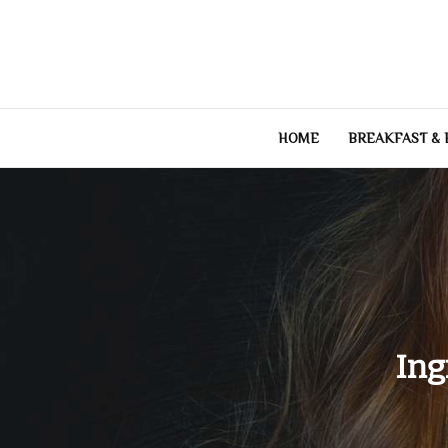
Skip
to
content
HOME
BREAKFAST &
Ing