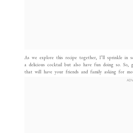
As we explore this recipe together, I’ll sprinkle in
a delicious cocktail but also have fun doing so. So,
that will have your friends and family asking for mo