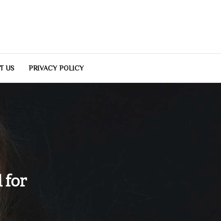
T US
PRIVACY POLICY
 for