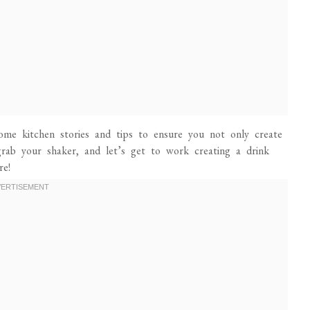
 some kitchen stories and tips to ensure you not only create
 grab your shaker, and let’s get to work creating a drink
re!