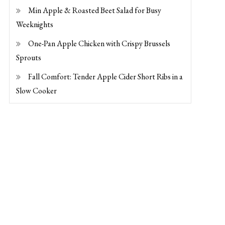
Min Apple & Roasted Beet Salad for Busy
Weeknights
One-Pan Apple Chicken with Crispy Brussels
Sprouts
Fall Comfort: Tender Apple Cider Short Ribs in a
Slow Cooker