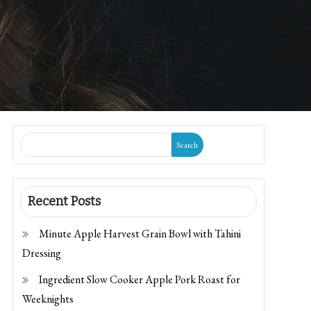
Search
Recent Posts
Minute Apple Harvest Grain Bowl with Tahini
Dressing
Ingredient Slow Cooker Apple Pork Roast for
Weeknights