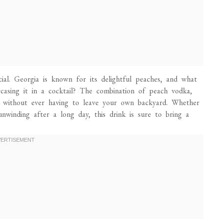
ecial. Georgia is known for its delightful peaches, and what
wcasing it in a cocktail? The combination of peach vodka,
 without ever having to leave your own backyard. Whether
nwinding after a long day, this drink is sure to bring a