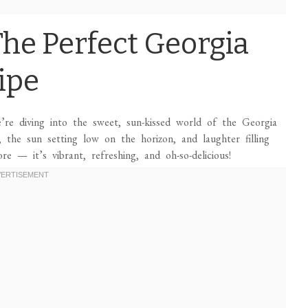
he Perfect Georgia
ipe
e’re diving into the sweet, sun-kissed world of the Georgia
 the sun setting low on the horizon, and laughter filling
re — it’s vibrant, refreshing, and oh-so-delicious!