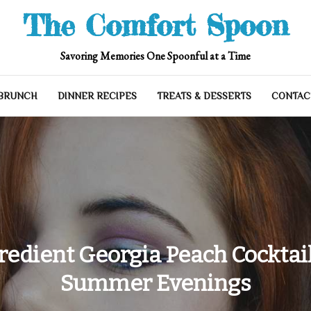
The Comfort Spoon
Savoring Memories One Spoonful at a Time
 BRUNCH
DINNER RECIPES
TREATS & DESSERTS
CONTAC
redient Georgia Peach Cocktail
Summer Evenings