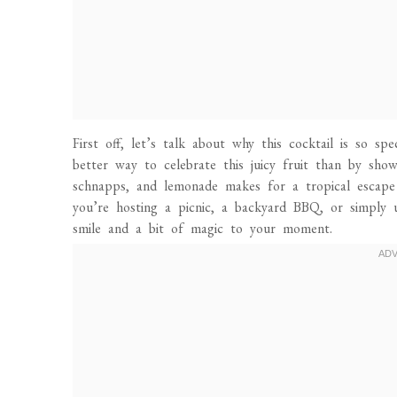
First off, let’s talk about why this cocktail is so sp
better way to celebrate this juicy fruit than by sho
schnapps, and lemonade makes for a tropical escape
you’re hosting a picnic, a backyard BBQ, or simply u
smile and a bit of magic to your moment.