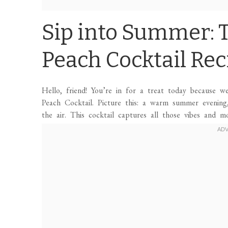
Sip into Summer: T
Peach Cocktail Rec
Hello, friend! You’re in for a treat today because w
Peach Cocktail. Picture this: a warm summer evening,
the air. This cocktail captures all those vibes and mo