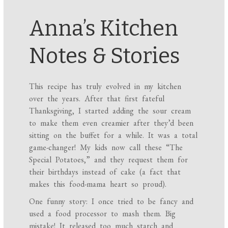
Anna’s Kitchen
Notes & Stories
This recipe has truly evolved in my kitchen
over the years. After that first fateful
Thanksgiving, I started adding the sour cream
to make them even creamier after they’d been
sitting on the buffet for a while. It was a total
game-changer! My kids now call these “The
Special Potatoes,” and they request them for
their birthdays instead of cake (a fact that
makes this food-mama heart so proud).
One funny story: I once tried to be fancy and
used a food processor to mash them. Big
mistake! It released too much starch and