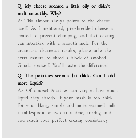
Q: My cheese seemed a little oily or didn’t
melt smoothly. Why?
A: This almost always points to the cheese
itself. As I mentioned, pre-shredded cheese is
coated to prevent clumping, and that coating
can interfere with a smooth melt. For the
creamiest, dreamiest results, please take the
extra minute to shred a block of smoked
Gouda yourself. You’ll taste the difference!
Q: The potatoes seem a bit thick. Can I add
more liquid?
A> Of course! Potatoes can vary in how much
liquid they absorb. If your mash is too thick
for your liking, simply add more warmed milk,
a tablespoon or two at a time, stirring until
you reach your perfect creamy consistency.