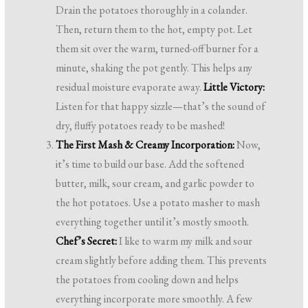
Drain the potatoes thoroughly in a colander.
Then, return them to the hot, empty pot. Let
them sit over the warm, turned-off burner for a
minute, shaking the pot gently. This helps any
residual moisture evaporate away.
Little Victory:
Listen for that happy sizzle—that’s the sound of
dry, fluffy potatoes ready to be mashed!
The First Mash & Creamy Incorporation:
Now,
it’s time to build our base. Add the softened
butter, milk, sour cream, and garlic powder to
the hot potatoes. Use a potato masher to mash
everything together until it’s mostly smooth.
Chef’s Secret:
I like to warm my milk and sour
cream slightly before adding them. This prevents
the potatoes from cooling down and helps
everything incorporate more smoothly. A few