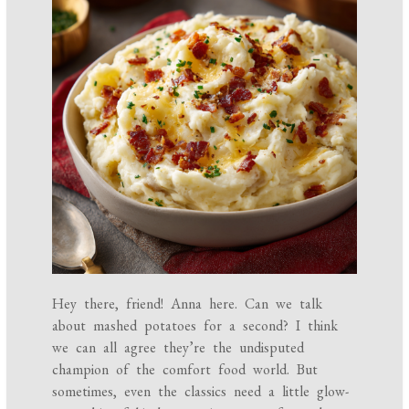
Hey there, friend! Anna here. Can we talk
about mashed potatoes for a second? I think
we can all agree they’re the undisputed
champion of the comfort food world. But
sometimes, even the classics need a little glow-