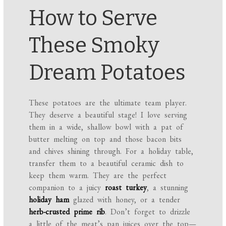
How to Serve
These Smoky
Dream Potatoes
These potatoes are the ultimate team player.
They deserve a beautiful stage! I love serving
them in a wide, shallow bowl with a pat of
butter melting on top and those bacon bits
and chives shining through. For a holiday table,
transfer them to a beautiful ceramic dish to
keep them warm. They are the perfect
companion to a juicy
roast turkey
, a stunning
holiday ham
glazed with honey, or a tender
herb-crusted prime rib
. Don’t forget to drizzle
a little of the meat’s pan juices over the top—