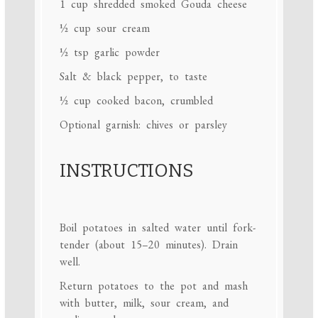
1 cup
shredded smoked Gouda cheese
½ cup
sour cream
½ tsp
garlic powder
Salt & black pepper, to taste
½ cup
cooked bacon, crumbled
Optional garnish: chives or parsley
INSTRUCTIONS
Boil potatoes in salted water until fork-
tender (about 15–20 minutes). Drain
well.
Return potatoes to the pot and mash
with butter, milk, sour cream, and