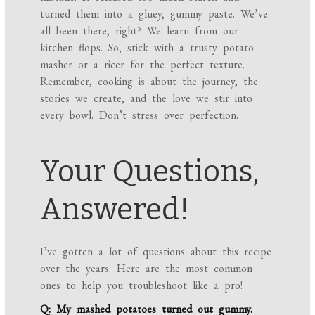
turned them into a gluey, gummy paste. We’ve
all been there, right? We learn from our
kitchen flops. So, stick with a trusty potato
masher or a ricer for the perfect texture.
Remember, cooking is about the journey, the
stories we create, and the love we stir into
every bowl. Don’t stress over perfection.
Your Questions,
Answered!
I’ve gotten a lot of questions about this recipe
over the years. Here are the most common
ones to help you troubleshoot like a pro!
Q: My mashed potatoes turned out gummy.