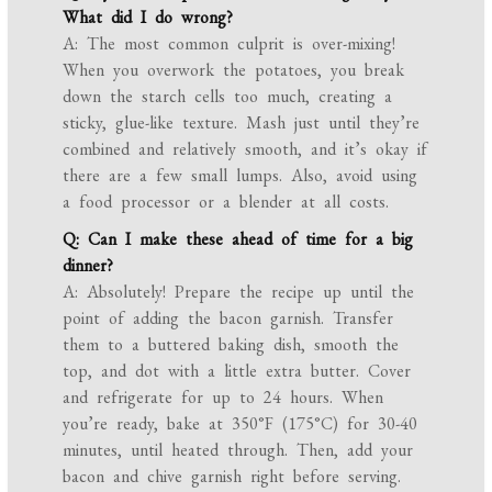
What did I do wrong?
A: The most common culprit is over-mixing!
When you overwork the potatoes, you break
down the starch cells too much, creating a
sticky, glue-like texture. Mash just until they’re
combined and relatively smooth, and it’s okay if
there are a few small lumps. Also, avoid using
a food processor or a blender at all costs.
Q: Can I make these ahead of time for a big
dinner?
A: Absolutely! Prepare the recipe up until the
point of adding the bacon garnish. Transfer
them to a buttered baking dish, smooth the
top, and dot with a little extra butter. Cover
and refrigerate for up to 24 hours. When
you’re ready, bake at 350°F (175°C) for 30-40
minutes, until heated through. Then, add your
bacon and chive garnish right before serving.