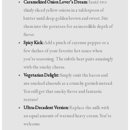
Caramelized Onion Lover’s Dream:
Sauté two
thinly sliced yellow onions in a tablespoon of
butter until deep golden brown and sweet. Stir
them into the potatoes for an incredible depth of
flavor.
Spicy Kick:
Add a pinch of cayenne pepper or a
few dashes of your favorite hot sauce when
you’re seasoning. The subtle heat pairs amazingly
with the smoky cheese.
Vegetarian Delight:
Simply omit the bacon and
use smoked almonds as a crunchy garnish instead.
You still get that smoky flavor and fantastic
texture!
Ultra-Decadent Version:
Replace the milk with
an equal amount of warmed heavy cream. You’re
welcome.