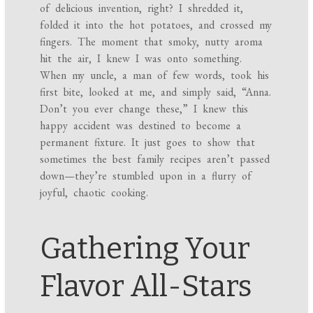
of delicious invention, right? I shredded it,
folded it into the hot potatoes, and crossed my
fingers. The moment that smoky, nutty aroma
hit the air, I knew I was onto something.
When my uncle, a man of few words, took his
first bite, looked at me, and simply said, “Anna.
Don’t you ever change these,” I knew this
happy accident was destined to become a
permanent fixture. It just goes to show that
sometimes the best family recipes aren’t passed
down—they’re stumbled upon in a flurry of
joyful, chaotic cooking.
Gathering Your
Flavor All-Stars