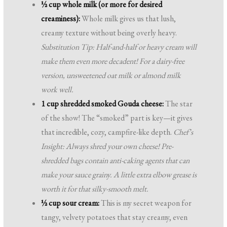
½ cup whole milk (or more for desired
creaminess):
Whole milk gives us that lush,
creamy texture without being overly heavy.
Substitution Tip: Half-and-half or heavy cream will
make them even more decadent! For a dairy-free
version, unsweetened oat milk or almond milk
work well.
1 cup shredded smoked Gouda cheese:
The star
of the show! The “smoked” part is key—it gives
that incredible, cozy, campfire-like depth.
Chef’s
Insight: Always shred your own cheese! Pre-
shredded bags contain anti-caking agents that can
make your sauce grainy. A little extra elbow grease is
worth it for that silky-smooth melt.
½ cup sour cream:
This is my secret weapon for
tangy, velvety potatoes that stay creamy, even