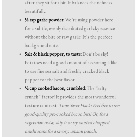
after they sit for a bit. It balances the richness
beautifully.
½ tsp garlic powder:
We’re using powder here
for a subtle, evenly distributed garlicky essence
without the bite of raw garlic. It’s the perfect
background note.
Salt & black pepper, to taste:
Don’t be shy!
Potatoes need a good amount of seasoning. I like
to use fine sea salt and freshly cracked black
pepper for the best flavor.
½ cup cooked bacon, crumbled:
The “salty
crunch” factor! It provides the most wonderful
texture contrast.
Time-Saver Hack: Feel free to use
good-quality pre-cooked bacon bits! Or, for a
vegetarian twist, skip it or try sautéed chopped
mushrooms for a savory, umami punch.