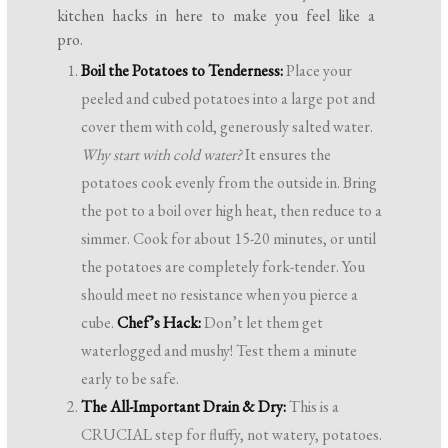
kitchen hacks in here to make you feel like a
pro.
Boil the Potatoes to Tenderness:
Place your
peeled and cubed potatoes into a large pot and
cover them with cold, generously salted water.
Why start with cold water?
It ensures the
potatoes cook evenly from the outside in. Bring
the pot to a boil over high heat, then reduce to a
simmer. Cook for about 15-20 minutes, or until
the potatoes are completely fork-tender. You
should meet no resistance when you pierce a
cube.
Chef’s Hack:
Don’t let them get
waterlogged and mushy! Test them a minute
early to be safe.
The All-Important Drain & Dry:
This is a
CRUCIAL step for fluffy, not watery, potatoes.