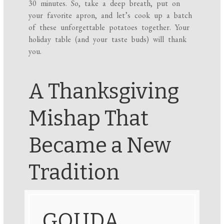
30 minutes. So, take a deep breath, put on
your favorite apron, and let’s cook up a batch
of these unforgettable potatoes together. Your
holiday table (and your taste buds) will thank
you.
A Thanksgiving
Mishap That
Became a New
Tradition
GOUDA