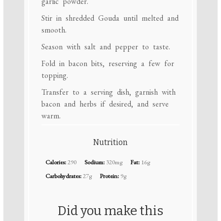
garlic powder.
Stir in shredded Gouda until melted and
smooth.
Season with salt and pepper to taste.
Fold in bacon bits, reserving a few for
topping.
Transfer to a serving dish, garnish with
bacon and herbs if desired, and serve
warm.
Nutrition
Calories:
290
Sodium:
320mg
Fat:
16g
Carbohydrates:
27g
Protein:
9g
Did you make this