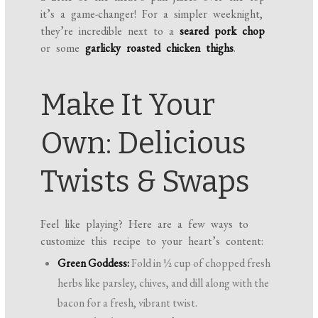
it’s a game-changer! For a simpler weeknight,
they’re incredible next to a
seared pork chop
or some
garlicky roasted chicken thighs
.
Make It Your
Own: Delicious
Twists & Swaps
Feel like playing? Here are a few ways to
customize this recipe to your heart’s content:
Green Goddess:
Fold in ½ cup of chopped fresh
herbs like parsley, chives, and dill along with the
bacon for a fresh, vibrant twist.