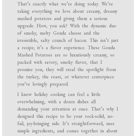
That’s exactly what we’re doing today. We’re
taking everything we love about creamy, dreamy
mashed potatoes and giving them a serious
upgrade. How, you ask? With the dynamic duo
of smoky, melty Gouda cheese and the
irresistible, salty crunch of bacon. This isn’t just
a recipe; it’s a flavor experience. These Gouda
Mashed Potatoes are so luxuriously creamy, so
packed with savory, smoky flavor, that I
promise you, they will steal the spotlight from
the turkey, the roast, or whatever centerpiece
you’ve lovingly prepared.
I know holiday cooking can feel a little
overwhelming, with a dozen dishes all
demanding your attention at once. That’s why I
designed this recipe to be your rock-solid, no-
fail, joy-bringing side. It’s straightforward, uses
simple ingredients, and comes together in about