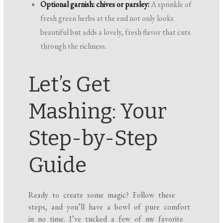
Optional garnish: chives or parsley:
A sprinkle of
fresh green herbs at the end not only looks
beautiful but adds a lovely, fresh flavor that cuts
through the richness.
Let’s Get
Mashing: Your
Step-by-Step
Guide
Ready to create some magic? Follow these
steps, and you’ll have a bowl of pure comfort
in no time. I’ve tucked a few of my favorite