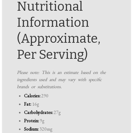
Nutritional
Information
(Approximate,
Per Serving)
Please note: This is an estimate based on the
ingredients used and may vary with specific
brands or substitutions.
Calories:
290
Fat:
16g
Carbohydrates:
27g
Protein:
9g
Sodium:
320mg