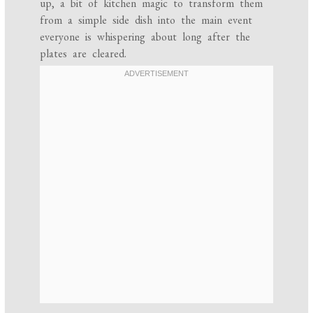
up, a bit of kitchen magic to transform them
from a simple side dish into the main event
everyone is whispering about long after the
plates are cleared.