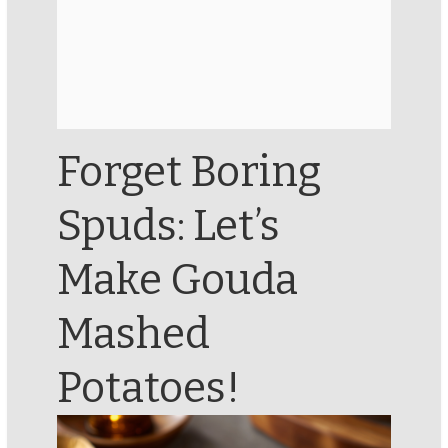
Forget Boring
Spuds: Let’s
Make Gouda
Mashed
Potatoes!