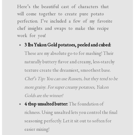
Here’s the beautiful cast of characters that
will come together to create pure potato
perfection. I’ve included a few of my favorite
chef insights and swaps to make this recipe
work for you!
3 lbs Yukon Gold potatoes, peeled and cubed:
These are my absolute go-to for mashing! Their
naturally buttery flavor and creamy, less-starchy
texture create the dreamiest, smoothest base.
Chef’s Tip: You can use Russets, but they tend to be
more grainy. For super creamy potatoes, Yukon
Golds are the winner!
4 tbsp unsalted butter:
The foundation of
richness. Using unsalted lets you control the final
seasoning perfectly. Let it sit out to soften for
easier mixing!