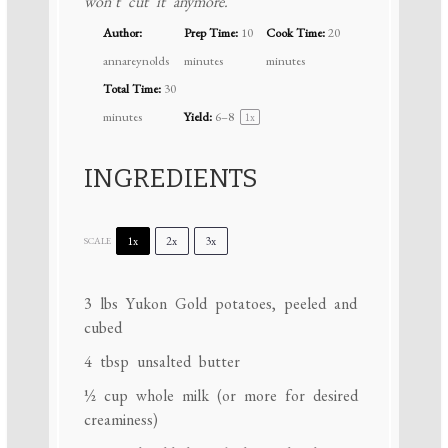
won’t cut it anymore.
Author:
Prep Time:
10
Cook Time:
20
annareynolds
minutes
minutes
Total Time:
30
minutes
Yield:
6
–8
1
x
INGREDIENTS
1x
2x
3x
SCALE
3
lbs Yukon Gold potatoes, peeled and
cubed
4 tbsp
unsalted butter
½ cup
whole milk (or more for desired
creaminess)