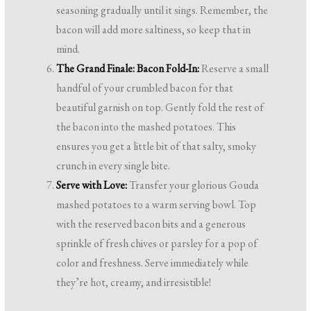
seasoning gradually until it sings. Remember, the
bacon will add more saltiness, so keep that in
mind.
The Grand Finale: Bacon Fold-In:
Reserve a small
handful of your crumbled bacon for that
beautiful garnish on top. Gently fold the rest of
the bacon into the mashed potatoes. This
ensures you get a little bit of that salty, smoky
crunch in every single bite.
Serve with Love:
Transfer your glorious Gouda
mashed potatoes to a warm serving bowl. Top
with the reserved bacon bits and a generous
sprinkle of fresh chives or parsley for a pop of
color and freshness. Serve immediately while
they’re hot, creamy, and irresistible!