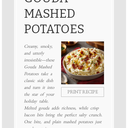
MASHED
POTATOES
Creamy, smoky,
and utterly
irresistible—these
Gouda Mashed
Potatoes take a
classic side dish
and turn it into
PRINT RECIPE
the star of your
holiday table.
Melted gouda adds richness, while crisp
bacon bits bring the perfect salty crunch.
One bite, and plain mashed potatoes just