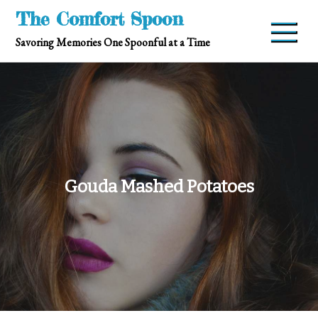
Skip
The Comfort Spoon
to
Savoring Memories One Spoonful at a Time
content
Gouda Mashed Potatoes