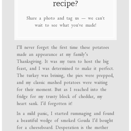
recipe?
Share a photo and tag us — we can't
wait to see what you've made!
I’ll never forget the first time these potatoes
made an appearance at my family’s
Thanksgiving. It was my turn to host the big
feast, and I was determined to make it perfect.
The turkey was brining, the pies were prepped,
and my classic mashed potatoes were waiting
for their moment. But as I reached into the
fridge for my trusty block of cheddar, my
heart sank. I’d forgotten it!
In a mild panic, I started rummaging and found
a beautiful wedge of smoked Gouda I’d bought
for a cheeseboard. Desperation is the mother