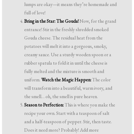
lumps are okay—it means they’re homemade and
full of love!
Bring in the Star: The Gouda!
Now, for the grand
entrance! Stir in the freshly shredded smoked
Gouda cheese. The residual heat from the
potatoes will melt it into a gorgeous, smoky,
creamy sauce. Use a sturdy wooden spoon or a
rubber spatula to fold it in until the cheese is
fully melted and the mixture is smooth and
uniform.
Watch the Magic Happen:
The color
will transform into a beautiful, warm ivory, and
the smell… oh, the smell is pure heaven.
Season to Perfection:
This is where you make the
recipe your own. Start with a teaspoon of salt
and a half-teaspoon of pepper. Stir, then taste.
Does it need more? Probably! Add more