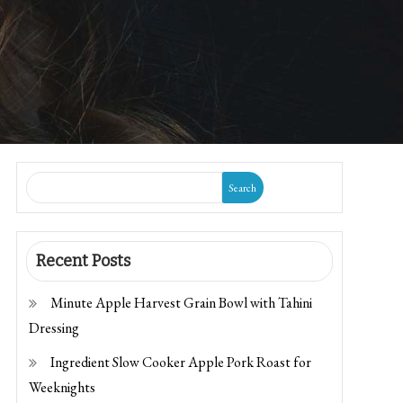
Search
Recent Posts
Minute Apple Harvest Grain Bowl with Tahini
Dressing
Ingredient Slow Cooker Apple Pork Roast for
Weeknights