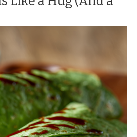
s Like a Hug (And a