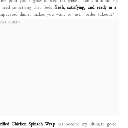
 me pour you a glass of iced tea while I tell you about my
 need something that feels
fresh, satisfying, and ready in a
mplicated dinner makes you want to just… order takeout?
rilled Chicken Spinach Wrap
has become my ultimate go-to.