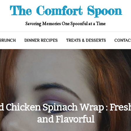
The Comfort Spoon
Savoring Memories One Spoonful at a Time
 BRUNCH
DINNER RECIPES
TREATS & DESSERTS
CONTAC
d Chicken Spinach Wrap : Fresh
and Flavorful