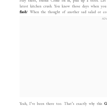
Hey there, friend! Come on in, pull up a stool. Let
latest kitchen crush. You know those days when you
flash
? When the thought of another sad salad or co
Yeah, I’ve been there too. That’s exactly why this
G