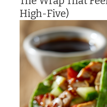
The Wrap That Feel
High-Five)