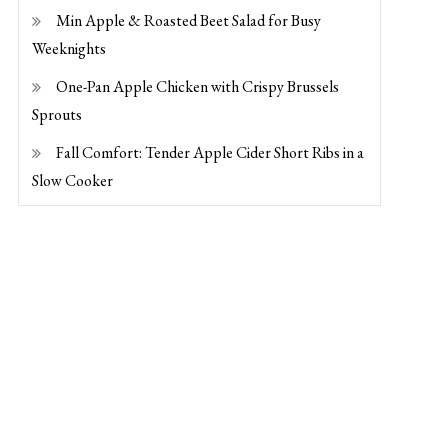
Min Apple & Roasted Beet Salad for Busy
Weeknights
One-Pan Apple Chicken with Crispy Brussels
Sprouts
Fall Comfort: Tender Apple Cider Short Ribs in a
Slow Cooker