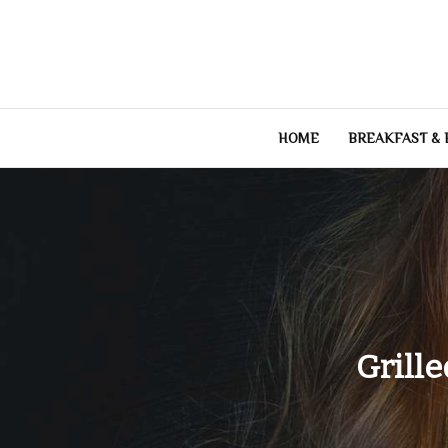
Skip
to
content
HOME
BREAKFAST &
Grille