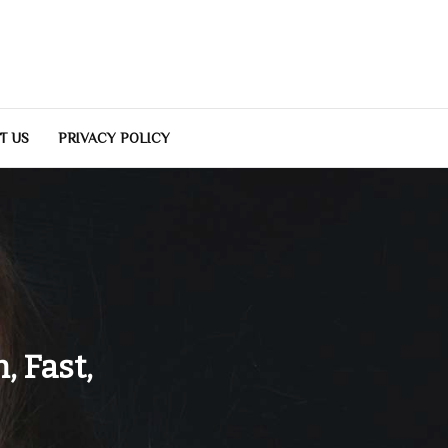
T US
PRIVACY POLICY
, Fast,