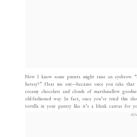
Now I know some purists might raise an eyebrow. “S’
heresy?” Hear me out—because once you take that fir
creamy chocolate and clouds of marshmallow goodnes
old-fashioned way. In fact, once you’ve tried this s
tortilla in your pantry like it’s a blank canvas for y