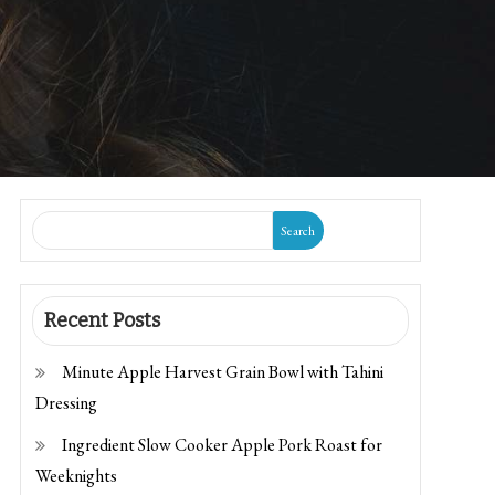
Search
Recent Posts
Minute Apple Harvest Grain Bowl with Tahini
Dressing
Ingredient Slow Cooker Apple Pork Roast for
Weeknights