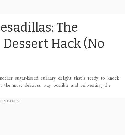
esadillas: The
 Dessert Hack (No
other sugar-kissed culinary delight that’s ready to knock
in the most delicious way possible and reinventing the