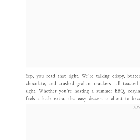
Yep, you read that right. We’re talking crispy, butte
chocolate, and crushed graham crackers—all toasted 
sight. Whether you’re hosting a summer BBQ, cozyin
feels a little extra, this easy dessert is about to be