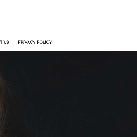
T US
PRIVACY POLICY