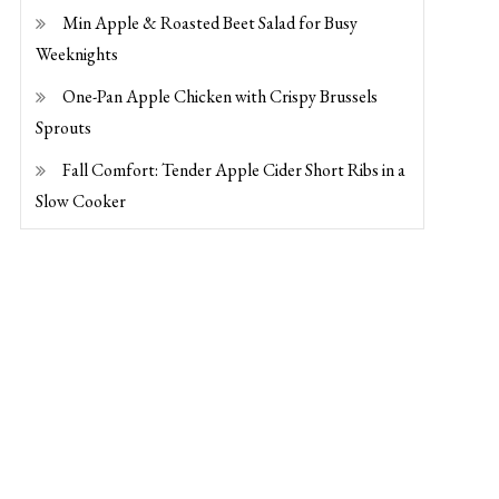
Min Apple & Roasted Beet Salad for Busy
Weeknights
One-Pan Apple Chicken with Crispy Brussels
Sprouts
Fall Comfort: Tender Apple Cider Short Ribs in a
Slow Cooker