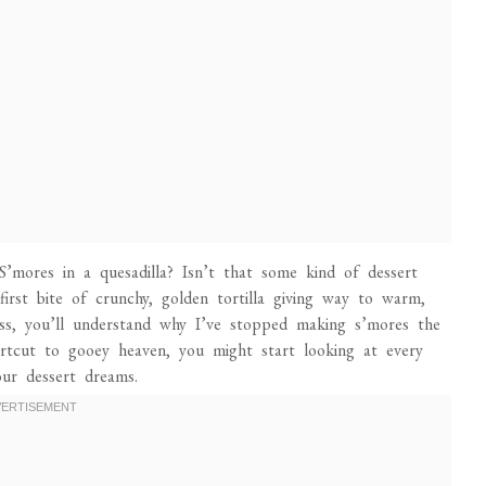
mores in a quesadilla? Isn’t that some kind of dessert
st bite of crunchy, golden tortilla giving way to warm,
s, you’ll understand why I’ve stopped making s’mores the
hortcut to gooey heaven, you might start looking at every
our dessert dreams.