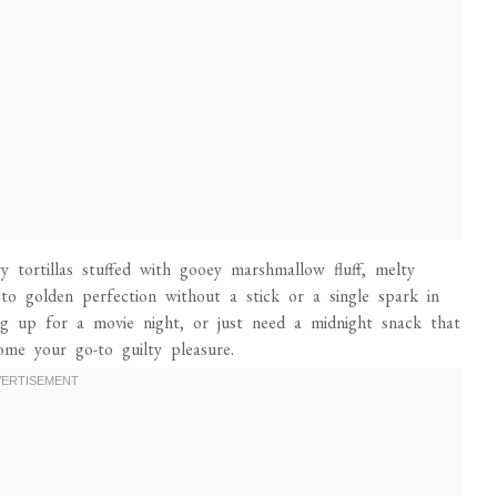
ry tortillas stuffed with gooey marshmallow fluff, melty
to golden perfection without a stick or a single spark in
g up for a movie night, or just need a midnight snack that
come your go-to guilty pleasure.