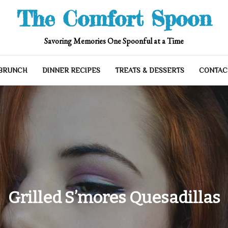
The Comfort Spoon
Savoring Memories One Spoonful at a Time
 BRUNCH
DINNER RECIPES
TREATS & DESSERTS
CONTAC
Grilled S’mores Quesadillas