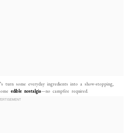
t’s turn some everyday ingredients into a show-stopping,
e some
edible nostalgia
—no campfire required.