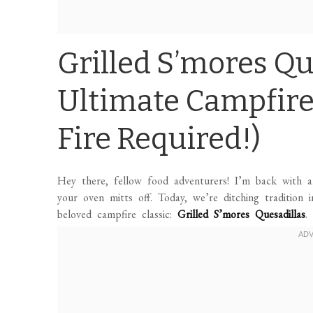
Grilled S’mores Qu
Ultimate Campfire
Fire Required!)
Hey there, fellow food adventurers! I’m back with an
your oven mitts off. Today, we’re ditching tradition 
beloved campfire classic:
Grilled S’mores Quesadillas
.