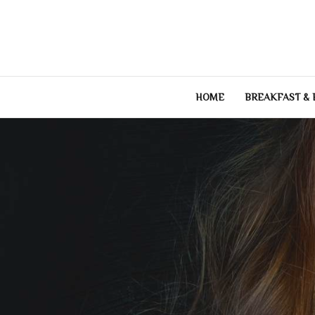
Skip
to
content
HOME
BREAKFAST &