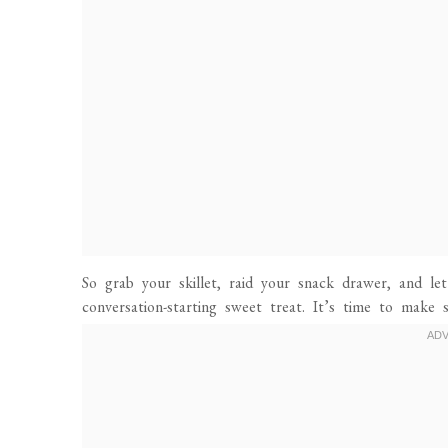
So grab your skillet, raid your snack drawer, and le
conversation-starting sweet treat. It’s time to mak