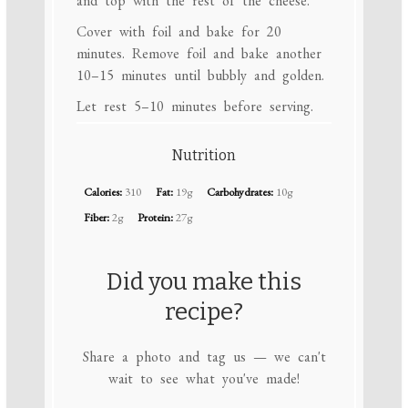
and top with the rest of the cheese.
Cover with foil and bake for 20
minutes. Remove foil and bake another
10–15 minutes until bubbly and golden.
Let rest 5–10 minutes before serving.
Nutrition
Calories:
310
Fat:
19g
Carbohydrates:
10g
Fiber:
2g
Protein:
27g
Did you make this
recipe?
Share a photo and tag us — we can't
wait to see what you've made!