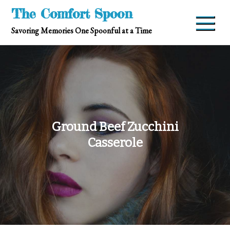
Skip
The Comfort Spoon
to
Savoring Memories One Spoonful at a Time
content
Ground Beef Zucchini
Casserole