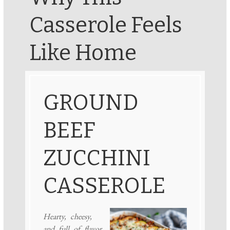
Casserole Feels
Like Home
GROUND
BEEF
ZUCCHINI
CASSEROLE
Hearty, cheesy,
and full of flavor