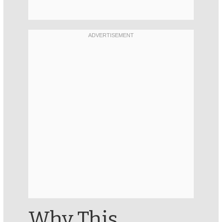
Why This