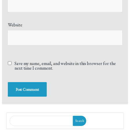
Website
Save my name, email, and website in this browser for the
next time I comment.
Search