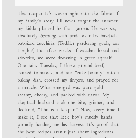
This recipe? It’s woven right into the fabric of
my family’s story. I’ll never forget the summer
my kiddo planted his first garden. He was six,
absolutely
beaming
with pride over his baseball-
bat-sized zucchinis. (Toddler gardening goals, am
I right?) But after weeks of zucchini bread and
stir-fries, we were drowning in green squash!
One rainy Tuesday, I threw ground beef,
canned tomatoes, and our “zuke bounty” into a
baking dish, crossed my fingers, and prayed for
a miracle. What emerged was pure gold—
steamy, cheesy, and packed with flavor. My
skeptical husband took one bite, grinned, and
declared, “This is a keeper!” Now, every time I
make it, I see that little boy’s muddy hands
proudly handing me his harvest. It’s proof that
the best recipes aren’t just about ingredients—