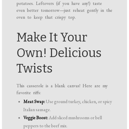
potatoes. Leftovers (if you have any!) taste
even better tomorrow—just reheat gently in the
oven to keep that crispy top.
Make It Your
Own! Delicious
Twists
This casserole is a blank canvas! Here are my
favorite riffs:
Meat Swap:
Use ground turkey, chicken, or spicy
Italian sausage.
Veggie Boost:
Add sliced mushrooms or bell
peppers to the beef mix.