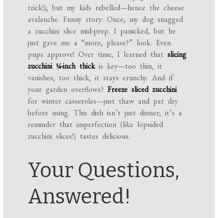
trick!), but my kids rebelled—hence the cheese
avalanche. Funny story: Once, my dog snagged
a zucchini slice mid-prep. I panicked, but he
just gave me a “more, please?” look. Even
pups approve! Over time, I learned that
slicing
zucchini ¼-inch thick
is key—too thin, it
vanishes; too thick, it stays crunchy. And if
your garden overflows?
Freeze sliced zucchini
for winter casseroles—just thaw and pat dry
before using. This dish isn’t just dinner; it’s a
reminder that imperfection (like lopsided
zucchini slices!) tastes delicious.
Your Questions,
Answered!