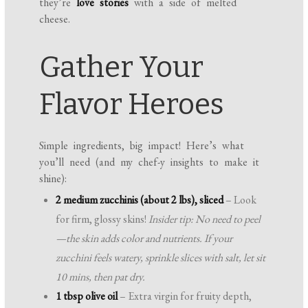
they’re
love stories
with a side of melted
cheese.
Gather Your
Flavor Heroes
Simple ingredients, big impact! Here’s what
you’ll need (and my chef-y insights to make it
shine):
2 medium zucchinis (about 2 lbs), sliced
– Look
for firm, glossy skins!
Insider tip: No need to peel
—the skin adds color and nutrients. If your
zucchini feels watery, sprinkle slices with salt, let sit
10 mins, then pat dry.
1 tbsp olive oil
– Extra virgin for fruity depth,