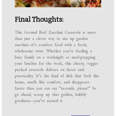
Final Thoughts:
This Ground Beef Zucchini Casserole is more
than just a clever way to use up garden
zucchini—it’s comfort food with a fresh,
wholesome twist. Whether you’re feeding a
busy family on a weeknight or meal-prepping
your lunches for the week, this cheesy, veggie-
packed casserole delivers on flavor and
practicality. It’s the kind of dish that feels like
home, smells like comfort, and disappears
faster than you can say “seconds, please!” So
go ahead, scoop up that golden, bubbly
goodness—you’ve earned it.