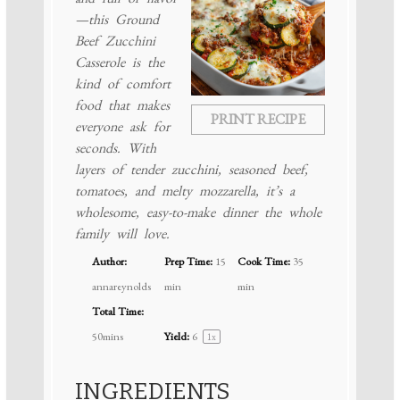
—this Ground
Beef Zucchini
Casserole is the
kind of comfort
food that makes
PRINT RECIPE
everyone ask for
seconds. With
layers of tender zucchini, seasoned beef,
tomatoes, and melty mozzarella, it’s a
wholesome, easy-to-make dinner the whole
family will love.
Author:
Prep Time:
15
Cook Time:
35
annareynolds
min
min
Total Time:
50mins
Yield:
6
1
x
INGREDIENTS