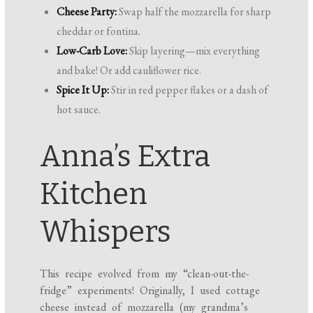
Cheese Party:
Swap half the mozzarella for sharp
cheddar or fontina.
Low-Carb Love:
Skip layering—mix everything
and bake! Or add cauliflower rice.
Spice It Up:
Stir in red pepper flakes or a dash of
hot sauce.
Anna’s Extra
Kitchen
Whispers
This recipe evolved from my “clean-out-the-
fridge” experiments! Originally, I used cottage
cheese instead of mozzarella (my grandma’s