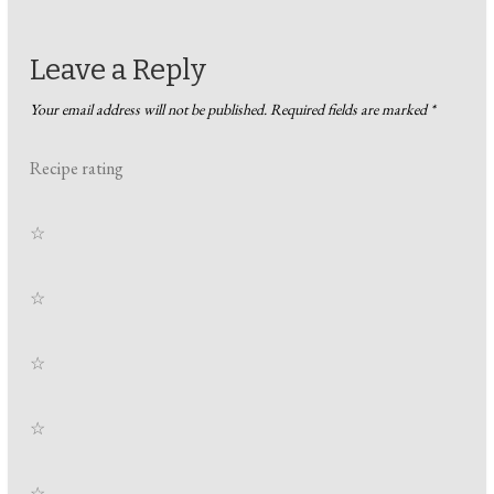
Leave a Reply
Your email address will not be published.
Required fields are marked
*
Recipe rating
☆
☆
☆
☆
☆