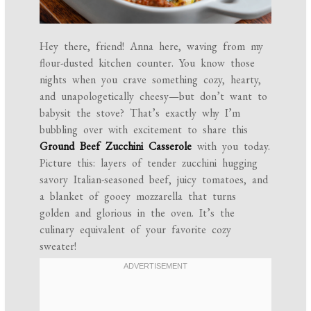
Hey there, friend! Anna here, waving from my
flour-dusted kitchen counter. You know those
nights when you crave something cozy, hearty,
and unapologetically cheesy—but don’t want to
babysit the stove? That’s exactly why I’m
bubbling over with excitement to share this
Ground Beef Zucchini Casserole
with you today.
Picture this: layers of tender zucchini hugging
savory Italian-seasoned beef, juicy tomatoes, and
a blanket of gooey mozzarella that turns
golden and glorious in the oven. It’s the
culinary equivalent of your favorite cozy
sweater!