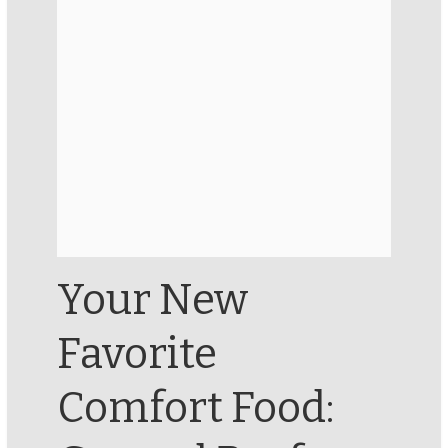
Your New
Favorite
Comfort Food: