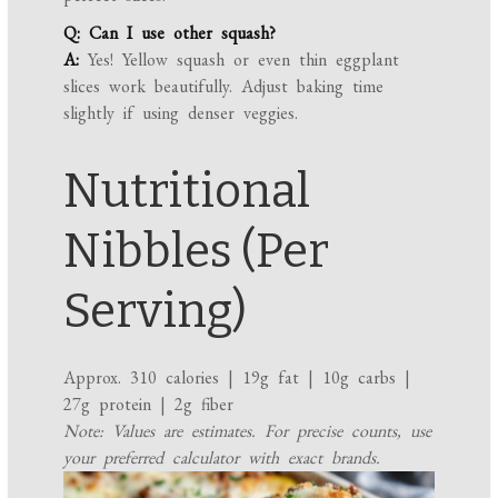
Q: Can I use other squash?
A:
Yes! Yellow squash or even thin eggplant
slices work beautifully. Adjust baking time
slightly if using denser veggies.
Nutritional
Nibbles (Per
Serving)
Approx. 310 calories | 19g fat | 10g carbs |
27g protein | 2g fiber
Note: Values are estimates. For precise counts, use
your preferred calculator with exact brands.