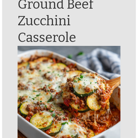
Ground Beef
Zucchini
Casserole