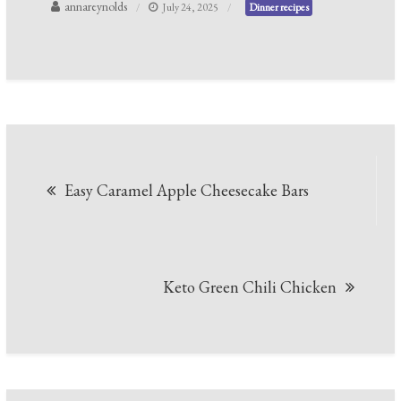
annareynolds
July 24, 2025
Dinner recipes
Post
Easy Caramel Apple Cheesecake Bars
navigation
Keto Green Chili Chicken