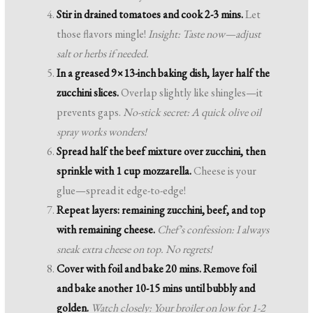
Stir in drained tomatoes and cook 2-3 mins.
Let
those flavors mingle!
Insight: Taste now—adjust
salt or herbs if needed.
In a greased 9×13-inch baking dish, layer half the
zucchini slices.
Overlap slightly like shingles—it
prevents gaps.
No-stick secret: A quick olive oil
spray works wonders!
Spread half the beef mixture over zucchini, then
sprinkle with 1 cup mozzarella.
Cheese is your
glue—spread it edge-to-edge!
Repeat layers: remaining zucchini, beef, and top
with remaining cheese.
Chef’s confession: I always
sneak extra cheese on top. No regrets!
Cover with foil and bake 20 mins. Remove foil
and bake another 10-15 mins until bubbly and
golden.
Watch closely: Your broiler on low for 1-2