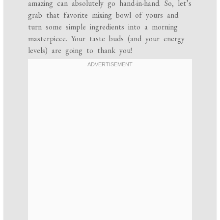
amazing can absolutely go hand-in-hand. So, let’s
grab that favorite mixing bowl of yours and
turn some simple ingredients into a morning
masterpiece. Your taste buds (and your energy
levels) are going to thank you!