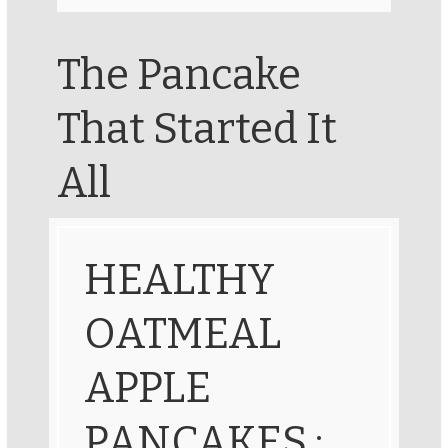
The Pancake
That Started It
All
HEALTHY
OATMEAL
APPLE
PANCAKES :