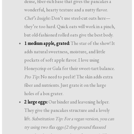
dense, fiber-rich base that gives the pancakes a
wonderful, hearty texture and a nutty flavor.
Chef’s Insight:
Don’t use steel-cut oats here—
they’re too hard. Quick oats will work in a pinch,
but old-fashioned rolled oats give the best body.
1 medium apple, grated:
The star of the show! It
adds natural sweetness, moisture, and little
pockets of soft apple flavor. I love using
Honeycrisp or Gala for their sweet-tart balance.
Pro Tip:
No need to peel it! The skin adds extra
fiber and nutrients. Just grate it on the large
holes of a box grater.
2 large eggs:
Our binder and leavening helper.
They give the pancakes structure and a lovely
lift.
Substitution Tip: For a vegan version, you can
try using two flax eggs (2 tbsp ground flaxseed