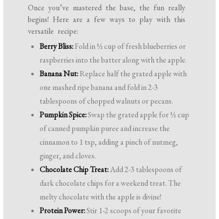
Once you’ve mastered the base, the fun really
begins! Here are a few ways to play with this
versatile recipe:
Berry Bliss:
Fold in ½ cup of fresh blueberries or
raspberries into the batter along with the apple.
Banana Nut:
Replace half the grated apple with
one mashed ripe banana and fold in 2-3
tablespoons of chopped walnuts or pecans.
Pumpkin Spice:
Swap the grated apple for ½ cup
of canned pumpkin puree and increase the
cinnamon to 1 tsp, adding a pinch of nutmeg,
ginger, and cloves.
Chocolate Chip Treat:
Add 2-3 tablespoons of
dark chocolate chips for a weekend treat. The
melty chocolate with the apple is divine!
Protein Power:
Stir 1-2 scoops of your favorite