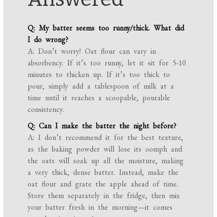
Q: My batter seems too runny/thick. What did
I do wrong?
A: Don’t worry! Oat flour can vary in
absorbency. If it’s too runny, let it sit for 5-10
minutes to thicken up. If it’s too thick to
pour, simply add a tablespoon of milk at a
time until it reaches a scoopable, pourable
consistency.
Q: Can I make the batter the night before?
A: I don’t recommend it for the best texture,
as the baking powder will lose its oomph and
the oats will soak up all the moisture, making
a very thick, dense batter. Instead, make the
oat flour and grate the apple ahead of time.
Store them separately in the fridge, then mix
your batter fresh in the morning—it comes