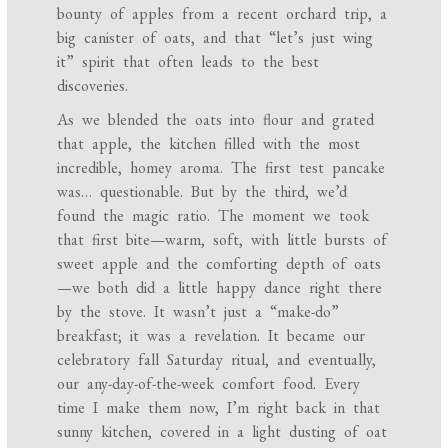
bounty of apples from a recent orchard trip, a
big canister of oats, and that “let’s just wing
it” spirit that often leads to the best
discoveries.
As we blended the oats into flour and grated
that apple, the kitchen filled with the most
incredible, homey aroma. The first test pancake
was… questionable. But by the third, we’d
found the magic ratio. The moment we took
that first bite—warm, soft, with little bursts of
sweet apple and the comforting depth of oats
—we both did a little happy dance right there
by the stove. It wasn’t just a “make-do”
breakfast; it was a revelation. It became our
celebratory fall Saturday ritual, and eventually,
our any-day-of-the-week comfort food. Every
time I make them now, I’m right back in that
sunny kitchen, covered in a light dusting of oat