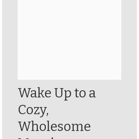
Wake Up to a
Cozy,
Wholesome