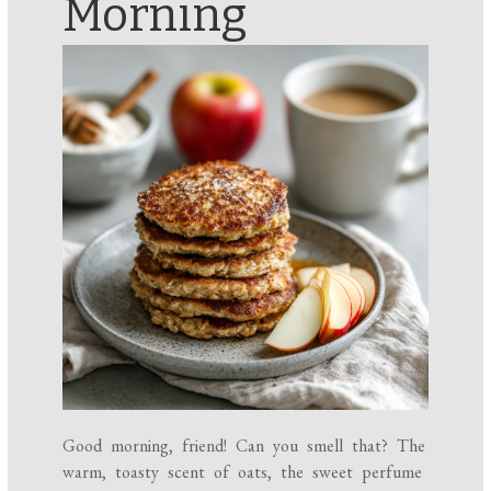
Morning
Good morning, friend! Can you smell that? The
warm, toasty scent of oats, the sweet perfume