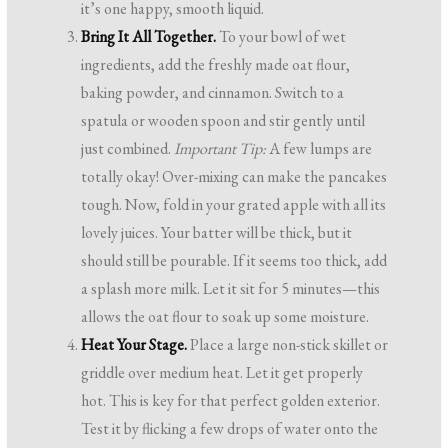
it’s one happy, smooth liquid.
Bring It All Together.
To your bowl of wet
ingredients, add the freshly made oat flour,
baking powder, and cinnamon. Switch to a
spatula or wooden spoon and stir gently until
just combined.
Important Tip:
A few lumps are
totally okay! Over-mixing can make the pancakes
tough. Now, fold in your grated apple with all its
lovely juices. Your batter will be thick, but it
should still be pourable. If it seems too thick, add
a splash more milk. Let it sit for 5 minutes—this
allows the oat flour to soak up some moisture.
Heat Your Stage.
Place a large non-stick skillet or
griddle over medium heat. Let it get properly
hot. This is key for that perfect golden exterior.
Test it by flicking a few drops of water onto the