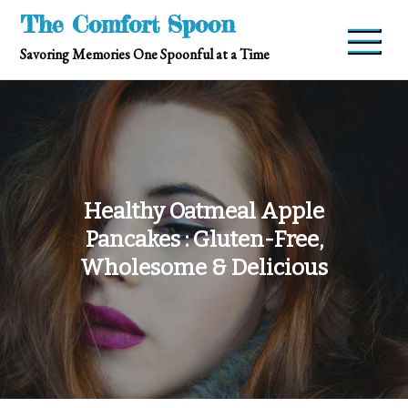
Skip
The Comfort Spoon
to
Savoring Memories One Spoonful at a Time
content
Healthy Oatmeal Apple
Pancakes : Gluten-Free,
Wholesome & Delicious