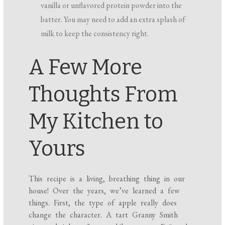
vanilla or unflavored protein powder into the
batter. You may need to add an extra splash of
milk to keep the consistency right.
A Few More
Thoughts From
My Kitchen to
Yours
This recipe is a living, breathing thing in our
house! Over the years, we’ve learned a few
things. First, the type of apple really does
change the character. A tart Granny Smith