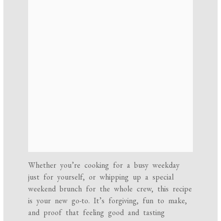
Whether you’re cooking for a busy weekday
just for yourself, or whipping up a special
weekend brunch for the whole crew, this recipe
is your new go-to. It’s forgiving, fun to make,
and proof that feeling good and tasting