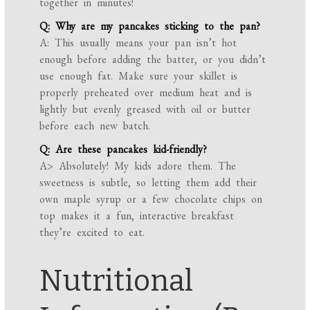
together in minutes!
Q: Why are my pancakes sticking to the pan?
A: This usually means your pan isn’t hot
enough before adding the batter, or you didn’t
use enough fat. Make sure your skillet is
properly preheated over medium heat and is
lightly but evenly greased with oil or butter
before each new batch.
Q: Are these pancakes kid-friendly?
A> Absolutely! My kids adore them. The
sweetness is subtle, so letting them add their
own maple syrup or a few chocolate chips on
top makes it a fun, interactive breakfast
they’re excited to eat.
Nutritional