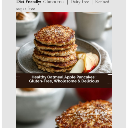
Diet-Friendly:
Gluten-free | Dairy-free | Refined
sugar-free