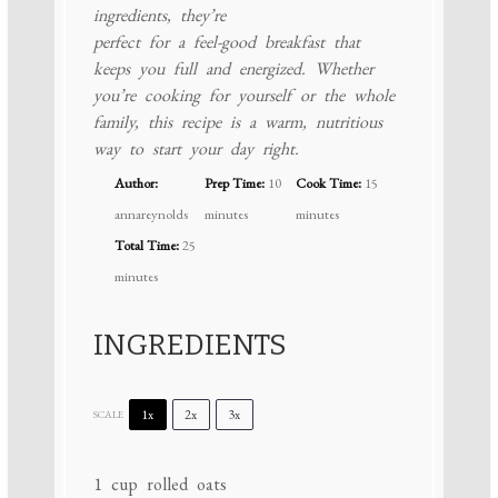
ingredients, they’re
perfect for a feel-good breakfast that
keeps you full and energized. Whether
you’re cooking for yourself or the whole
family, this recipe is a warm, nutritious
way to start your day right.
Author:
Prep Time:
10
Cook Time:
15
annareynolds
minutes
minutes
Total Time:
25
minutes
INGREDIENTS
1x
2x
3x
SCALE
1 cup
rolled oats