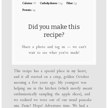
Calories:
90
Carbohydrates:
11g
Fiber:
2g
Protein:
4g
Did you make this
recipe?
Share a photo and tag us — we can't
wait to see what you've made!
This recipe has a special place in my heart,
and it all started on a crisp, golden October
morning a few years ago. My youngest was
helping me in the kitchen (which mostly meant
enthusiastically sampling the apple slices), and
we realized we were out of our usual pancake
mix. Panic? Nope! Adventure time. We had a