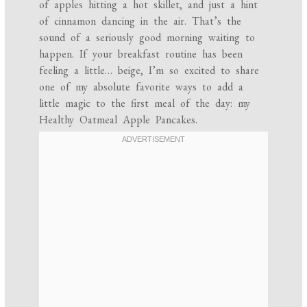
of apples hitting a hot skillet, and just a hint
of cinnamon dancing in the air. That’s the
sound of a seriously good morning waiting to
happen. If your breakfast routine has been
feeling a little… beige, I’m so excited to share
one of my absolute favorite ways to add a
little magic to the first meal of the day: my
Healthy Oatmeal Apple Pancakes.