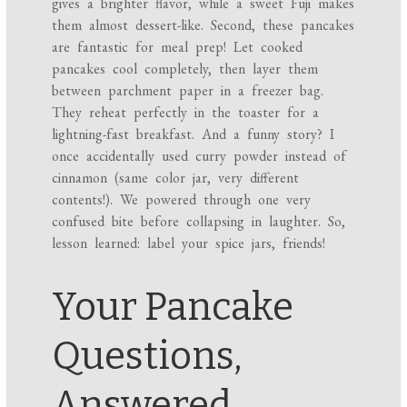
gives a brighter flavor, while a sweet Fuji makes
them almost dessert-like. Second, these pancakes
are fantastic for meal prep! Let cooked
pancakes cool completely, then layer them
between parchment paper in a freezer bag.
They reheat perfectly in the toaster for a
lightning-fast breakfast. And a funny story? I
once accidentally used curry powder instead of
cinnamon (same color jar, very different
contents!). We powered through one very
confused bite before collapsing in laughter. So,
lesson learned: label your spice jars, friends!
Your Pancake
Questions,
Answered