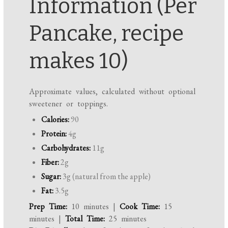
Information (Per
Pancake, recipe
makes 10)
Approximate values, calculated without optional
sweetener or toppings.
Calories:
90
Protein:
4g
Carbohydrates:
11g
Fiber:
2g
Sugar:
3g (natural from the apple)
Fat:
3.5g
Prep Time:
10 minutes |
Cook Time:
15
minutes |
Total Time:
25 minutes