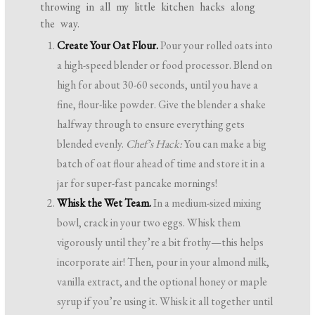
throwing in all my little kitchen hacks along
the way.
Create Your Oat Flour.
Pour your rolled oats into
a high-speed blender or food processor. Blend on
high for about 30-60 seconds, until you have a
fine, flour-like powder. Give the blender a shake
halfway through to ensure everything gets
blended evenly.
Chef’s Hack:
You can make a big
batch of oat flour ahead of time and store it in a
jar for super-fast pancake mornings!
Whisk the Wet Team.
In a medium-sized mixing
bowl, crack in your two eggs. Whisk them
vigorously until they’re a bit frothy—this helps
incorporate air! Then, pour in your almond milk,
vanilla extract, and the optional honey or maple
syrup if you’re using it. Whisk it all together until