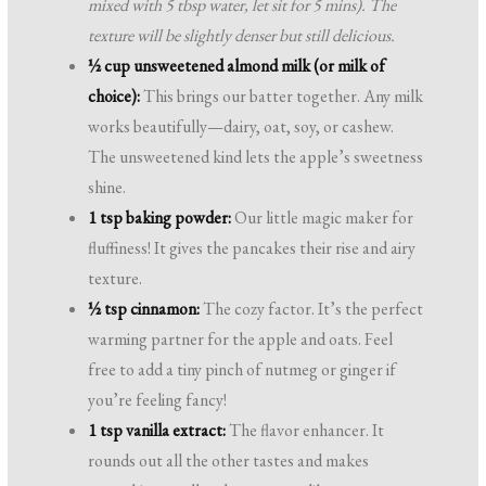
mixed with 5 tbsp water, let sit for 5 mins). The
texture will be slightly denser but still delicious.
½ cup unsweetened almond milk (or milk of
choice):
This brings our batter together. Any milk
works beautifully—dairy, oat, soy, or cashew.
The unsweetened kind lets the apple’s sweetness
shine.
1 tsp baking powder:
Our little magic maker for
fluffiness! It gives the pancakes their rise and airy
texture.
½ tsp cinnamon:
The cozy factor. It’s the perfect
warming partner for the apple and oats. Feel
free to add a tiny pinch of nutmeg or ginger if
you’re feeling fancy!
1 tsp vanilla extract:
The flavor enhancer. It
rounds out all the other tastes and makes