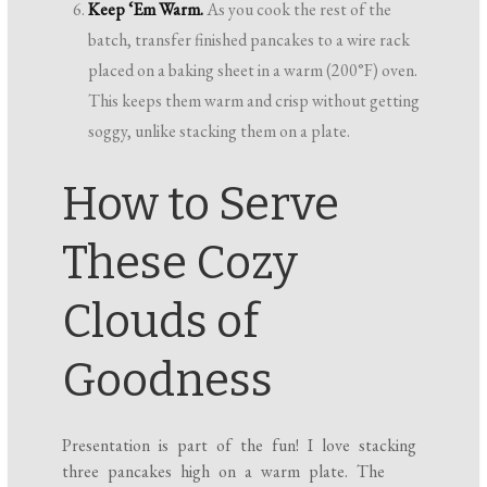
Keep ‘Em Warm.
As you cook the rest of the
batch, transfer finished pancakes to a wire rack
placed on a baking sheet in a warm (200°F) oven.
This keeps them warm and crisp without getting
soggy, unlike stacking them on a plate.
How to Serve
These Cozy
Clouds of
Goodness
Presentation is part of the fun! I love stacking
three pancakes high on a warm plate. The