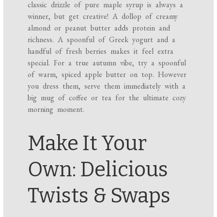
classic drizzle of pure maple syrup is always a
winner, but get creative! A dollop of creamy
almond or peanut butter adds protein and
richness. A spoonful of Greek yogurt and a
handful of fresh berries makes it feel extra
special. For a true autumn vibe, try a spoonful
of warm, spiced apple butter on top. However
you dress them, serve them immediately with a
big mug of coffee or tea for the ultimate cozy
morning moment.
Make It Your
Own: Delicious
Twists & Swaps