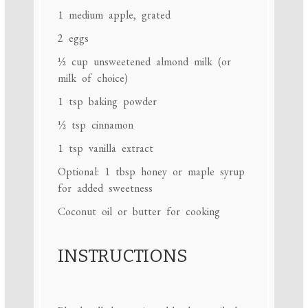
1
medium apple, grated
2
eggs
½ cup
unsweetened almond milk (or
milk of choice)
1 tsp
baking powder
½ tsp
cinnamon
1 tsp
vanilla extract
Optional: 1 tbsp honey or maple syrup
for added sweetness
Coconut oil or butter for cooking
INSTRUCTIONS