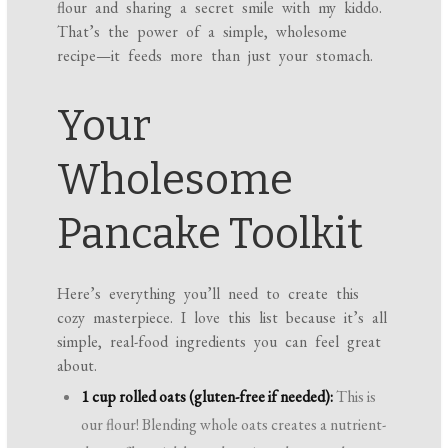
flour and sharing a secret smile with my kiddo.
That’s the power of a simple, wholesome
recipe—it feeds more than just your stomach.
Your
Wholesome
Pancake Toolkit
Here’s everything you’ll need to create this
cozy masterpiece. I love this list because it’s all
simple, real-food ingredients you can feel great
about.
1 cup rolled oats (gluten-free if needed):
This is
our flour! Blending whole oats creates a nutrient-