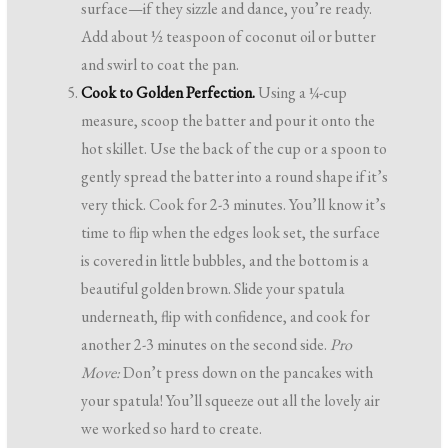
surface—if they sizzle and dance, you’re ready.
Add about ½ teaspoon of coconut oil or butter
and swirl to coat the pan.
Cook to Golden Perfection.
Using a ¼-cup
measure, scoop the batter and pour it onto the
hot skillet. Use the back of the cup or a spoon to
gently spread the batter into a round shape if it’s
very thick. Cook for 2-3 minutes. You’ll know it’s
time to flip when the edges look set, the surface
is covered in little bubbles, and the bottom is a
beautiful golden brown. Slide your spatula
underneath, flip with confidence, and cook for
another 2-3 minutes on the second side.
Pro
Move:
Don’t press down on the pancakes with
your spatula! You’ll squeeze out all the lovely air
we worked so hard to create.