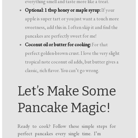
everything smell and taste more like a treat.
Optional: 1 tbsp honey or maple syrup:
If your
apple is super tart or you just want a touch more
sweetness, add this in. I often skip it and find the
pancakes are perfectly sweet for me!
Coconut oil or butter for cooking:
For that
perfect golden-brown crust. I love the very slight
tropical note coconut oil adds, but butter gives a
classic, rich flavor. You can’t go wrong.
Let’s Make Some
Pancake Magic!
Ready to cook? Follow these simple steps for
perfect pancakes every single time. I’m