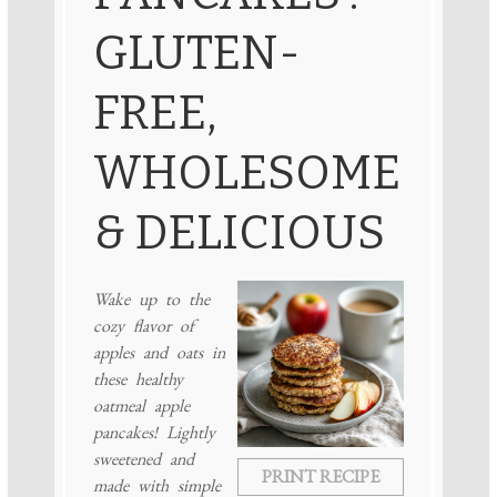
GLUTEN-
FREE,
WHOLESOME
& DELICIOUS
Wake up to the
cozy flavor of
apples and oats in
these healthy
oatmeal apple
pancakes! Lightly
sweetened and
PRINT RECIPE
made with simple