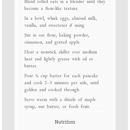
Blend rolled oats in a blender until they
become a flour-like texture.
In a bowl, whisk eggs, almond milk,
vanilla, and sweetener if using.
Stir in oat flour, baking powder,
cinnamon, and grated apple.
Heat a nonstick skillet over medium
heat and lightly grease with oil or
butter.
Pour ¼ cup batter for each pancake
and cook 2–3 minutes per side, until
golden and cooked through.
Serve warm with a drizzle of maple
syrup, nut butter, or fresh fruit.
Nutrition