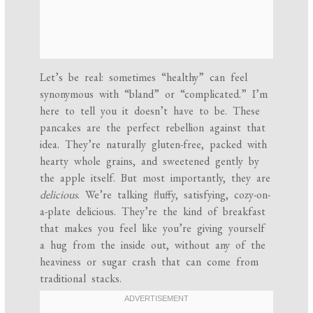
Let’s be real: sometimes “healthy” can feel
synonymous with “bland” or “complicated.” I’m
here to tell you it doesn’t have to be. These
pancakes are the perfect rebellion against that
idea. They’re naturally gluten-free, packed with
hearty whole grains, and sweetened gently by
the apple itself. But most importantly, they are
delicious
. We’re talking fluffy, satisfying, cozy-on-
a-plate delicious. They’re the kind of breakfast
that makes you feel like you’re giving yourself
a hug from the inside out, without any of the
heaviness or sugar crash that can come from
traditional stacks.