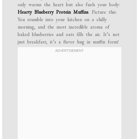
only warms the heart but also fuels your body:
Hearty Blueberry Protein Muffins
. Picture this:
You stumble into your kitchen on a chilly
morning, and the most incredible aroma of
baked blueberries and oats fills the air. It’s not
just breakfast; it’s a flavor hug in muffin form!