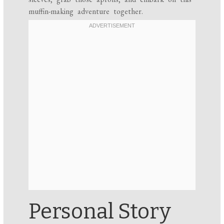
muffin-making adventure together.
Personal Story