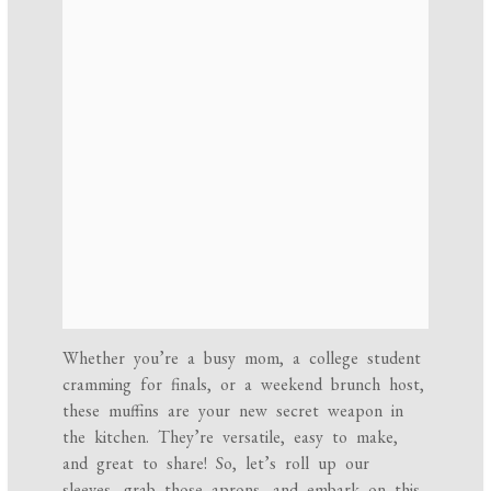
Whether you’re a busy mom, a college student
cramming for finals, or a weekend brunch host,
these muffins are your new secret weapon in
the kitchen. They’re versatile, easy to make,
and great to share! So, let’s roll up our
sleeves, grab those aprons, and embark on this