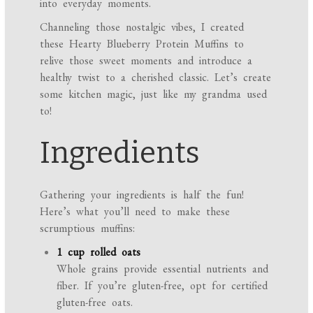
into everyday moments.
Channeling those nostalgic vibes, I created
these Hearty Blueberry Protein Muffins to
relive those sweet moments and introduce a
healthy twist to a cherished classic. Let’s create
some kitchen magic, just like my grandma used
to!
Ingredients
Gathering your ingredients is half the fun!
Here’s what you’ll need to make these
scrumptious muffins:
1 cup rolled oats
Whole grains provide essential nutrients and
fiber. If you’re gluten-free, opt for certified
gluten-free oats.