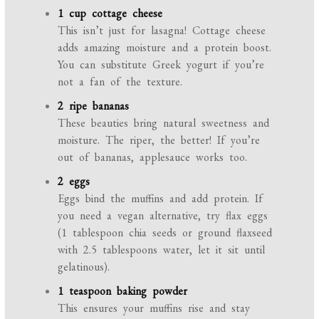
1 cup cottage cheese
This isn’t just for lasagna! Cottage cheese
adds amazing moisture and a protein boost.
You can substitute Greek yogurt if you’re
not a fan of the texture.
2 ripe bananas
These beauties bring natural sweetness and
moisture. The riper, the better! If you’re
out of bananas, applesauce works too.
2 eggs
Eggs bind the muffins and add protein. If
you need a vegan alternative, try flax eggs
(1 tablespoon chia seeds or ground flaxseed
with 2.5 tablespoons water, let it sit until
gelatinous).
1 teaspoon baking powder
This ensures your muffins rise and stay