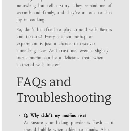
nourishing but tell a story. They remind me of
warmth and family, and they’re an ode to that
joy in cooking.
So, don’t be afraid to play around with flavors
and textures! Every kitchen mishap or
experiment is just a chance to discover
something new. And trust me, even a slightly
burnt muffin can be a delicious treat when
slathered with butter!
FAQs and
Troubleshooting
Q: Why didn’t my muffins rise?
A: Ensure your baking powder is fresh — it
should bubble when added to liquids. Also,