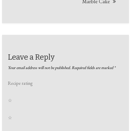
Marble Cake
Leave a Reply
Your email address will not be published.
Required fields are marked
*
Recipe rating
☆
☆