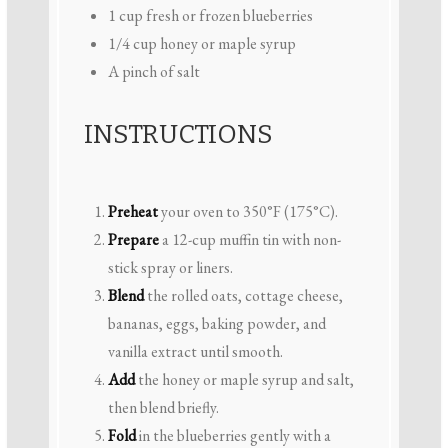
1 cup
fresh or frozen blueberries
1/4 cup
honey or maple syrup
A pinch of salt
INSTRUCTIONS
Preheat
your oven to 350°F (175°C).
Prepare
a 12-cup muffin tin with non-
stick spray or liners.
Blend
the rolled oats, cottage cheese,
bananas, eggs, baking powder, and
vanilla extract until smooth.
Add
the honey or maple syrup and salt,
then blend briefly.
Fold
in the blueberries gently with a