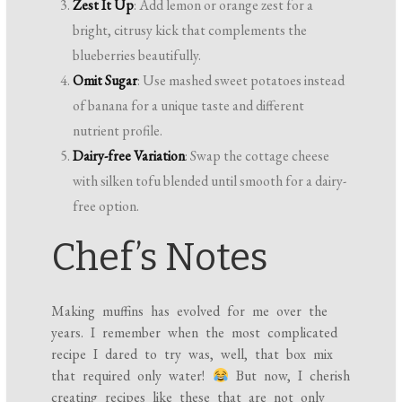
Zest It Up
: Add lemon or orange zest for a
bright, citrusy kick that complements the
blueberries beautifully.
Omit Sugar
: Use mashed sweet potatoes instead
of banana for a unique taste and different
nutrient profile.
Dairy-free Variation
: Swap the cottage cheese
with silken tofu blended until smooth for a dairy-
free option.
Chef’s Notes
Making muffins has evolved for me over the
years. I remember when the most complicated
recipe I dared to try was, well, that box mix
that required only water!
But now, I cherish
creating recipes like these that are not only