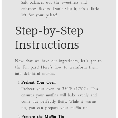
Salt balances out the sweetness and
enhances flavors. Don’t skip it; it’s a little
lift for your palate!
Step-by-Step
Instructions
Now that we have our ingredients, let’s get to
the fun part! Here’s how to transform them
into delightful muffins.
Preheat Your Oven
Preheat your oven to 350°F (175°C). This
ensures your muffins will bake evenly and
come out perfectly fluffy. While it warms
up, you can prepare your muffin tin.
Prepare the Muffin Tin