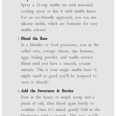
Spray a 12-cup muffin tin with non-stick
cooking spray or line it with muffin liners.
For an eco-friendly approach, you can use
silicone molds, which are fantastic for easy
muffin release!
Blend the Base
In a blender or food processor, toss in the
rolled oats, cottage cheese, ripe bananas,
eggs, baking powder, and vanilla extract.
Blend until you have a smooth, creamy
mixture. This is your magic muffin base! It
might smell so good you’ll be tempted to
taste it already!
Add the Sweetness & Berries
Pour in the honey or maple syrup and a
pinch of salt, then blend again briefly to
combine. Once it’s mixed, gently fold in the
blueberries with a spatula. This way, you’ll