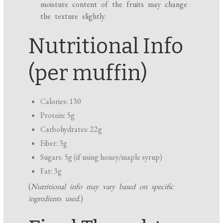
moisture content of the fruits may change
the texture slightly.
Nutritional Info
(per muffin)
Calories: 130
Protein: 5g
Carbohydrates: 22g
Fiber: 3g
Sugars: 5g (if using honey/maple syrup)
Fat: 3g
(
Nutritional info may vary based on specific
ingredients used.
)