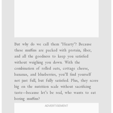
But why do we call them "Hearty"? Because
these muffins are packed with protein, fiber,
and all the goodness to keep you satisfied
without weighing you down. With the
combination of rolled oats, cottage cheese,
bananas, and blueberries, you’ll find yourself
not just full, but fully satisfied. Plus, they score
big on the nutrition scale without sacrificing
taste—because let’s be real, who wants to eat
boring muffins?