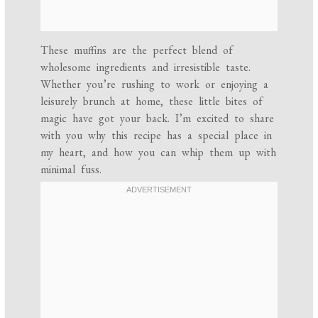
These muffins are the perfect blend of
wholesome ingredients and irresistible taste.
Whether you’re rushing to work or enjoying a
leisurely brunch at home, these little bites of
magic have got your back. I’m excited to share
with you why this recipe has a special place in
my heart, and how you can whip them up with
minimal fuss.