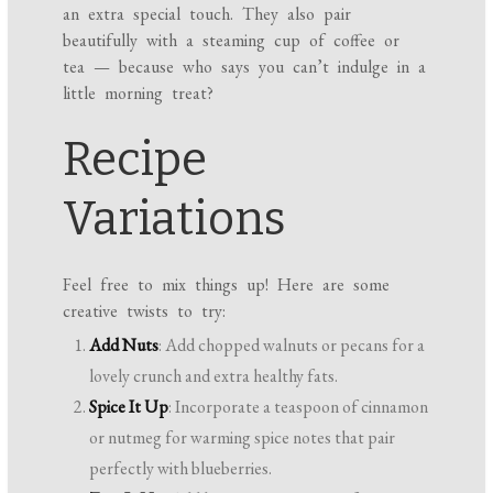
an extra special touch. They also pair
beautifully with a steaming cup of coffee or
tea — because who says you can’t indulge in a
little morning treat?
Recipe
Variations
Feel free to mix things up! Here are some
creative twists to try:
Add Nuts
: Add chopped walnuts or pecans for a
lovely crunch and extra healthy fats.
Spice It Up
: Incorporate a teaspoon of cinnamon
or nutmeg for warming spice notes that pair
perfectly with blueberries.