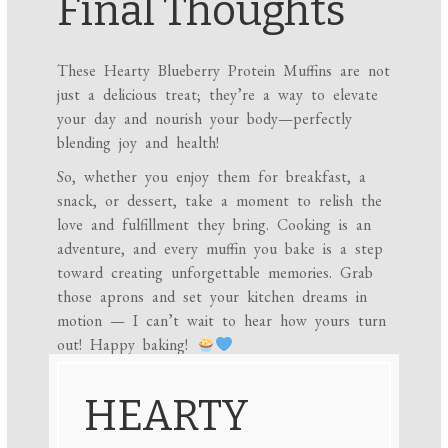
Final Thoughts
These Hearty Blueberry Protein Muffins are not
just a delicious treat; they’re a way to elevate
your day and nourish your body—perfectly
blending joy and health!
So, whether you enjoy them for breakfast, a
snack, or dessert, take a moment to relish the
love and fulfillment they bring. Cooking is an
adventure, and every muffin you bake is a step
toward creating unforgettable memories. Grab
those aprons and set your kitchen dreams in
motion — I can’t wait to hear how yours turn
out! Happy baking!
HEARTY