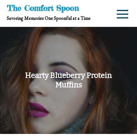
Skip
The Comfort Spoon
to
Savoring Memories One Spoonful at a Time
content
Hearty Blueberry Protein
Muffins