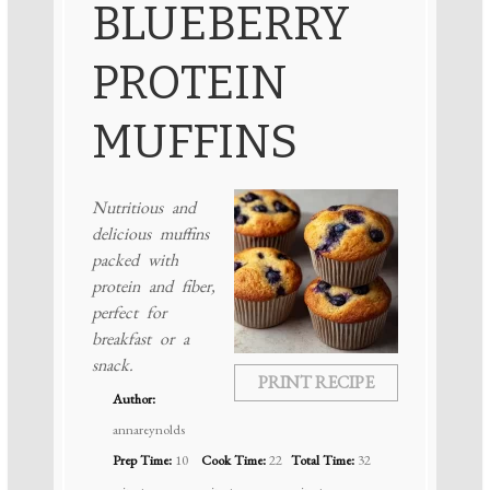
BLUEBERRY
PROTEIN
MUFFINS
Nutritious and
delicious muffins
packed with
protein and fiber,
perfect for
breakfast or a
snack.
PRINT RECIPE
Author:
annareynolds
Prep Time:
10
Cook Time:
22
Total Time:
32