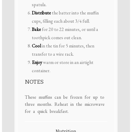
spatula.
Distribute
the batter into the muffin
cups, filling each about 3/4 full.
Bake
for 20 to 22 minutes, or until a
toothpick comes out clean.
Cool
in the tin for 5 minutes, then
transfer to a wire rack.
Enjoy
warm or store in an airtight
container.
NOTES
These muffins can be frozen for up to
three months. Reheat in the microwave
for a quick breakfast.
Nutrition