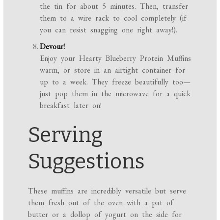
the tin for about 5 minutes. Then, transfer
them to a wire rack to cool completely (if
you can resist snagging one right away!).
Devour!
Enjoy your Hearty Blueberry Protein Muffins
warm, or store in an airtight container for
up to a week. They freeze beautifully too—
just pop them in the microwave for a quick
breakfast later on!
Serving
Suggestions
These muffins are incredibly versatile but serve
them fresh out of the oven with a pat of
butter or a dollop of yogurt on the side for