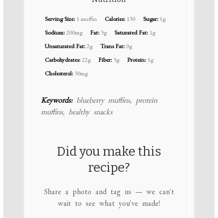
Serving Size:
1 muffin
Calories:
130
Sugar:
5g
Sodium:
200mg
Fat:
3g
Saturated Fat:
1g
Unsaturated Fat:
2g
Trans Fat:
0g
Carbohydrates:
22g
Fiber:
3g
Protein:
5g
Cholesterol:
30mg
Keywords:
blueberry muffins, protein
muffins, healthy snacks
Did you make this
recipe?
Share a photo and tag us — we can't
wait to see what you've made!