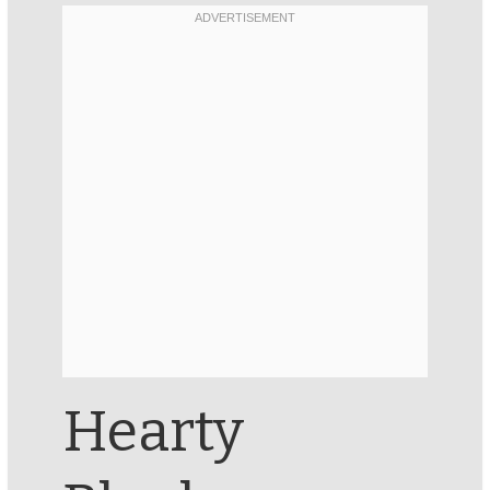
Hearty