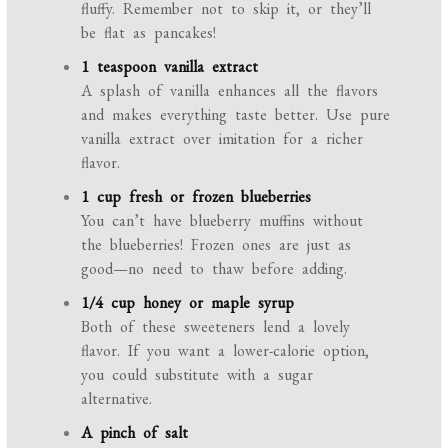
fluffy. Remember not to skip it, or they’ll
be flat as pancakes!
1 teaspoon vanilla extract
A splash of vanilla enhances all the flavors
and makes everything taste better. Use pure
vanilla extract over imitation for a richer
flavor.
1 cup fresh or frozen blueberries
You can’t have blueberry muffins without
the blueberries! Frozen ones are just as
good—no need to thaw before adding.
1/4 cup honey or maple syrup
Both of these sweeteners lend a lovely
flavor. If you want a lower-calorie option,
you could substitute with a sugar
alternative.
A pinch of salt