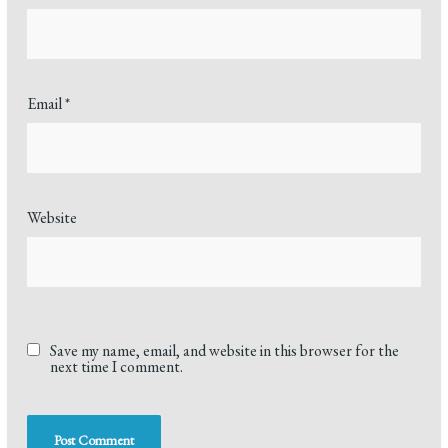
Email
*
Website
Save my name, email, and website in this browser for the
next time I comment.