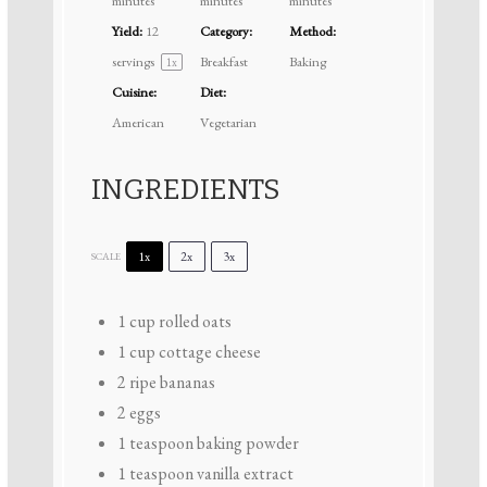
minutes
minutes
minutes
Yield:
12
Category:
Method:
servings
Breakfast
Baking
1
x
Cuisine:
Diet:
American
Vegetarian
INGREDIENTS
1x
2x
3x
SCALE
1 cup
rolled oats
1 cup
cottage cheese
2
ripe bananas
2
eggs
1 teaspoon
baking powder
1 teaspoon
vanilla extract