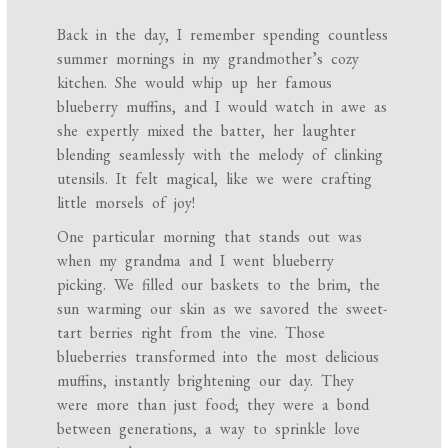
Back in the day, I remember spending countless
summer mornings in my grandmother’s cozy
kitchen. She would whip up her famous
blueberry muffins, and I would watch in awe as
she expertly mixed the batter, her laughter
blending seamlessly with the melody of clinking
utensils. It felt magical, like we were crafting
little morsels of joy!
One particular morning that stands out was
when my grandma and I went blueberry
picking. We filled our baskets to the brim, the
sun warming our skin as we savored the sweet-
tart berries right from the vine. Those
blueberries transformed into the most delicious
muffins, instantly brightening our day. They
were more than just food; they were a bond
between generations, a way to sprinkle love