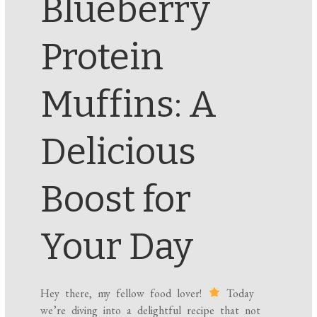
Blueberry
Protein
Muffins: A
Delicious
Boost for
Your Day
Hey there, my fellow food lover!
Today
we’re diving into a delightful recipe that not