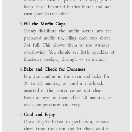
keep those beautiful berries intact and not
turn your batter blue!
Fill the Muffin Cups
Evenly distribute the muffin batter into the
prepared muffin tin, filling each cup about
3/4 full. This allows them to rise without
overflowing. You should see little speckles of
blueberry peeking through — so inviting!
Bake and Check for Doneness
Pop the muffins in the oven and bake for
20 to 22 minutes, or until a toothpick
inserted in the center comes out clean.
Keep an eye on them after 20 minutes, as
oven temperatures can vary.
Cool and Enjoy
Once they’re baked to perfection, remove
them from the oven and let them cool in