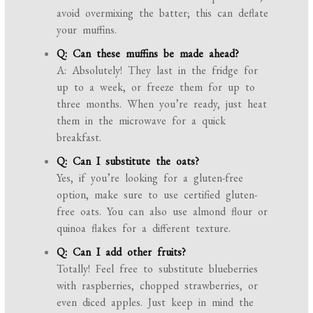
avoid overmixing the batter; this can deflate
your muffins.
Q: Can these muffins be made ahead?
A: Absolutely! They last in the fridge for
up to a week, or freeze them for up to
three months. When you’re ready, just heat
them in the microwave for a quick
breakfast.
Q: Can I substitute the oats?
Yes, if you’re looking for a gluten-free
option, make sure to use certified gluten-
free oats. You can also use almond flour or
quinoa flakes for a different texture.
Q: Can I add other fruits?
Totally! Feel free to substitute blueberries
with raspberries, chopped strawberries, or
even diced apples. Just keep in mind the