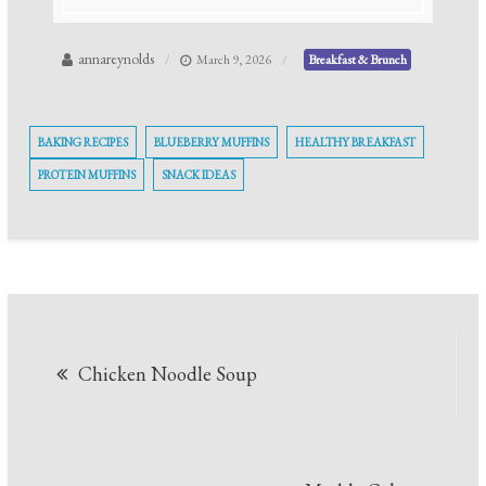
annareynolds
March 9, 2026
Breakfast & Brunch
BAKING RECIPES
BLUEBERRY MUFFINS
HEALTHY BREAKFAST
PROTEIN MUFFINS
SNACK IDEAS
Post
Chicken Noodle Soup
navigation