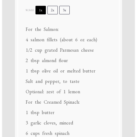
1x
2x
3x
SCALE
For the Salmon:
4
salmon fillets (about
6 oz
each)
1/2 cup
grated Parmesan cheese
2 tbsp
almond flour
1 tbsp
olive oil or melted butter
Salt and pepper, to taste
Optional: zest of 1 lemon
For the Creamed Spinach:
1 tbsp
butter
3
garlic cloves, minced
6 cups
fresh spinach