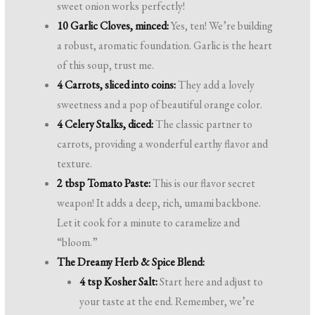
sweet onion works perfectly!
10 Garlic Cloves, minced:
Yes, ten! We’re building
a robust, aromatic foundation. Garlic is the heart
of this soup, trust me.
4 Carrots, sliced into coins:
They add a lovely
sweetness and a pop of beautiful orange color.
4 Celery Stalks, diced:
The classic partner to
carrots, providing a wonderful earthy flavor and
texture.
2 tbsp Tomato Paste:
This is our flavor secret
weapon! It adds a deep, rich, umami backbone.
Let it cook for a minute to caramelize and
“bloom.”
The Dreamy Herb & Spice Blend:
4 tsp Kosher Salt:
Start here and adjust to
your taste at the end. Remember, we’re