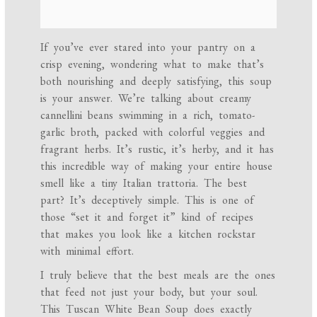
If you’ve ever stared into your pantry on a
crisp evening, wondering what to make that’s
both nourishing and deeply satisfying, this soup
is your answer. We’re talking about creamy
cannellini beans swimming in a rich, tomato-
garlic broth, packed with colorful veggies and
fragrant herbs. It’s rustic, it’s herby, and it has
this incredible way of making your entire house
smell like a tiny Italian trattoria. The best
part? It’s deceptively simple. This is one of
those “set it and forget it” kind of recipes
that makes you look like a kitchen rockstar
with minimal effort.
I truly believe that the best meals are the ones
that feed not just your body, but your soul.
This Tuscan White Bean Soup does exactly