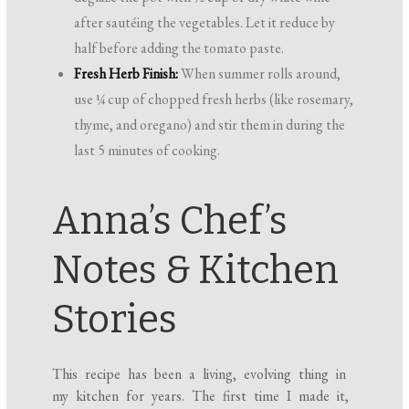
after sautéing the vegetables. Let it reduce by
half before adding the tomato paste.
Fresh Herb Finish:
When summer rolls around,
use ¼ cup of chopped fresh herbs (like rosemary,
thyme, and oregano) and stir them in during the
last 5 minutes of cooking.
Anna’s Chef’s
Notes & Kitchen
Stories
This recipe has been a living, evolving thing in
my kitchen for years. The first time I made it,