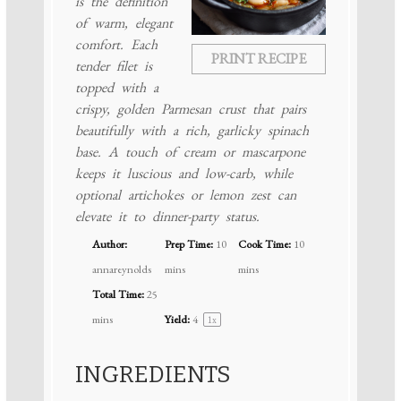
is the definition
of warm, elegant
comfort. Each
PRINT RECIPE
tender filet is
topped with a
crispy, golden Parmesan crust that pairs
beautifully with a rich, garlicky spinach
base. A touch of cream or mascarpone
keeps it luscious and low-carb, while
optional artichokes or lemon zest can
elevate it to dinner-party status.
Author:
Prep Time:
10
Cook Time:
10
annareynolds
mins
mins
Total Time:
25
mins
Yield:
4
1
x
INGREDIENTS