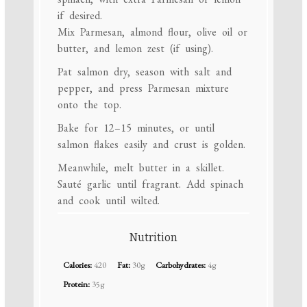
if desired.
Mix Parmesan, almond flour, olive oil or
butter, and lemon zest (if using).
Pat salmon dry, season with salt and
pepper, and press Parmesan mixture
onto the top.
Bake for 12–15 minutes, or until
salmon flakes easily and crust is golden.
Meanwhile, melt butter in a skillet.
Sauté garlic until fragrant. Add spinach
and cook until wilted.
Nutrition
Calories:
420
Fat:
30g
Carbohydrates:
4g
Protein:
35g