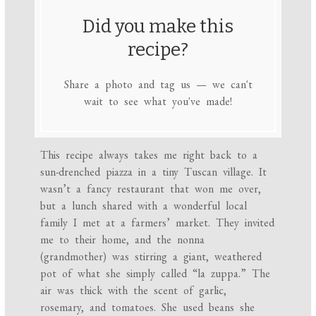
Did you make this
recipe?
Share a photo and tag us — we can't
wait to see what you've made!
This recipe always takes me right back to a
sun-drenched piazza in a tiny Tuscan village. It
wasn’t a fancy restaurant that won me over,
but a lunch shared with a wonderful local
family I met at a farmers’ market. They invited
me to their home, and the nonna
(grandmother) was stirring a giant, weathered
pot of what she simply called “la zuppa.” The
air was thick with the scent of garlic,
rosemary, and tomatoes. She used beans she