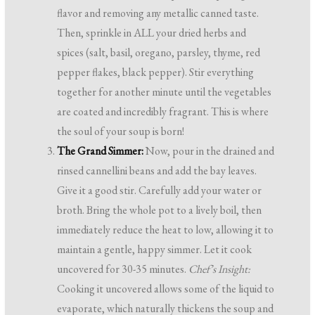
flavor and removing any metallic canned taste.
Then, sprinkle in ALL your dried herbs and
spices (salt, basil, oregano, parsley, thyme, red
pepper flakes, black pepper). Stir everything
together for another minute until the vegetables
are coated and incredibly fragrant. This is where
the soul of your soup is born!
The Grand Simmer:
Now, pour in the drained and
rinsed cannellini beans and add the bay leaves.
Give it a good stir. Carefully add your water or
broth. Bring the whole pot to a lively boil, then
immediately reduce the heat to low, allowing it to
maintain a gentle, happy simmer. Let it cook
uncovered for 30-35 minutes.
Chef’s Insight:
Cooking it uncovered allows some of the liquid to
evaporate, which naturally thickens the soup and