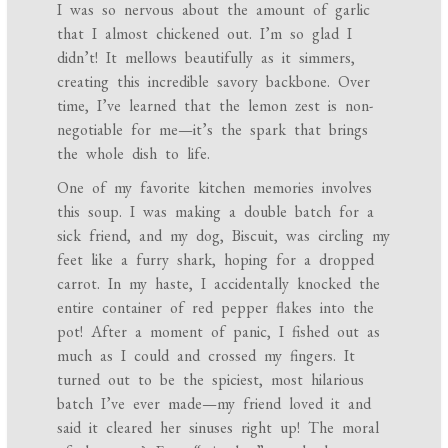
I was so nervous about the amount of garlic
that I almost chickened out. I’m so glad I
didn’t! It mellows beautifully as it simmers,
creating this incredible savory backbone. Over
time, I’ve learned that the lemon zest is non-
negotiable for me—it’s the spark that brings
the whole dish to life.
One of my favorite kitchen memories involves
this soup. I was making a double batch for a
sick friend, and my dog, Biscuit, was circling my
feet like a furry shark, hoping for a dropped
carrot. In my haste, I accidentally knocked the
entire container of red pepper flakes into the
pot! After a moment of panic, I fished out as
much as I could and crossed my fingers. It
turned out to be the spiciest, most hilarious
batch I’ve ever made—my friend loved it and
said it cleared her sinuses right up! The moral