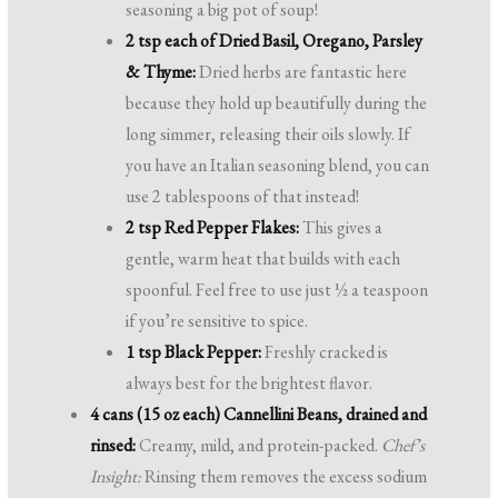
seasoning a big pot of soup!
2 tsp each of Dried Basil, Oregano, Parsley
& Thyme:
Dried herbs are fantastic here
because they hold up beautifully during the
long simmer, releasing their oils slowly. If
you have an Italian seasoning blend, you can
use 2 tablespoons of that instead!
2 tsp Red Pepper Flakes:
This gives a
gentle, warm heat that builds with each
spoonful. Feel free to use just ½ a teaspoon
if you’re sensitive to spice.
1 tsp Black Pepper:
Freshly cracked is
always best for the brightest flavor.
4 cans (15 oz each) Cannellini Beans, drained and
rinsed:
Creamy, mild, and protein-packed.
Chef’s
Insight:
Rinsing them removes the excess sodium