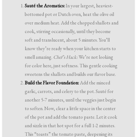
Sauté the Aromatics:
In your largest, heaviest-
bottomed pot or Dutch oven, heat the olive oil
over medium heat. Add the chopped shallots and
cook, stirring occasionally, until they become
soft and translucent, about 5 minutes. You’ll
know they’re ready when your kitchen starts to
smell amazing.
Chef’s Hack:
We’re not looking
for color here, just softness. This gentle cooking
sweetens the shallots and builds our flavor base.
Build the Flavor Foundation:
Add the minced
garlic, carrots, and celery to the pot. Sauté for
another 5-7 minutes, until the veggies just begin
to soften. Now, clear a little space in the center
of the pot and add the tomato paste. Let it cook
and sizzle in that hot spot for a full 1-2 minutes.
This “toasts” the tomato paste, deepening its