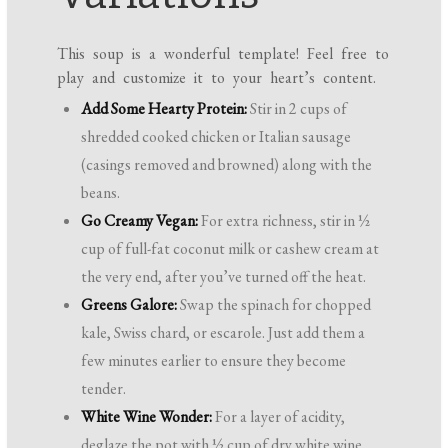
This soup is a wonderful template! Feel free to
play and customize it to your heart’s content.
Add Some Hearty Protein:
Stir in 2 cups of
shredded cooked chicken or Italian sausage
(casings removed and browned) along with the
beans.
Go Creamy Vegan:
For extra richness, stir in ½
cup of full-fat coconut milk or cashew cream at
the very end, after you’ve turned off the heat.
Greens Galore:
Swap the spinach for chopped
kale, Swiss chard, or escarole. Just add them a
few minutes earlier to ensure they become
tender.
White Wine Wonder:
For a layer of acidity,
deglaze the pot with ½ cup of dry white wine