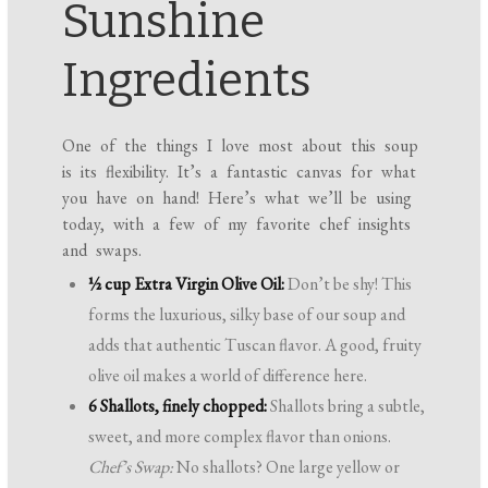
Sunshine
Ingredients
One of the things I love most about this soup
is its flexibility. It’s a fantastic canvas for what
you have on hand! Here’s what we’ll be using
today, with a few of my favorite chef insights
and swaps.
½ cup Extra Virgin Olive Oil:
Don’t be shy! This
forms the luxurious, silky base of our soup and
adds that authentic Tuscan flavor. A good, fruity
olive oil makes a world of difference here.
6 Shallots, finely chopped:
Shallots bring a subtle,
sweet, and more complex flavor than onions.
Chef’s Swap:
No shallots? One large yellow or