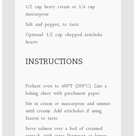
1/2 cup
heavy cream or
1/4 cup
mascarpone
Salt and pepper, to taste
Optional: 1/2 cup chopped artichoke
hearts
INSTRUCTIONS
Preheat oven to 400°F (200°C). Line a
baking sheet with parchment paper.
Stir in cream or mascarpone and simmer
until creamy. Add artichokes if using.
Season to taste.
Serve salmon over a bed of creamed
spinach, with extra Parmesan or lemon