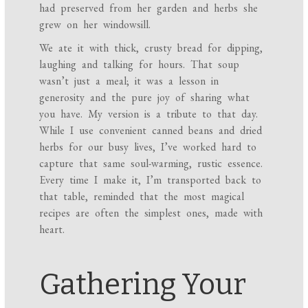
had preserved from her garden and herbs she
grew on her windowsill.
We ate it with thick, crusty bread for dipping,
laughing and talking for hours. That soup
wasn’t just a meal; it was a lesson in
generosity and the pure joy of sharing what
you have. My version is a tribute to that day.
While I use convenient canned beans and dried
herbs for our busy lives, I’ve worked hard to
capture that same soul-warming, rustic essence.
Every time I make it, I’m transported back to
that table, reminded that the most magical
recipes are often the simplest ones, made with
heart.
Gathering Your