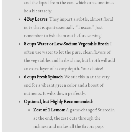
and the liquid from the can, which can sometimes
be a bit starchy.
4 Bay Leaves:
They impart a subtle, almost floral
note that is quintessentially “Tuscan.” Just
remember to fish them out before serving!
8 cups Water or Low-Sodium Vegetable Broth:
I
often use water to let the pure, clean flavors of
the vegetables and herbs shine, but broth will add
an extra layer of savory depth. Your choice!
6 cups Fresh Spinach:
We stir this in at the very
end for a vibrant green color and a boost of
nutrients. It wilts down perfectly.
Optional, but Highly Recommended:
Zest of 1 Lemon:
A game-changer! Stirred in
at the end, the zest cuts through the
richness and makes all the flavors pop.