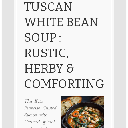
TUSCAN
WHITE BEAN
SOUP :
RUSTIC,
HERBY &
COMFORTING
This Keto
Parmesan Crusted
Salmon with
Creamed Spinach