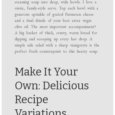
steaming soup into deep, wide bowls. I love a
rustic, family-style serve. Top each bowl with a
generous sprinkle of grated Parmesan cheese
and a final drizzle of your best extra virgin
olive oil. The most important accompaniment?
A big basket of thick, crusty, warm bread for
dipping and scooping up every last drop. A
simple side salad with a sharp vinaigrette is the
perfect fresh counterpoint to this hearty soup.
Make It Your
Own: Delicious
Recipe
Variations