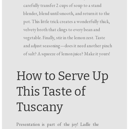
carefully transfer 2 cups of soup to a stand
blender, blend until smooth, and return it to the
pot. This little trick creates a wonderfully thick,
velvety broth that clings to every bean and
vegetable. Finally, stir in the lemon zest. Taste
and adjust seasoning—does it need another pinch
of salt? A squeeze of lemon juice? Make it yours!
How to Serve Up
This Taste of
Tuscany
Presentation is part of the joy! Ladle the