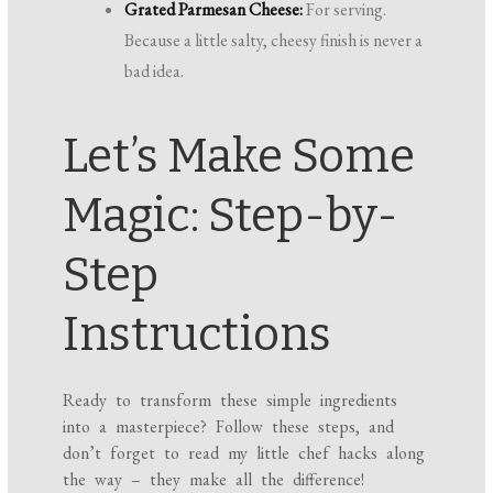
Grated Parmesan Cheese:
For serving.
Because a little salty, cheesy finish is never a
bad idea.
Let’s Make Some
Magic: Step-by-
Step
Instructions
Ready to transform these simple ingredients
into a masterpiece? Follow these steps, and
don’t forget to read my little chef hacks along
the way – they make all the difference!