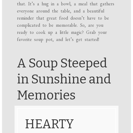
that. It’s a hug in a bowl, a meal that gathers
everyone around the table, and a beautiful
reminder that great food doesn’t have to be
complicated to be memorable. So, are you
ready to cook up a little magic? Grab your
favorite soup pot, and let’s get started!
A Soup Steeped
in Sunshine and
Memories
HEARTY