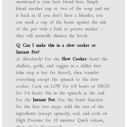
mentioned is your best friend here. Simply
blend another cup or two of the soup and stir
it back in. If you don’t have a blender, you
can mash a cup of the beans against the side
of the pot with a fork or potato masher –
they will naturally thicken the broth.
Q: Can I make this in a slow cooker or
Instant Pot?
A: Absolutely! For the
Slow Cooker:
Sauté the
shallots, garlic, and veggies in a skillet first
(this step is key for flavor!), then transfer
everything except the spinach to the slow
cooker. Cook on LOW for 6-8 hours or HIGH
for 3-4 hours. Stir in the spinach at the end.
For the
Instant Pot:
Use the Sauté function
for the first two steps. Add the rest of the
ingredients (except spinach), seal, and cook on
High Pressure for 10 minutes. Quick release,
then stir in the spinach.