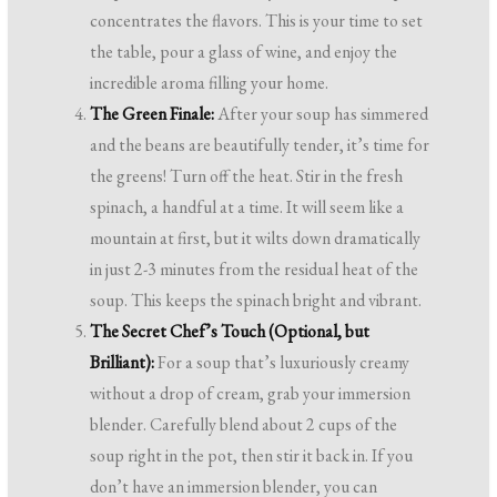
concentrates the flavors. This is your time to set
the table, pour a glass of wine, and enjoy the
incredible aroma filling your home.
The Green Finale:
After your soup has simmered
and the beans are beautifully tender, it’s time for
the greens! Turn off the heat. Stir in the fresh
spinach, a handful at a time. It will seem like a
mountain at first, but it wilts down dramatically
in just 2-3 minutes from the residual heat of the
soup. This keeps the spinach bright and vibrant.
The Secret Chef’s Touch (Optional, but
Brilliant):
For a soup that’s luxuriously creamy
without a drop of cream, grab your immersion
blender. Carefully blend about 2 cups of the
soup right in the pot, then stir it back in. If you
don’t have an immersion blender, you can