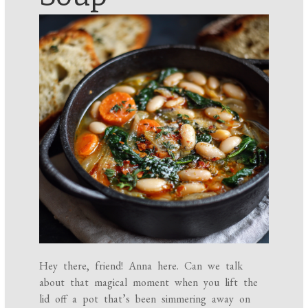
Hey there, friend! Anna here. Can we talk
about that magical moment when you lift the
lid off a pot that’s been simmering away on