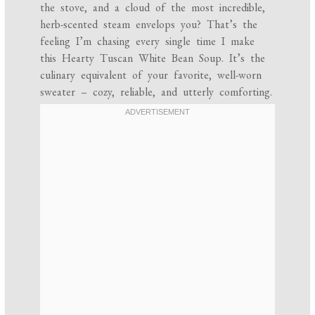
the stove, and a cloud of the most incredible,
herb-scented steam envelops you? That’s the
feeling I’m chasing every single time I make
this Hearty Tuscan White Bean Soup. It’s the
culinary equivalent of your favorite, well-worn
sweater – cozy, reliable, and utterly comforting.