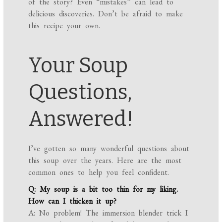
of the story? Even “mistakes” can lead to
delicious discoveries. Don’t be afraid to make
this recipe your own.
Your Soup
Questions,
Answered!
I’ve gotten so many wonderful questions about
this soup over the years. Here are the most
common ones to help you feel confident.
Q: My soup is a bit too thin for my liking.
How can I thicken it up?
A: No problem! The immersion blender trick I