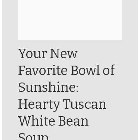
Your New
Favorite Bowl of
Sunshine:
Hearty Tuscan
White Bean
Soup