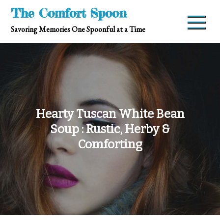
Skip
The Comfort Spoon
to
Savoring Memories One Spoonful at a Time
content
Hearty Tuscan White Bean
Soup : Rustic, Herby &
Comforting