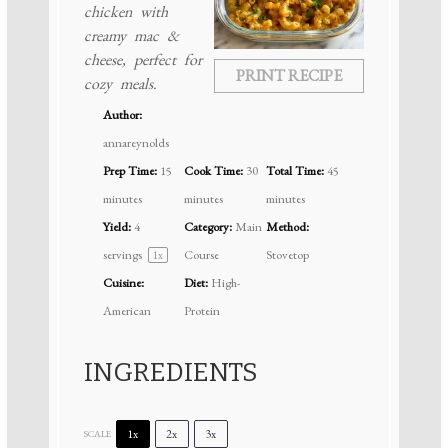
chicken with
creamy mac &
cheese, perfect for
PRINT RECIPE
cozy meals.
Author:
annareynolds
Prep Time:
15
Cook Time:
30
Total Time:
45
minutes
minutes
minutes
Yield:
4
Category:
Main
Method:
servings
Course
Stovetop
1
x
Cuisine:
Diet:
High-
American
Protein
INGREDIENTS
1x
2x
3x
SCALE