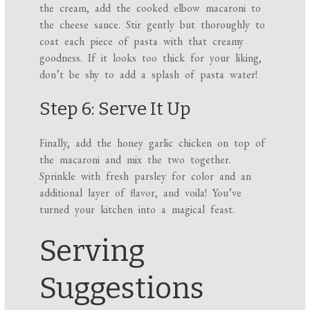
the cream, add the cooked elbow macaroni to
the cheese sauce. Stir gently but thoroughly to
coat each piece of pasta with that creamy
goodness. If it looks too thick for your liking,
don’t be shy to add a splash of pasta water!
Step 6: Serve It Up
Finally, add the honey garlic chicken on top of
the macaroni and mix the two together.
Sprinkle with fresh parsley for color and an
additional layer of flavor, and voila! You’ve
turned your kitchen into a magical feast.
Serving
Suggestions