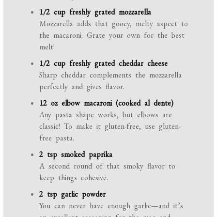
1/2 cup freshly grated mozzarella
Mozzarella adds that gooey, melty aspect to
the macaroni. Grate your own for the best
melt!
1/2 cup freshly grated cheddar cheese
Sharp cheddar complements the mozzarella
perfectly and gives flavor.
12 oz elbow macaroni (cooked al dente)
Any pasta shape works, but elbows are
classic! To make it gluten-free, use gluten-
free pasta.
2 tsp smoked paprika
A second round of that smoky flavor to
keep things cohesive.
2 tsp garlic powder
You can never have enough garlic—and it’s