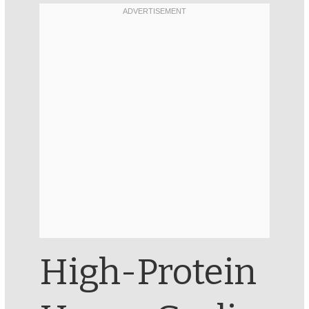
High-Protein