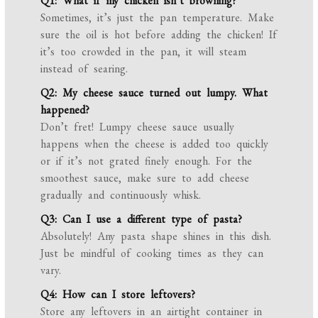
Q1: What if my chicken isn’t browning?
Sometimes, it’s just the pan temperature. Make
sure the oil is hot before adding the chicken! If
it’s too crowded in the pan, it will steam
instead of searing.
Q2: My cheese sauce turned out lumpy. What
happened?
Don’t fret! Lumpy cheese sauce usually
happens when the cheese is added too quickly
or if it’s not grated finely enough. For the
smoothest sauce, make sure to add cheese
gradually and continuously whisk.
Q3: Can I use a different type of pasta?
Absolutely! Any pasta shape shines in this dish.
Just be mindful of cooking times as they can
vary.
Q4: How can I store leftovers?
Store any leftovers in an airtight container in