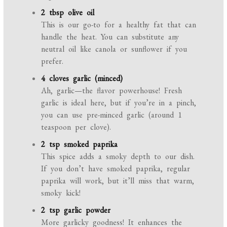
2 tbsp olive oil
This is our go-to for a healthy fat that can
handle the heat. You can substitute any
neutral oil like canola or sunflower if you
prefer.
4 cloves garlic (minced)
Ah, garlic—the flavor powerhouse! Fresh
garlic is ideal here, but if you’re in a pinch,
you can use pre-minced garlic (around 1
teaspoon per clove).
2 tsp smoked paprika
This spice adds a smoky depth to our dish.
If you don’t have smoked paprika, regular
paprika will work, but it’ll miss that warm,
smoky kick!
2 tsp garlic powder
More garlicky goodness! It enhances the