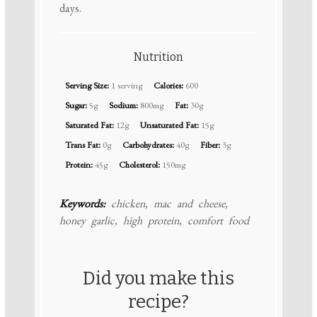
days.
Nutrition
Serving Size:
1 serving
Calories:
600
Sugar:
5g
Sodium:
800mg
Fat:
30g
Saturated Fat:
12g
Unsaturated Fat:
15g
Trans Fat:
0g
Carbohydrates:
40g
Fiber:
3g
Protein:
45g
Cholesterol:
150mg
Keywords:
chicken, mac and cheese,
honey garlic, high protein, comfort food
Did you make this
recipe?