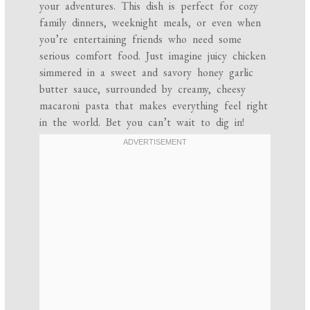
your adventures. This dish is perfect for cozy
family dinners, weeknight meals, or even when
you’re entertaining friends who need some
serious comfort food. Just imagine juicy chicken
simmered in a sweet and savory honey garlic
butter sauce, surrounded by creamy, cheesy
macaroni pasta that makes everything feel right
in the world. Bet you can’t wait to dig in!