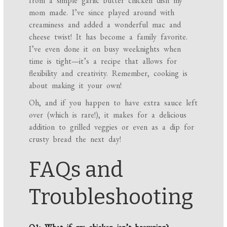
from a simple garlic butter chicken dish my
mom made. I’ve since played around with
creaminess and added a wonderful mac and
cheese twist! It has become a family favorite.
I’ve even done it on busy weeknights when
time is tight—it’s a recipe that allows for
flexibility and creativity. Remember, cooking is
about making it your own!
Oh, and if you happen to have extra sauce left
over (which is rare!), it makes for a delicious
addition to grilled veggies or even as a dip for
crusty bread the next day!
FAQs and
Troubleshooting