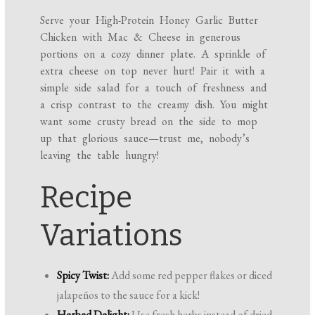
Serve your High-Protein Honey Garlic Butter
Chicken with Mac & Cheese in generous
portions on a cozy dinner plate. A sprinkle of
extra cheese on top never hurt! Pair it with a
simple side salad for a touch of freshness and
a crisp contrast to the creamy dish. You might
want some crusty bread on the side to mop
up that glorious sauce—trust me, nobody’s
leaving the table hungry!
Recipe
Variations
Spicy Twist:
Add some red pepper flakes or diced
jalapeños to the sauce for a kick!
Herbed Delight:
Use fresh herbs instead of dried