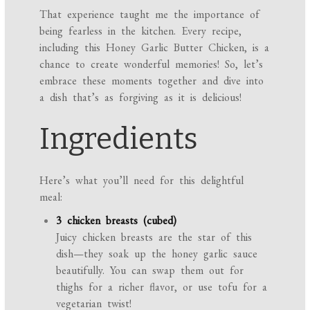
That experience taught me the importance of
being fearless in the kitchen. Every recipe,
including this Honey Garlic Butter Chicken, is a
chance to create wonderful memories! So, let’s
embrace these moments together and dive into
a dish that’s as forgiving as it is delicious!
Ingredients
Here’s what you’ll need for this delightful
meal:
3 chicken breasts (cubed)
Juicy chicken breasts are the star of this
dish—they soak up the honey garlic sauce
beautifully. You can swap them out for
thighs for a richer flavor, or use tofu for a
vegetarian twist!