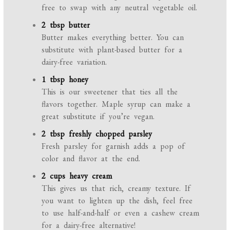
free to swap with any neutral vegetable oil.
2 tbsp butter
Butter makes everything better. You can
substitute with plant-based butter for a
dairy-free variation.
1 tbsp honey
This is our sweetener that ties all the
flavors together. Maple syrup can make a
great substitute if you’re vegan.
2 tbsp freshly chopped parsley
Fresh parsley for garnish adds a pop of
color and flavor at the end.
2 cups heavy cream
This gives us that rich, creamy texture. If
you want to lighten up the dish, feel free
to use half-and-half or even a cashew cream
for a dairy-free alternative!