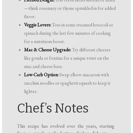
—think rosemary or thyme sprinkled in for added
flavor.
Veggie Lovers:
Toss in some steamed broccoli or
spinach during the last few minutes of cooking
for a nutritious boost.
Mac & Cheese Upgrade:
Try different cheeses
like gouda or fontina for a unique twist on the
mac and cheese base.
Low-Carb Option:
Swap elbow macaroni with
zucchini noodles or spaghetti squash to keep it
lighter.
Chef’s Notes
This recipe has evolved over the years, starting