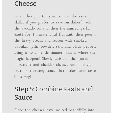
Cheese
In another pot (or you can use the same
skillet if you prefer to save on dishes!), add
the avocado oil and then the minced garlic.
Sauté for 1 minute until fragrant, then pour in
the heavy cream and season with smoked
paprika, garlic powder, salt, and black pepper.
Bring it to a gentle simmer—this is where the
magic happens! Slowly whisk in the grated
mozzarella and cheddar cheeses until melted,
creating a creamy sauce that makes your taste
buds sing!
Step 5: Combine Pasta and
Sauce
Once the cheeses have melted beautifully into