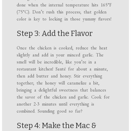
done when the internal temperature hits 165°F
(75°C). Don’t rush this process; that golden
color is key to locking in those yummy flavors!
Step 3: Add the Flavor
Once the chicken is cooked, reduce the heat
slightly and add in your minced garlic. The
smell will be incredible, like you’re in a
restaurant kitchen! Sauté for about a minute,
then add butter and honey. Stir everything
together; the honey will caramelize a bit,
bringing a delightful sweetness that balances
the savor of the chicken and garlic. Cook for
another 2-3 minutes until everything is
combined. Sounding good so far?
Step 4: Make the Mac &