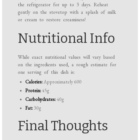
the refrigerator for up to 3 days. Reheat
gently on the stovetop with a splash of milk
or cream to restore creaminess!
Nutritional Info
While exact nutritional values will vary based
on the ingredients used, a rough estimate for
one serving of this dish is:
Calories:
Approximately 600
Protein:
45g
Carbohydrates:
40g
Fat:
30g
Final Thoughts