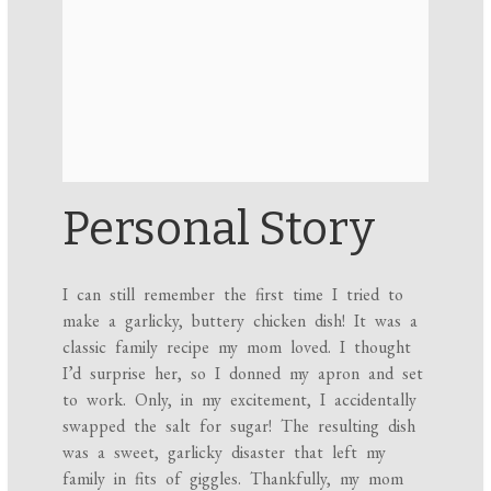
Personal Story
I can still remember the first time I tried to
make a garlicky, buttery chicken dish! It was a
classic family recipe my mom loved. I thought
I’d surprise her, so I donned my apron and set
to work. Only, in my excitement, I accidentally
swapped the salt for sugar! The resulting dish
was a sweet, garlicky disaster that left my
family in fits of giggles. Thankfully, my mom