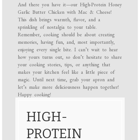
And there you have it—our High-Protein Honey
Garlic Butter Chicken with Mac & Cheese!
This dish brings warmth, flavor, and a
sprinkling of nostalgia to your table.
Remember, cooking should be about creating
memories, having fun, and, most importantly,
enjoying every single bite. I can’t wait to hear
how yours turns out, so don’t hesitate to share
your cooking stories, tips, or anything that
makes your kitchen feel like a little piece of
magic. Until next time, grab your apron and
let’s make more deliciousness happen together!
Happy cooking!
HIGH-
PROTEIN