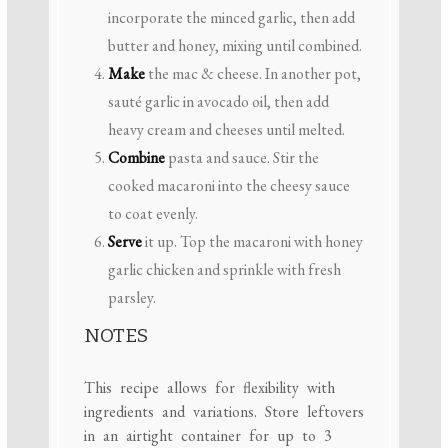
incorporate the minced garlic, then add
butter and honey, mixing until combined.
Make
the mac & cheese. In another pot,
sauté garlic in avocado oil, then add
heavy cream and cheeses until melted.
Combine
pasta and sauce. Stir the
cooked macaroni into the cheesy sauce
to coat evenly.
Serve
it up. Top the macaroni with honey
garlic chicken and sprinkle with fresh
parsley.
NOTES
This recipe allows for flexibility with
ingredients and variations. Store leftovers
in an airtight container for up to 3