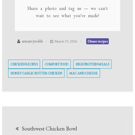
Share a photo and tag us — we can't
wait to see what you've made!
annareynolds
March 19, 2026
Dinner recipes
CHICKEN RECIPES
COMFORT FOOD
HIGH PROTEIN MEALS
HONEY GARLIC BUTTER CHICKEN
MAC AND CHEESE
Post
Southwest Chicken Bowl