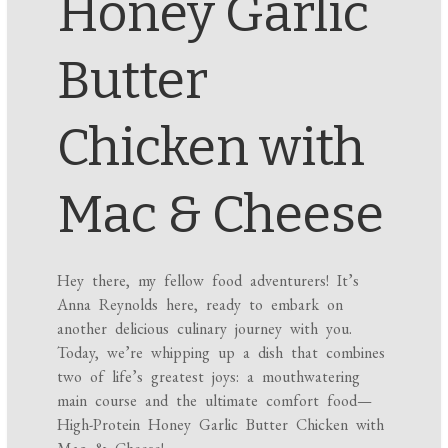
Honey Garlic
Butter
Chicken with
Mac & Cheese
Hey there, my fellow food adventurers! It’s
Anna Reynolds here, ready to embark on
another delicious culinary journey with you.
Today, we’re whipping up a dish that combines
two of life’s greatest joys: a mouthwatering
main course and the ultimate comfort food—
High-Protein Honey Garlic Butter Chicken with