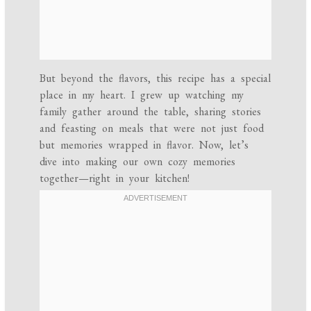
But beyond the flavors, this recipe has a special
place in my heart. I grew up watching my
family gather around the table, sharing stories
and feasting on meals that were not just food
but memories wrapped in flavor. Now, let’s
dive into making our own cozy memories
together—right in your kitchen!