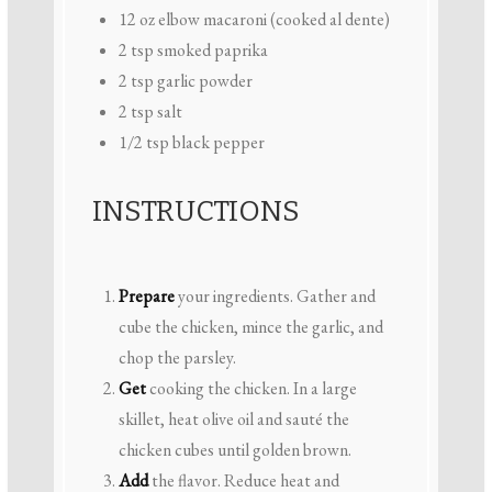
12 oz
elbow macaroni (cooked al dente)
2 tsp
smoked paprika
2 tsp
garlic powder
2 tsp
salt
1/2 tsp
black pepper
INSTRUCTIONS
Prepare
your ingredients. Gather and
cube the chicken, mince the garlic, and
chop the parsley.
Get
cooking the chicken. In a large
skillet, heat olive oil and sauté the
chicken cubes until golden brown.
Add
the flavor. Reduce heat and