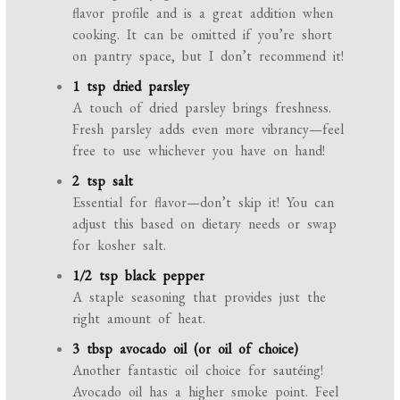
flavor profile and is a great addition when
cooking. It can be omitted if you’re short
on pantry space, but I don’t recommend it!
1 tsp dried parsley
A touch of dried parsley brings freshness.
Fresh parsley adds even more vibrancy—feel
free to use whichever you have on hand!
2 tsp salt
Essential for flavor—don’t skip it! You can
adjust this based on dietary needs or swap
for kosher salt.
1/2 tsp black pepper
A staple seasoning that provides just the
right amount of heat.
3 tbsp avocado oil (or oil of choice)
Another fantastic oil choice for sautéing!
Avocado oil has a higher smoke point. Feel