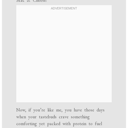
Mac & Cheese!
Now, if you’re like me, you have those days
when your tastebuds crave something
comforting yet packed with protein to fuel