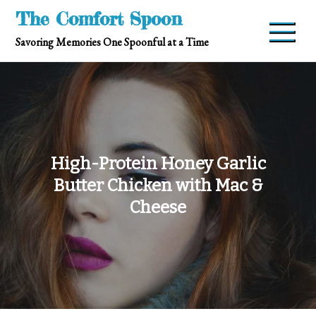
Skip
The Comfort Spoon
to
Savoring Memories One Spoonful at a Time
content
High-Protein Honey Garlic
Butter Chicken with Mac &
Cheese