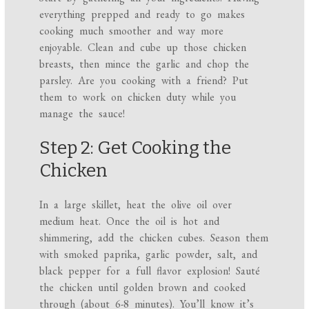
everything prepped and ready to go makes
cooking much smoother and way more
enjoyable. Clean and cube up those chicken
breasts, then mince the garlic and chop the
parsley. Are you cooking with a friend? Put
them to work on chicken duty while you
manage the sauce!
Step 2: Get Cooking the
Chicken
In a large skillet, heat the olive oil over
medium heat. Once the oil is hot and
shimmering, add the chicken cubes. Season them
with smoked paprika, garlic powder, salt, and
black pepper for a full flavor explosion! Sauté
the chicken until golden brown and cooked
through (about 6-8 minutes). You’ll know it’s