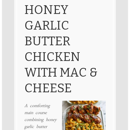
HONEY
GARLIC
BUTTER
CHICKEN
WITH MAC &
CHEESE
A comforting
main course
combining honey
garlic butter