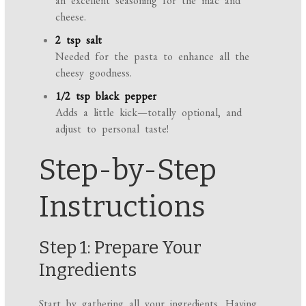
an excellent seasoning for the mac and
cheese.
2 tsp salt
Needed for the pasta to enhance all the
cheesy goodness.
1/2 tsp black pepper
Adds a little kick—totally optional, and
adjust to personal taste!
Step-by-Step
Instructions
Step 1: Prepare Your
Ingredients
Start by gathering all your ingredients. Having