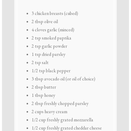
3
chicken breasts (cubed)
2 tbsp
olive oil
4
cloves garlic (minced)
2 tsp
smoked paprika
2 tsp
garlic powder
1 tsp
dried parsley
2 tsp
salt
1/2 tsp
black pepper
3 tbsp
avocado oil (or oil of choice)
2 tbsp
butter
1 tbsp
honey
2 tbsp
freshly chopped parsley
2 cups
heavy cream
1/2 cup
freshly grated mozzarella
1/2 cup
freshly grated cheddar cheese