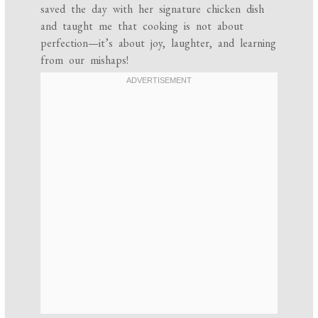
saved the day with her signature chicken dish
and taught me that cooking is not about
perfection—it’s about joy, laughter, and learning
from our mishaps!