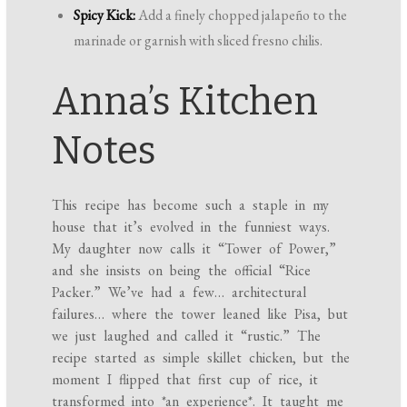
Spicy Kick:
Add a finely chopped jalapeño to the
marinade or garnish with sliced fresno chilis.
Anna’s Kitchen
Notes
This recipe has become such a staple in my
house that it’s evolved in the funniest ways.
My daughter now calls it “Tower of Power,”
and she insists on being the official “Rice
Packer.” We’ve had a few… architectural
failures… where the tower leaned like Pisa, but
we just laughed and called it “rustic.” The
recipe started as simple skillet chicken, but the
moment I flipped that first cup of rice, it
transformed into *an experience*. It taught me