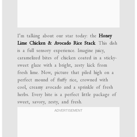
I’m talking about our star today: the
Honey
Lime Chicken & Avocado Rice Stack
. This dish
is a full sensory experience. Imagine juicy,
caramelized bites of chicken coated in a sticky-
sweet glaze with a bright, zesty kick from
fresh lime. Now, picture that piled high on a
perfect mound of fluffy rice, crowned with
cool, creamy avocado and a sprinkle of fresh
herbs. Every bite is a perfect little package of
sweet, savory, zesty, and fresh.