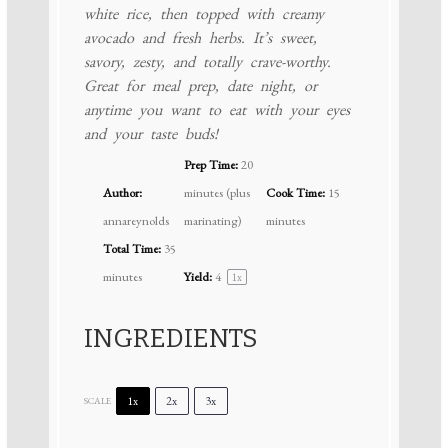
white rice, then topped with creamy
avocado and fresh herbs. It’s sweet,
savory, zesty, and totally crave-worthy.
Great for meal prep, date night, or
anytime you want to eat with your eyes
and your taste buds!
Prep Time:
20
Author:
minutes (plus
Cook Time:
15
annareynolds
marinating)
minutes
Total Time:
35
minutes
Yield:
4
1
x
INGREDIENTS
1x
2x
3x
SCALE