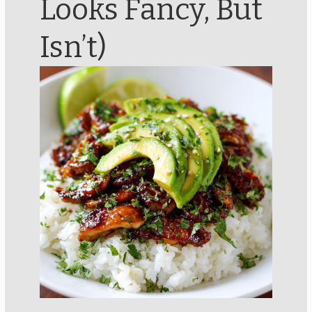
Looks Fancy, But
Isn’t)