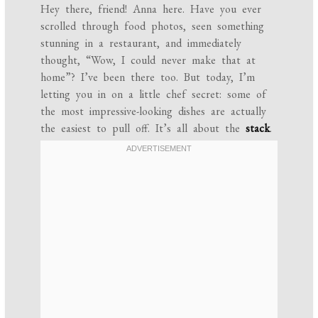
Hey there, friend! Anna here. Have you ever
scrolled through food photos, seen something
stunning in a restaurant, and immediately
thought, “Wow, I could never make that at
home”? I’ve been there too. But today, I’m
letting you in on a little chef secret: some of
the most impressive-looking dishes are actually
the easiest to pull off. It’s all about the
stack
.