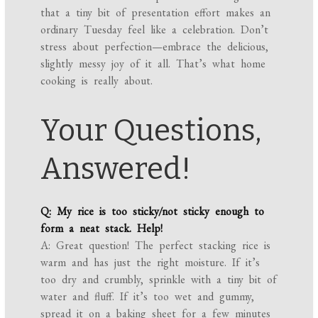
that a tiny bit of presentation effort makes an
ordinary Tuesday feel like a celebration. Don’t
stress about perfection—embrace the delicious,
slightly messy joy of it all. That’s what home
cooking is really about.
Your Questions,
Answered!
Q: My rice is too sticky/not sticky enough to
form a neat stack. Help!
A: Great question! The perfect stacking rice is
warm and has just the right moisture. If it’s
too dry and crumbly, sprinkle with a tiny bit of
water and fluff. If it’s too wet and gummy,
spread it on a baking sheet for a few minutes