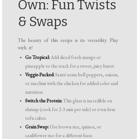
Own: Fun Twists
& Swaps
The beauty of this recipe is its versatility. Play
with it!
Go Tropical:
Add diced fresh mango or
pineapple to the stack for a sweet, juicy burst.
Veggie-Packed:
Sauté some bell peppers, onions,
or zucchini with the chicken for added color and
nutrition.
Switch the Protein:
This glaze is incredible on
shrimp (cook for 2-3 min per side) or even firm
tofu cubes.
Grain Swap:
Use brown rice, quinoa, or
cauliflower rice for a different base.