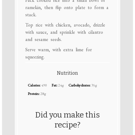
Pack cooked rice into a small bowl or
ramekin, then flip onto plate to form a
stack.
Top rice with chicken, avocado, drizzle
with sauce, and sprinkle with cilantro
and sesame seeds.
Serve warm, with extra lime for
squeezing.
Nutrition
Calories:
490
Fat:
24g
Carbohydrates:
35g
Protein:
28g
Did you make this
recipe?