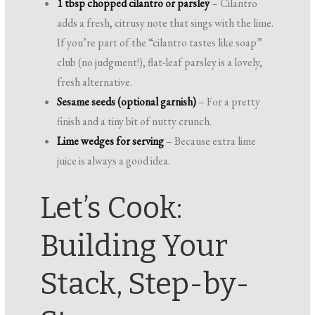
1 tbsp chopped cilantro or parsley
– Cilantro
adds a fresh, citrusy note that sings with the lime.
If you’re part of the “cilantro tastes like soap”
club (no judgment!), flat-leaf parsley is a lovely,
fresh alternative.
Sesame seeds (optional garnish)
– For a pretty
finish and a tiny bit of nutty crunch.
Lime wedges for serving
– Because extra lime
juice is always a good idea.
Let’s Cook:
Building Your
Stack, Step-by-