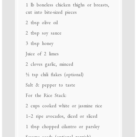
1
lb boneless chicken thighs or breasts,
cut into bite-sized pieces
2 tbsp
olive oil
2 tbsp
soy sauce
3 tbsp
honey
Juice of
2
limes
2
cloves garlic, minced
½ tsp
chili flakes (optional)
Salt & pepper to taste
For the Rice Stack:
2 cups
cooked white or jasmine rice
1
–
2
ripe avocados, diced or sliced
1 tbsp
chopped cilantro or parsley
Sesame seeds (optional garnish)