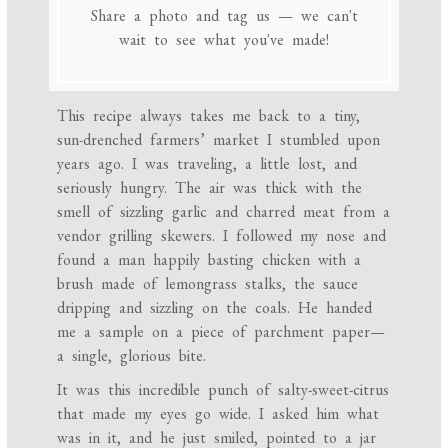
Share a photo and tag us — we can't
wait to see what you've made!
This recipe always takes me back to a tiny,
sun-drenched farmers’ market I stumbled upon
years ago. I was traveling, a little lost, and
seriously hungry. The air was thick with the
smell of sizzling garlic and charred meat from a
vendor grilling skewers. I followed my nose and
found a man happily basting chicken with a
brush made of lemongrass stalks, the sauce
dripping and sizzling on the coals. He handed
me a sample on a piece of parchment paper—
a single, glorious bite.
It was this incredible punch of salty-sweet-citrus
that made my eyes go wide. I asked him what
was in it, and he just smiled, pointed to a jar