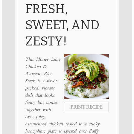
FRESH,
SWEET, AND
ZESTY!
This Honey Lime
Chicken &
Avocado Rice
Stack is a flavor-
packed, vibrant
dish that looks
fancy but comes
PRINT RECIPE
together with
ease. Juicy,
caramelized chicken tossed in a sticky
honey-lime glaze is layered over fluffy