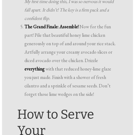
My first time doing this, I was so nervous it would
fall apart. It didn’t! The key is a firm pack and a
confident flip.
The Grand Finale: Assemble!
Now for the fun
part! Pile that beautiful honey lime chicken
generously on top of and around your rice stack.
Artfully arrange your creamy avocado slices or
diced avocado over the chicken. Drizzle
everything
with that reduced honey-lime glaze
you just made. Finish with a shower of fresh
cilantro and a sprinkle of sesame seeds. Don’t
forget those lime wedges on the side!
How to Serve
Your