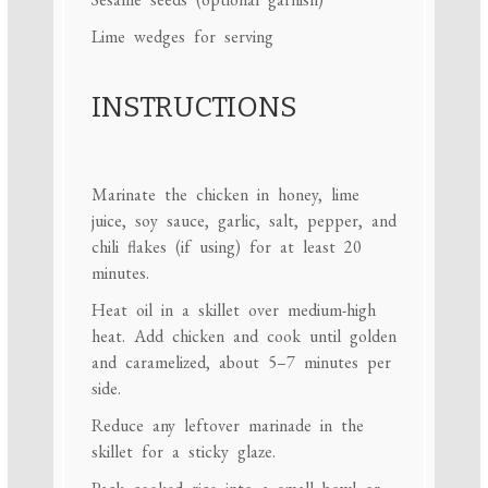
Lime wedges for serving
INSTRUCTIONS
Marinate the chicken in honey, lime
juice, soy sauce, garlic, salt, pepper, and
chili flakes (if using) for at least 20
minutes.
Heat oil in a skillet over medium-high
heat. Add chicken and cook until golden
and caramelized, about 5–7 minutes per
side.
Reduce any leftover marinade in the
skillet for a sticky glaze.