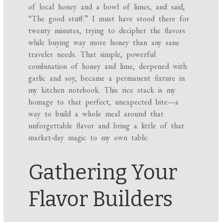
of local honey and a bowl of limes, and said,
“The good stuff.” I must have stood there for
twenty minutes, trying to decipher the flavors
while buying way more honey than any sane
traveler needs. That simple, powerful
combination of honey and lime, deepened with
garlic and soy, became a permanent fixture in
my kitchen notebook. This rice stack is my
homage to that perfect, unexpected bite—a
way to build a whole meal around that
unforgettable flavor and bring a little of that
market-day magic to my own table.
Gathering Your
Flavor Builders