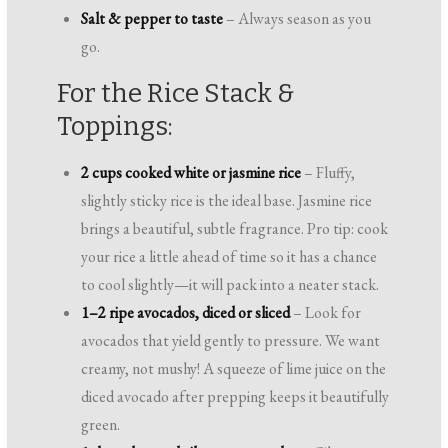
Salt & pepper to taste
– Always season as you
go.
For the Rice Stack &
Toppings:
2 cups cooked white or jasmine rice
– Fluffy,
slightly sticky rice is the ideal base. Jasmine rice
brings a beautiful, subtle fragrance. Pro tip: cook
your rice a little ahead of time so it has a chance
to cool slightly—it will pack into a neater stack.
1–2 ripe avocados, diced or sliced
– Look for
avocados that yield gently to pressure. We want
creamy, not mushy! A squeeze of lime juice on the
diced avocado after prepping keeps it beautifully
green.