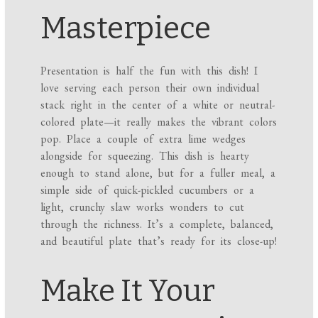
Masterpiece
Presentation is half the fun with this dish! I
love serving each person their own individual
stack right in the center of a white or neutral-
colored plate—it really makes the vibrant colors
pop. Place a couple of extra lime wedges
alongside for squeezing. This dish is hearty
enough to stand alone, but for a fuller meal, a
simple side of quick-pickled cucumbers or a
light, crunchy slaw works wonders to cut
through the richness. It’s a complete, balanced,
and beautiful plate that’s ready for its close-up!
Make It Your