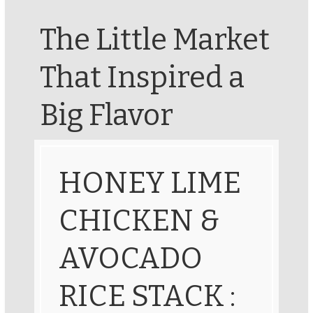
The Little Market
That Inspired a
Big Flavor
HONEY LIME
CHICKEN &
AVOCADO
RICE STACK :