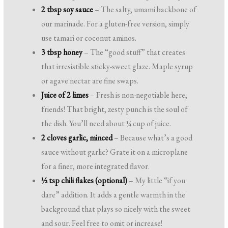
2 tbsp soy sauce
– The salty, umami backbone of
our marinade. For a gluten-free version, simply
use tamari or coconut aminos.
3 tbsp honey
– The “good stuff” that creates
that irresistible sticky-sweet glaze. Maple syrup
or agave nectar are fine swaps.
Juice of 2 limes
– Fresh is non-negotiable here,
friends! That bright, zesty punch is the soul of
the dish. You’ll need about ¼ cup of juice.
2 cloves garlic, minced
– Because what’s a good
sauce without garlic? Grate it on a microplane
for a finer, more integrated flavor.
½ tsp chili flakes (optional)
– My little “if you
dare” addition. It adds a gentle warmth in the
background that plays so nicely with the sweet
and sour. Feel free to omit or increase!