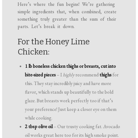
Here’s where the fun begins! We’re gathering
simple ingredients that, when combined, create
something truly greater than the sum of their
parts. Let’s break it down.
For the Honey Lime
Chicken:
1 lb boneless chicken thighs or breasts, cut into
bite-sized pieces
– I
highly
recommend
thighs
for
this. They stay incredibly juicy and have more
flavor, which stands up beautifully to the bold
glaze. But breasts work perfectly too if that’s
your preference! Just keep a closer eye on them
while cooking.
2 tbsp olive oil
– Our trusty cooking fat. Avocado
oil works great here too for its high smoke point.