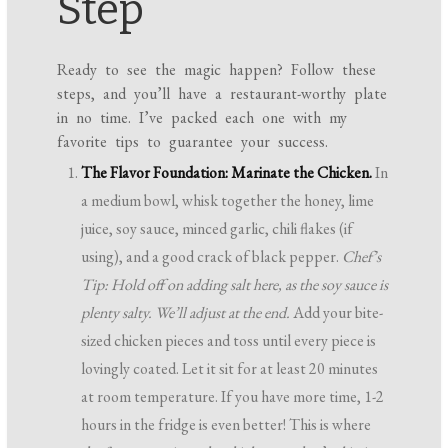
Step
Ready to see the magic happen? Follow these
steps, and you’ll have a restaurant-worthy plate
in no time. I’ve packed each one with my
favorite tips to guarantee your success.
The Flavor Foundation: Marinate the Chicken.
In
a medium bowl, whisk together the honey, lime
juice, soy sauce, minced garlic, chili flakes (if
using), and a good crack of black pepper.
Chef’s
Tip: Hold off on adding salt here, as the soy sauce is
plenty salty. We’ll adjust at the end.
Add your bite-
sized chicken pieces and toss until every piece is
lovingly coated. Let it sit for at least 20 minutes
at room temperature. If you have more time, 1-2
hours in the fridge is even better! This is where