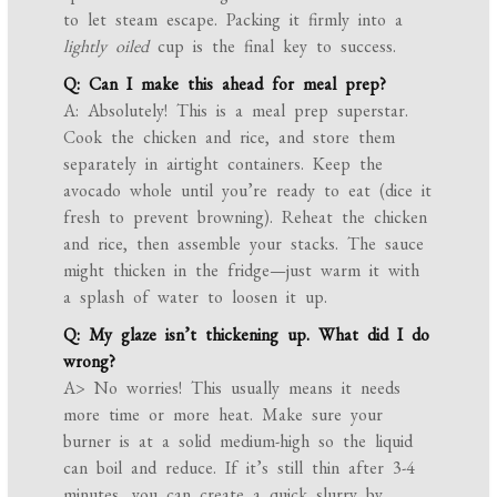
to let steam escape. Packing it firmly into a
lightly oiled
cup is the final key to success.
Q: Can I make this ahead for meal prep?
A: Absolutely! This is a meal prep superstar.
Cook the chicken and rice, and store them
separately in airtight containers. Keep the
avocado whole until you’re ready to eat (dice it
fresh to prevent browning). Reheat the chicken
and rice, then assemble your stacks. The sauce
might thicken in the fridge—just warm it with
a splash of water to loosen it up.
Q: My glaze isn’t thickening up. What did I do
wrong?
A> No worries! This usually means it needs
more time or more heat. Make sure your
burner is at a solid medium-high so the liquid
can boil and reduce. If it’s still thin after 3-4
minutes, you can create a quick slurry by