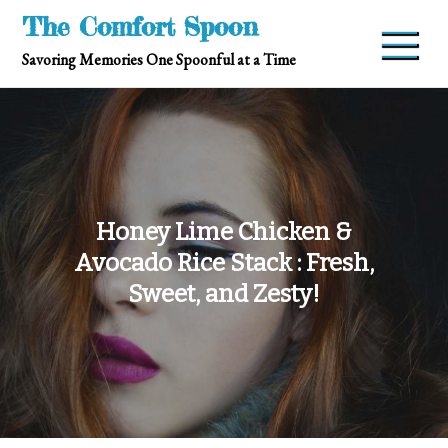
Skip
The Comfort Spoon
to
Savoring Memories One Spoonful at a Time
content
Honey Lime Chicken &
Avocado Rice Stack : Fresh,
Sweet, and Zesty!