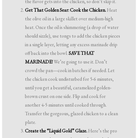
the flavor gets into the chicken, so don’t skip it.
Get That Golden Sear: Cook the Chicken.
Heat
the olive oil in a large skillet over medium-high
heat. Once the oil is shimmering (a drop of water
should sizzle), use tongs to add the chicken pieces
in a single layer, letting any excess marinade drip
off back into the bowl.
SAVE THAT
MARINADE!
We’re going to use it. Don’t
crowd the pan—cook in batches if needed. Let
the chicken cook undisturbed for 5-6 minutes,
until you get a beautiful, caramelized golden-
brown crust on one side. Flip and cook for
another 4-5 minutes until cooked through.
Transfer the gorgeous, glazed chicken to a clean
plate.
Create the “Liquid Gold” Glaze.
Here’s the pro