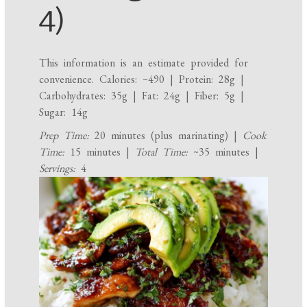
4)
This information is an estimate provided for
convenience. Calories: ~490 | Protein: 28g |
Carbohydrates: 35g | Fat: 24g | Fiber: 5g |
Sugar: 14g
Prep Time:
20 minutes (plus marinating) |
Cook
Time:
15 minutes |
Total Time:
~35 minutes |
Servings:
4