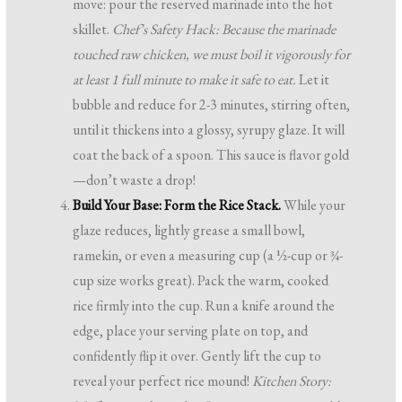
move: pour the reserved marinade into the hot
skillet.
Chef’s Safety Hack: Because the marinade
touched raw chicken, we must boil it vigorously for
at least 1 full minute to make it safe to eat.
Let it
bubble and reduce for 2-3 minutes, stirring often,
until it thickens into a glossy, syrupy glaze. It will
coat the back of a spoon. This sauce is flavor gold
—don’t waste a drop!
Build Your Base: Form the Rice Stack.
While your
glaze reduces, lightly grease a small bowl,
ramekin, or even a measuring cup (a ½-cup or ¾-
cup size works great). Pack the warm, cooked
rice firmly into the cup. Run a knife around the
edge, place your serving plate on top, and
confidently flip it over. Gently lift the cup to
reveal your perfect rice mound!
Kitchen Story: