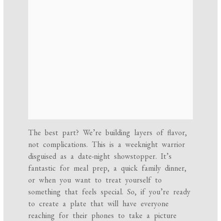
The best part? We’re building layers of flavor,
not complications. This is a weeknight warrior
disguised as a date-night showstopper. It’s
fantastic for meal prep, a quick family dinner,
or when you want to treat yourself to
something that feels special. So, if you’re ready
to create a plate that will have everyone
reaching for their phones to take a picture