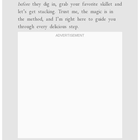
before
they dig in, grab your favorite skillet and
let’s get stacking. Trust me, the magic is in
the method, and I’m right here to guide you
through every delicious step.