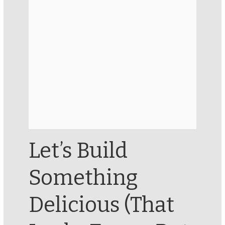
Let’s Build
Something
Delicious (That