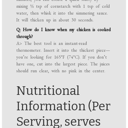
mixing ½ tsp of cornstarch with 1 tsp of cold
water, then whisk it into the simmering sauce.
It will thicken up in about 30 seconds.
Q: How do I know when my chicken is cooked
through?
A> The best tool is an instant-read
thermometer. Insert it into the thickest piece—
you’re looking for 165°F (74°C). If you don’t
have one, cut into the largest piece. The juices
should run clear, with no pink in the center.
Nutritional
Information (Per
Serving, serves