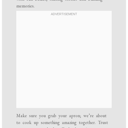
memories.
Make sure you grab your apron; we’re about
to cook up something amazing together. Trust