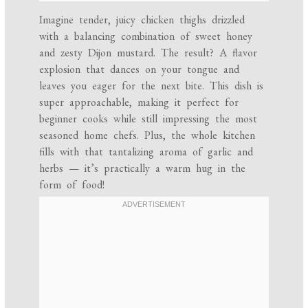
Imagine tender, juicy chicken thighs drizzled
with a balancing combination of sweet honey
and zesty Dijon mustard. The result? A flavor
explosion that dances on your tongue and
leaves you eager for the next bite. This dish is
super approachable, making it perfect for
beginner cooks while still impressing the most
seasoned home chefs. Plus, the whole kitchen
fills with that tantalizing aroma of garlic and
herbs — it’s practically a warm hug in the
form of food!