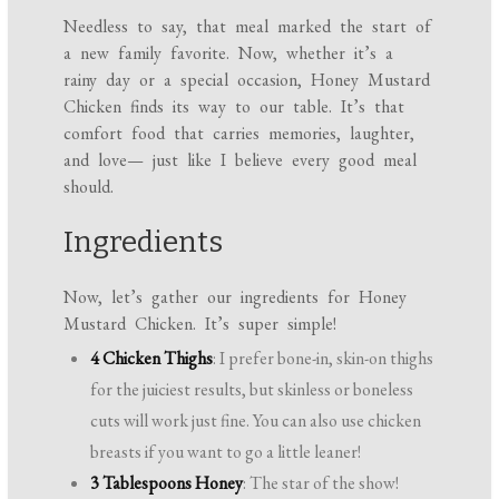
Needless to say, that meal marked the start of
a new family favorite. Now, whether it’s a
rainy day or a special occasion, Honey Mustard
Chicken finds its way to our table. It’s that
comfort food that carries memories, laughter,
and love— just like I believe every good meal
should.
Ingredients
Now, let’s gather our ingredients for Honey
Mustard Chicken. It’s super simple!
4 Chicken Thighs
: I prefer bone-in, skin-on thighs
for the juiciest results, but skinless or boneless
cuts will work just fine. You can also use chicken
breasts if you want to go a little leaner!
3 Tablespoons Honey
: The star of the show!