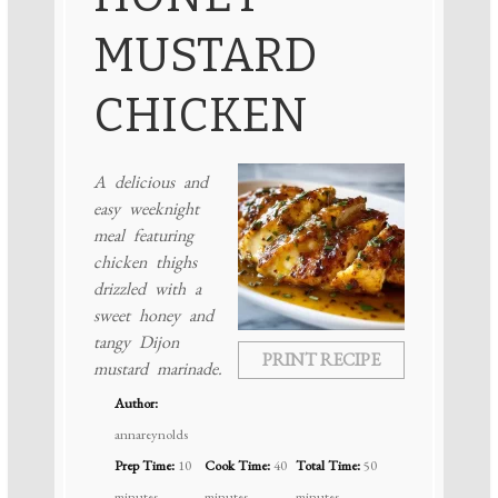
MUSTARD
CHICKEN
A delicious and
easy weeknight
meal featuring
chicken thighs
drizzled with a
sweet honey and
tangy Dijon
PRINT RECIPE
mustard marinade.
Author:
annareynolds
Prep Time:
10
Cook Time:
40
Total Time:
50
minutes
minutes
minutes