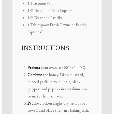
1 Teaspoon
Salt
1/2 Teaspoon
Black Pepper
1/2 Teaspoon
Paprika
1 Tablespoon
Fresh Thyme or Parsley
(optional)
INSTRUCTIONS
Preheat
your oven to 400°F (200°C).
Combine
the honey, Dijon mustard,
minced garlic, olive oil, salt, black
pepper, and paprika in a medium bowl
to make the marinade.
Pat
the chicken thighs dry with paper
towels and place them in a baking dish.