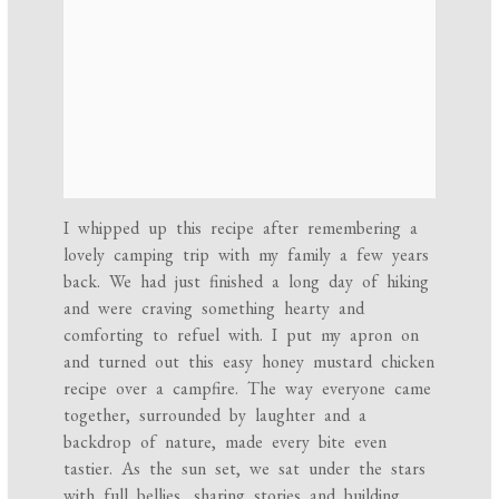
I whipped up this recipe after remembering a
lovely camping trip with my family a few years
back. We had just finished a long day of hiking
and were craving something hearty and
comforting to refuel with. I put my apron on
and turned out this easy honey mustard chicken
recipe over a campfire. The way everyone came
together, surrounded by laughter and a
backdrop of nature, made every bite even
tastier. As the sun set, we sat under the stars
with full bellies, sharing stories and building