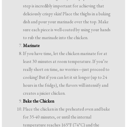
step is incredibly important for achieving that
deliciously crispy skin! Place the thighs in a baking
dish and pour your marinade over the top. Make
sure each piece is well-coated by using your hands
to rub the marinade into the chicken.
Marinate
If you have time, let the chicken marinate for at
least 30 minutes at room temperature. If you’re
really short on time, no worries—just proceed to
cooking! But if you can let it sit longer (up to 24
hours in the fridge), the flavors will intensify and
creates a juicier chicken.
Bake the Chicken
Place the chicken in the preheated oven and bake
for 35-40 minutes, or until the internal
temperature reaches 165°F (74°C) and the