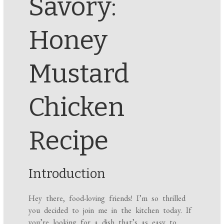
Savory:
Honey
Mustard
Chicken
Recipe
Introduction
Hey there, food-loving friends! I’m so thrilled
you decided to join me in the kitchen today. If
you’re looking for a dish that’s as easy to