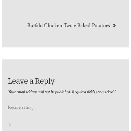
navigation
Buffalo Chicken Twice Baked Potatoes
Leave a Reply
Your email address will not be published.
Required fields are marked
*
Recipe rating
☆