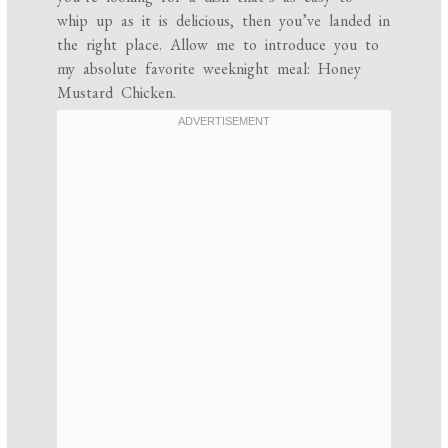
whip up as it is delicious, then you’ve landed in
the right place. Allow me to introduce you to
my absolute favorite weeknight meal: Honey
Mustard Chicken.