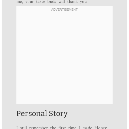
me, your taste buds will thank you!
Personal Story
I still remember the first time I made Honey