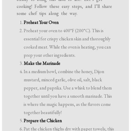
cooking! Follow these easy steps, and I’ll share
some chef tips along the way.
Preheat Your Oven
Preheat your oven to 400°F (200°C). This is
essential for crispy chicken skin and thoroughly
cooked meat. While the oven is heating, you can
prep your other ingredients.
Make the Marinade
In a medium bowl, combine the honey, Dijon
mustard, minced garlic, olive oil, salt, black
pepper, and paprika. Use a whisk to blend them
together until you have a smooth marinade. This
is where the magic happens, as the flavors come
together beautifully!
Prepare the Chicken
Pat the chicken thighs dry with paper towels; this