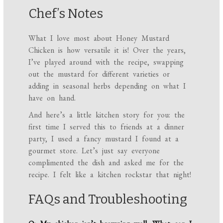
Chef’s Notes
What I love most about Honey Mustard
Chicken is how versatile it is! Over the years,
I’ve played around with the recipe, swapping
out the mustard for different varieties or
adding in seasonal herbs depending on what I
have on hand.
And here’s a little kitchen story for you: the
first time I served this to friends at a dinner
party, I used a fancy mustard I found at a
gourmet store. Let’s just say everyone
complimented the dish and asked me for the
recipe. I felt like a kitchen rockstar that night!
FAQs and Troubleshooting