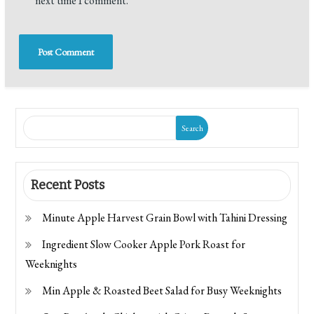
next time I comment.
Search
Recent Posts
Minute Apple Harvest Grain Bowl with Tahini Dressing
Ingredient Slow Cooker Apple Pork Roast for
Weeknights
Min Apple & Roasted Beet Salad for Busy Weeknights