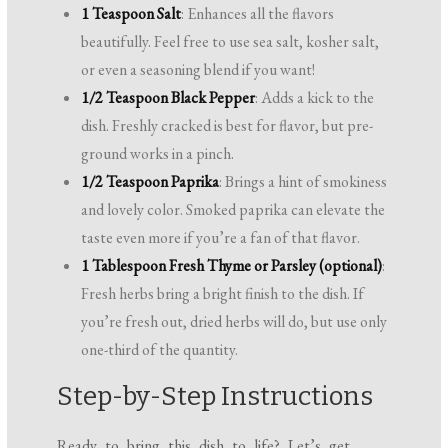
1 Teaspoon Salt
: Enhances all the flavors
beautifully. Feel free to use sea salt, kosher salt,
or even a seasoning blend if you want!
1/2 Teaspoon Black Pepper
: Adds a kick to the
dish. Freshly cracked is best for flavor, but pre-
ground works in a pinch.
1/2 Teaspoon Paprika
: Brings a hint of smokiness
and lovely color. Smoked paprika can elevate the
taste even more if you’re a fan of that flavor.
1 Tablespoon Fresh Thyme or Parsley (optional)
:
Fresh herbs bring a bright finish to the dish. If
you’re fresh out, dried herbs will do, but use only
one-third of the quantity.
Step-by-Step Instructions
Ready to bring this dish to life? Let’s get