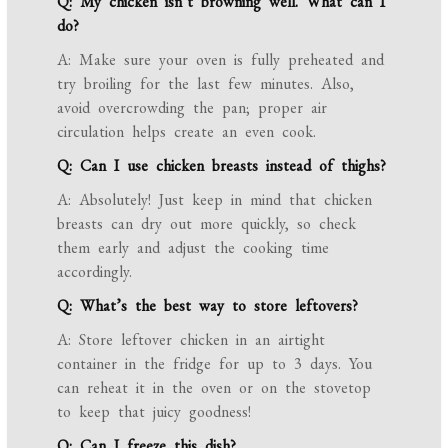
Q: My chicken isn’t browning well. What can I
do?
A: Make sure your oven is fully preheated and
try broiling for the last few minutes. Also,
avoid overcrowding the pan; proper air
circulation helps create an even cook.
Q: Can I use chicken breasts instead of thighs?
A: Absolutely! Just keep in mind that chicken
breasts can dry out more quickly, so check
them early and adjust the cooking time
accordingly.
Q: What’s the best way to store leftovers?
A: Store leftover chicken in an airtight
container in the fridge for up to 3 days. You
can reheat it in the oven or on the stovetop
to keep that juicy goodness!
Q: Can I freeze this dish?