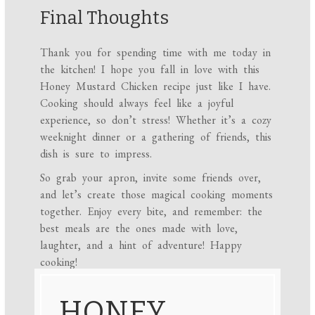
Final Thoughts
Thank you for spending time with me today in
the kitchen! I hope you fall in love with this
Honey Mustard Chicken recipe just like I have.
Cooking should always feel like a joyful
experience, so don’t stress! Whether it’s a cozy
weeknight dinner or a gathering of friends, this
dish is sure to impress.
So grab your apron, invite some friends over,
and let’s create those magical cooking moments
together. Enjoy every bite, and remember: the
best meals are the ones made with love,
laughter, and a hint of adventure! Happy
cooking!
HONEY