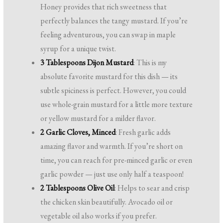
Honey provides that rich sweetness that
perfectly balances the tangy mustard. If you’re
feeling adventurous, you can swap in maple
syrup for a unique twist.
3 Tablespoons Dijon Mustard
: This is my
absolute favorite mustard for this dish — its
subtle spiciness is perfect. However, you could
use whole-grain mustard for a little more texture
or yellow mustard for a milder flavor.
2 Garlic Cloves, Minced
: Fresh garlic adds
amazing flavor and warmth. If you’re short on
time, you can reach for pre-minced garlic or even
garlic powder — just use only half a teaspoon!
2 Tablespoons Olive Oil
: Helps to sear and crisp
the chicken skin beautifully. Avocado oil or
vegetable oil also works if you prefer.