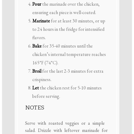
Pour
the marinade over the chicken,
ensuring each piece is well-coated.
Marinate
for at least 30 minutes, or up
to 24 hours in the fridge for intensified
flavors.
Bake
for 35-40 minutes until the
chicken’s internal temperature reaches
165°F (74°C).
Broil
for the last 2-3 minutes for extra
crispiness.
Let
the chicken rest for 5-10 minutes
before serving.
NOTES
Serve with roasted veggies or a simple
salad. Drizzle with leftover marinade for