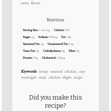
extra flavor.
Nutrition
Serving Size:
1 serving
Calories:
300
Sugar:
6g
Sodium:
800mg
Fat:
18g
Saturated Fat:
4g
Unsaturated Fat:
14g
Trans Fat:
0g
Carbohydrates:
8g
Fiber:
0g
Protein:
24g
Cholesterol:
100mg
Keywords:
honey mustard chicken, easy
weeknight meal, chicken thighs recipe
Did you make this
recipe?