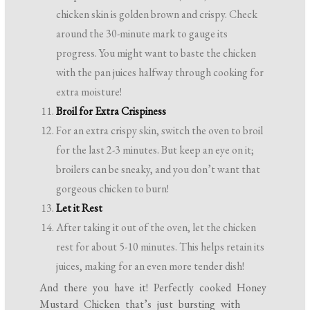
chicken skin is golden brown and crispy. Check
around the 30-minute mark to gauge its
progress. You might want to baste the chicken
with the pan juices halfway through cooking for
extra moisture!
Broil for Extra Crispiness
For an extra crispy skin, switch the oven to broil
for the last 2-3 minutes. But keep an eye on it;
broilers can be sneaky, and you don’t want that
gorgeous chicken to burn!
Let it Rest
After taking it out of the oven, let the chicken
rest for about 5-10 minutes. This helps retain its
juices, making for an even more tender dish!
And there you have it! Perfectly cooked Honey
Mustard Chicken that’s just bursting with