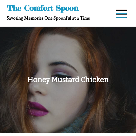
Skip
The Comfort Spoon
to
Savoring Memories One Spoonful at a Time
content
Honey Mustard Chicken