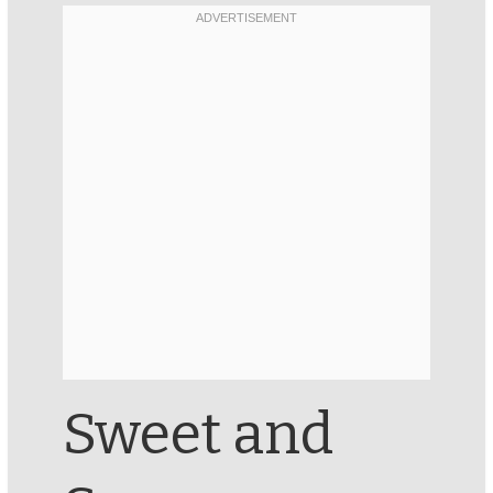
Sweet and