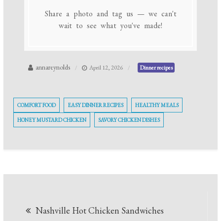
Share a photo and tag us — we can't
wait to see what you've made!
annareynolds
April 12, 2026
Dinner recipes
COMFORT FOOD
EASY DINNER RECIPES
HEALTHY MEALS
HONEY MUSTARD CHICKEN
SAVORY CHICKEN DISHES
Post
Nashville Hot Chicken Sandwiches