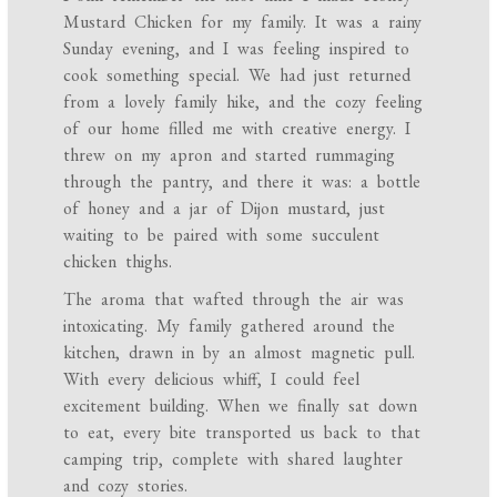
Mustard Chicken for my family. It was a rainy
Sunday evening, and I was feeling inspired to
cook something special. We had just returned
from a lovely family hike, and the cozy feeling
of our home filled me with creative energy. I
threw on my apron and started rummaging
through the pantry, and there it was: a bottle
of honey and a jar of Dijon mustard, just
waiting to be paired with some succulent
chicken thighs.
The aroma that wafted through the air was
intoxicating. My family gathered around the
kitchen, drawn in by an almost magnetic pull.
With every delicious whiff, I could feel
excitement building. When we finally sat down
to eat, every bite transported us back to that
camping trip, complete with shared laughter
and cozy stories.