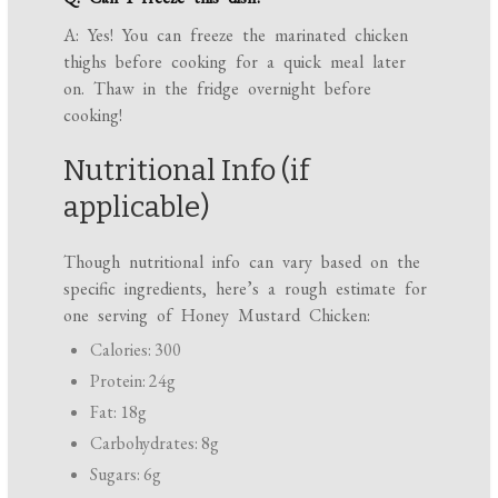
A: Yes! You can freeze the marinated chicken
thighs before cooking for a quick meal later
on. Thaw in the fridge overnight before
cooking!
Nutritional Info (if
applicable)
Though nutritional info can vary based on the
specific ingredients, here’s a rough estimate for
one serving of Honey Mustard Chicken:
Calories: 300
Protein: 24g
Fat: 18g
Carbohydrates: 8g
Sugars: 6g