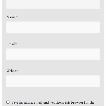
Name
*
Email
*
Website
Save my name, email, and website in this browser for the