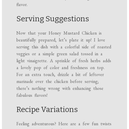
flavor.
Serving Suggestions
Now that your Honey Mustard Chicken is
beautifully prepared, let’s plate it up! I love
serving this dish with a colorful side of roasted
veggies or a simple green salad tossed in a
light vinaigrette. A sprinkle of fresh herbs adds
a lovely pop of color and freshness on top.
For an extra touch, drizzle a bit of leftover
marinade over the chicken before serving;
there’s nothing wrong with enhancing those
fabulous flavors!
Recipe Variations
Feeling adventurous? Here are a few fun twists