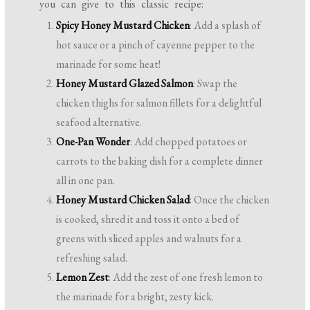
you can give to this classic recipe:
Spicy Honey Mustard Chicken
: Add a splash of
hot sauce or a pinch of cayenne pepper to the
marinade for some heat!
Honey Mustard Glazed Salmon
: Swap the
chicken thighs for salmon fillets for a delightful
seafood alternative.
One-Pan Wonder
: Add chopped potatoes or
carrots to the baking dish for a complete dinner
all in one pan.
Honey Mustard Chicken Salad
: Once the chicken
is cooked, shred it and toss it onto a bed of
greens with sliced apples and walnuts for a
refreshing salad.
Lemon Zest
: Add the zest of one fresh lemon to
the marinade for a bright, zesty kick.