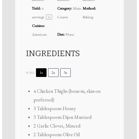
Yield:
4
Category:
Main
Method:
servings
Course
Baking
1
x
Cuisine:
American
Diet:
None
INGREDIENTS
1x
2x
3x
SCALE
4
Chicken Thighs (bone-in, skin-on
preferred)
3 Tablespoons
Honey
3 Tablespoons
Dijon Mustard
2
Garlic Cloves, Minced
2 Tablespoons
Olive Oil