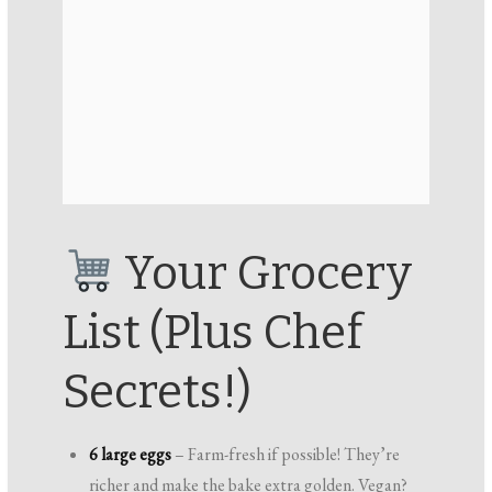
Your Grocery
List (Plus Chef
Secrets!)
6 large eggs
– Farm-fresh if possible! They’re
richer and make the bake extra golden. Vegan?