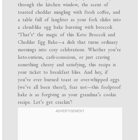
through the kitchen window, the scent of
toasted cheddar mingling with fresh coffee, and
a table full of laughter as your fork slides into
a cloud-like egg bake bursting with broccoli.
*That’s* the magic of this Keto Broccoli and
Cheddar Egg Bake—a dish that turns ordinary
mornings into cozy celebrations. Whether you’re
keto-curious, carb-conscious, or just craving
something cheesy and satisfying, this recipe is
your ticket to breakfast bliss. And hey, if
you’ve ever burned toast or over-whipped eggs
(we’ve all been there!), fear not—this foolproof
bake is as forgiving as your grandma’s cookie
recipe. Let’s get crackin’!