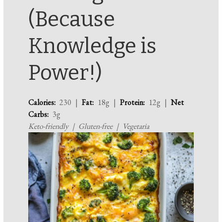
(Because
Knowledge is
Power!)
Calories:
230 |
Fat:
18g |
Protein:
12g |
Net
Carbs:
3g
Keto-friendly | Gluten-free | Vegetaria