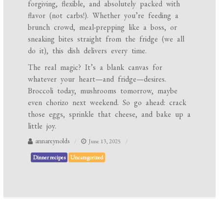
forgiving, flexible, and absolutely packed with
flavor (not carbs!). Whether you’re feeding a
brunch crowd, meal-prepping like a boss, or
sneaking bites straight from the fridge (we all
do it), this dish delivers every time.
The real magic? It’s a blank canvas for
whatever your heart—and fridge—desires.
Broccoli today, mushrooms tomorrow, maybe
even chorizo next weekend. So go ahead: crack
those eggs, sprinkle that cheese, and bake up a
little joy.
annareynolds
June 13, 2025
Dinner recipes
Uncategorized