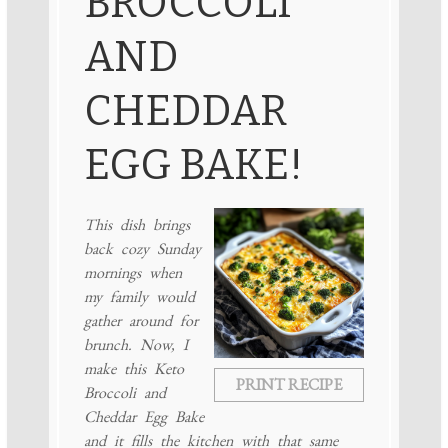
BROCCOLI
AND
CHEDDAR
EGG BAKE!
This dish brings
back cozy Sunday
mornings when
my family would
gather around for
brunch. Now, I
make this Keto
PRINT RECIPE
Broccoli and
Cheddar Egg Bake
and it fills the kitchen with that same