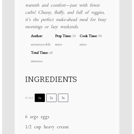
warmth and comfort—just with fewer
carbs! Cheesy, fluffy, and full of veggies,
it’s the perfect make-ahead meal for busy
mornings or lazy weekends.
Author:
Prep Time:
10
Cook Time:
30
annareynolds
mins
mins
Total Time:
40
minutes
INGREDIENTS
1x
2x
3x
SCALE
6
arge eggs
1/2 cup
heavy cream