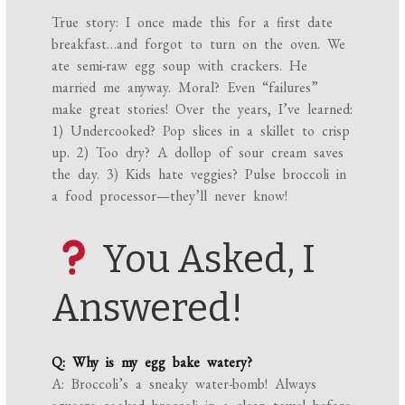
True story: I once made this for a first date
breakfast…and forgot to turn on the oven. We
ate semi-raw egg soup with crackers. He
married me anyway. Moral? Even “failures”
make great stories! Over the years, I’ve learned:
1) Undercooked? Pop slices in a skillet to crisp
up. 2) Too dry? A dollop of sour cream saves
the day. 3) Kids hate veggies? Pulse broccoli in
a food processor—they’ll never know!
You Asked, I
Answered!
Q: Why is my egg bake watery?
A: Broccoli’s a sneaky water-bomb! Always