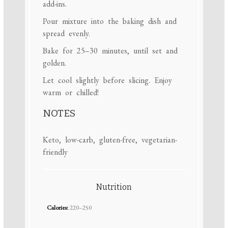
add-ins.
Pour mixture into the baking dish and
spread evenly.
Bake for 25–30 minutes, until set and
golden.
Let cool slightly before slicing. Enjoy
warm or chilled!
NOTES
Keto, low-carb, gluten-free, vegetarian-
friendly
Nutrition
Calories:
220–250