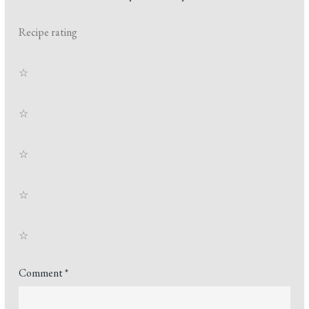
Recipe rating
☆
☆
☆
☆
☆
Comment
*