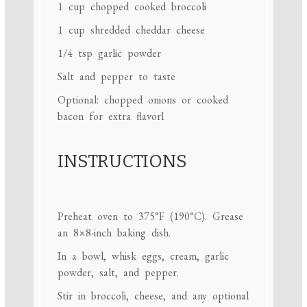
1 cup
chopped cooked broccoli
1 cup
shredded cheddar cheese
1/4 tsp
garlic powder
Salt and pepper to taste
Optional: chopped onions or cooked
bacon for extra flavorl
INSTRUCTIONS
Preheat oven to 375°F (190°C). Grease
an 8×8-inch baking dish.
In a bowl, whisk eggs, cream, garlic
powder, salt, and pepper.
Stir in broccoli, cheese, and any optional