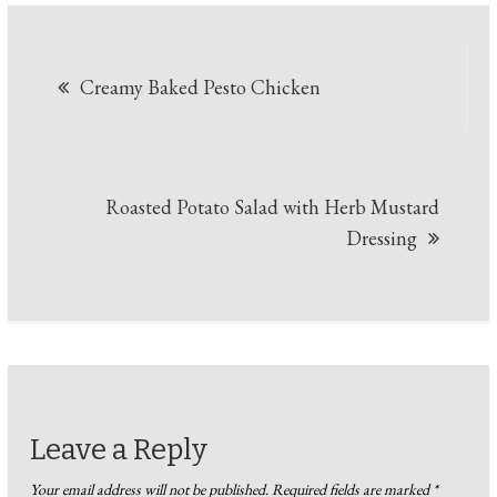
Post
Creamy Baked Pesto Chicken
navigation
Roasted Potato Salad with Herb Mustard
Dressing
Leave a Reply
Your email address will not be published.
Required fields are marked
*