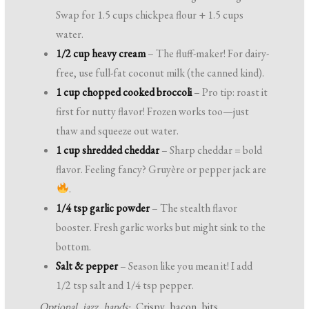
Swap for 1.5 cups chickpea flour + 1.5 cups
water.
1/2 cup heavy cream
– The fluff-maker! For dairy-
free, use full-fat coconut milk (the canned kind).
1 cup chopped cooked broccoli
– Pro tip: roast it
first for nutty flavor! Frozen works too—just
thaw and squeeze out water.
1 cup shredded cheddar
– Sharp cheddar = bold
flavor. Feeling fancy? Gruyère or pepper jack are
.
1/4 tsp garlic powder
– The stealth flavor
booster. Fresh garlic works but might sink to the
bottom.
Salt & pepper
– Season like you mean it! I add
1/2 tsp salt and 1/4 tsp pepper.
Optional jazz hands:
Crispy bacon bits,