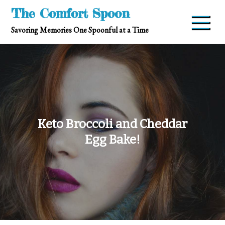
Skip
The Comfort Spoon
to
Savoring Memories One Spoonful at a Time
content
Keto Broccoli and Cheddar
Egg Bake!