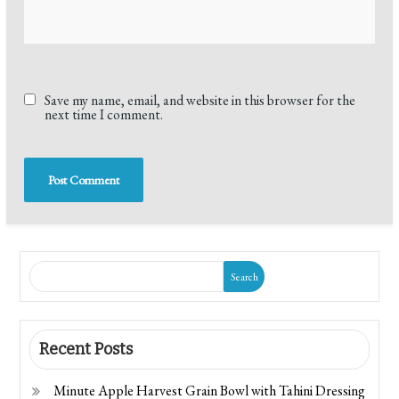
Save my name, email, and website in this browser for the
next time I comment.
Search
Recent Posts
Minute Apple Harvest Grain Bowl with Tahini Dressing