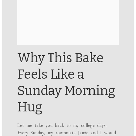
Why This Bake
Feels Like a
Sunday Morning
Hug
Let me take you back to my college days.
Every Sunday, my roommate Jamie and I would