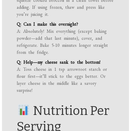
squeeze cooked broccoli in a clean towel before
adding. If using frozen, thaw and press like
you’re juicing it.
Q: Can I make this overnight?
A: Absolutely! Mix everything (except baking
powder—add that last minute), cover, and
refrigerate. Bake 5-10 minutes longer straight
from the fridge.
Q: Help—my cheese sank to the bottom!
A: Toss cheese in 1 tsp arrowroot starch or
flour first—it’ll stick to the eggs better. Or
layer cheese in the middle like a savory
surprise!
Nutrition Per
Serving