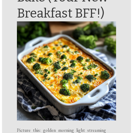
Breakfast BFF!)
Picture this: golden morning light streaming