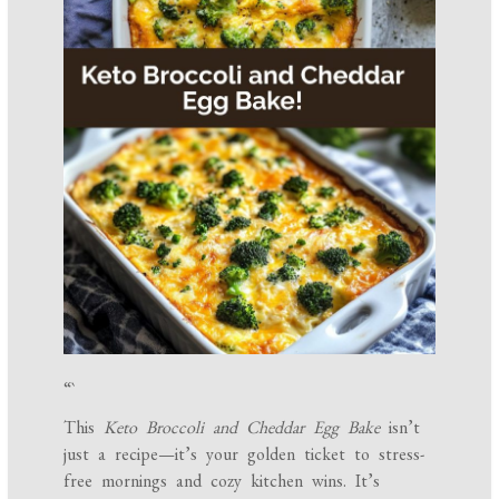
“`
This
Keto Broccoli and Cheddar Egg Bake
isn’t
just a recipe—it’s your golden ticket to stress-
free mornings and cozy kitchen wins. It’s