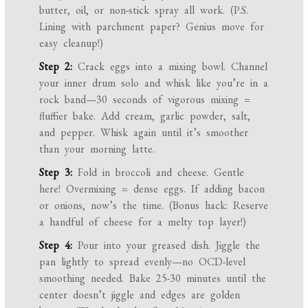
butter, oil, or non-stick spray all work. (P.S.
Lining with parchment paper? Genius move for
easy cleanup!)
Step 2:
Crack eggs into a mixing bowl. Channel
your inner drum solo and whisk like you’re in a
rock band—30 seconds of vigorous mixing =
fluffier bake. Add cream, garlic powder, salt,
and pepper. Whisk again until it’s smoother
than your morning latte.
Step 3:
Fold in broccoli and cheese. Gentle
here! Overmixing = dense eggs. If adding bacon
or onions, now’s the time. (Bonus hack: Reserve
a handful of cheese for a melty top layer!)
Step 4:
Pour into your greased dish. Jiggle the
pan lightly to spread evenly—no OCD-level
smoothing needed. Bake 25-30 minutes until the
center doesn’t jiggle and edges are golden