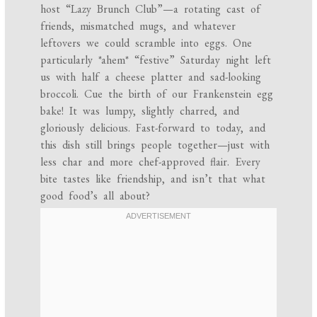
host “Lazy Brunch Club”—a rotating cast of
friends, mismatched mugs, and whatever
leftovers we could scramble into eggs. One
particularly *ahem* “festive” Saturday night left
us with half a cheese platter and sad-looking
broccoli. Cue the birth of our Frankenstein egg
bake! It was lumpy, slightly charred, and
gloriously delicious. Fast-forward to today, and
this dish still brings people together—just with
less char and more chef-approved flair. Every
bite tastes like friendship, and isn’t that what
good food’s all about?