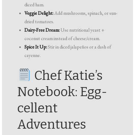
diced ham.
Veggie Delight:
Add mushrooms, spinach, or sun-
dried tomatoes.
Dairy-Free Dream:
Use nutritional yeast +
coconut cream instead of cheese/cream.
Spice It Up:
Stir in diced jalapeños or a dash of
cayenne.
Chef Katie’s
Notebook: Egg-
cellent
Adventures