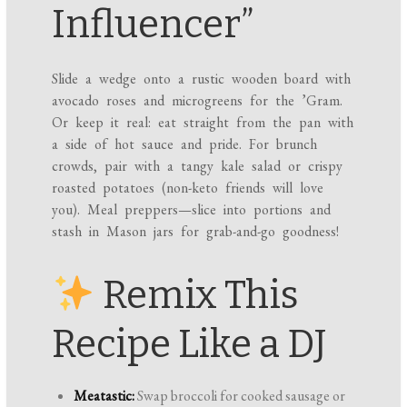
Influencer”
Slide a wedge onto a rustic wooden board with
avocado roses and microgreens for the ’Gram.
Or keep it real: eat straight from the pan with
a side of hot sauce and pride. For brunch
crowds, pair with a tangy kale salad or crispy
roasted potatoes (non-keto friends will love
you). Meal preppers—slice into portions and
stash in Mason jars for grab-and-go goodness!
Remix This
Recipe Like a DJ
Meatastic:
Swap broccoli for cooked sausage or