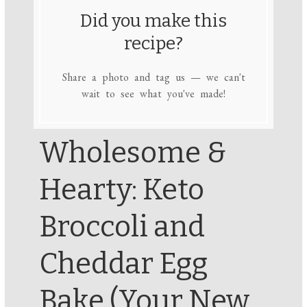
Did you make this
recipe?
Share a photo and tag us — we can't
wait to see what you've made!
Wholesome &
Hearty: Keto
Broccoli and
Cheddar Egg
Bake (Your New