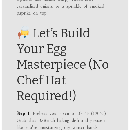
caramelized onions, or a sprinkle of smoked
paprika on top!
Let’s Build
Your Egg
Masterpiece (No
Chef Hat
Required!)
Step 1:
Preheat your oven to 375°F (190°C).
Grab that 8×8-inch baking dish and grease it
like you’re moisturizing dry winter hands—