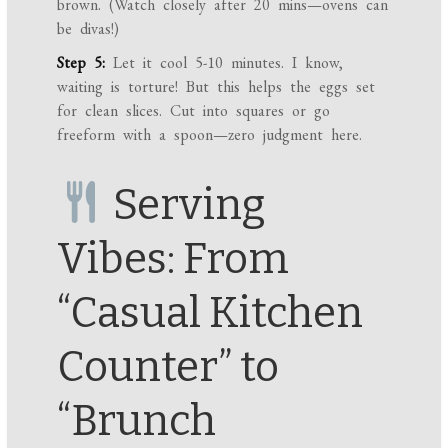
brown. (Watch closely after 20 mins—ovens can
be divas!)
Step 5:
Let it cool 5-10 minutes. I know,
waiting is torture! But this helps the eggs set
for clean slices. Cut into squares or go
freeform with a spoon—zero judgment here.
Serving
Vibes: From
“Casual Kitchen
Counter” to
“Brunch