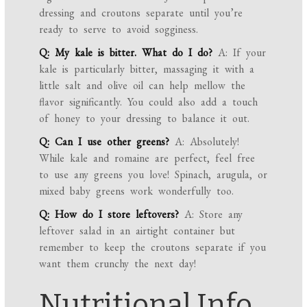
dressing and croutons separate until you’re
ready to serve to avoid sogginess.
Q: My kale is bitter. What do I do?
A: If your
kale is particularly bitter, massaging it with a
little salt and olive oil can help mellow the
flavor significantly. You could also add a touch
of honey to your dressing to balance it out.
Q: Can I use other greens?
A: Absolutely!
While kale and romaine are perfect, feel free
to use any greens you love! Spinach, arugula, or
mixed baby greens work wonderfully too.
Q: How do I store leftovers?
A: Store any
leftover salad in an airtight container but
remember to keep the croutons separate if you
want them crunchy the next day!
Nutritional Info