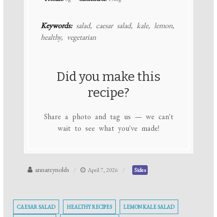
Keywords:
salad, caesar salad, kale, lemon,
healthy, vegetarian
Did you make this
recipe?
Share a photo and tag us — we can't
wait to see what you've made!
annareynolds
April 7, 2026
Sides
CAESAR SALAD
HEALTHY RECIPES
LEMON KALE SALAD