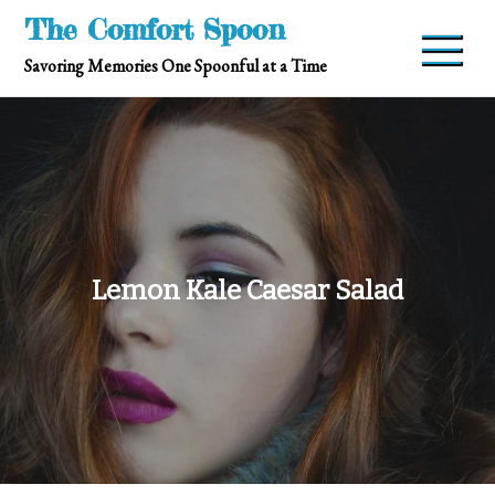
Skip
The Comfort Spoon
to
Savoring Memories One Spoonful at a Time
content
Lemon Kale Caesar Salad