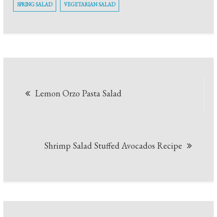
SPRING SALAD
VEGETARIAN SALAD
Post
Lemon Orzo Pasta Salad
navigation
Shrimp Salad Stuffed Avocados Recipe