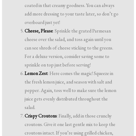
coated in that creamy goodness. You can always
add more dressing to your taste later, so don’t go
overboard just yet!
Cheese, Please
: Sprinkle the grated Parmesan
cheese over the salad, and toss again until you
can see shreds of cheese sticking to the greens.
For a deluxe version, consider saving some to
sprinkle on top just before serving!
Lemon Zest
: Here comes the magic! Squeeze in
the fresh lemon juice, and season with salt and
pepper. Again, toss well to make sure the lemon
juice gets evenly distributed throughout the
salad.
Crispy Croutons
: Finally, add in those crunchy
croutons. Give it one last gentle mix to keep the
croutons intact. If you’re using grilled chicken,