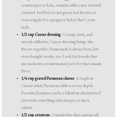
counterpart to kale, romaine adds a nice textural
contrast. Feel free to use green leaf lettuce or
even arugula for a peppery kick if that’s your
style.
1/2 cup Caesar dressing
: Creamy, zesty, and
utterly addictive, Caesar dressing brings the
flavors together. Homemade is always best, but
store-bought works, too. Look for brands that
use anchovies or nutritional yeast for that umami
flavor.
1/4 cup grated Parmesan cheese
: A staple in
Caesar salad, Parmesan adds a savory depth.
Pecorino Romano can be a fabulous alternative if
you want something a bit sharper or more
robust.
1/2 cup croutons
: Crunchy bits that capture all