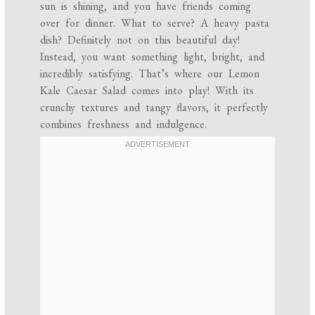
sun is shining, and you have friends coming
over for dinner. What to serve? A heavy pasta
dish? Definitely not on this beautiful day!
Instead, you want something light, bright, and
incredibly satisfying. That’s where our Lemon
Kale Caesar Salad comes into play! With its
crunchy textures and tangy flavors, it perfectly
combines freshness and indulgence.