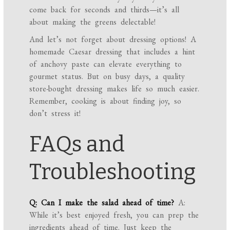
come back for seconds and thirds—it’s all
about making the greens delectable!
And let’s not forget about dressing options! A
homemade Caesar dressing that includes a hint
of anchovy paste can elevate everything to
gourmet status. But on busy days, a quality
store-bought dressing makes life so much easier.
Remember, cooking is about finding joy, so
don’t stress it!
FAQs and
Troubleshooting
Q: Can I make the salad ahead of time?
A:
While it’s best enjoyed fresh, you can prep the
ingredients ahead of time. Just keep the