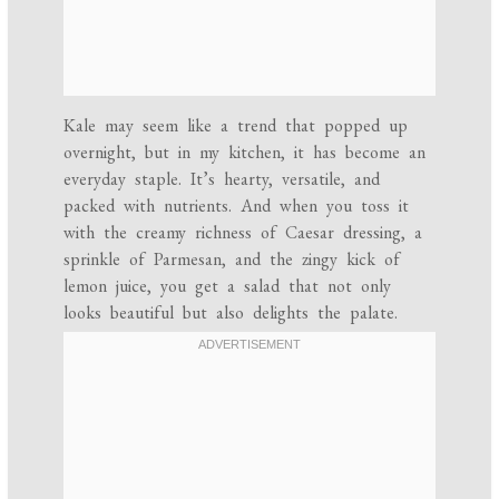
Kale may seem like a trend that popped up
overnight, but in my kitchen, it has become an
everyday staple. It’s hearty, versatile, and
packed with nutrients. And when you toss it
with the creamy richness of Caesar dressing, a
sprinkle of Parmesan, and the zingy kick of
lemon juice, you get a salad that not only
looks beautiful but also delights the palate.