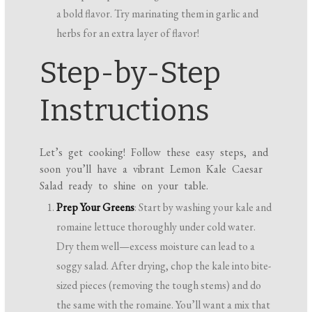
a bold flavor. Try marinating them in garlic and
herbs for an extra layer of flavor!
Step-by-Step
Instructions
Let’s get cooking! Follow these easy steps, and
soon you’ll have a vibrant Lemon Kale Caesar
Salad ready to shine on your table.
Prep Your Greens
: Start by washing your kale and
romaine lettuce thoroughly under cold water.
Dry them well—excess moisture can lead to a
soggy salad. After drying, chop the kale into bite-
sized pieces (removing the tough stems) and do
the same with the romaine. You’ll want a mix that