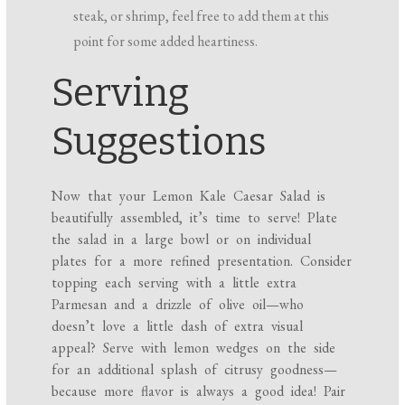
steak, or shrimp, feel free to add them at this
point for some added heartiness.
Serving
Suggestions
Now that your Lemon Kale Caesar Salad is
beautifully assembled, it’s time to serve! Plate
the salad in a large bowl or on individual
plates for a more refined presentation. Consider
topping each serving with a little extra
Parmesan and a drizzle of olive oil—who
doesn’t love a little dash of extra visual
appeal? Serve with lemon wedges on the side
for an additional splash of citrusy goodness—
because more flavor is always a good idea! Pair