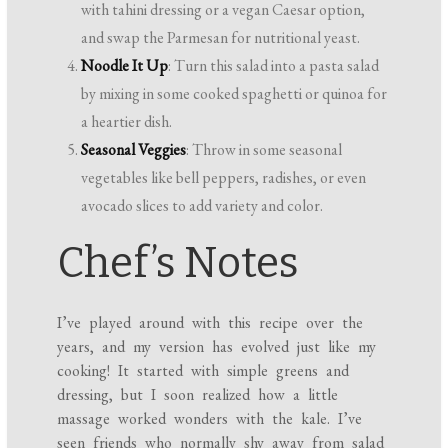
with tahini dressing or a vegan Caesar option,
and swap the Parmesan for nutritional yeast.
Noodle It Up
: Turn this salad into a pasta salad
by mixing in some cooked spaghetti or quinoa for
a heartier dish.
Seasonal Veggies
: Throw in some seasonal
vegetables like bell peppers, radishes, or even
avocado slices to add variety and color.
Chef’s Notes
I’ve played around with this recipe over the
years, and my version has evolved just like my
cooking! It started with simple greens and
dressing, but I soon realized how a little
massage worked wonders with the kale. I’ve
seen friends who normally shy away from salad