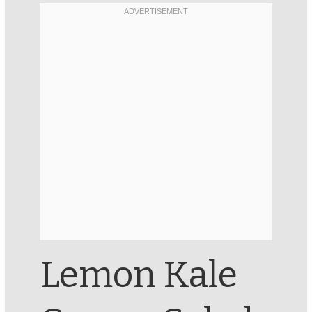
Lemon Kale