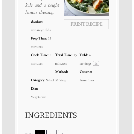
kale and a bright
lemon dressing.
Author:
PRINT RECIPE
annareynolds
Prep Time:
15
minutes
Cook Time:
0
Total Time:
15
Yield:
4
minutes
minutes
servings
1
x
Method:
Cuisine:
Category:
Salad
Mixing
American
Diet:
Vegetarian
INGREDIENTS
1x
2x
3x
SCALE