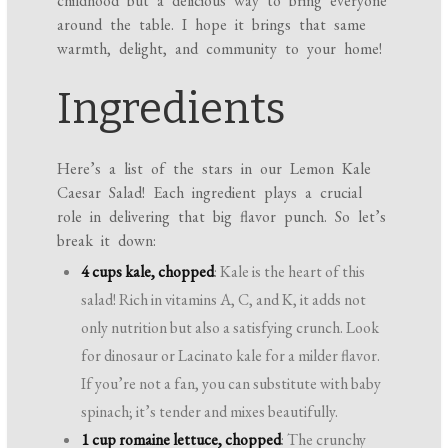
childhood but a delicious way to bring everyone
around the table. I hope it brings that same
warmth, delight, and community to your home!
Ingredients
Here’s a list of the stars in our Lemon Kale
Caesar Salad! Each ingredient plays a crucial
role in delivering that big flavor punch. So let’s
break it down:
4 cups kale, chopped
: Kale is the heart of this
salad! Rich in vitamins A, C, and K, it adds not
only nutrition but also a satisfying crunch. Look
for dinosaur or Lacinato kale for a milder flavor.
If you’re not a fan, you can substitute with baby
spinach; it’s tender and mixes beautifully.
1 cup romaine lettuce, chopped
: The crunchy