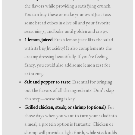
the flavors while providing a satisfying crunch.
You can buy these or make your own! Just toss
some bread cubes in olive oil and your favorite
seasonings, and bake until golden and crispy.
1 lemon, juiced
: Fresh lemon juice lifts the salad
with its bright acidity! It also complements the
creamy dressing beautifully. If you’re feeling
fancy, you could also add some lemon zest for
extra zing.
Salt and pepper to taste
: Essential for bringing
out the flavors of all the ingredients! Don’t skip
this step—seasoning is key!
Grilled chicken, steak, or shrimp (optional)
: For
those days when you want to turn your salad into
a meal, a protein option is fantastic! Chicken or
shrimp will provide a light finish, while steak adds