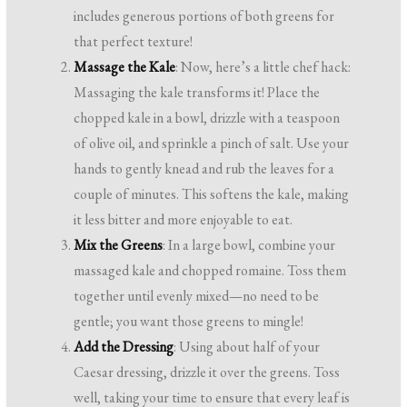
includes generous portions of both greens for
that perfect texture!
Massage the Kale
: Now, here’s a little chef hack:
Massaging the kale transforms it! Place the
chopped kale in a bowl, drizzle with a teaspoon
of olive oil, and sprinkle a pinch of salt. Use your
hands to gently knead and rub the leaves for a
couple of minutes. This softens the kale, making
it less bitter and more enjoyable to eat.
Mix the Greens
: In a large bowl, combine your
massaged kale and chopped romaine. Toss them
together until evenly mixed—no need to be
gentle; you want those greens to mingle!
Add the Dressing
: Using about half of your
Caesar dressing, drizzle it over the greens. Toss
well, taking your time to ensure that every leaf is