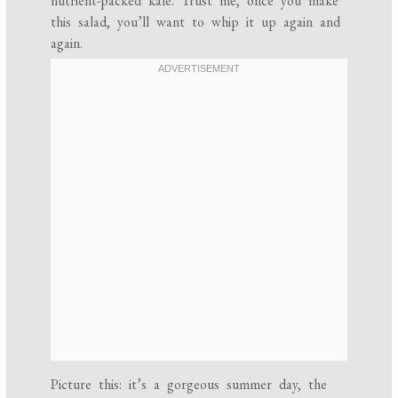
nutrient-packed kale. Trust me, once you make
this salad, you’ll want to whip it up again and
again.
Picture this: it’s a gorgeous summer day, the