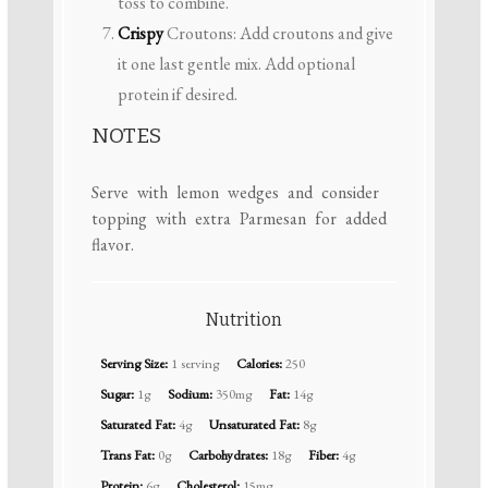
toss to combine.
Crispy
Croutons: Add croutons and give
it one last gentle mix. Add optional
protein if desired.
NOTES
Serve with lemon wedges and consider
topping with extra Parmesan for added
flavor.
Nutrition
Serving Size:
1 serving
Calories:
250
Sugar:
1g
Sodium:
350mg
Fat:
14g
Saturated Fat:
4g
Unsaturated Fat:
8g
Trans Fat:
0g
Carbohydrates:
18g
Fiber:
4g
Protein:
6g
Cholesterol:
15mg