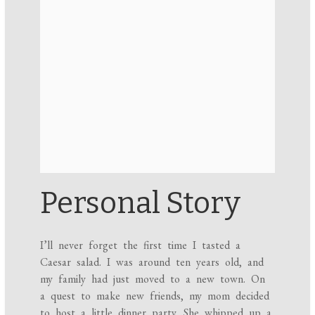
Personal Story
I’ll never forget the first time I tasted a
Caesar salad. I was around ten years old, and
my family had just moved to a new town. On
a quest to make new friends, my mom decided
to host a little dinner party. She whipped up a