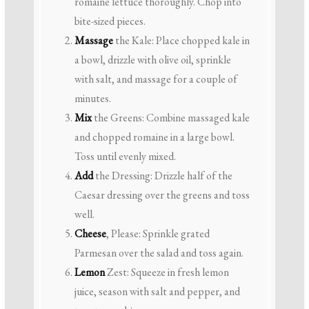
romaine lettuce thoroughly. Chop into
bite-sized pieces.
Massage
the Kale: Place chopped kale in
a bowl, drizzle with olive oil, sprinkle
with salt, and massage for a couple of
minutes.
Mix
the Greens: Combine massaged kale
and chopped romaine in a large bowl.
Toss until evenly mixed.
Add
the Dressing: Drizzle half of the
Caesar dressing over the greens and toss
well.
Cheese
, Please: Sprinkle grated
Parmesan over the salad and toss again.
Lemon
Zest: Squeeze in fresh lemon
juice, season with salt and pepper, and