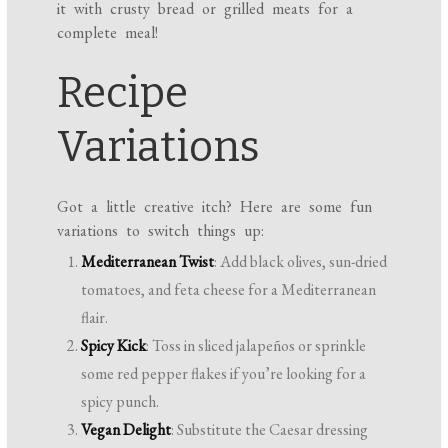
it with crusty bread or grilled meats for a
complete meal!
Recipe
Variations
Got a little creative itch? Here are some fun
variations to switch things up:
Mediterranean Twist
: Add black olives, sun-dried
tomatoes, and feta cheese for a Mediterranean
flair.
Spicy Kick
: Toss in sliced jalapeños or sprinkle
some red pepper flakes if you’re looking for a
spicy punch.
Vegan Delight
: Substitute the Caesar dressing