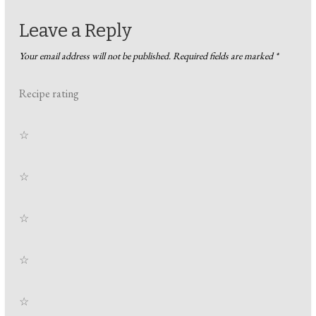
Leave a Reply
Your email address will not be published.
Required fields are marked
*
Recipe rating
☆
☆
☆
☆
☆