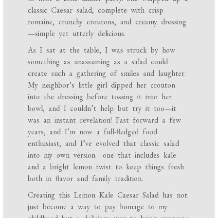
classic Caesar salad, complete with crisp
romaine, crunchy croutons, and creamy dressing
—simple yet utterly delicious.
As I sat at the table, I was struck by how
something as unassuming as a salad could
create such a gathering of smiles and laughter.
My neighbor’s little girl dipped her crouton
into the dressing before tossing it into her
bowl, and I couldn’t help but try it too—it
was an instant revelation! Fast forward a few
years, and I’m now a full-fledged food
enthusiast, and I’ve evolved that classic salad
into my own version—one that includes kale
and a bright lemon twist to keep things fresh
both in flavor and family tradition.
Creating this Lemon Kale Caesar Salad has not
just become a way to pay homage to my