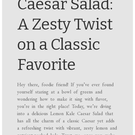
Caesar Salad:
A Zesty Twist
on a Classic
Favorite
Hey there, foodie friend! If you’ve ever found
yourself staring at a bowl of greens and
wondering how to make it sing with flavor,
you’re in the right place! Today, we’re diving
into a delicious Lemon Kale Caesar Salad that
has all the charm of a classic Caesar yet adds
a refreshing twist with vibrant, zesty lemon and