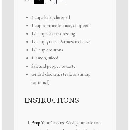
4 cups
kale, chopped
1 cup
romaine lettuce, chopped
1/2 cup
Caesar dressing
1/4 cup
grated Parmesan cheese
1/2 cup
croutons
1
lemon, juiced
Salt and pepper to taste
Grilled chicken, steak, or shrimp
(optional)
INSTRUCTIONS
Prep
Your Greens: Wash your kale and