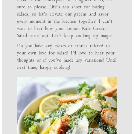
sure to please. Life’s too short for boring
salads, so let’s elevate our greens and savor
every moment in the kitchen together! I can’t
wait to hear how your Lemon Kale Caesar
Salad turns out. Let’s keep cooking up magic!
Do you have any twists or stories related to
your own love for salad? I’d love to hear your
thoughts or if you’ve made any variations! Until
next time, happy cooking!