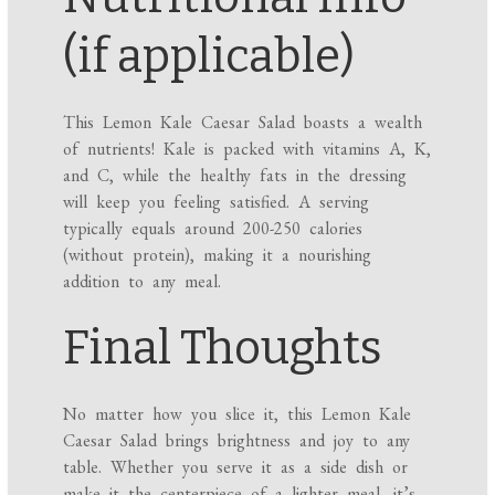
(if applicable)
This Lemon Kale Caesar Salad boasts a wealth
of nutrients! Kale is packed with vitamins A, K,
and C, while the healthy fats in the dressing
will keep you feeling satisfied. A serving
typically equals around 200-250 calories
(without protein), making it a nourishing
addition to any meal.
Final Thoughts
No matter how you slice it, this Lemon Kale
Caesar Salad brings brightness and joy to any
table. Whether you serve it as a side dish or
make it the centerpiece of a lighter meal, it’s