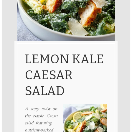
LEMON KALE
CAESAR
SALAD
A zesty twist on
the classic Caesar
salad featuring
nutrient-packed