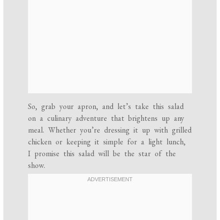
So, grab your apron, and let’s take this salad
on a culinary adventure that brightens up any
meal. Whether you’re dressing it up with grilled
chicken or keeping it simple for a light lunch,
I promise this salad will be the star of the
show.