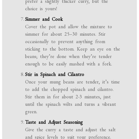
prefer a slightly thicker curry, but the
choice is yours!
Simmer and Cook
Cover the pot and allow the mixture to
simmer for about 25–30 minutes. Stir
occasionally to prevent anything from
sticking to the bottom. Keep an eye on the
beans; they’re done when they’re tender
enough to be easily mashed with a fork.
Stir in Spinach and Cilantro
Once your mung beans are tender, it’s time
to add the chopped spinach and cilantro.
Stir them in for about 2-3 minutes, just
until the spinach wilts and turns a vibrant
green.
Taste and Adjust Seasoning
Give the curry a taste and adjust the salt
and spice levels to suit your preference.