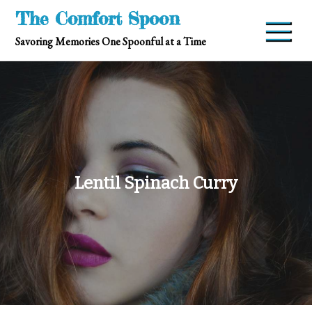
Skip
The Comfort Spoon
to
Savoring Memories One Spoonful at a Time
content
Lentil Spinach Curry