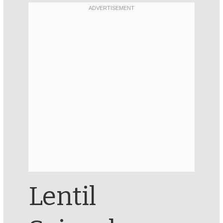
Lentil