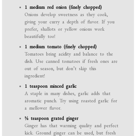
1 medium red onion (finely chopped)
Onions develop sweetness as they cook,
giving your curry a depth of flavor. If you
prefer, shallots or yellow onions work
beautifully too!
1 medium tomato (finely chopped)
Tomatoes bring acidity and balance to the
dish. Use canned tomatoes if fresh ones are
out of season, but don’t skip this
ingredient!
1 teaspoon minced garlic
A staple in many dishes, garlic adds that
aromatic punch. Try using roasted garlic for
a mellower flavor.
½ teaspoon grated ginger
Ginger has that warming quality and perfect
kick. Ground ginger can be used, but fresh