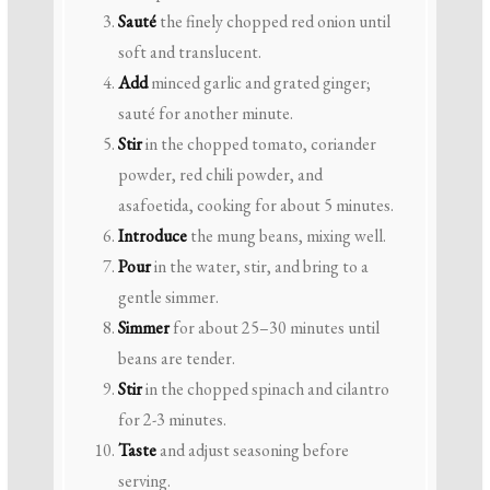
Sauté
the finely chopped red onion until
soft and translucent.
Add
minced garlic and grated ginger;
sauté for another minute.
Stir
in the chopped tomato, coriander
powder, red chili powder, and
asafoetida, cooking for about 5 minutes.
Introduce
the mung beans, mixing well.
Pour
in the water, stir, and bring to a
gentle simmer.
Simmer
for about 25–30 minutes until
beans are tender.
Stir
in the chopped spinach and cilantro
for 2-3 minutes.
Taste
and adjust seasoning before
serving.