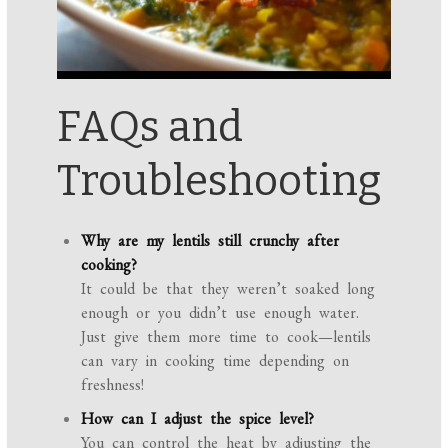
FAQs and
Troubleshooting
Why are my lentils still crunchy after
cooking?
It could be that they weren’t soaked long
enough or you didn’t use enough water.
Just give them more time to cook—lentils
can vary in cooking time depending on
freshness!
How can I adjust the spice level?
You can control the heat by adjusting the