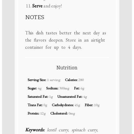
Serve
and enjoy!
NOTES
This dish tastes better the next day as
the flavors deepen. Store in an airtight
container for up to 4 days.
Nutrition
Serving Size:
1 serving
Calories:
280
Sugar:
4g
Sodium:
300mg
Fat:
6g
Saturated Fat:
1g
Unsaturated Fat:
4g
Trans Fat:
0g
Carbohydrates:
45g
Fiber:
10g
Protein:
12g
Cholesterol:
0mg
Keywords:
lentil curry, spinach curry,