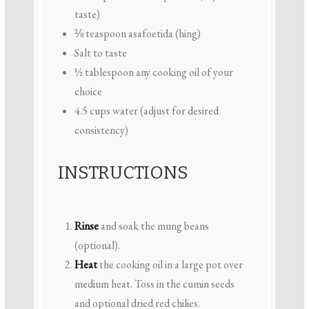
taste)
⅛ teaspoon
asafoetida (hing)
Salt to taste
½ tablespoon
any cooking oil of your
choice
4.5 cups
water (adjust for desired
consistency)
INSTRUCTIONS
Rinse
and soak the mung beans
(optional).
Heat
the cooking oil in a large pot over
medium heat. Toss in the cumin seeds
and optional dried red chilies.