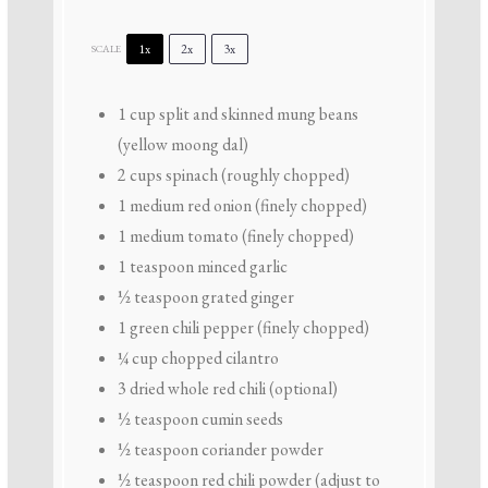
1x
2x
3x
SCALE
1 cup
split and skinned mung beans
(yellow moong dal)
2 cups
spinach (roughly chopped)
1
medium red onion (finely chopped)
1
medium tomato (finely chopped)
1 teaspoon
minced garlic
½ teaspoon
grated ginger
1
green chili pepper (finely chopped)
¼ cup
chopped cilantro
3
dried whole red chili (optional)
½ teaspoon
cumin seeds
½ teaspoon
coriander powder
½ teaspoon
red chili powder (adjust to