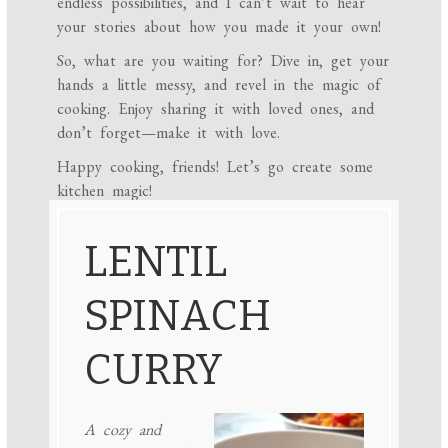
endless possibilities, and I can’t wait to hear
your stories about how you made it your own!
So, what are you waiting for? Dive in, get your
hands a little messy, and revel in the magic of
cooking. Enjoy sharing it with loved ones, and
don’t forget—make it with love.
Happy cooking, friends! Let’s go create some
kitchen magic!
LENTIL
SPINACH
CURRY
A cozy and