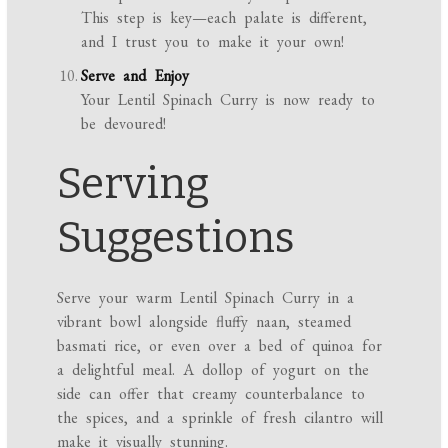
This step is key—each palate is different,
and I trust you to make it your own!
Serve and Enjoy
Your Lentil Spinach Curry is now ready to
be devoured!
Serving
Suggestions
Serve your warm Lentil Spinach Curry in a
vibrant bowl alongside fluffy naan, steamed
basmati rice, or even over a bed of quinoa for
a delightful meal. A dollop of yogurt on the
side can offer that creamy counterbalance to
the spices, and a sprinkle of fresh cilantro will
make it visually stunning.