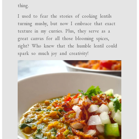
thing.
I used to fear the stories of cooking lentils
turning mushy, but now I embrace that exact
texture in my curries. Plus, they serve as a
great canvas for all those blooming spices,
right? Who knew that the humble lentil could
spark so much joy and creativity!