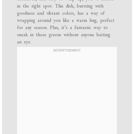
in the right spot. This dish, bursting with
goodness and vibrant colors, has a way of
wrapping around you like a warm hug, perfect
for any season. Plus, it’s a fantastic way to
sneak in those greens without anyone batting
an eye.