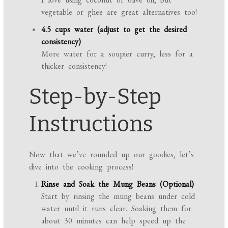
vegetable or ghee are great alternatives too!
4.5 cups water (adjust to get the desired
consistency)
More water for a soupier curry, less for a
thicker consistency!
Step-by-Step
Instructions
Now that we’ve rounded up our goodies, let’s
dive into the cooking process!
Rinse and Soak the Mung Beans (Optional)
Start by rinsing the mung beans under cold
water until it runs clear. Soaking them for
about 30 minutes can help speed up the