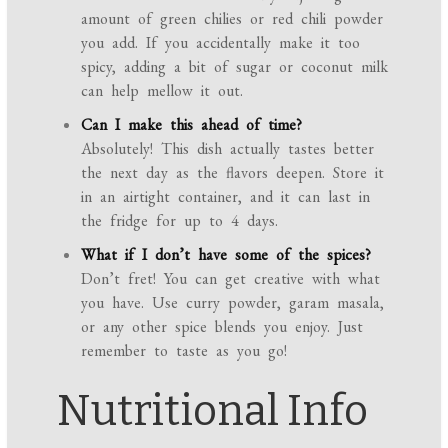
amount of green chilies or red chili powder
you add. If you accidentally make it too
spicy, adding a bit of sugar or coconut milk
can help mellow it out.
Can I make this ahead of time?
Absolutely! This dish actually tastes better
the next day as the flavors deepen. Store it
in an airtight container, and it can last in
the fridge for up to 4 days.
What if I don’t have some of the spices?
Don’t fret! You can get creative with what
you have. Use curry powder, garam masala,
or any other spice blends you enjoy. Just
remember to taste as you go!
Nutritional Info