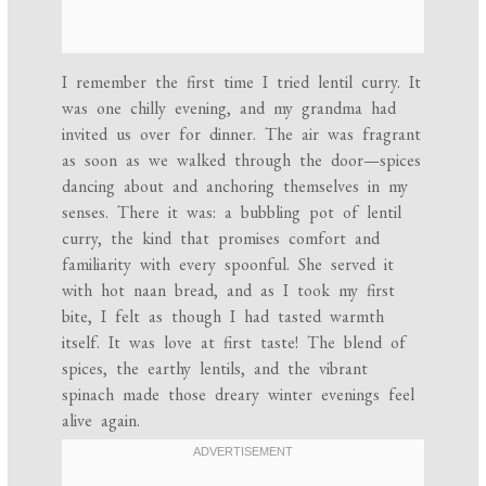
I remember the first time I tried lentil curry. It
was one chilly evening, and my grandma had
invited us over for dinner. The air was fragrant
as soon as we walked through the door—spices
dancing about and anchoring themselves in my
senses. There it was: a bubbling pot of lentil
curry, the kind that promises comfort and
familiarity with every spoonful. She served it
with hot naan bread, and as I took my first
bite, I felt as though I had tasted warmth
itself. It was love at first taste! The blend of
spices, the earthy lentils, and the vibrant
spinach made those dreary winter evenings feel
alive again.