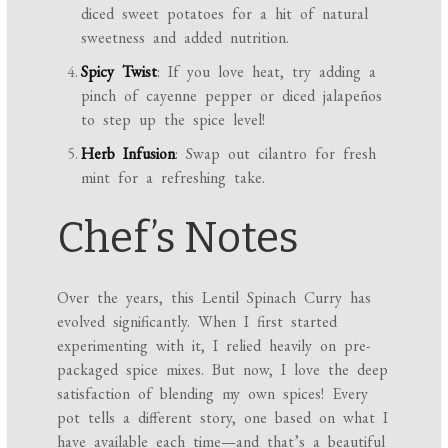
diced sweet potatoes for a hit of natural
sweetness and added nutrition.
Spicy Twist
: If you love heat, try adding a
pinch of cayenne pepper or diced jalapeños
to step up the spice level!
Herb Infusion
: Swap out cilantro for fresh
mint for a refreshing take.
Chef’s Notes
Over the years, this Lentil Spinach Curry has
evolved significantly. When I first started
experimenting with it, I relied heavily on pre-
packaged spice mixes. But now, I love the deep
satisfaction of blending my own spices! Every
pot tells a different story, one based on what I
have available each time—and that’s a beautiful