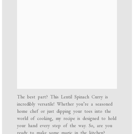
The best part? This Lentil Spinach Curry is
incredibly versatile! Whether you’re a seasoned
home chef or just dipping your toes into the
world of cooking, my recipe is designed to hold
your hand every step of the way. So, are you
ready to make some magic in the kitchen?