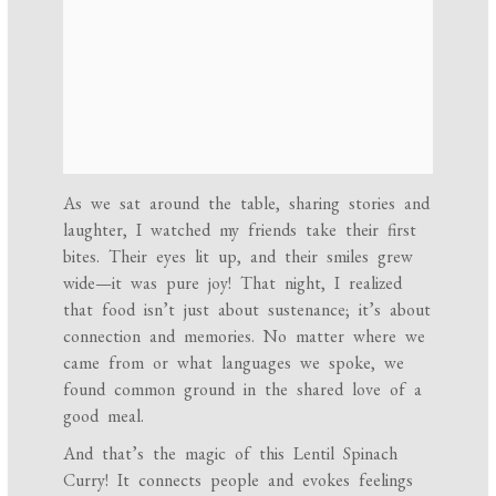
As we sat around the table, sharing stories and
laughter, I watched my friends take their first
bites. Their eyes lit up, and their smiles grew
wide—it was pure joy! That night, I realized
that food isn’t just about sustenance; it’s about
connection and memories. No matter where we
came from or what languages we spoke, we
found common ground in the shared love of a
good meal.
And that’s the magic of this Lentil Spinach
Curry! It connects people and evokes feelings