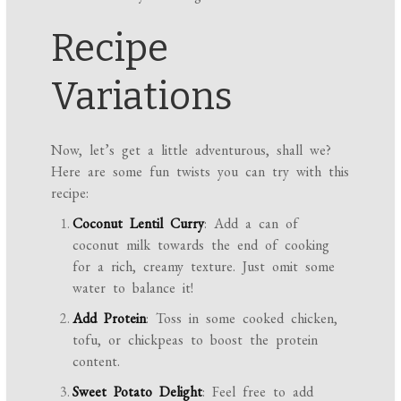
Recipe
Variations
Now, let’s get a little adventurous, shall we?
Here are some fun twists you can try with this
recipe:
Coconut Lentil Curry
: Add a can of
coconut milk towards the end of cooking
for a rich, creamy texture. Just omit some
water to balance it!
Add Protein
: Toss in some cooked chicken,
tofu, or chickpeas to boost the protein
content.
Sweet Potato Delight
: Feel free to add