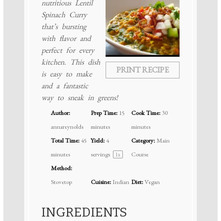
nutritious Lentil
Spinach Curry
that’s bursting
with flavor and
perfect for every
kitchen. This dish
PRINT RECIPE
is easy to make
and a fantastic
way to sneak in greens!
Author:
Prep Time:
15
Cook Time:
30
annareynolds
minutes
minutes
Total Time:
45
Yield:
4
Category:
Main
minutes
servings
Course
1
x
Method:
Stovetop
Cuisine:
Indian
Diet:
Vegan
INGREDIENTS