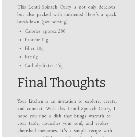
This Lentil Spinach Curry is not only delicious
but also packed with nutrients! Here’s a quick
breakdown (per serving):
Calories: approx. 280
Protein: 12g
Fiber: 10g
Fat: 6g
Carbohydrates: 45g
Final Thoughts
Your kitchen is an invitation to explore, create,
and connect. With this Lentil Spinach Curry, I
hope you find a dish that brings warmth to
your table, nourishes your soul, and evokes
cherished memories. It’s a simple recipe with