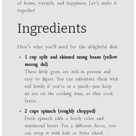
of home, warmth, and happiness. Let’s make it
together!
Ingredients
Here’s what you’ll need for this delightful dish:
1 cup split and skinned mung beans (yellow
moong dal)
These little gems are rich in protein and
easy to digest. You can substitute them with
red lentils if you’re in a pinch—just keep
an eye on the cooking time, as they cook
faster.
2 cups spinach (roughly chopped)
Fresh spinach adds a lovely color and
nutritional boost. For a different flavor, you
can swap it with kale or Swiss chard.