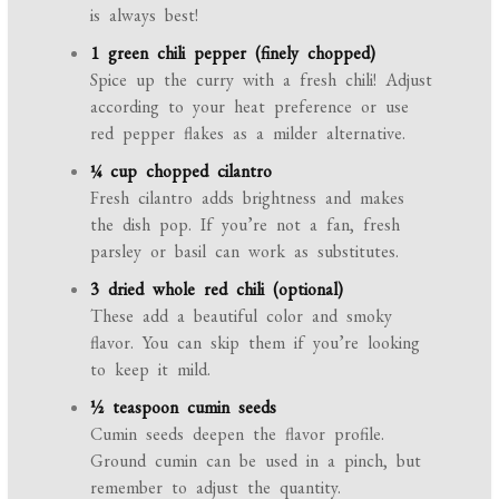
is always best!
1 green chili pepper (finely chopped)
Spice up the curry with a fresh chili! Adjust
according to your heat preference or use
red pepper flakes as a milder alternative.
¼ cup chopped cilantro
Fresh cilantro adds brightness and makes
the dish pop. If you’re not a fan, fresh
parsley or basil can work as substitutes.
3 dried whole red chili (optional)
These add a beautiful color and smoky
flavor. You can skip them if you’re looking
to keep it mild.
½ teaspoon cumin seeds
Cumin seeds deepen the flavor profile.
Ground cumin can be used in a pinch, but
remember to adjust the quantity.