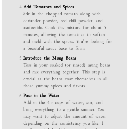
Add Tomatoes and Spices
Stir in the chopped tomato along with
coriander powder, red chili powder, and
asafoetida. Cook this mixture for about 5
minutes, allowing the tomatoes to soften
and meld with the spices. You’re looking for
a beautiful saucy base to form.
Introduce the Mung Beans
Toss in your soaked (or rinsed) mung beans
and mix everything together. This step is
crucial as the beans coat themselves in all
those yummy spices and flavors.
Pour in the Water
Add in the 4.5 cups of water, stir, and
bring everything to a gentle simmer. You
may want to adjust the amount of water
depending on the consistency you like. I