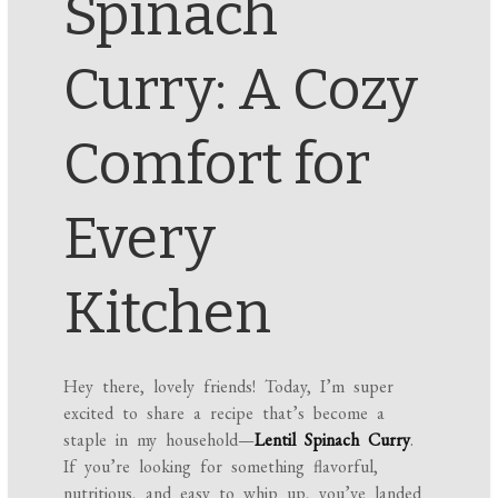
Spinach
Curry: A Cozy
Comfort for
Every
Kitchen
Hey there, lovely friends! Today, I’m super
excited to share a recipe that’s become a
staple in my household—
Lentil Spinach Curry
.
If you’re looking for something flavorful,
nutritious, and easy to whip up, you’ve landed