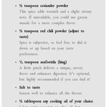
½ teaspoon coriander powder
This spice adds warmth and a slight citrusy
note. If unavailable, you could use garam
masala for a more complex flavor.
½ teaspoon red chili powder (adjust to
taste)
Spice is subjective, so feel free to dial it
down or up based on your taste
preferences.
⅛ teaspoon asafoetida (hing)
A little pinch delivers a unique, savory
flavor and enhances digestion. It’s optional,
but highly recommended if you can find it!
Salt to taste
Season well to enhance all the flavors.
½ tablespoon any cooking oil of your choice
I love using coconut or olive oil, but