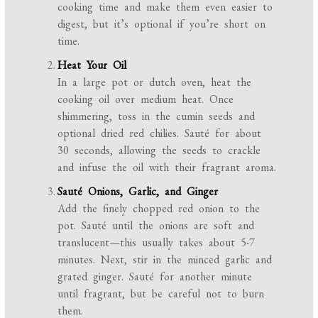
cooking time and make them even easier to
digest, but it’s optional if you’re short on
time.
Heat Your Oil
In a large pot or dutch oven, heat the
cooking oil over medium heat. Once
shimmering, toss in the cumin seeds and
optional dried red chilies. Sauté for about
30 seconds, allowing the seeds to crackle
and infuse the oil with their fragrant aroma.
Sauté Onions, Garlic, and Ginger
Add the finely chopped red onion to the
pot. Sauté until the onions are soft and
translucent—this usually takes about 5-7
minutes. Next, stir in the minced garlic and
grated ginger. Sauté for another minute
until fragrant, but be careful not to burn
them.