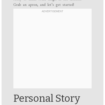
Grab an apron, and let’s get started!
Personal Story