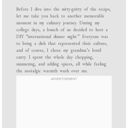
Before I dive into the nitty-gritty of the recipe,
let me take you back to another memorable
moment in my culinary journey. During my
college days, a bunch of us decided to host a
DIY “international dinner night.” Everyone was
to bring a dish that represented their culture,
and of course, I chose my grandma’s lentil
curry. I spent the whole day chopping,
simmering, and adding spices, all while feeling
the nostalgic warmth wash over me.