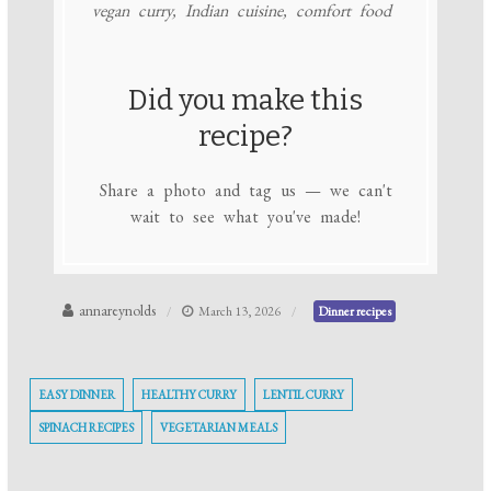
vegan curry, Indian cuisine, comfort food
Did you make this
recipe?
Share a photo and tag us — we can't
wait to see what you've made!
annareynolds
March 13, 2026
Dinner recipes
EASY DINNER
HEALTHY CURRY
LENTIL CURRY
SPINACH RECIPES
VEGETARIAN MEALS