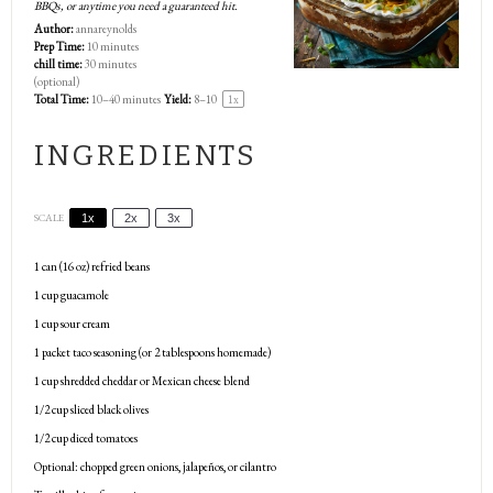
BBQs, or anytime you need a guaranteed hit.
Author:
annareynolds
Prep Time:
10 minutes
chill time:
30 minutes
(optional)
Total Time:
10–40 minutes
Yield:
8
–
1
0
1
x
INGREDIENTS
SCALE
1x
2x
3x
1
can (16 oz) refried beans
1 cup
guacamole
1 cup
sour cream
1
packet taco seasoning (or
2 tablespoons
homemade)
1 cup
shredded cheddar or Mexican cheese blend
1/2 cup
sliced black olives
1/2 cup
diced tomatoes
Optional: chopped green onions, jalapeños, or cilantro