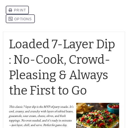
Loaded 7-Layer Dip
: No-Cook, Crowd-
Pleasing & Always
the First to Go
This classic 7-layer dip is the MVP of party snacks. It’s
cool, creamy, and crunchy with layers of refried beans,
guacamole, sour cream, cheese, olives, and fresh
toppings. No oven needed, and it’s ready in minutes
—just layer, chill, and serve. Perfect for game day,