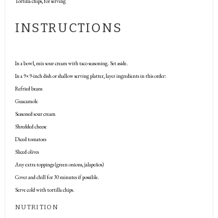
Tortilla chips, for serving
INSTRUCTIONS
In a bowl, mix sour cream with taco seasoning. Set aside.
In a 9×9-inch dish or shallow serving platter, layer ingredients in this order:
Refried beans
Guacamole
Seasoned sour cream
Shredded cheese
Diced tomatoes
Sliced olives
Any extra toppings (green onions, jalapeños)
Cover and chill for 30 minutes if possible.
Serve cold with tortilla chips.
NUTRITION