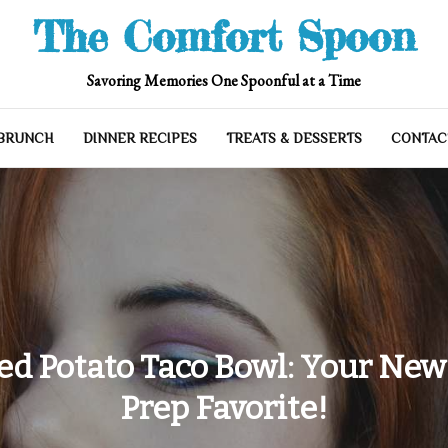
The Comfort Spoon
Savoring Memories One Spoonful at a Time
 BRUNCH
DINNER RECIPES
TREATS & DESSERTS
CONTAC
ed Potato Taco Bowl: Your New
Prep Favorite!