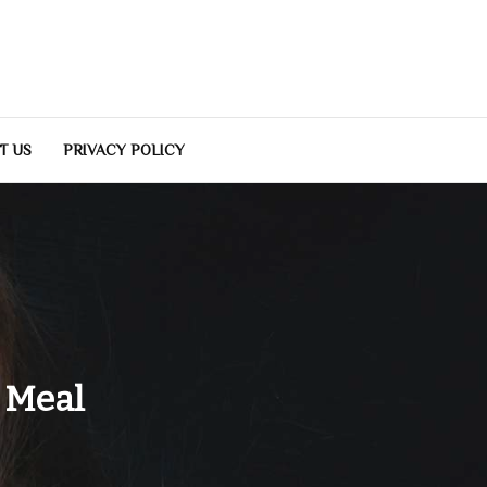
T US
PRIVACY POLICY
 Meal