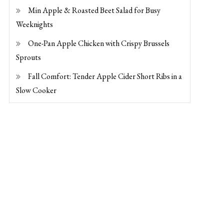
Min Apple & Roasted Beet Salad for Busy
Weeknights
One-Pan Apple Chicken with Crispy Brussels
Sprouts
Fall Comfort: Tender Apple Cider Short Ribs in a
Slow Cooker