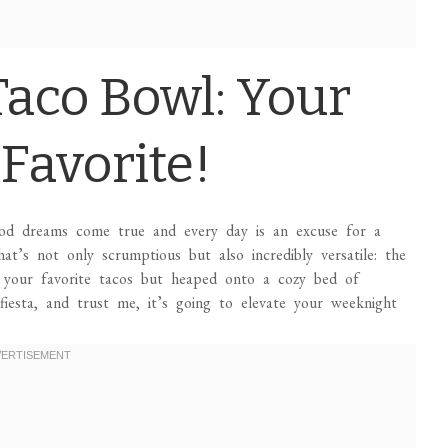
Taco Bowl: Your
Favorite!
ood dreams come true and every day is an excuse for a
hat’s not only scrumptious but also incredibly versatile: the
f your favorite tacos but heaped onto a cozy bed of
fiesta, and trust me, it’s going to elevate your weeknight