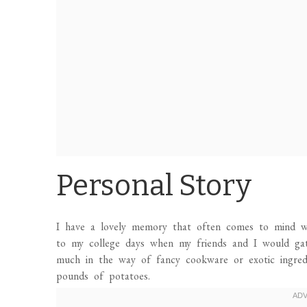
Personal Story
I have a lovely memory that often comes to mind w
to my college days when my friends and I would gat
much in the way of fancy cookware or exotic ingre
pounds of potatoes.