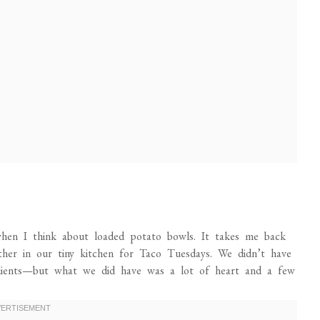
hen I think about loaded potato bowls. It takes me back
her in our tiny kitchen for Taco Tuesdays. We didn’t have
dients—but what we did have was a lot of heart and a few