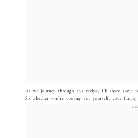
As we journey through this recipe, I’ll share some pe
So whether you’re cooking for yourself, your family,