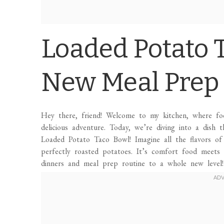
Loaded Potato 
New Meal Prep 
Hey there, friend! Welcome to my kitchen, where f
delicious adventure. Today, we’re diving into a dish t
Loaded Potato Taco Bowl! Imagine all the flavors o
perfectly roasted potatoes. It’s comfort food meets 
dinners and meal prep routine to a whole new level!