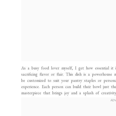
As a busy food lover myself, I get how essential it
sacrificing flavor or flair. This dish is a powerhouse 
be customized to suit your pantry staples or personal
experience. Each person can build their bowl just th
masterpiece that brings joy and a splash of creativit