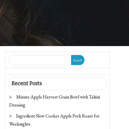
Search
Recent Posts
Minute Apple Harvest Grain Bowl with Tahini
Dressing
Ingredient Slow Cooker Apple Pork Roast for
Weeknights