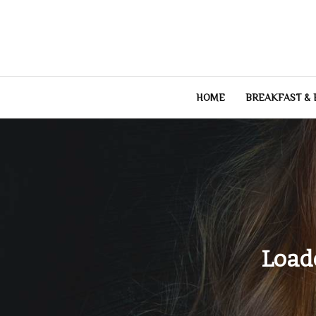
Skip
to
content
HOME
BREAKFAST &
Load