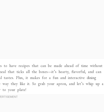
 is to have recipes that can be made ahead of time without
meal that ticks all the boxes—it’s hearty, flavorful, and can
 tastes. Plus, it makes for a fun and interactive dining
e way they like it. So grab your apron, and let’s whip up a
y to your plate!