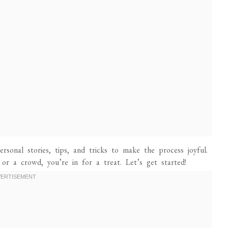
rsonal stories, tips, and tricks to make the process joyful.
 or a crowd, you’re in for a treat. Let’s get started!