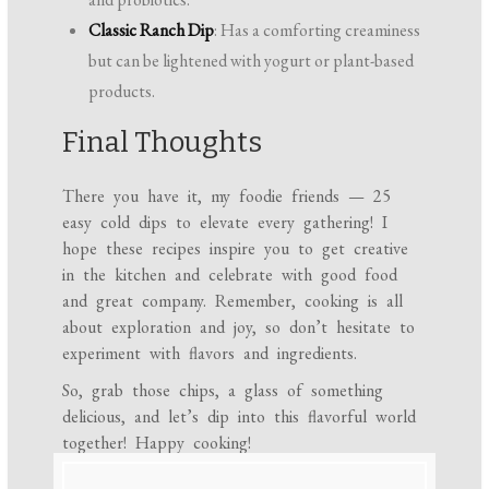
Classic Ranch Dip
: Has a comforting creaminess
but can be lightened with yogurt or plant-based
products.
Final Thoughts
There you have it, my foodie friends — 25
easy cold dips to elevate every gathering! I
hope these recipes inspire you to get creative
in the kitchen and celebrate with good food
and great company. Remember, cooking is all
about exploration and joy, so don’t hesitate to
experiment with flavors and ingredients.
So, grab those chips, a glass of something
delicious, and let’s dip into this flavorful world
together! Happy cooking!