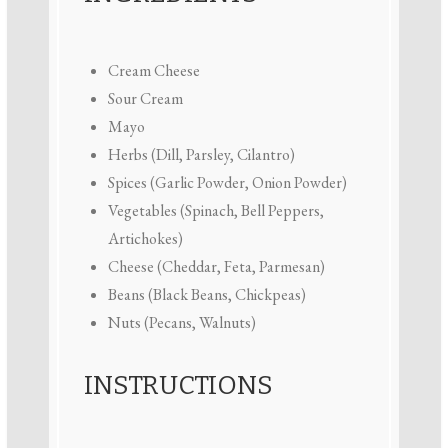
Cream Cheese
Sour Cream
Mayo
Herbs (Dill, Parsley, Cilantro)
Spices (Garlic Powder, Onion Powder)
Vegetables (Spinach, Bell Peppers,
Artichokes)
Cheese (Cheddar, Feta, Parmesan)
Beans (Black Beans, Chickpeas)
Nuts (Pecans, Walnuts)
INSTRUCTIONS