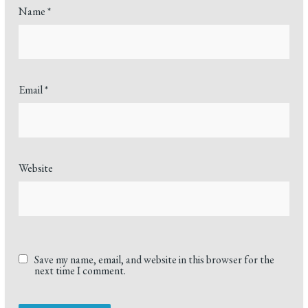
Name
*
Email
*
Website
Save my name, email, and website in this browser for the
next time I comment.