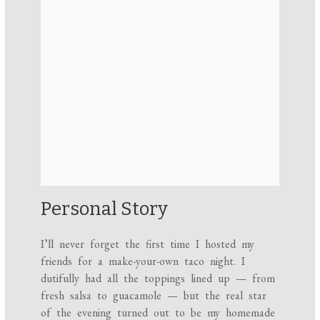
Personal Story
I’ll never forget the first time I hosted my
friends for a make-your-own taco night. I
dutifully had all the toppings lined up — from
fresh salsa to guacamole — but the real star
of the evening turned out to be my homemade