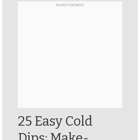
25 Easy Cold
Dips: Make-