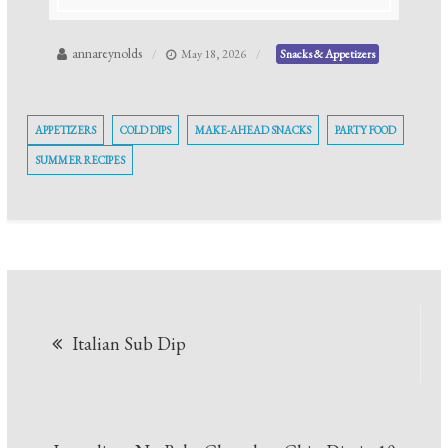
annareynolds
May 18, 2026
Snacks & Appetizers
APPETIZERS
COLD DIPS
MAKE-AHEAD SNACKS
PARTY FOOD
SUMMER RECIPES
Post
Italian Sub Dip
navigation