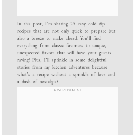
In this post, I’m sharing 25 easy cold dip
recipes that are not only quick to prepare but
also a breeze to make ahead. You’ll find
everything from classic favorites to unique,
unexpected flavors that will have your guests
raving! Plus, I’ll sprinkle in some delightful
stories from my kitchen adventures because
what’s a recipe without a sprinkle of love and
a dash of nostalgia?