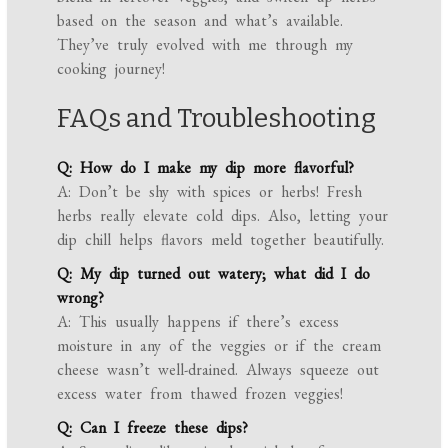
based on the season and what’s available.
They’ve truly evolved with me through my
cooking journey!
FAQs and Troubleshooting
Q: How do I make my dip more flavorful?
A: Don’t be shy with spices or herbs! Fresh
herbs really elevate cold dips. Also, letting your
dip chill helps flavors meld together beautifully.
Q: My dip turned out watery; what did I do
wrong?
A: This usually happens if there’s excess
moisture in any of the veggies or if the cream
cheese wasn’t well-drained. Always squeeze out
excess water from thawed frozen veggies!
Q: Can I freeze these dips?