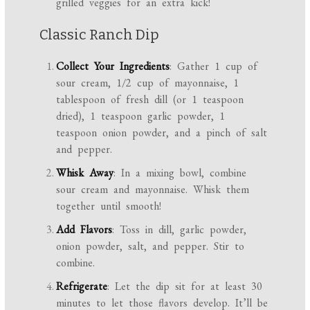
grilled veggies for an extra kick!
Classic Ranch Dip
Collect Your Ingredients
: Gather 1 cup of
sour cream, 1/2 cup of mayonnaise, 1
tablespoon of fresh dill (or 1 teaspoon
dried), 1 teaspoon garlic powder, 1
teaspoon onion powder, and a pinch of salt
and pepper.
Whisk Away
: In a mixing bowl, combine
sour cream and mayonnaise. Whisk them
together until smooth!
Add Flavors
: Toss in dill, garlic powder,
onion powder, salt, and pepper. Stir to
combine.
Refrigerate
: Let the dip sit for at least 30
minutes to let those flavors develop. It’ll be