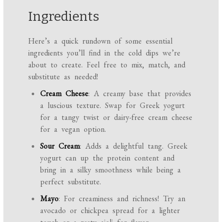
Ingredients
Here’s a quick rundown of some essential
ingredients you’ll find in the cold dips we’re
about to create. Feel free to mix, match, and
substitute as needed!
Cream Cheese
: A creamy base that provides
a luscious texture. Swap for Greek yogurt
for a tangy twist or dairy-free cream cheese
for a vegan option.
Sour Cream
: Adds a delightful tang. Greek
yogurt can up the protein content and
bring in a silky smoothness while being a
perfect substitute.
Mayo
: For creaminess and richness! Try an
avocado or chickpea spread for a lighter