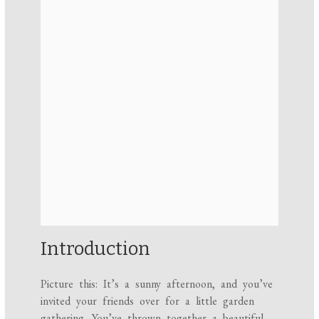
Introduction
Picture this: It’s a sunny afternoon, and you’ve
invited your friends over for a little garden
gathering. You’ve thrown together a beautiful