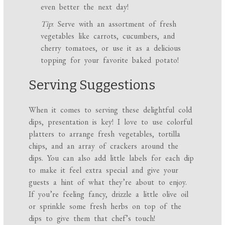
even better the next day!
Tip
: Serve with an assortment of fresh
vegetables like carrots, cucumbers, and
cherry tomatoes, or use it as a delicious
topping for your favorite baked potato!
Serving Suggestions
When it comes to serving these delightful cold
dips, presentation is key! I love to use colorful
platters to arrange fresh vegetables, tortilla
chips, and an array of crackers around the
dips. You can also add little labels for each dip
to make it feel extra special and give your
guests a hint of what they’re about to enjoy.
If you’re feeling fancy, drizzle a little olive oil
or sprinkle some fresh herbs on top of the
dips to give them that chef’s touch!