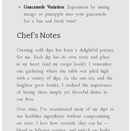
Guacamole Variation
: Experiment by mixing
mango or pineapple into your guacamole
for a fun and fresh twist!
Chef’s Notes
Creating cold dips has been a delightful journey
for me. Each dip has its own story and place
in my heart (and my recipe book!). I remember
one gathering where the table was piled high
with a variety of dips. As the sun set, and the
laughter grew louder, I realized the importance
of having these simple yet flavorful dishes in
our lives.
Over time, I’ve transitioned many of my dips to
use healthier ingredients without compromising
on taste. I love how versatile they can be —
blend in leftover veggies, and switch up herbs