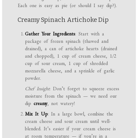
Each one is easy as pie (or should I say dip?).
Creamy Spinach Artichoke Dip
Gather Your Ingredients
: Start with a
package of frozen spinach (thawed and
drained), a can of artichoke hearts (drained
and chopped), 1 cup of cream cheese, 1/2
cup of sour cream, 1 cup of shredded
mozzarella cheese, and a sprinkle of garlic
powder.
Chef Insight
: Don’t forget to squeeze excess
moisture from the spinach — we need our
dip
creamy
, not watery!
Mix It Up
: In a large bowl, combine the
cream cheese and sour cream until well-
blended. It’s easier if your cream cheese is
at room temperature — if you’re in a