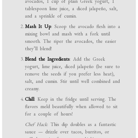
avocados, 1 cup of plain Greek yogurt, 1
tablespoon lime juice, a diced jalapeño, salt,
and a sprinkle of cumin.
Mash It Up
: Scoop the avocado flesh into a
mixing bowl and mash with a fork until
smooth. The riper the avocados, the easier
they’ll blend!
Blend the Ingredients
: Add the Greek
yogurt, lime juice, diced jalapeño (be sure to
remove the seeds if you prefer less heat),
salt, and cumin. Stir until well combined and
creamy.
Chill
: Keep in the fridge until serving. The
flavors meld beautifully when allowed to sit
for a couple of hours!
Chef Hack
: This dip doubles as a fantastic
sauce — drizzle over tacos, burritos, or