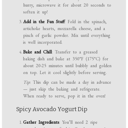
hurry, microwave it for about 20 seconds to
soften it up!
Add in the Fun Stuff
: Fold in the spinach,
artichoke hearts, mozzarella cheese, and a
pinch of garlic powder. Mix until everything
is well incorporated.
Bake and Chill
: Transfer to a greased
baking dish and bake at 350°F (175°C) for
about 20-25 minutes until bubbly and golden
on top. Let it cool slightly before serving.
Tip
: This dip can be made a day in advance
— just skip the baking and refrigerate.
When ready to serve, pop it in the oven!
Spicy Avocado Yogurt Dip
Gather Ingredients
: You’ll need 2 ripe