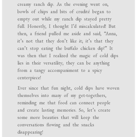
creamy ranch dip. As the evening went on,
bowls of chips and bits of crudité began to
empty out while my ranch dip stayed pretty
full. Honestly, I thought I’d miscalculated! But
then, a friend pulled me aside and said, “Anna,
it’s not that they don’t like it; it’s that they
can’t stop eating the buffalo chicken dip!” It
was then that I realized the magic of cold dips
lies in their versatility; they can be anything
from a tangy accompaniment to a spicy
centerpiece!
Ever since that fun night, cold dips have woven
themselves into many of my get-togethers,
reminding me that food can connect people
and create lasting memories. So, let’s create
some more beauties that will keep the
conversations flowing and the snacks
disappearing!