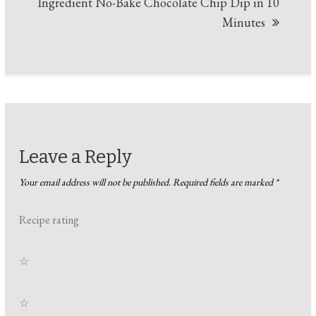
Ingredient No-Bake Chocolate Chip Dip in 10
Minutes
Leave a Reply
Your email address will not be published.
Required fields are marked
*
Recipe rating
☆
☆