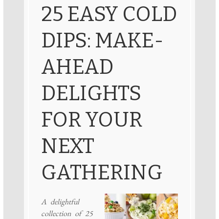
25 EASY COLD
DIPS: MAKE-
AHEAD
DELIGHTS
FOR YOUR
NEXT
GATHERING
A delightful
collection of 25