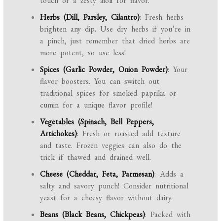
touch or a zesty aioli for flavor.
Herbs (Dill, Parsley, Cilantro)
: Fresh herbs
brighten any dip. Use dry herbs if you’re in
a pinch, just remember that dried herbs are
more potent, so use less!
Spices (Garlic Powder, Onion Powder)
: Your
flavor boosters. You can switch out
traditional spices for smoked paprika or
cumin for a unique flavor profile!
Vegetables (Spinach, Bell Peppers,
Artichokes)
: Fresh or roasted add texture
and taste. Frozen veggies can also do the
trick if thawed and drained well.
Cheese (Cheddar, Feta, Parmesan)
: Adds a
salty and savory punch! Consider nutritional
yeast for a cheesy flavor without dairy.
Beans (Black Beans, Chickpeas)
: Packed with