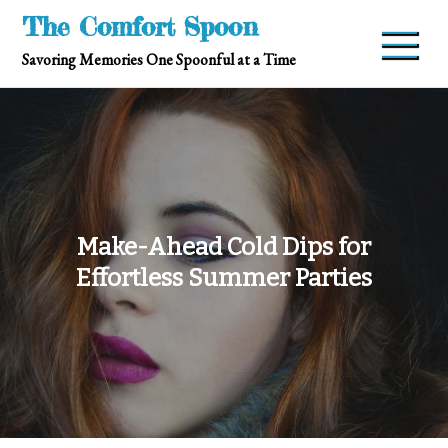
Skip
The Comfort Spoon
to
Savoring Memories One Spoonful at a Time
content
Make-Ahead Cold Dips for
Effortless Summer Parties