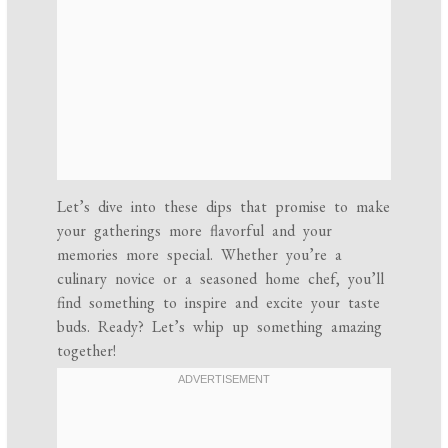
Let’s dive into these dips that promise to make
your gatherings more flavorful and your
memories more special. Whether you’re a
culinary novice or a seasoned home chef, you’ll
find something to inspire and excite your taste
buds. Ready? Let’s whip up something amazing
together!