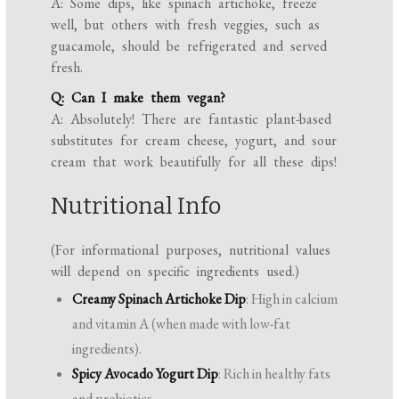
A: Some dips, like spinach artichoke, freeze
well, but others with fresh veggies, such as
guacamole, should be refrigerated and served
fresh.
Q: Can I make them vegan?
A: Absolutely! There are fantastic plant-based
substitutes for cream cheese, yogurt, and sour
cream that work beautifully for all these dips!
Nutritional Info
(For informational purposes, nutritional values
will depend on specific ingredients used.)
Creamy Spinach Artichoke Dip
: High in calcium
and vitamin A (when made with low-fat
ingredients).
Spicy Avocado Yogurt Dip
: Rich in healthy fats
and probiotics.