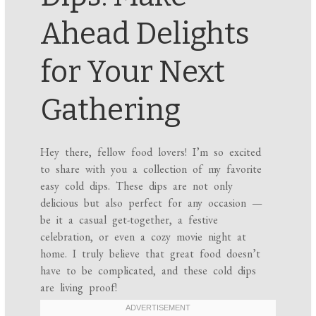
Ahead Delights
for Your Next
Gathering
Hey there, fellow food lovers! I’m so excited
to share with you a collection of my favorite
easy cold dips. These dips are not only
delicious but also perfect for any occasion —
be it a casual get-together, a festive
celebration, or even a cozy movie night at
home. I truly believe that great food doesn’t
have to be complicated, and these cold dips
are living proof!