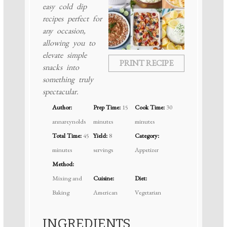
easy cold dip
recipes perfect for
any occasion,
allowing you to
elevate simple
PRINT RECIPE
snacks into
something truly
spectacular.
Author:
Prep Time:
15
Cook Time:
30
annareynolds
minutes
minutes
Total Time:
45
Yield:
8
Category:
minutes
servings
Appetizer
Method:
Mixing and
Cuisine:
Diet:
Baking
American
Vegetarian
INGREDIENTS