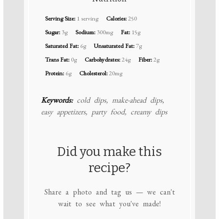
Serving Size:
1 serving
Calories:
250
Sugar:
3g
Sodium:
300mg
Fat:
15g
Saturated Fat:
6g
Unsaturated Fat:
7g
Trans Fat:
0g
Carbohydrates:
24g
Fiber:
2g
Protein:
6g
Cholesterol:
20mg
Keywords:
cold dips, make-ahead dips,
easy appetizers, party food, creamy dips
Did you make this
recipe?
Share a photo and tag us — we can't
wait to see what you've made!