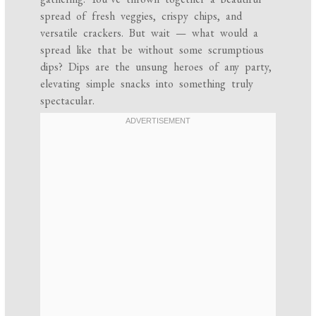
spread of fresh veggies, crispy chips, and
versatile crackers. But wait — what would a
spread like that be without some scrumptious
dips? Dips are the unsung heroes of any party,
elevating simple snacks into something truly
spectacular.