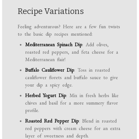
Recipe Variations
Feeling adventurous? Here are a few fun twists
to the basic dip recipes mentioned:
Mediterranean Spinach Dip
: Add olives,
roasted red peppers, and feta cheese for a
Mediterranean flair!
Buffalo Cauliflower Dip
: Toss in roasted
cauliflower florets and buffalo sauce to give
your dip a spicy edge.
Herbed Yogurt Dip
: Mix in fresh herbs like
chives and basil for a more summery flavor
profile.
Roasted Red Pepper Dip
: Blend in roasted
red peppers with cream cheese for an extra
layer of sweetness and depth.