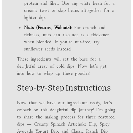
protein and fiber. Use any white bean for a
creamy twist or skip beans altogether for a
lighter dip.
Nuts (Pecans, Walnuts)
: For crunch and
richness, nuts can also act as a thickener
when blended. If you’re nut-free, try
sunflower seeds instead.
These ingredients will set the base for a
delightful array of cold dips. Now let’s get
into how to whip up these goodies!
Step-by-Step Instructions
Now that we have our ingredients ready, let’s
embark on this delightful dip journey! I’m going
to share the making process for three featured
dips — Creamy Spinach Artichoke Dip, Spicy
Avocado Yogurt Dip, and Classic Ranch Dip.