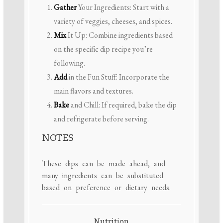
Gather
Your Ingredients: Start with a
variety of veggies, cheeses, and spices.
Mix
It Up: Combine ingredients based
on the specific dip recipe you’re
following.
Add
in the Fun Stuff: Incorporate the
main flavors and textures.
Bake
and Chill: If required, bake the dip
and refrigerate before serving.
NOTES
These dips can be made ahead, and
many ingredients can be substituted
based on preference or dietary needs.
Nutrition