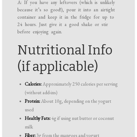
A: If you have any leftovers (which is unlikely
because it’s so good!), pour it into an airtight
container and keep it in the fridge for up to
24 hours. Just give it a good shake or stir
before enjoying again.
Nutritional Info
(if applicable)
Calories:
Approximately 250 calories per serving
(without add-ins)
Protein:
About 10g, depending on the yogurt
used
Healthy Fats:
4g if using nut butter or coconut
milk
Fiber:
3g from the mangoes and yogurt