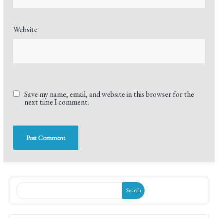
Website
Save my name, email, and website in this browser for the
next time I comment.
Search