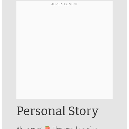
Personal Story
Ah, mangoes!
They remind me of my