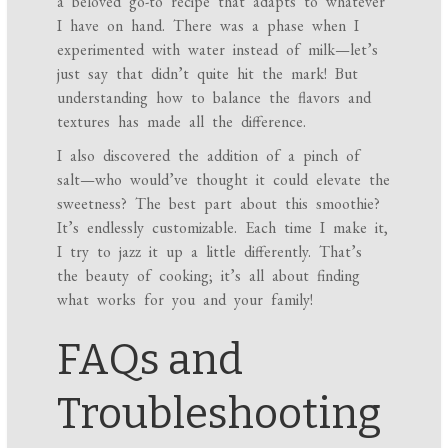
a beloved go-to recipe that adapts to whatever
I have on hand. There was a phase when I
experimented with water instead of milk—let’s
just say that didn’t quite hit the mark! But
understanding how to balance the flavors and
textures has made all the difference.
I also discovered the addition of a pinch of
salt—who would’ve thought it could elevate the
sweetness? The best part about this smoothie?
It’s endlessly customizable. Each time I make it,
I try to jazz it up a little differently. That’s
the beauty of cooking; it’s all about finding
what works for you and your family!
FAQs and
Troubleshooting