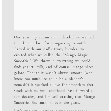
One year, my cousin and I decided we wanted
to take our love for mangoes up a notch.
Armed with our dad’s trusty blender, we
created what we called the “Mango Magic
Smoothie.” We threw in everything we could
find: yogurt, milk, and of course, mango slices
galore. Though it wasn’t always smooth (who
knew too much ice could be a blender’s
nemesis?) it sparked a love for smoothies that
stuck with me into adulthood. Fast forward a
few decades, and I’m still crafting that Mango
Smoothie, fine-tuning it over the years.
Let’s just say, whether it was spontaneous