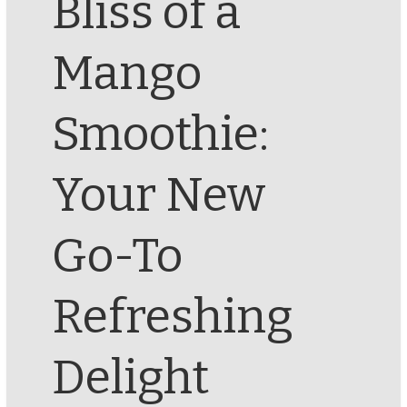
Bliss of a
Mango
Smoothie:
Your New
Go-To
Refreshing
Delight