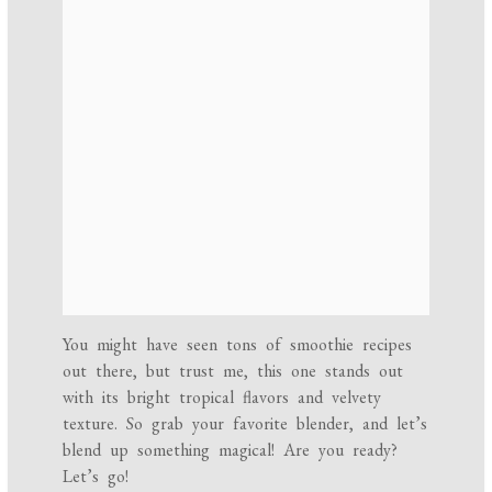
You might have seen tons of smoothie recipes
out there, but trust me, this one stands out
with its bright tropical flavors and velvety
texture. So grab your favorite blender, and let’s
blend up something magical! Are you ready?
Let’s go!