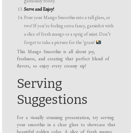
gloriously frosty.
Serve and Enjoy!
Pour your Mango Smoothie into a tall glass, or
two! If you’re feeling extra fancy, garnish it with
a slice of fresh mango or a sprig of mint. Don’t
forget to take a picture for the ‘gram!
This Mango Smoothie is all about joy,
freshness, and creating that perfect blend of
flavors, so enjoy every creamy sip!
Serving
Suggestions
For a visually stunning presentation, try serving
your smoothie in a clear glass to showcase that
beautiful golden color. A slice of fresh mango