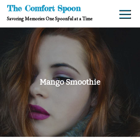
Skip
The Comfort Spoon
to
Savoring Memories One Spoonful at a Time
content
Mango Smoothie