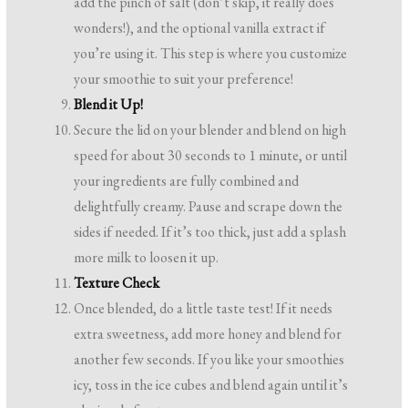
add the pinch of salt (don’t skip, it really does
wonders!), and the optional vanilla extract if
you’re using it. This step is where you customize
your smoothie to suit your preference!
Blend it Up!
Secure the lid on your blender and blend on high
speed for about 30 seconds to 1 minute, or until
your ingredients are fully combined and
delightfully creamy. Pause and scrape down the
sides if needed. If it’s too thick, just add a splash
more milk to loosen it up.
Texture Check
Once blended, do a little taste test! If it needs
extra sweetness, add more honey and blend for
another few seconds. If you like your smoothies
icy, toss in the ice cubes and blend again until it’s