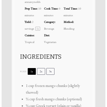
annareynolds
Prep Time:
10
Cook Time:
0
Total Time:
10
minutes
minutes
minutes
Yield:
2
Category:
Method:
servings
Beverage
Blending
1
x
Cuisine:
Diet:
Tropical
Vegetarian
INGREDIENTS
1x
2x
3x
SCALE
1 cup
frozen mango chunks (slightly
thawed)
½ cup
fresh mango chunks (optional)
½ cup
Greek yogurt (plain or vanilla)