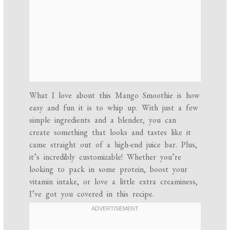
What I love about this Mango Smoothie is how
easy and fun it is to whip up. With just a few
simple ingredients and a blender, you can
create something that looks and tastes like it
came straight out of a high-end juice bar. Plus,
it’s incredibly customizable! Whether you’re
looking to pack in some protein, boost your
vitamin intake, or love a little extra creaminess,
I’ve got you covered in this recipe.