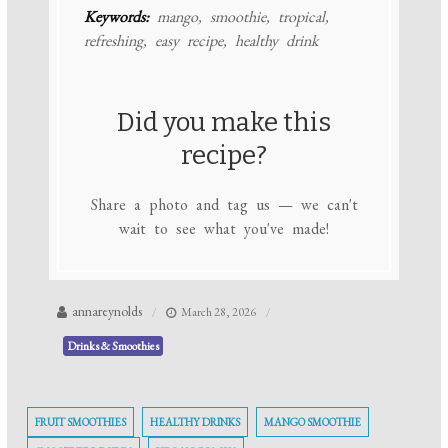
Keywords:
mango, smoothie, tropical,
refreshing, easy recipe, healthy drink
Did you make this
recipe?
Share a photo and tag us — we can't
wait to see what you've made!
annareynolds
March 28, 2026
Drinks & Smoothies
FRUIT SMOOTHIES
HEALTHY DRINKS
MANGO SMOOTHIE