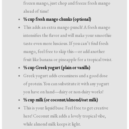
frozen mango, just chop and freeze fresh mango
ahead of time!
½ cup fresh mango chunks (optional)
This adds an extra mango punch! A fresh mango
intensifies the flavor and will make your smoothie
taste even more luscious. If you can’t find fresh
mango, feel free to skip this—or add another
fruit like banana or pineapple for a tropical twist.
½ cup Greek yogurt (plain or vanilla)
Greek yogurt adds creaminess and a good dose
of protein. You can substitute it with any yogurt
you have on hand—dairy or non-dairy works!
½ cup milk (or coconut/almond/oat milk)
This is your liquid base. Feel free to get creative
here! Coconut milk adds a lovely tropical vibe,
while almond milk keeps it light.