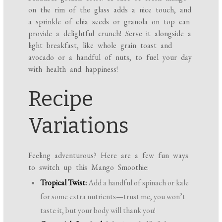
on the rim of the glass adds a nice touch, and
a sprinkle of chia seeds or granola on top can
provide a delightful crunch! Serve it alongside a
light breakfast, like whole grain toast and
avocado or a handful of nuts, to fuel your day
with health and happiness!
Recipe
Variations
Feeling adventurous? Here are a few fun ways
to switch up this Mango Smoothie:
Tropical Twist:
Add a handful of spinach or kale
for some extra nutrients—trust me, you won’t
taste it, but your body will thank you!