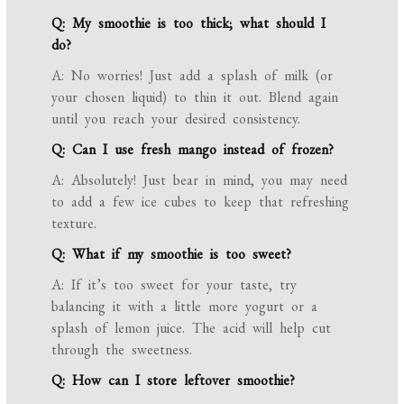
Q: My smoothie is too thick; what should I
do?
A: No worries! Just add a splash of milk (or
your chosen liquid) to thin it out. Blend again
until you reach your desired consistency.
Q: Can I use fresh mango instead of frozen?
A: Absolutely! Just bear in mind, you may need
to add a few ice cubes to keep that refreshing
texture.
Q: What if my smoothie is too sweet?
A: If it’s too sweet for your taste, try
balancing it with a little more yogurt or a
splash of lemon juice. The acid will help cut
through the sweetness.
Q: How can I store leftover smoothie?