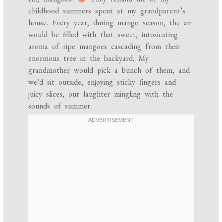
childhood summers spent at my grandparent’s
house. Every year, during mango season, the air
would be filled with that sweet, intoxicating
aroma of ripe mangoes cascading from their
enormous tree in the backyard. My
grandmother would pick a bunch of them, and
we’d sit outside, enjoying sticky fingers and
juicy slices, our laughter mingling with the
sounds of summer.