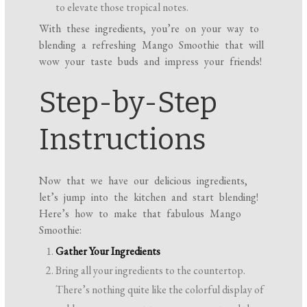
to elevate those tropical notes.
With these ingredients, you’re on your way to
blending a refreshing Mango Smoothie that will
wow your taste buds and impress your friends!
Step-by-Step
Instructions
Now that we have our delicious ingredients,
let’s jump into the kitchen and start blending!
Here’s how to make that fabulous Mango
Smoothie:
Gather Your Ingredients
Bring all your ingredients to the countertop.
There’s nothing quite like the colorful display of