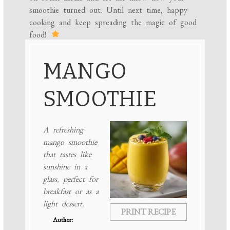
smoothie turned out. Until next time, happy
cooking and keep spreading the magic of good
food!
MANGO
SMOOTHIE
A refreshing
mango smoothie
that tastes like
sunshine in a
glass, perfect for
breakfast or as a
light dessert.
PRINT RECIPE
Author: