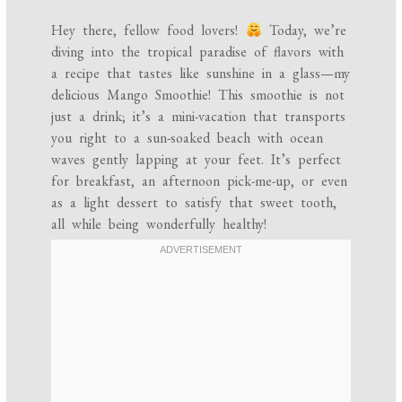
Hey there, fellow food lovers!
Today, we’re
diving into the tropical paradise of flavors with
a recipe that tastes like sunshine in a glass—my
delicious Mango Smoothie! This smoothie is not
just a drink; it’s a mini-vacation that transports
you right to a sun-soaked beach with ocean
waves gently lapping at your feet. It’s perfect
for breakfast, an afternoon pick-me-up, or even
as a light dessert to satisfy that sweet tooth,
all while being wonderfully healthy!