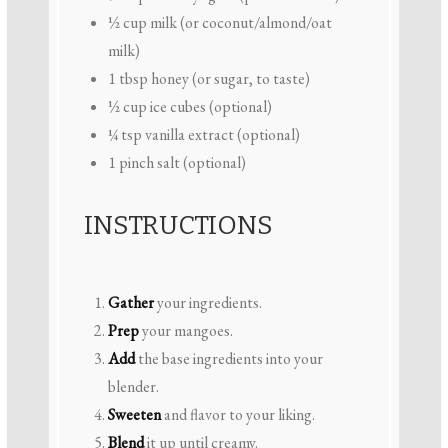
½ cup
milk (or coconut/almond/oat
milk)
1 tbsp
honey (or sugar, to taste)
½ cup
ice cubes (optional)
¼ tsp
vanilla extract (optional)
1
pinch salt (optional)
INSTRUCTIONS
Gather
your ingredients.
Prep
your mangoes.
Add
the base ingredients into your
blender.
Sweeten
and flavor to your liking.
Blend
it up until creamy.