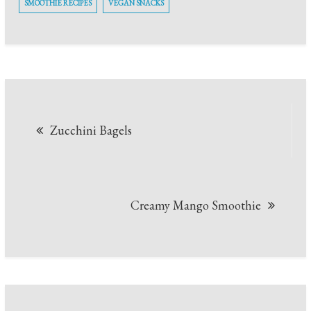
SMOOTHIE RECIPES
VEGAN SNACKS
Post
Zucchini Bagels
navigation
Creamy Mango Smoothie