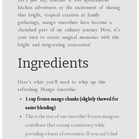
kitchen adventures or the excitement of sharing
that bright, tropical creation at family
gatherings, mango smoothies have become a
cherished part of my culinary journey. Now, it’s
your turn to create magical memories with this
bright and invigorating concoction!
Ingredients
Here’s what you’ll need to whip up this
refreshing Mango Smoothie:
1 cup frozen mango chunks (slightly thawed for
easier blending)
This is the star of our smoothie! Frozen mangoes
contribute that creamy consistency while
providing a burst of sweetness. If you can’t find