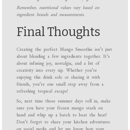
Remember, nutritional values vary based on
ingredient brands and measurements.
Final Thoughts
Creating the perfect Mango Smoothie isn’t just
about blending a few ingredients together. It’s
about infusing joy, nostalgia, and a bit of
creativity into every sip. Whether you’re
enjoying this drink solo or sharing it with
friends, you’re one small step away from a
refreshing tropical escape!
So, next time those summer days roll in, make
sure you have your frozen mango stash on
hand and whip up a batch to beat the heat!
Don’t forget to share your kitchen adventures
on social media and let me know how your