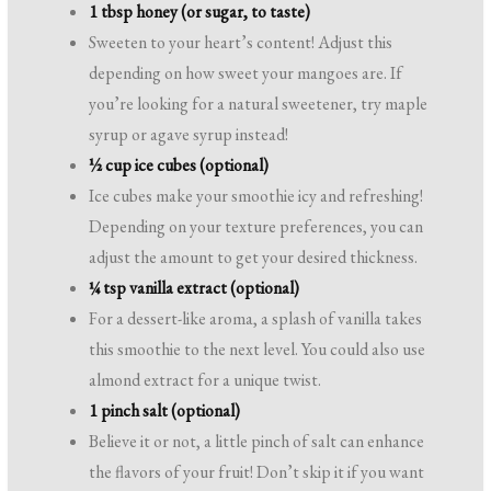
1 tbsp honey (or sugar, to taste)
Sweeten to your heart’s content! Adjust this
depending on how sweet your mangoes are. If
you’re looking for a natural sweetener, try maple
syrup or agave syrup instead!
½ cup ice cubes (optional)
Ice cubes make your smoothie icy and refreshing!
Depending on your texture preferences, you can
adjust the amount to get your desired thickness.
¼ tsp vanilla extract (optional)
For a dessert-like aroma, a splash of vanilla takes
this smoothie to the next level. You could also use
almond extract for a unique twist.
1 pinch salt (optional)
Believe it or not, a little pinch of salt can enhance
the flavors of your fruit! Don’t skip it if you want