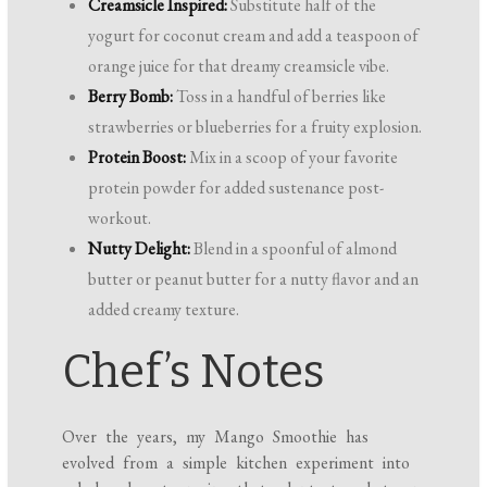
Creamsicle Inspired:
Substitute half of the
yogurt for coconut cream and add a teaspoon of
orange juice for that dreamy creamsicle vibe.
Berry Bomb:
Toss in a handful of berries like
strawberries or blueberries for a fruity explosion.
Protein Boost:
Mix in a scoop of your favorite
protein powder for added sustenance post-
workout.
Nutty Delight:
Blend in a spoonful of almond
butter or peanut butter for a nutty flavor and an
added creamy texture.
Chef’s Notes
Over the years, my Mango Smoothie has
evolved from a simple kitchen experiment into