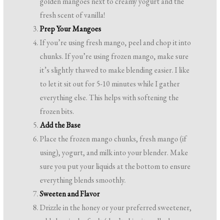
golden mangoes next to creamy yogurt and the
fresh scent of vanilla!
Prep Your Mangoes
If you’re using fresh mango, peel and chop it into
chunks. If you’re using frozen mango, make sure
it’s slightly thawed to make blending easier. I like
to let it sit out for 5-10 minutes while I gather
everything else. This helps with softening the
frozen bits.
Add the Base
Place the frozen mango chunks, fresh mango (if
using), yogurt, and milk into your blender. Make
sure you put your liquids at the bottom to ensure
everything blends smoothly.
Sweeten and Flavor
Drizzle in the honey or your preferred sweetener,