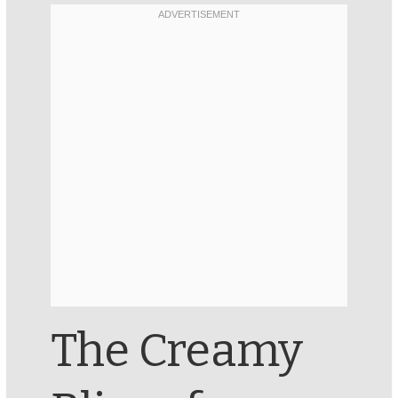
The Creamy