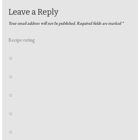
Leave a Reply
Your email address will not be published.
Required fields are marked
*
Recipe rating
☆
☆
☆
☆
☆