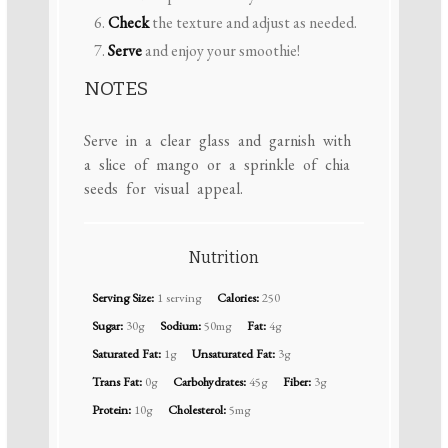
Check
the texture and adjust as needed.
Serve
and enjoy your smoothie!
NOTES
Serve in a clear glass and garnish with
a slice of mango or a sprinkle of chia
seeds for visual appeal.
Nutrition
Serving Size:
1 serving
Calories:
250
Sugar:
30g
Sodium:
50mg
Fat:
4g
Saturated Fat:
1g
Unsaturated Fat:
3g
Trans Fat:
0g
Carbohydrates:
45g
Fiber:
3g
Protein:
10g
Cholesterol:
5mg