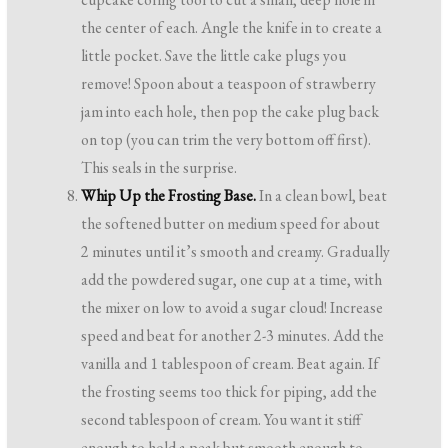
the center of each. Angle the knife in to create a
little pocket. Save the little cake plugs you
remove! Spoon about a teaspoon of strawberry
jam into each hole, then pop the cake plug back
on top (you can trim the very bottom off first).
This seals in the surprise.
Whip Up the Frosting Base.
In a clean bowl, beat
the softened butter on medium speed for about
2 minutes until it’s smooth and creamy. Gradually
add the powdered sugar, one cup at a time, with
the mixer on low to avoid a sugar cloud! Increase
speed and beat for another 2-3 minutes. Add the
vanilla and 1 tablespoon of cream. Beat again. If
the frosting seems too thick for piping, add the
second tablespoon of cream. You want it stiff
enough to hold a peak but smooth enough to