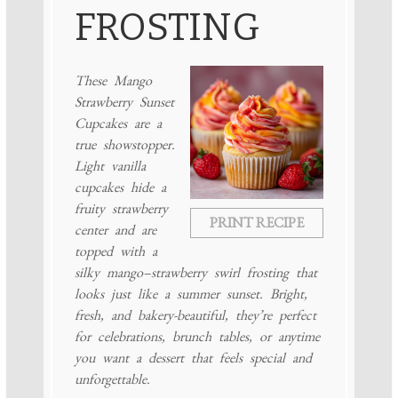
FROSTING
These Mango
Strawberry Sunset
Cupcakes are a
true showstopper.
Light vanilla
cupcakes hide a
fruity strawberry
PRINT RECIPE
center and are
topped with a
silky mango–strawberry swirl frosting that
looks just like a summer sunset. Bright,
fresh, and bakery-beautiful, they’re perfect
for celebrations, brunch tables, or anytime
you want a dessert that feels special and
unforgettable.