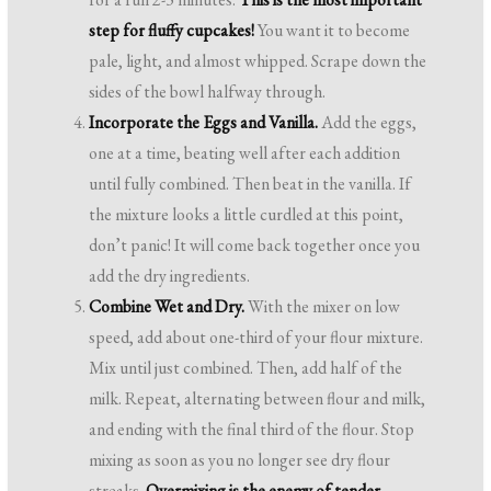
step for fluffy cupcakes!
You want it to become
pale, light, and almost whipped. Scrape down the
sides of the bowl halfway through.
Incorporate the Eggs and Vanilla.
Add the eggs,
one at a time, beating well after each addition
until fully combined. Then beat in the vanilla. If
the mixture looks a little curdled at this point,
don’t panic! It will come back together once you
add the dry ingredients.
Combine Wet and Dry.
With the mixer on low
speed, add about one-third of your flour mixture.
Mix until just combined. Then, add half of the
milk. Repeat, alternating between flour and milk,
and ending with the final third of the flour. Stop
mixing as soon as you no longer see dry flour
streaks.
Overmixing is the enemy of tender