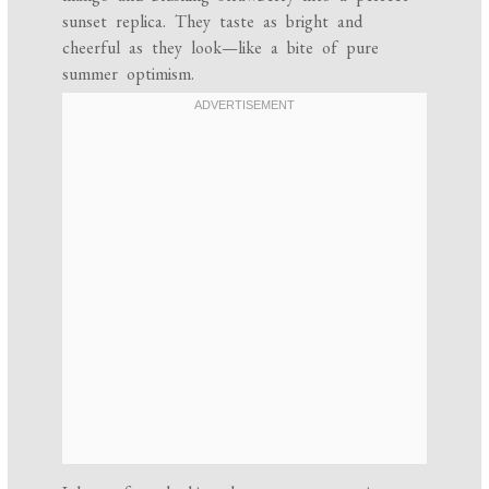
sunset replica. They taste as bright and
cheerful as they look—like a bite of pure
summer optimism.