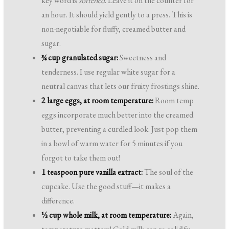
key word is
softened
. Leave it on the counter for
an hour. It should yield gently to a press. This is
non-negotiable for fluffy, creamed butter and
sugar.
¾ cup granulated sugar:
Sweetness and
tenderness. I use regular white sugar for a
neutral canvas that lets our fruity frostings shine.
2 large eggs, at room temperature:
Room temp
eggs incorporate much better into the creamed
butter, preventing a curdled look. Just pop them
in a bowl of warm water for 5 minutes if you
forgot to take them out!
1 teaspoon pure vanilla extract:
The soul of the
cupcake. Use the good stuff—it makes a
difference.
½ cup whole milk, at room temperature:
Again,