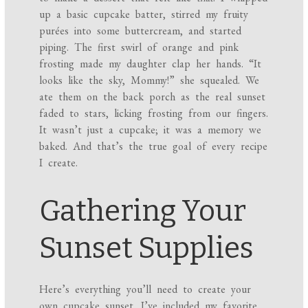
up a basic cupcake batter, stirred my fruity
purées into some buttercream, and started
piping. The first swirl of orange and pink
frosting made my daughter clap her hands. “It
looks like the sky, Mommy!” she squealed. We
ate them on the back porch as the real sunset
faded to stars, licking frosting from our fingers.
It wasn’t just a cupcake; it was a memory we
baked. And that’s the true goal of every recipe
I create.
Gathering Your
Sunset Supplies
Here’s everything you’ll need to create your
own cupcake sunset. I’ve included my favorite