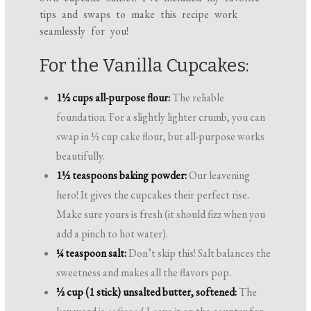
tips and swaps to make this recipe work
seamlessly for you!
For the Vanilla Cupcakes:
1½ cups all-purpose flour:
The reliable
foundation. For a slightly lighter crumb, you can
swap in ½ cup cake flour, but all-purpose works
beautifully.
1½ teaspoons baking powder:
Our leavening
hero! It gives the cupcakes their perfect rise.
Make sure yours is fresh (it should fizz when you
add a pinch to hot water).
¼ teaspoon salt:
Don’t skip this! Salt balances the
sweetness and makes all the flavors pop.
½ cup (1 stick) unsalted butter, softened:
The