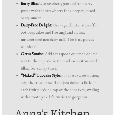
Berry Bliss:
Use raspberry jam and raspberry
purée with the strawberry for a deeper, mixed-
berry sunset.
Dairy-Free Delight:
Use vegan butter sticks (for
both cupcakes and frosting) and a plain,
unsweetened non-dairy milk. The fruit purées
will shine!
Citrus Sunrise:
Add a teaspoon of lemon or lime
zest to the cupcake batter and use a citrus curd
filling for a zingy twist.
“Naked” Cupcake Style:
For a less sweet option,
skip the frosting swirl and just dollop a little of
each fruit purée on top of the cupcakes, swirling
with a toothpick. It’s rustic and gorgeous.
Anna’s Kitchen