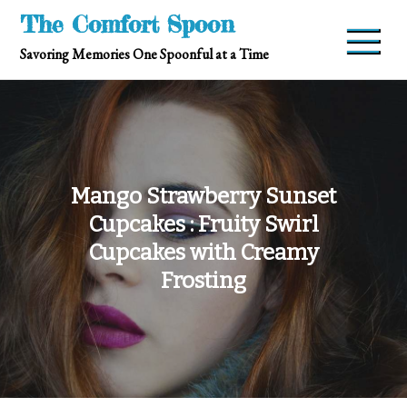
Skip
The Comfort Spoon
to
Savoring Memories One Spoonful at a Time
content
Mango Strawberry Sunset
Cupcakes : Fruity Swirl
Cupcakes with Creamy
Frosting