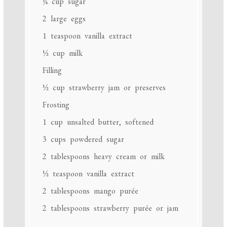
¾ cup
sugar
2
large eggs
1 teaspoon
vanilla extract
½ cup
milk
Filling
½ cup
strawberry jam or preserves
Frosting
1 cup
unsalted butter, softened
3 cups
powdered sugar
2 tablespoons
heavy cream or milk
½ teaspoon
vanilla extract
2 tablespoons
mango purée
2 tablespoons
strawberry purée or jam