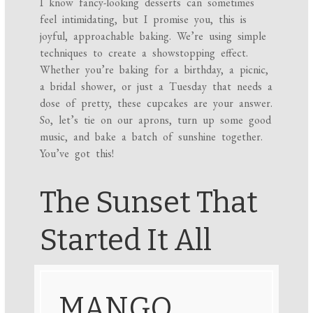
I know fancy-looking desserts can sometimes
feel intimidating, but I promise you, this is
joyful, approachable baking. We’re using simple
techniques to create a showstopping effect.
Whether you’re baking for a birthday, a picnic,
a bridal shower, or just a Tuesday that needs a
dose of pretty, these cupcakes are your answer.
So, let’s tie on our aprons, turn up some good
music, and bake a batch of sunshine together.
You’ve got this!
The Sunset That
Started It All
MANGO