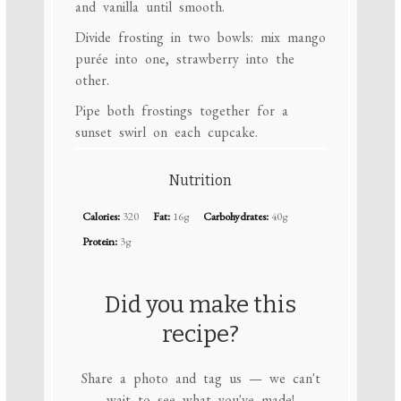
and vanilla until smooth.
Divide frosting in two bowls: mix mango
purée into one, strawberry into the
other.
Pipe both frostings together for a
sunset swirl on each cupcake.
Nutrition
Calories:
320
Fat:
16g
Carbohydrates:
40g
Protein:
3g
Did you make this
recipe?
Share a photo and tag us — we can't
wait to see what you've made!