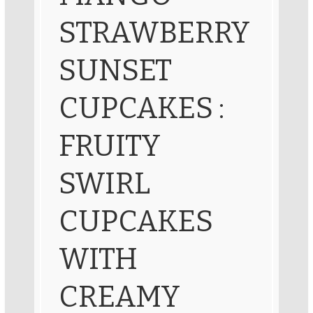
STRAWBERRY
SUNSET
CUPCAKES :
FRUITY
SWIRL
CUPCAKES
WITH
CREAMY