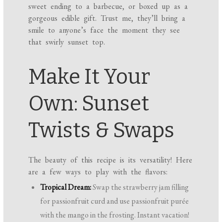
sweet ending to a barbecue, or boxed up as a
gorgeous edible gift. Trust me, they’ll bring a
smile to anyone’s face the moment they see
that swirly sunset top.
Make It Your
Own: Sunset
Twists & Swaps
The beauty of this recipe is its versatility! Here
are a few ways to play with the flavors:
Tropical Dream:
Swap the strawberry jam filling
for passionfruit curd and use passionfruit purée
with the mango in the frosting. Instant vacation!