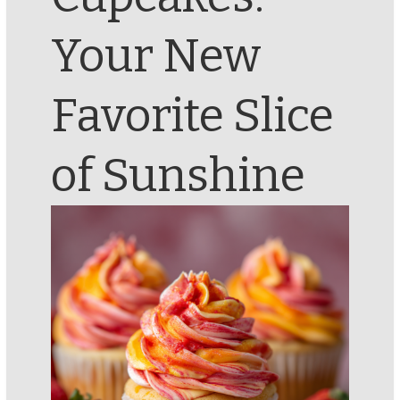
Your New
Favorite Slice
of Sunshine