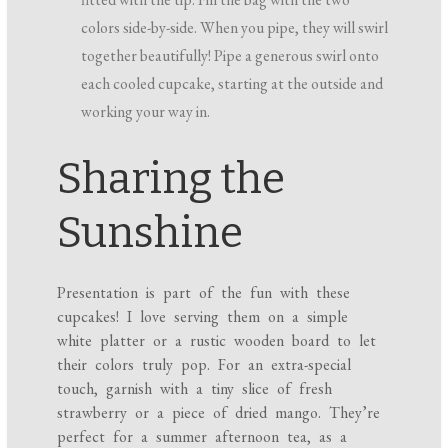
colors side-by-side. When you pipe, they will swirl
together beautifully! Pipe a generous swirl onto
each cooled cupcake, starting at the outside and
working your way in.
Sharing the
Sunshine
Presentation is part of the fun with these
cupcakes! I love serving them on a simple
white platter or a rustic wooden board to let
their colors truly pop. For an extra-special
touch, garnish with a tiny slice of fresh
strawberry or a piece of dried mango. They’re
perfect for a summer afternoon tea, as a