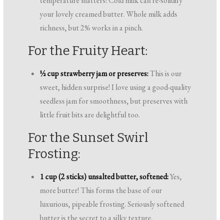
temperature matters! Cold milk can re-solidify
your lovely creamed butter. Whole milk adds
richness, but 2% works in a pinch.
For the Fruity Heart:
½ cup strawberry jam or preserves:
This is our
sweet, hidden surprise! I love using a good-quality
seedless jam for smoothness, but preserves with
little fruit bits are delightful too.
For the Sunset Swirl
Frosting:
1 cup (2 sticks) unsalted butter, softened:
Yes,
more butter! This forms the base of our
luxurious, pipeable frosting. Seriously softened
butter is the secret to a silky texture.