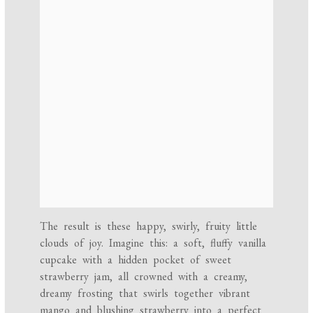
The result is these happy, swirly, fruity little
clouds of joy. Imagine this: a soft, fluffy vanilla
cupcake with a hidden pocket of sweet
strawberry jam, all crowned with a creamy,
dreamy frosting that swirls together vibrant
mango and blushing strawberry into a perfect