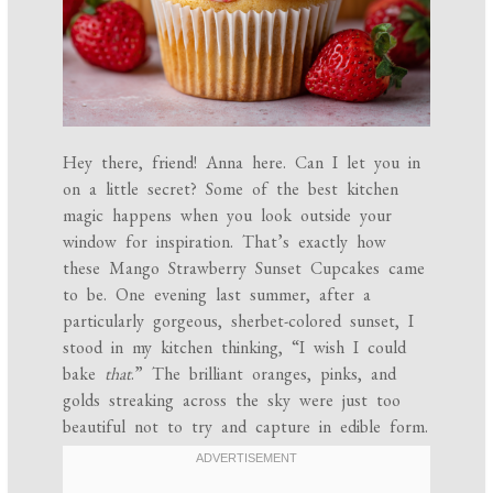
Hey there, friend! Anna here. Can I let you in
on a little secret? Some of the best kitchen
magic happens when you look outside your
window for inspiration. That’s exactly how
these Mango Strawberry Sunset Cupcakes came
to be. One evening last summer, after a
particularly gorgeous, sherbet-colored sunset, I
stood in my kitchen thinking, “I wish I could
bake
that
.” The brilliant oranges, pinks, and
golds streaking across the sky were just too
beautiful not to try and capture in edible form.