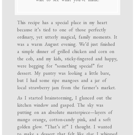
This recipe has a special place in my heart
because it’s tied to one of those perfectly
ordinary, yet utterly magical, family moments. It
was a warm August evening. We’d just finished
a simple dinner of grilled chicken and corn on
the cob, and my kids, sticky-fingered and happy,
were begging for “something special” for
dessert. My pantry was looking a little bare,
but I had some ripe mangoes and a jar of
local strawberry jam from the farmer’s market.
As I started brainstorming, I glanced out the
kitchen window and gasped. The sky was
putting on an absolute masterpiece—layers of
mango orange, cotton-candy pink, and a soft
golden glow. “That’s it!” I thought. I wanted
to make a dessert that felt like
that
. I whipped