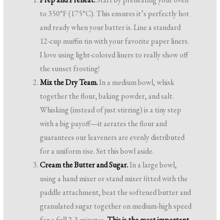
to 350°F (175°C). This ensures it’s perfectly hot
and ready when your batter is. Line a standard
12-cup muffin tin with your favorite paper liners.
I love using light-colored liners to really show off
the sunset frosting!
Mix the Dry Team.
In a medium bowl, whisk
together the flour, baking powder, and salt.
Whisking (instead of just stirring) is a tiny step
with a big payoff—it aerates the flour and
guarantees our leaveners are evenly distributed
for a uniform rise. Set this bowl aside.
Cream the Butter and Sugar.
In a large bowl,
using a hand mixer or stand mixer fitted with the
paddle attachment, beat the softened butter and
granulated sugar together on medium-high speed
for a full 2-3 minutes.
This is the most important