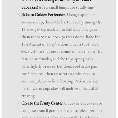
cupcakes!
A few small lumps are totally fine.
Bake to Golden Perfection.
Using a spoon or
cookie scoop, divide the batter evenly among the
12 liners, filling each about halfway. This gives
them room to rise into a perfect dome. Bake for
18-20 minutes. They’re done when a toothpick
inserted into the center comes out clean or with a
few moist crumbs, and the tops spring back
when lightly pressed. Let them cool in the pan
for 5 minutes, then transfer to a wire rack to
cool
completely
before frosting. Patience is key
here—warm cupcakes will melt your beautiful
frosting!
Create the Fruity Center.
Once the cupcakes are
cool, use a small paring knife, an apple corer, or a
cupcake coring tool to cut a small, deep hole in