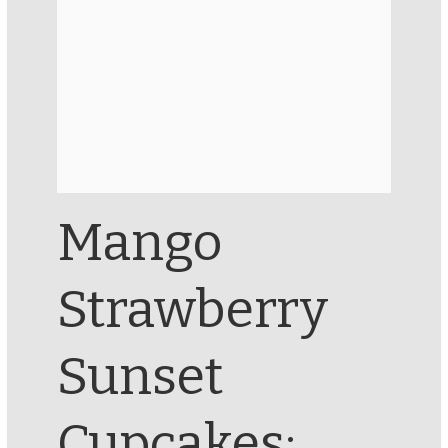
Mango
Strawberry
Sunset
Cupcakes: