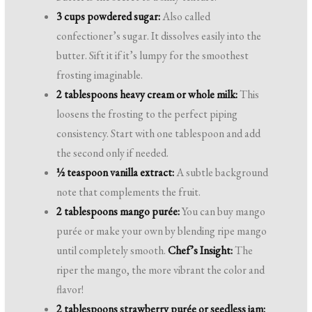
3 cups powdered sugar:
Also called
confectioner’s sugar. It dissolves easily into the
butter. Sift it if it’s lumpy for the smoothest
frosting imaginable.
2 tablespoons heavy cream or whole milk:
This
loosens the frosting to the perfect piping
consistency. Start with one tablespoon and add
the second only if needed.
½ teaspoon vanilla extract:
A subtle background
note that complements the fruit.
2 tablespoons mango purée:
You can buy mango
purée or make your own by blending ripe mango
until completely smooth.
Chef’s Insight:
The
riper the mango, the more vibrant the color and
flavor!
2 tablespoons strawberry purée or seedless jam: