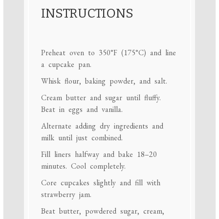
INSTRUCTIONS
Preheat oven to 350°F (175°C) and line
a cupcake pan.
Whisk flour, baking powder, and salt.
Cream butter and sugar until fluffy.
Beat in eggs and vanilla.
Alternate adding dry ingredients and
milk until just combined.
Fill liners halfway and bake 18–20
minutes. Cool completely.
Core cupcakes slightly and fill with
strawberry jam.
Beat butter, powdered sugar, cream,