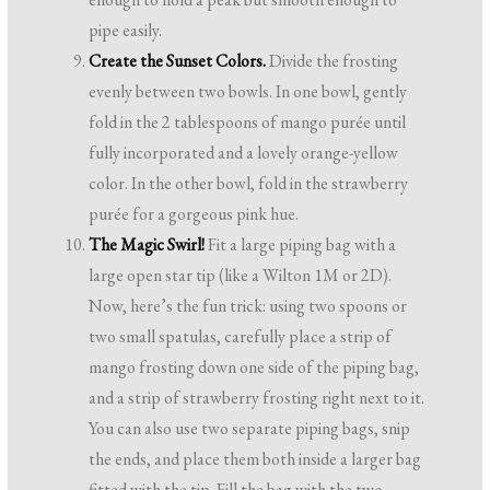
pipe easily.
Create the Sunset Colors.
Divide the frosting
evenly between two bowls. In one bowl, gently
fold in the 2 tablespoons of mango purée until
fully incorporated and a lovely orange-yellow
color. In the other bowl, fold in the strawberry
purée for a gorgeous pink hue.
The Magic Swirl!
Fit a large piping bag with a
large open star tip (like a Wilton 1M or 2D).
Now, here’s the fun trick: using two spoons or
two small spatulas, carefully place a strip of
mango frosting down one side of the piping bag,
and a strip of strawberry frosting right next to it.
You can also use two separate piping bags, snip
the ends, and place them both inside a larger bag
fitted with the tip. Fill the bag with the two