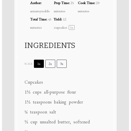
Author:
Prep Time:
25
Cook Time:
20
annareynolds
minutes
minutes
Total Time:
45
Yield:
12
minutes
cupcakes
1
x
INGREDIENTS
1x
2x
3x
SCALE
Cupcakes
1½ cups
all-purpose flour
1½ teaspoons
baking powder
¼ teaspoon
salt
½ cup
unsalted butter, softened