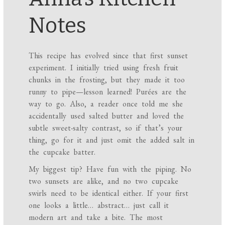
Notes
This recipe has evolved since that first sunset
experiment. I initially tried using fresh fruit
chunks in the frosting, but they made it too
runny to pipe—lesson learned! Purées are the
way to go. Also, a reader once told me she
accidentally used salted butter and loved the
subtle sweet-salty contrast, so if that’s your
thing, go for it and just omit the added salt in
the cupcake batter.
My biggest tip? Have fun with the piping. No
two sunsets are alike, and no two cupcake
swirls need to be identical either. If your first
one looks a little… abstract… just call it
modern art and take a bite. The most