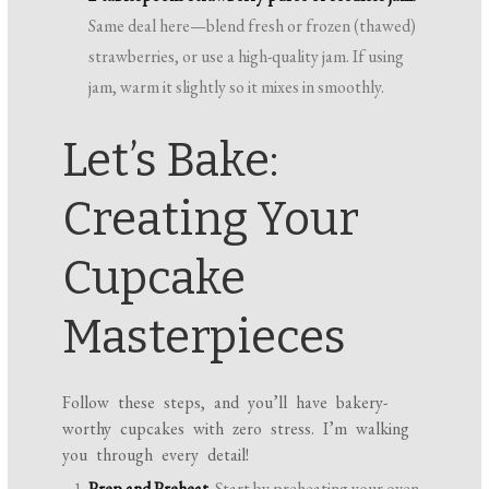
Same deal here—blend fresh or frozen (thawed)
strawberries, or use a high-quality jam. If using
jam, warm it slightly so it mixes in smoothly.
Let’s Bake:
Creating Your
Cupcake
Masterpieces
Follow these steps, and you’ll have bakery-
worthy cupcakes with zero stress. I’m walking
you through every detail!
Prep and Preheat.
Start by preheating your oven