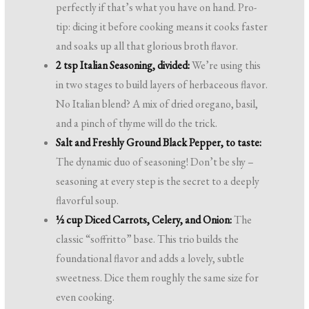
perfectly if that’s what you have on hand. Pro-
tip: dicing it before cooking means it cooks faster
and soaks up all that glorious broth flavor.
2 tsp Italian Seasoning, divided:
We’re using this
in two stages to build layers of herbaceous flavor.
No Italian blend? A mix of dried oregano, basil,
and a pinch of thyme will do the trick.
Salt and Freshly Ground Black Pepper, to taste:
The dynamic duo of seasoning! Don’t be shy –
seasoning at every step is the secret to a deeply
flavorful soup.
½ cup Diced Carrots, Celery, and Onion:
The
classic “soffritto” base. This trio builds the
foundational flavor and adds a lovely, subtle
sweetness. Dice them roughly the same size for
even cooking.