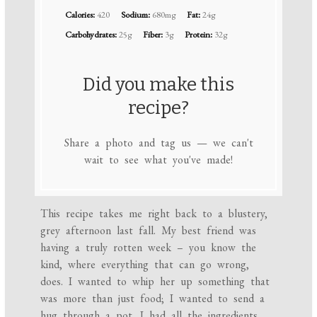
Calories:
420
Sodium:
680mg
Fat:
24g
Carbohydrates:
25g
Fiber:
3g
Protein:
32g
Did you make this
recipe?
Share a photo and tag us — we can't
wait to see what you've made!
This recipe takes me right back to a blustery,
grey afternoon last fall. My best friend was
having a truly rotten week – you know the
kind, where everything that can go wrong,
does. I wanted to whip her up something that
was more than just food; I wanted to send a
hug through a pot. I had all the ingredients