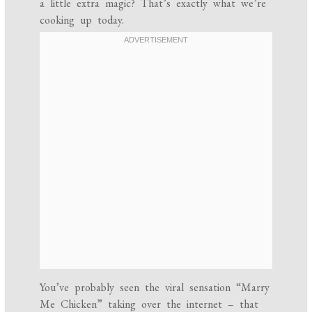
a little extra magic? That’s exactly what we’re
cooking up today.
You’ve probably seen the viral sensation “Marry
Me Chicken” taking over the internet – that