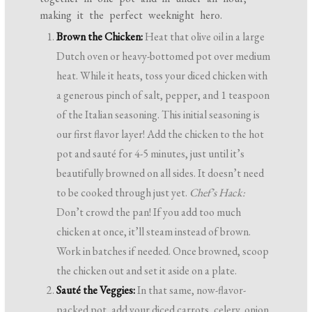
making it the perfect weeknight hero.
Brown the Chicken:
Heat that olive oil in a large
Dutch oven or heavy-bottomed pot over medium
heat. While it heats, toss your diced chicken with
a generous pinch of salt, pepper, and 1 teaspoon
of the Italian seasoning. This initial seasoning is
our first flavor layer! Add the chicken to the hot
pot and sauté for 4-5 minutes, just until it’s
beautifully browned on all sides. It doesn’t need
to be cooked through just yet.
Chef’s Hack:
Don’t crowd the pan! If you add too much
chicken at once, it’ll steam instead of brown.
Work in batches if needed. Once browned, scoop
the chicken out and set it aside on a plate.
Sauté the Veggies:
In that same, now-flavor-
packed pot, add your diced carrots, celery, onion,