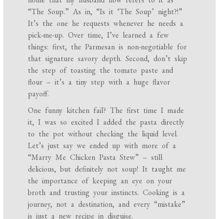
“The Soup.” As in, “Is it ‘The Soup’ night?!”
It’s the one he requests whenever he needs a
pick-me-up. Over time, I’ve learned a few
things: first, the Parmesan is non-negotiable for
that signature savory depth. Second, don’t skip
the step of toasting the tomato paste and
flour – it’s a tiny step with a huge flavor
payoff.
One funny kitchen fail? The first time I made
it, I was so excited I added the pasta directly
to the pot without checking the liquid level.
Let’s just say we ended up with more of a
“Marry Me Chicken Pasta Stew” – still
delicious, but definitely not soup! It taught me
the importance of keeping an eye on your
broth and trusting your instincts. Cooking is a
journey, not a destination, and every “mistake”
is just a new recipe in disguise.