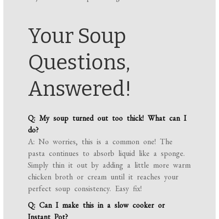
Your Soup
Questions,
Answered!
Q: My soup turned out too thick! What can I
do?
A: No worries, this is a common one! The
pasta continues to absorb liquid like a sponge.
Simply thin it out by adding a little more warm
chicken broth or cream until it reaches your
perfect soup consistency. Easy fix!
Q: Can I make this in a slow cooker or
Instant Pot?