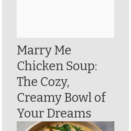
Marry Me
Chicken Soup:
The Cozy,
Creamy Bowl of
Your Dreams