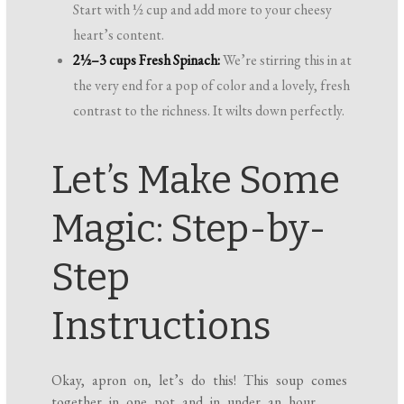
Start with ½ cup and add more to your cheesy
heart’s content.
2½–3 cups Fresh Spinach:
We’re stirring this in at
the very end for a pop of color and a lovely, fresh
contrast to the richness. It wilts down perfectly.
Let’s Make Some
Magic: Step-by-
Step
Instructions
Okay, apron on, let’s do this! This soup comes
together in one pot and in under an hour,