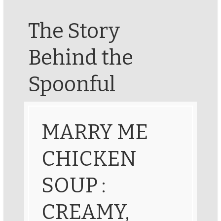
The Story
Behind the
Spoonful
MARRY ME
CHICKEN
SOUP :
CREAMY,