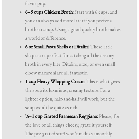
flavor pop.
6–8 cups Chicken Broth:
Start with 6 cups, and
you can always add more later if you prefer a
broth-ier soup. Using a good-quality broth makes
a world of difference.
6 oz Small Pasta Shells or Ditalini:
These little
shapes are perfect for catching all the creamy
broth in every bite. Ditalini, orzo, or even small
elbow macaroni are all fantastic.
1 cup Heavy Whipping Cream:
This is what gives
the soup its luxurious, creamy texture. For a
lighter option, half-and-half will work, but the
soup won’t be quite as rich.
½–1 cup Grated Parmesan Reggiano:
Please, for
the love of all things cheesy, grate it yourself!
The pre-grated stuff won’t melt as smoothly.