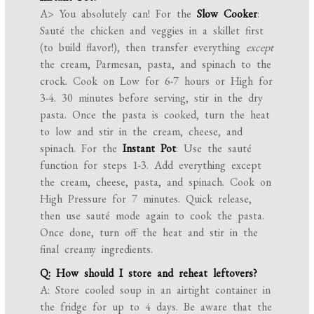
A> You absolutely can! For the
Slow Cooker
:
Sauté the chicken and veggies in a skillet first
(to build flavor!), then transfer everything
except
the cream, Parmesan, pasta, and spinach to the
crock. Cook on Low for 6-7 hours or High for
3-4. 30 minutes before serving, stir in the dry
pasta. Once the pasta is cooked, turn the heat
to low and stir in the cream, cheese, and
spinach. For the
Instant Pot
: Use the sauté
function for steps 1-3. Add everything except
the cream, cheese, pasta, and spinach. Cook on
High Pressure for 7 minutes. Quick release,
then use sauté mode again to cook the pasta.
Once done, turn off the heat and stir in the
final creamy ingredients.
Q: How should I store and reheat leftovers?
A: Store cooled soup in an airtight container in
the fridge for up to 4 days. Be aware that the