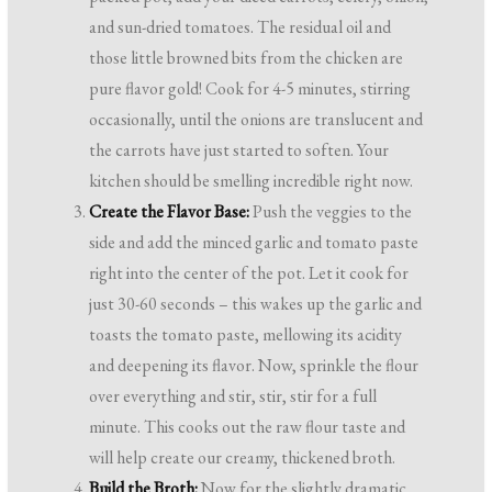
and sun-dried tomatoes. The residual oil and
those little browned bits from the chicken are
pure flavor gold! Cook for 4-5 minutes, stirring
occasionally, until the onions are translucent and
the carrots have just started to soften. Your
kitchen should be smelling incredible right now.
Create the Flavor Base:
Push the veggies to the
side and add the minced garlic and tomato paste
right into the center of the pot. Let it cook for
just 30-60 seconds – this wakes up the garlic and
toasts the tomato paste, mellowing its acidity
and deepening its flavor. Now, sprinkle the flour
over everything and stir, stir, stir for a full
minute. This cooks out the raw flour taste and
will help create our creamy, thickened broth.
Build the Broth:
Now for the slightly dramatic