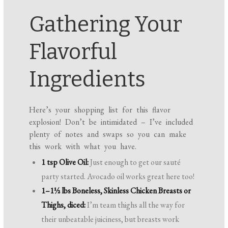
Gathering Your
Flavorful
Ingredients
Here’s your shopping list for this flavor
explosion! Don’t be intimidated – I’ve included
plenty of notes and swaps so you can make
this work with what you have.
1 tsp Olive Oil:
Just enough to get our sauté
party started. Avocado oil works great here too!
1–1½ lbs Boneless, Skinless Chicken Breasts or
Thighs, diced:
I’m team thighs all the way for
their unbeatable juiciness, but breasts work