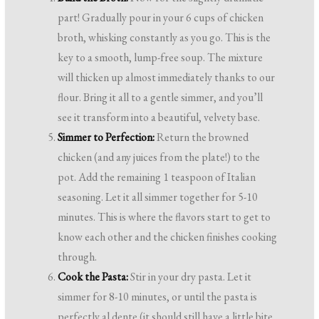
part! Gradually pour in your 6 cups of chicken
broth, whisking constantly as you go. This is the
key to a smooth, lump-free soup. The mixture
will thicken up almost immediately thanks to our
flour. Bring it all to a gentle simmer, and you’ll
see it transform into a beautiful, velvety base.
Simmer to Perfection:
Return the browned
chicken (and any juices from the plate!) to the
pot. Add the remaining 1 teaspoon of Italian
seasoning. Let it all simmer together for 5-10
minutes. This is where the flavors start to get to
know each other and the chicken finishes cooking
through.
Cook the Pasta:
Stir in your dry pasta. Let it
simmer for 8-10 minutes, or until the pasta is
perfectly al dente (it should still have a little bite