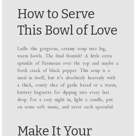
How to Serve
This Bowl of Love
Ladle this gorgeous, creamy soup into big,
warm bowls. The final flourish? A little extra
sprinkle of Parmesan over the top and maybe a
fresh crack of black pepper. This soup is a
meal in itself, but it’s absolutely heavenly with
a thick, crusty slice of garlic bread or a warm,
buttery baguette for dipping into every last
drop. For a cozy night in, light a candle, put
on some soft music, and savor each spoonful.
Make It Your