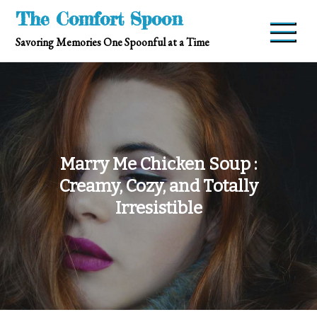
Skip
The Comfort Spoon
to
Savoring Memories One Spoonful at a Time
content
Marry Me Chicken Soup :
Creamy, Cozy, and Totally
Irresistible