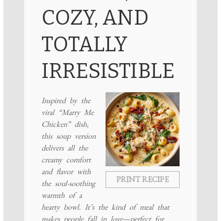
COZY, AND
TOTALLY
IRRESISTIBLE
Inspired by the
viral “Marry Me
Chicken” dish,
this soup version
delivers all the
creamy comfort
and flavor with
PRINT RECIPE
the soul-soothing
warmth of a
hearty bowl. It’s the kind of meal that
makes people fall in love—perfect for