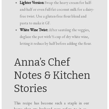
Lighter Version:
Swap the heavy cream for half-
and-half or even full-fat coconut milk for a dairy-
free twist. Use a gluten-free flour blend and
pasta to make it GF.
White Wine Twist:
After sautéing the veggies,
deglaze the pot with ½ cup of dry white wine,
letting it reduce by half before adding the flour.
Anna’s Chef
Notes & Kitchen
Stories
This recipe has become such a staple in our
home that my husband now refers to it as