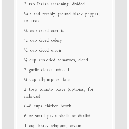
2 tsp
Italian seasoning, divided
Salt and freshly ground black pepper,
to taste
½ cup
diced carrots
½ cup
diced celery
½ cup
diced onion
¼ cup
sun-dried tomatoes, diced
3
garlic cloves, minced
¼ cup
all-purpose flour
2 tbsp
tomato paste (optional, for
richness)
6
–
8
cups chicken broth
6 oz
small pasta shells or ditalini
1 cup
heavy whipping cream