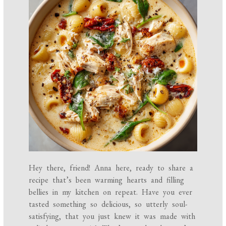
Hey there, friend! Anna here, ready to share a
recipe that’s been warming hearts and filling
bellies in my kitchen on repeat. Have you ever
tasted something so delicious, so utterly soul-
satisfying, that you just knew it was made with