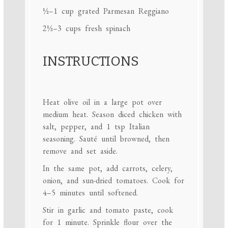
½
–
1
cup grated Parmesan Reggiano
2½
–
3
cups fresh spinach
INSTRUCTIONS
Heat olive oil in a large pot over
medium heat. Season diced chicken with
salt, pepper, and 1 tsp Italian
seasoning. Sauté until browned, then
remove and set aside.
In the same pot, add carrots, celery,
onion, and sun-dried tomatoes. Cook for
4–5 minutes until softened.
Stir in garlic and tomato paste, cook
for 1 minute. Sprinkle flour over the