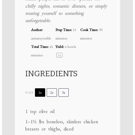
chilly nights, romantic dinners, or simply
treating yourself to something
unforgettable.
Author:
Prep Time:
15
Cook Time:
30
annareynolds
minutes
minutes
Total Time:
45
Yield:
6
bowls
minutes
1
x
INGREDIENTS
1x
2x
3x
SCALE
1 tsp
olive oil
1
–
1½
lbs boneless, skinless chicken
breasts or thighs, diced