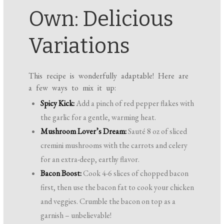
Own: Delicious
Variations
This recipe is wonderfully adaptable! Here are
a few ways to mix it up:
Spicy Kick:
Add a pinch of red pepper flakes with
the garlic for a gentle, warming heat.
Mushroom Lover’s Dream:
Sauté 8 oz of sliced
cremini mushrooms with the carrots and celery
for an extra-deep, earthy flavor.
Bacon Boost:
Cook 4-6 slices of chopped bacon
first, then use the bacon fat to cook your chicken
and veggies. Crumble the bacon on top as a
garnish – unbelievable!