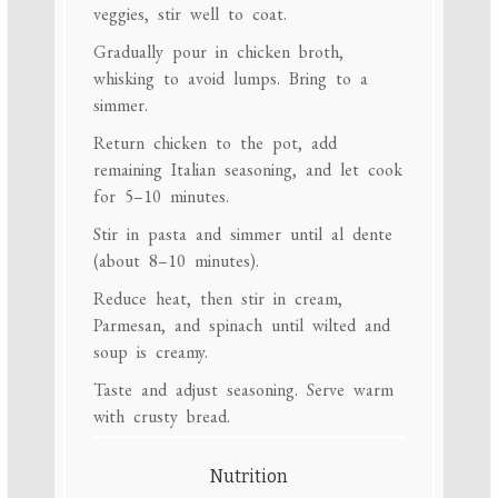
veggies, stir well to coat.
Gradually pour in chicken broth,
whisking to avoid lumps. Bring to a
simmer.
Return chicken to the pot, add
remaining Italian seasoning, and let cook
for 5–10 minutes.
Stir in pasta and simmer until al dente
(about 8–10 minutes).
Reduce heat, then stir in cream,
Parmesan, and spinach until wilted and
soup is creamy.
Taste and adjust seasoning. Serve warm
with crusty bread.
Nutrition