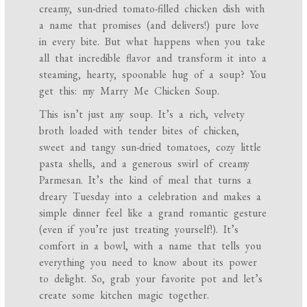
creamy, sun-dried tomato-filled chicken dish with
a name that promises (and delivers!) pure love
in every bite. But what happens when you take
all that incredible flavor and transform it into a
steaming, hearty, spoonable hug of a soup? You
get this: my Marry Me Chicken Soup.
This isn’t just any soup. It’s a rich, velvety
broth loaded with tender bites of chicken,
sweet and tangy sun-dried tomatoes, cozy little
pasta shells, and a generous swirl of creamy
Parmesan. It’s the kind of meal that turns a
dreary Tuesday into a celebration and makes a
simple dinner feel like a grand romantic gesture
(even if you’re just treating yourself!). It’s
comfort in a bowl, with a name that tells you
everything you need to know about its power
to delight. So, grab your favorite pot and let’s
create some kitchen magic together.