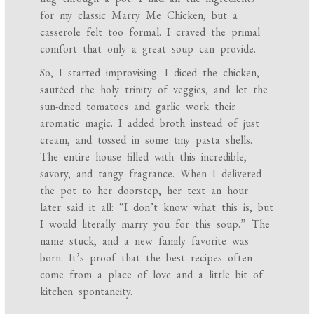
for my classic Marry Me Chicken, but a
casserole felt too formal. I craved the primal
comfort that only a great soup can provide.
So, I started improvising. I diced the chicken,
sautéed the holy trinity of veggies, and let the
sun-dried tomatoes and garlic work their
aromatic magic. I added broth instead of just
cream, and tossed in some tiny pasta shells.
The entire house filled with this incredible,
savory, and tangy fragrance. When I delivered
the pot to her doorstep, her text an hour
later said it all: “I don’t know what this is, but
I would literally marry you for this soup.” The
name stuck, and a new family favorite was
born. It’s proof that the best recipes often
come from a place of love and a little bit of
kitchen spontaneity.