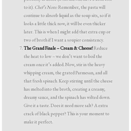
to it).
Chef’s Note:
Remember, the pasta will
continue to absorb liquid as the soup sits, so if it
looks a little thick now, it will be even thicker
later. This is when I might add that extra cup or
two of broth if I want a soupier consistency.
The Grand Finale – Cream & Cheese!
Reduce
the heat to low – we don’t want to boil the
cream once it’s added. Now, stir in the heavy
whipping cream, the grated Parmesan, and all
that fresh spinach. Keep stirring until the cheese
has melted into the broth, creating a creamy,
dreamy sauce, and the spinach has wilted down.
Give it a taste. Does it need more salt? A extra
crack of black pepper? This is your moment to
make it perfect.