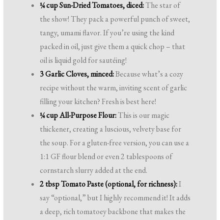
¼ cup Sun-Dried Tomatoes, diced:
The star of
the show! They pack a powerful punch of sweet,
tangy, umami flavor. If you’re using the kind
packed in oil, just give them a quick chop – that
oil is liquid gold for sautéing!
3 Garlic Cloves, minced:
Because what’s a cozy
recipe without the warm, inviting scent of garlic
filling your kitchen? Fresh is best here!
¼ cup All-Purpose Flour:
This is our magic
thickener, creating a luscious, velvety base for
the soup. For a gluten-free version, you can use a
1:1 GF flour blend or even 2 tablespoons of
cornstarch slurry added at the end.
2 tbsp Tomato Paste (optional, for richness):
I
say “optional,” but I highly recommend it! It adds
a deep, rich tomatoey backbone that makes the