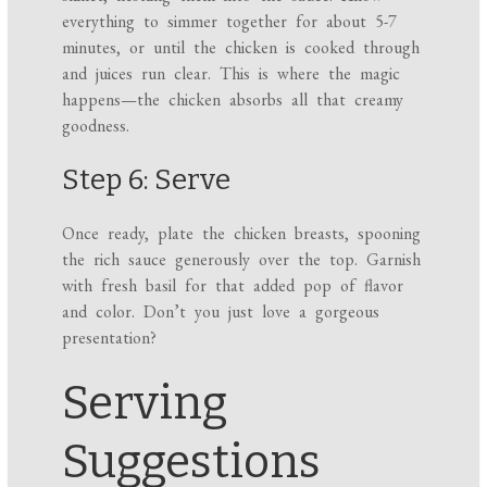
everything to simmer together for about 5-7
minutes, or until the chicken is cooked through
and juices run clear. This is where the magic
happens—the chicken absorbs all that creamy
goodness.
Step 6: Serve
Once ready, plate the chicken breasts, spooning
the rich sauce generously over the top. Garnish
with fresh basil for that added pop of flavor
and color. Don’t you just love a gorgeous
presentation?
Serving
Suggestions