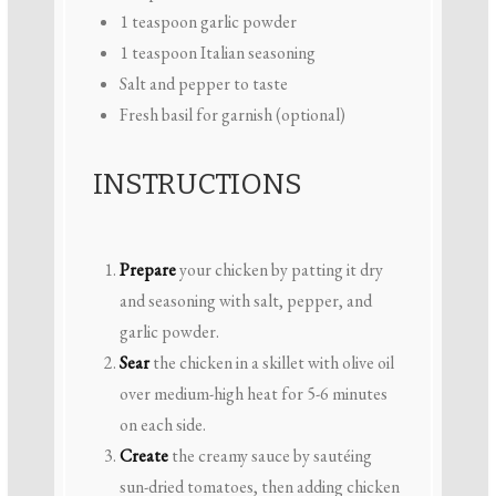
1 teaspoon
garlic powder
1 teaspoon
Italian seasoning
Salt and pepper to taste
Fresh basil for garnish (optional)
INSTRUCTIONS
Prepare
your chicken by patting it dry
and seasoning with salt, pepper, and
garlic powder.
Sear
the chicken in a skillet with olive oil
over medium-high heat for 5-6 minutes
on each side.
Create
the creamy sauce by sautéing
sun-dried tomatoes, then adding chicken