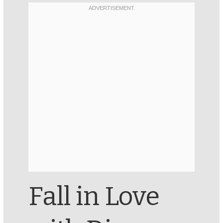
Fall in Love