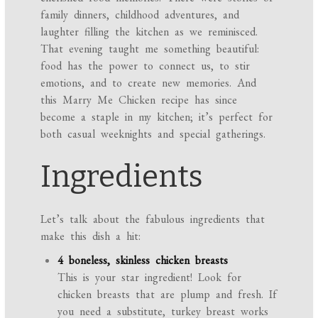
family dinners, childhood adventures, and
laughter filling the kitchen as we reminisced.
That evening taught me something beautiful:
food has the power to connect us, to stir
emotions, and to create new memories. And
this Marry Me Chicken recipe has since
become a staple in my kitchen; it’s perfect for
both casual weeknights and special gatherings.
Ingredients
Let’s talk about the fabulous ingredients that
make this dish a hit:
4 boneless, skinless chicken breasts
This is your star ingredient! Look for
chicken breasts that are plump and fresh. If
you need a substitute, turkey breast works