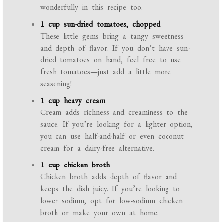
wonderfully in this recipe too.
1 cup sun-dried tomatoes, chopped
These little gems bring a tangy sweetness
and depth of flavor. If you don’t have sun-
dried tomatoes on hand, feel free to use
fresh tomatoes—just add a little more
seasoning!
1 cup heavy cream
Cream adds richness and creaminess to the
sauce. If you’re looking for a lighter option,
you can use half-and-half or even coconut
cream for a dairy-free alternative.
1 cup chicken broth
Chicken broth adds depth of flavor and
keeps the dish juicy. If you’re looking to
lower sodium, opt for low-sodium chicken
broth or make your own at home.