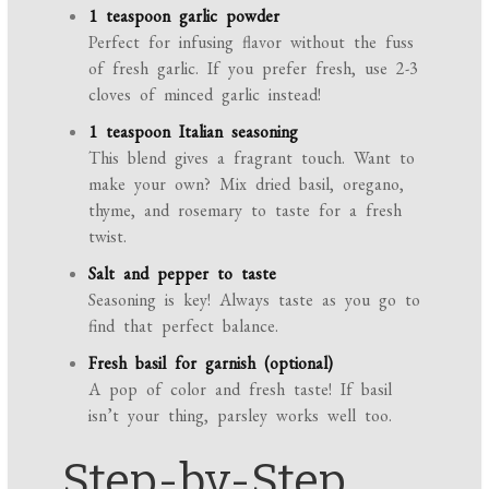
1 teaspoon garlic powder
Perfect for infusing flavor without the fuss
of fresh garlic. If you prefer fresh, use 2-3
cloves of minced garlic instead!
1 teaspoon Italian seasoning
This blend gives a fragrant touch. Want to
make your own? Mix dried basil, oregano,
thyme, and rosemary to taste for a fresh
twist.
Salt and pepper to taste
Seasoning is key! Always taste as you go to
find that perfect balance.
Fresh basil for garnish (optional)
A pop of color and fresh taste! If basil
isn’t your thing, parsley works well too.
Step-by-Step