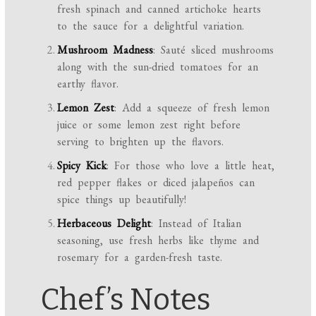
fresh spinach and canned artichoke hearts
to the sauce for a delightful variation.
Mushroom Madness
: Sauté sliced mushrooms
along with the sun-dried tomatoes for an
earthy flavor.
Lemon Zest
: Add a squeeze of fresh lemon
juice or some lemon zest right before
serving to brighten up the flavors.
Spicy Kick
: For those who love a little heat,
red pepper flakes or diced jalapeños can
spice things up beautifully!
Herbaceous Delight
: Instead of Italian
seasoning, use fresh herbs like thyme and
rosemary for a garden-fresh taste.
Chef’s Notes