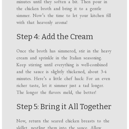
minutes until they soften a bit. Then pour in
the chicken broth and bring it to a gentle
simmer. Now’s the time to let your kitchen fill
with that heavenly aroma!
Step 4: Add the Cream
Once the broth has simmered, stir in the heavy
cream and sprinkle in the Italian seasoning.
Keep stirring until everything is well-combined
and the sauce is slightly thickened, about 3-4
minutes. Here’s a little chef hack: For an even
richer taste, let it simmer just a tad longer.
The longer the flavors meld, the better!
Step 5: Bring it All Together
Now, return the seared chicken breasts to the
skillet, nestling them into the sauce. Allow