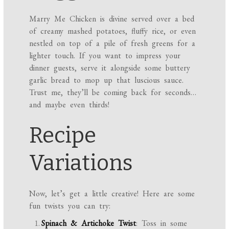
Marry Me Chicken is divine served over a bed
of creamy mashed potatoes, fluffy rice, or even
nestled on top of a pile of fresh greens for a
lighter touch. If you want to impress your
dinner guests, serve it alongside some buttery
garlic bread to mop up that luscious sauce.
Trust me, they’ll be coming back for seconds…
and maybe even thirds!
Recipe
Variations
Now, let’s get a little creative! Here are some
fun twists you can try:
Spinach & Artichoke Twist
: Toss in some