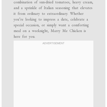
combination of sun-dried tomatoes, heavy cream,
and a sprinkle of Italian seasoning that elevates
it from ordinary to extraordinary. Whether
you’re looking to impress a date, celebrate a
special occasion, or simply want a comforting
meal on a weeknight, Marry Me Chicken is
here for you.