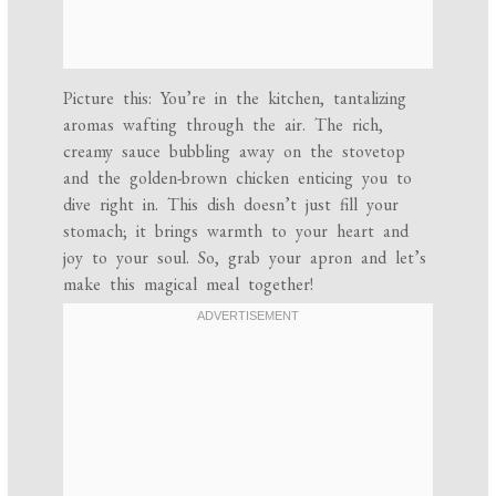
Picture this: You’re in the kitchen, tantalizing
aromas wafting through the air. The rich,
creamy sauce bubbling away on the stovetop
and the golden-brown chicken enticing you to
dive right in. This dish doesn’t just fill your
stomach; it brings warmth to your heart and
joy to your soul. So, grab your apron and let’s
make this magical meal together!