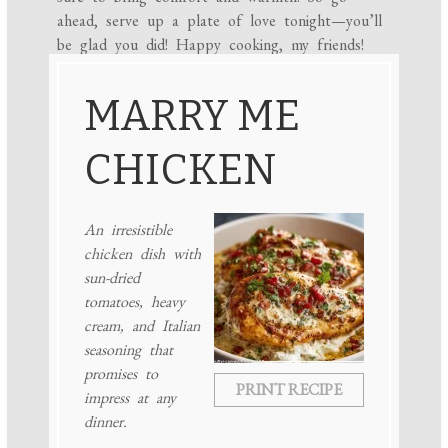
ahead, serve up a plate of love tonight—you’ll
be glad you did! Happy cooking, my friends!
MARRY ME
CHICKEN
An irresistible
chicken dish with
sun-dried
tomatoes, heavy
cream, and Italian
seasoning that
promises to
PRINT RECIPE
impress at any
dinner.