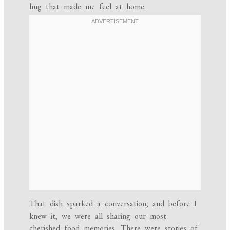
hug that made me feel at home.
That dish sparked a conversation, and before I
knew it, we were all sharing our most
cherished food memories. There were stories of