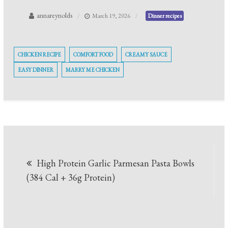
annareynolds
March 19, 2026
Dinner recipes
CHICKEN RECIPE
COMFORT FOOD
CREAMY SAUCE
EASY DINNER
MARRY ME CHICKEN
Post
High Protein Garlic Parmesan Pasta Bowls
navigation
(384 Cal + 36g Protein)