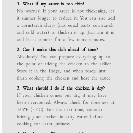
1. What if my sauce is too thin?
No worries! If your sauce is not thickening, let
it simmer longer to reduce it. You can also add
a cornstarch slurry (mix equal parts cornstarch
and cold water) to thicken it up. Just stir it in
and let it simmer for a few more minutes.
2. Can I make this dish ahead of time?
Absolutely! You can prepare everything up to
the point of adding the chicken to the skillet.
Store it in the fridge, and when ready, just
finish cooking the chicken and heat the sauce.
3. What should I do if the chicken is dry?
If your chicken comes out dry, it may have
been overcooked. Always check for doneness at
165°F (75°C). For the next time, consider
brining your chicken in salty water before
cooking for extra juiciness.