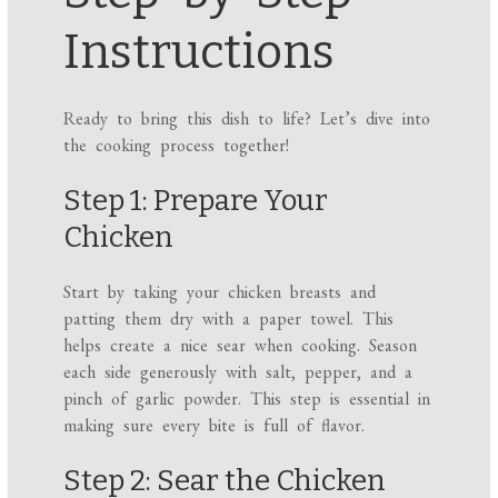
Instructions
Ready to bring this dish to life? Let’s dive into
the cooking process together!
Step 1: Prepare Your
Chicken
Start by taking your chicken breasts and
patting them dry with a paper towel. This
helps create a nice sear when cooking. Season
each side generously with salt, pepper, and a
pinch of garlic powder. This step is essential in
making sure every bite is full of flavor.
Step 2: Sear the Chicken