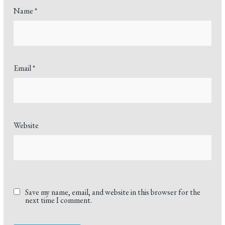
Name
*
Email
*
Website
Save my name, email, and website in this browser for the
next time I comment.