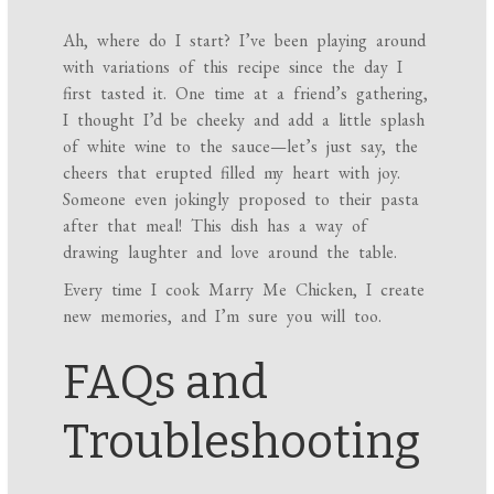
Ah, where do I start? I’ve been playing around
with variations of this recipe since the day I
first tasted it. One time at a friend’s gathering,
I thought I’d be cheeky and add a little splash
of white wine to the sauce—let’s just say, the
cheers that erupted filled my heart with joy.
Someone even jokingly proposed to their pasta
after that meal! This dish has a way of
drawing laughter and love around the table.
Every time I cook Marry Me Chicken, I create
new memories, and I’m sure you will too.
FAQs and
Troubleshooting