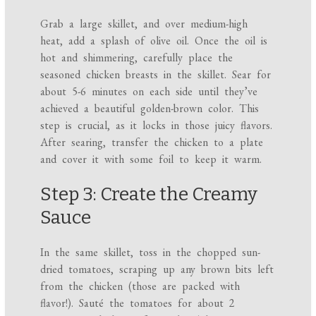
Grab a large skillet, and over medium-high
heat, add a splash of olive oil. Once the oil is
hot and shimmering, carefully place the
seasoned chicken breasts in the skillet. Sear for
about 5-6 minutes on each side until they’ve
achieved a beautiful golden-brown color. This
step is crucial, as it locks in those juicy flavors.
After searing, transfer the chicken to a plate
and cover it with some foil to keep it warm.
Step 3: Create the Creamy
Sauce
In the same skillet, toss in the chopped sun-
dried tomatoes, scraping up any brown bits left
from the chicken (those are packed with
flavor!). Sauté the tomatoes for about 2