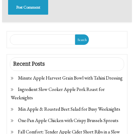
Search
Recent Posts
Minute Apple Harvest Grain Bowl with Tahini Dressing
Ingredient Slow Cooker Apple Pork Roast for
Weeknights
Min Apple & Roasted Beet Salad for Busy Weeknights
One-Pan Apple Chicken with Crispy Brussels Sprouts
Fall Comfort: Tender Apple Cider Short Ribs in a Slow