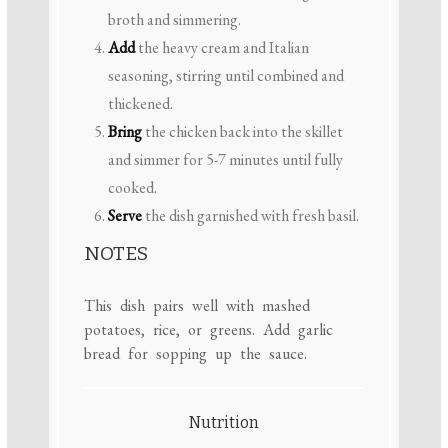
broth and simmering.
Add
the heavy cream and Italian
seasoning, stirring until combined and
thickened.
Bring
the chicken back into the skillet
and simmer for 5-7 minutes until fully
cooked.
Serve
the dish garnished with fresh basil.
NOTES
This dish pairs well with mashed
potatoes, rice, or greens. Add garlic
bread for sopping up the sauce.
Nutrition