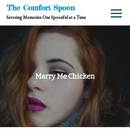
Skip
The Comfort Spoon
to
Savoring Memories One Spoonful at a Time
content
Marry Me Chicken