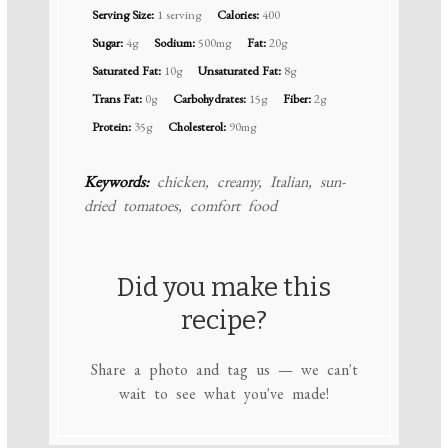
Serving Size:
1 serving
Calories:
400
Sugar:
4g
Sodium:
500mg
Fat:
20g
Saturated Fat:
10g
Unsaturated Fat:
8g
Trans Fat:
0g
Carbohydrates:
15g
Fiber:
2g
Protein:
35g
Cholesterol:
90mg
Keywords:
chicken, creamy, Italian, sun-
dried tomatoes, comfort food
Did you make this
recipe?
Share a photo and tag us — we can't
wait to see what you've made!