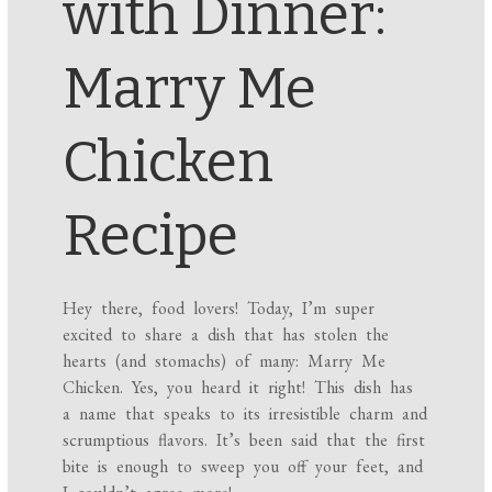
with Dinner:
Marry Me
Chicken
Recipe
Hey there, food lovers! Today, I’m super
excited to share a dish that has stolen the
hearts (and stomachs) of many: Marry Me
Chicken. Yes, you heard it right! This dish has
a name that speaks to its irresistible charm and
scrumptious flavors. It’s been said that the first
bite is enough to sweep you off your feet, and