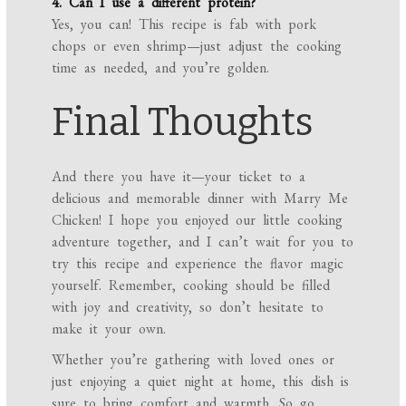
4. Can I use a different protein?
Yes, you can! This recipe is fab with pork
chops or even shrimp—just adjust the cooking
time as needed, and you’re golden.
Final Thoughts
And there you have it—your ticket to a
delicious and memorable dinner with Marry Me
Chicken! I hope you enjoyed our little cooking
adventure together, and I can’t wait for you to
try this recipe and experience the flavor magic
yourself. Remember, cooking should be filled
with joy and creativity, so don’t hesitate to
make it your own.
Whether you’re gathering with loved ones or
just enjoying a quiet night at home, this dish is
sure to bring comfort and warmth. So go