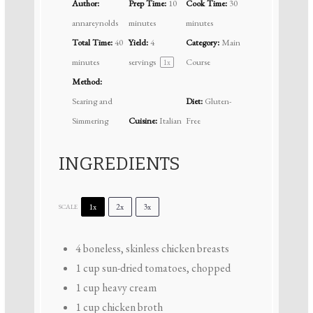
Author:
Prep Time:
10
Cook Time:
30
annareynolds
minutes
minutes
Total Time:
40
Yield:
4
Category:
Main
minutes
servings
Course
1
x
Method:
Searing and
Diet:
Gluten-
Simmering
Cuisine:
Italian
Free
INGREDIENTS
1x
2x
3x
SCALE
4
boneless, skinless chicken breasts
1 cup
sun-dried tomatoes, chopped
1 cup
heavy cream
1 cup
chicken broth