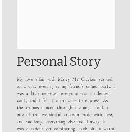
Personal Story
My love affair with Marry Me Chicken started
on a cozy evening at my friend’s dinner party. I
was a little nervous—everyone was a talented
cook, and I felt the pressure to impress. As
the aromas danced through the air, I took a
bite of this wonderful creation made with love,
and suddenly, everything else faded away. It
was decadent yet comforting, each bite a warm