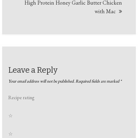
High Protein Honey Garlic Butter Chicken
with Mac
Leave a Reply
Your email address will not be published.
Required fields are marked
*
Recipe rating
☆
☆