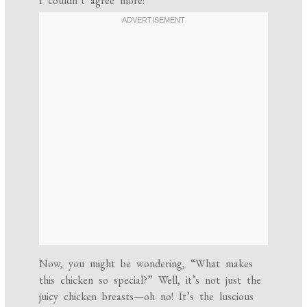
I couldn’t agree more!
Now, you might be wondering, “What makes
this chicken so special?” Well, it’s not just the
juicy chicken breasts—oh no! It’s the luscious