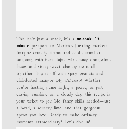
This isn’t just a snack; it’s a
no-cook, 15-
minute
passport to Mexico’s bustling markets.
Imagine crunchy jicama and cool cucumber
tangoing with fiery Tajín, while juicy orange-lime
kisses and sticky-sweet chamoy tie it all
together. Top it off with spicy peanuts and
chili-dusted mango?
¡Ay, delicioso!
Whether
you’re hosting game night, a picnic, or just
craving sunshine on a cloudy day, this recipe is
your ticket to joy. No fancy skills needed—just
a bowl, a squeezy lime, and that gorgeous
apron you love. Ready to make ordinary
moments extraordinary? Let’s dive in!