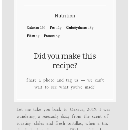
Nutrition
Calories:
220
Fat:
12g
Carbohydrates:
18g
Fiber:
4g
Protein:
5g
Did you make this
recipe?
Share a photo and tag us — we can't
wait to see what you've made!
Let me take you back to Oaxaca, 2019: I was
wandering a
mercado
, dizzy from the scent of
roasting chiles and fresh tortillas, when a tiny