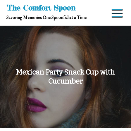
Skip
The Comfort Spoon
to
Savoring Memories One Spoonful at a Time
content
Mexican Party Snack Cup with
Cucumber