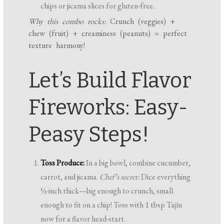
chips or jicama slices for gluten-free.
Why this combo rocks:
Crunch (veggies) +
chew (fruit) + creaminess (peanuts) = perfect
texture harmony!
Let’s Build Flavor
Fireworks: Easy-
Peasy Steps!
Toss Produce:
In a big bowl, combine cucumber,
carrot, and jicama.
Chef’s secret:
Dice everything
½-inch thick—big enough to crunch, small
enough to fit on a chip! Toss with 1 tbsp Tajín
now for a flavor head-start.