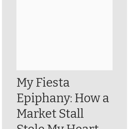
My Fiesta
Epiphany: How a
Market Stall