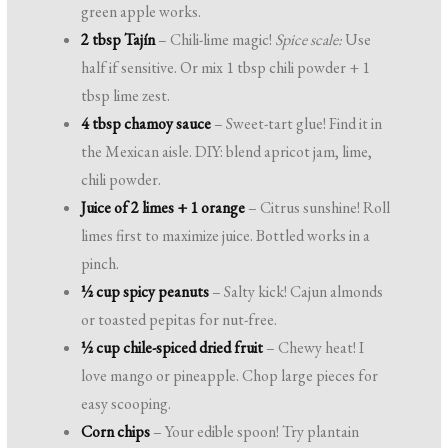
green apple works.
2 tbsp Tajín
– Chili-lime magic!
Spice scale:
Use
half if sensitive. Or mix 1 tbsp chili powder + 1
tbsp lime zest.
4 tbsp chamoy sauce
– Sweet-tart glue! Find it in
the Mexican aisle. DIY: blend apricot jam, lime,
chili powder.
Juice of 2 limes + 1 orange
– Citrus sunshine! Roll
limes first to maximize juice. Bottled works in a
pinch.
½ cup spicy peanuts
– Salty kick! Cajun almonds
or toasted pepitas for nut-free.
½ cup chile-spiced dried fruit
– Chewy heat! I
love mango or pineapple. Chop large pieces for
easy scooping.
Corn chips
– Your edible spoon! Try plantain