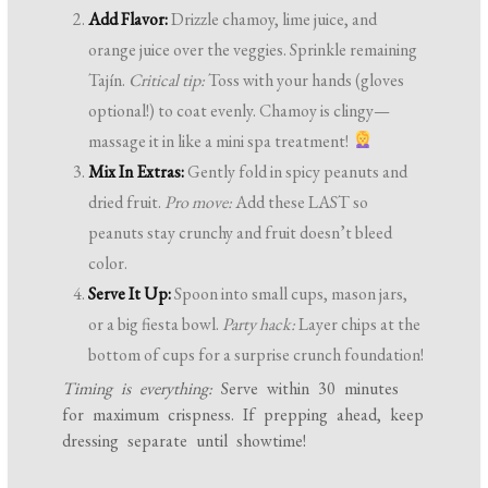
Add Flavor:
Drizzle chamoy, lime juice, and
orange juice over the veggies. Sprinkle remaining
Tajín.
Critical tip:
Toss with your hands (gloves
optional!) to coat evenly. Chamoy is clingy—
massage it in like a mini spa treatment!
Mix In Extras:
Gently fold in spicy peanuts and
dried fruit.
Pro move:
Add these LAST so
peanuts stay crunchy and fruit doesn’t bleed
color.
Serve It Up:
Spoon into small cups, mason jars,
or a big fiesta bowl.
Party hack:
Layer chips at the
bottom of cups for a surprise crunch foundation!
Timing is everything:
Serve within 30 minutes
for maximum crispness. If prepping ahead, keep
dressing separate until showtime!