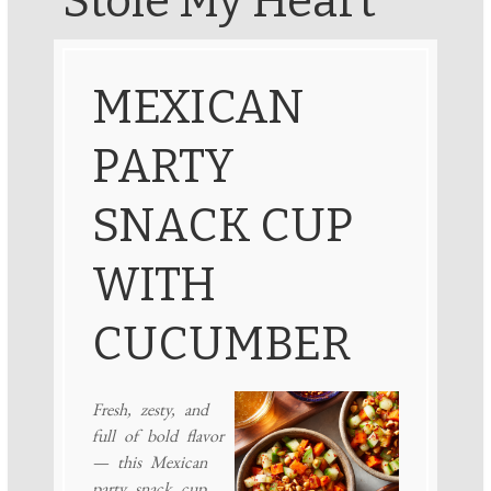
Stole My Heart
MEXICAN
PARTY
SNACK CUP
WITH
CUCUMBER
Fresh, zesty, and
full of bold flavor
— this Mexican
party snack cup