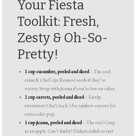
Your Fiesta
Toolkit: Fresh,
Zesty & Oh-So-
Pretty!
1 cup cucumber, peeled and diced
– The cool
crunch!
Chef’s tip:
Remove seeds if they’re
watery. Swap with jícama if you’re low on cukes.
1 cup carrots, peeled and diced
– Earthy
sweetness!
Chef’s hack:
Use rainbow carrots for
extra color pop.
1 cup jicama, peeled and diced
– The star! Crisp
as an apple. Can’t find it? Daikon radish or tart