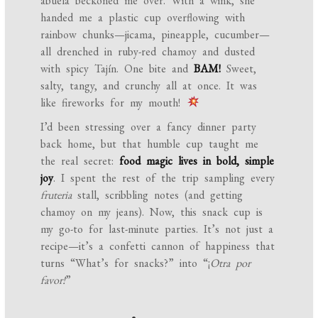
abuela beckoned me over. With a wink, she
handed me a plastic cup overflowing with
rainbow chunks—jicama, pineapple, cucumber—
all drenched in ruby-red chamoy and dusted
with spicy Tajín. One bite and
BAM!
Sweet,
salty, tangy, and crunchy all at once. It was
like fireworks for my mouth!
I’d been stressing over a fancy dinner party
back home, but that humble cup taught me
the real secret:
food magic lives in bold, simple
joy
. I spent the rest of the trip sampling every
fruteria
stall, scribbling notes (and getting
chamoy on my jeans). Now, this snack cup is
my go-to for last-minute parties. It’s not just a
recipe—it’s a confetti cannon of happiness that
turns “What’s for snacks?” into “¡
Otra por
favor!
”