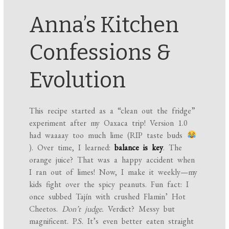
Anna’s Kitchen
Confessions &
Evolution
This recipe started as a “clean out the fridge”
experiment after my Oaxaca trip! Version 1.0
had waaaay too much lime (RIP taste buds
). Over time, I learned:
balance is key
. The
orange juice? That was a happy accident when
I ran out of limes! Now, I make it weekly—my
kids fight over the spicy peanuts. Fun fact: I
once subbed Tajín with crushed Flamin’ Hot
Cheetos.
Don’t judge.
Verdict? Messy but
magnificent. P.S. It’s even better eaten straight