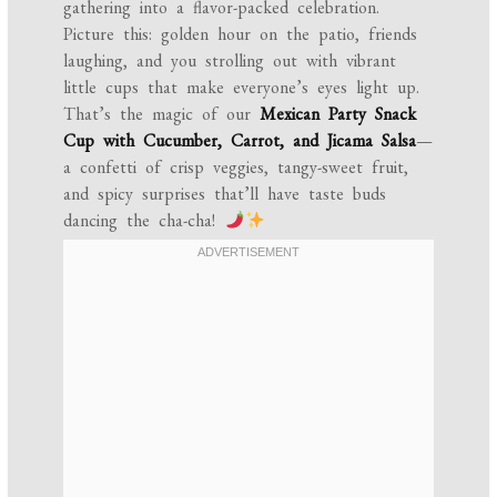
gathering into a flavor-packed celebration.
Picture this: golden hour on the patio, friends
laughing, and you strolling out with vibrant
little cups that make everyone’s eyes light up.
That’s the magic of our
Mexican Party Snack
Cup with Cucumber, Carrot, and Jicama Salsa
—
a confetti of crisp veggies, tangy-sweet fruit,
and spicy surprises that’ll have taste buds
dancing the cha-cha!