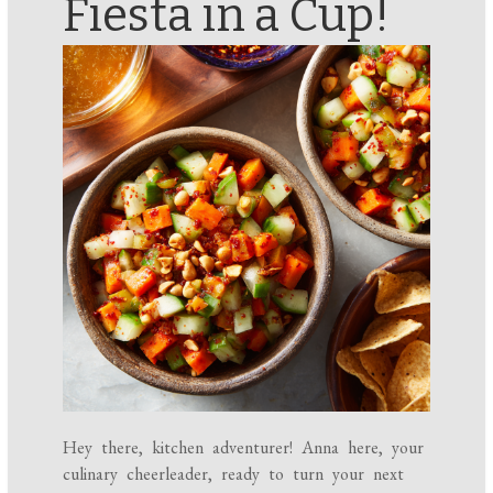
Fiesta in a Cup!
Hey there, kitchen adventurer! Anna here, your
culinary cheerleader, ready to turn your next