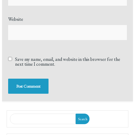
Website
Save my name, email, and website in this browser for the
next time I comment.
Search