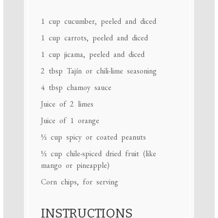
1 cup
cucumber, peeled and diced
1 cup
carrots, peeled and diced
1 cup
jicama, peeled and diced
2 tbsp
Tajín or chili-lime seasoning
4 tbsp
chamoy sauce
Juice of
2
limes
Juice of
1
orange
½ cup
spicy or coated peanuts
½ cup
chile-spiced dried fruit (like
mango or pineapple)
Corn chips, for serving
INSTRUCTIONS