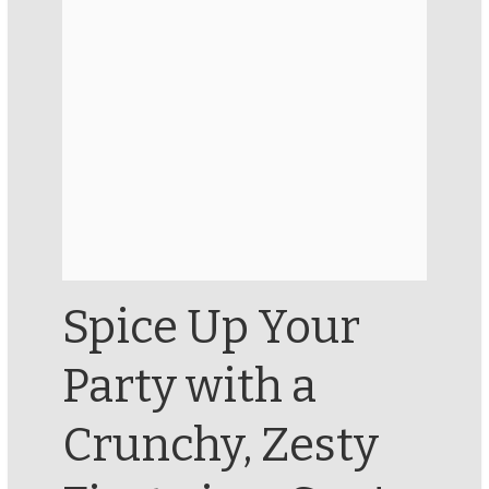
Spice Up Your
Party with a
Crunchy, Zesty