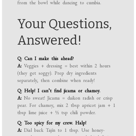
from the bowl while dancing to cumbia.
Your Questions,
Answered!
Q: Can I make this ahead?
A:
Veggies + dressing = best within 2 hours
(they get soggy). Prep dry ingredients
separately, then combine when ready!
Q: Help! I can’t find jicama or chamoy.
A:
No sweat! Jicama = daikon radish or crisp
pear. For chamoy, mix 2 tbsp apricot jam + 1
tbsp lime juice + ½ tsp chili powder.
Q: Too spicy for my crew. Halp!
A:
Dial back Tajín to 1 tbsp. Use honey-