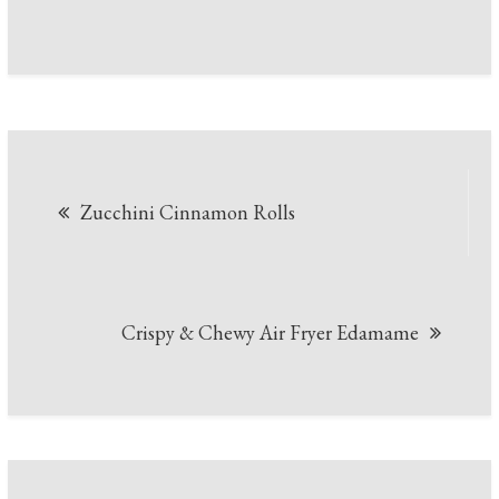
Post
Zucchini Cinnamon Rolls
navigation
Crispy & Chewy Air Fryer Edamame