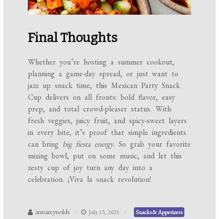
Final Thoughts
Whether you’re hosting a summer cookout,
planning a game-day spread, or just want to
jazz up snack time, this Mexican Party Snack
Cup delivers on all fronts: bold flavor, easy
prep, and total crowd-pleaser status. With
fresh veggies, juicy fruit, and spicy-sweet layers
in every bite, it’s proof that simple ingredients
can bring
big fiesta energy
. So grab your favorite
mixing bowl, put on some music, and let this
zesty cup of joy turn any day into a
celebration. ¡Viva la snack revolution!
annareynolds
July 13, 2025
Snacks & Appetizers