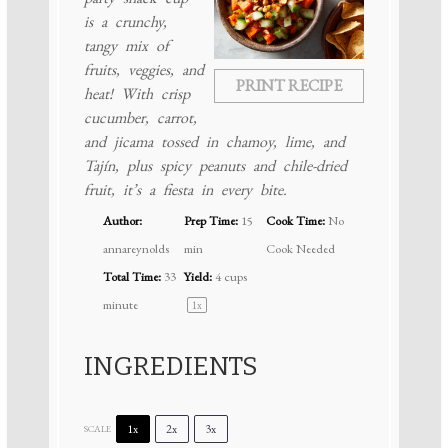
is a crunchy,
tangy mix of
fruits, veggies, and
PRINT RECIPE
heat! With crisp
cucumber, carrot,
and jicama tossed in chamoy, lime, and
Tajín, plus spicy peanuts and chile-dried
fruit, it’s a fiesta in every bite.
Author:
Prep Time:
15
Cook Time:
No
annareynolds
min
Cook Needed
Total Time:
33
Yield:
4 cups
minute
1
x
INGREDIENTS
1x
2x
3x
SCALE