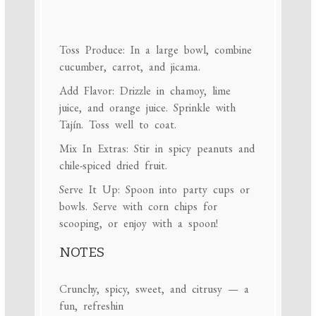
Toss Produce: In a large bowl, combine
cucumber, carrot, and jicama.
Add Flavor: Drizzle in chamoy, lime
juice, and orange juice. Sprinkle with
Tajín. Toss well to coat.
Mix In Extras: Stir in spicy peanuts and
chile-spiced dried fruit.
Serve It Up: Spoon into party cups or
bowls. Serve with corn chips for
scooping, or enjoy with a spoon!
NOTES
Crunchy, spicy, sweet, and citrusy — a
fun, refreshin