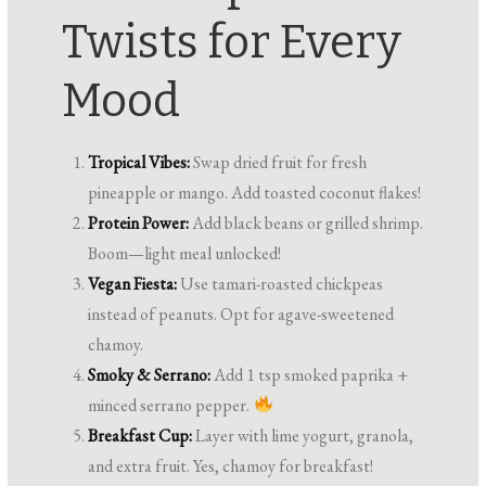
Twists for Every
Mood
Tropical Vibes:
Swap dried fruit for fresh
pineapple or mango. Add toasted coconut flakes!
Protein Power:
Add black beans or grilled shrimp.
Boom—light meal unlocked!
Vegan Fiesta:
Use tamari-roasted chickpeas
instead of peanuts. Opt for agave-sweetened
chamoy.
Smoky & Serrano:
Add 1 tsp smoked paprika +
minced serrano pepper.
Breakfast Cup:
Layer with lime yogurt, granola,
and extra fruit. Yes, chamoy for breakfast!