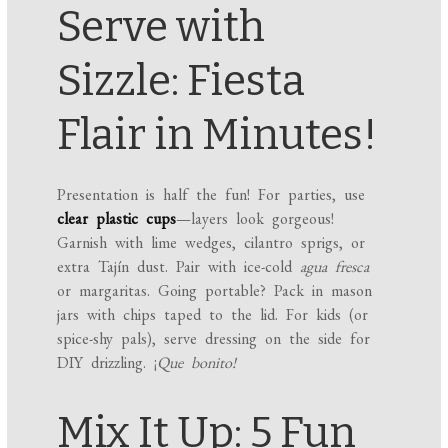
Serve with
Sizzle: Fiesta
Flair in Minutes!
Presentation is half the fun! For parties, use
clear plastic cups
—layers look gorgeous!
Garnish with lime wedges, cilantro sprigs, or
extra Tajín dust. Pair with ice-cold
agua fresca
or margaritas. Going portable? Pack in mason
jars with chips taped to the lid. For kids (or
spice-shy pals), serve dressing on the side for
DIY drizzling. ¡
Que bonito!
Mix It Up: 5 Fun