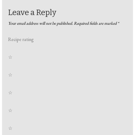
Leave a Reply
Your email address will not be published.
Required fields are marked
*
Recipe rating
☆
☆
☆
☆
☆