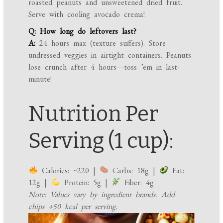
roasted peanuts and unsweetened dried fruit.
Serve with cooling avocado crema!
Q: How long do leftovers last?
A:
24 hours max (texture suffers). Store
undressed veggies in airtight containers. Peanuts
lose crunch after 4 hours—toss ’em in last-
minute!
Nutrition Per
Serving (1 cup):
Calories: ~220 |
Carbs: 18g |
Fat:
12g |
Protein: 5g |
Fiber: 4g
Note: Values vary by ingredient brands. Add
chips +50 kcal per serving.