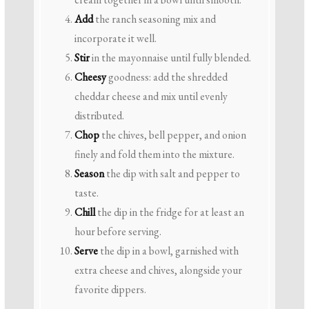
Add
the ranch seasoning mix and
incorporate it well.
Stir
in the mayonnaise until fully blended.
Cheesy
goodness: add the shredded
cheddar cheese and mix until evenly
distributed.
Chop
the chives, bell pepper, and onion
finely and fold them into the mixture.
Season
the dip with salt and pepper to
taste.
Chill
the dip in the fridge for at least an
hour before serving.
Serve
the dip in a bowl, garnished with
extra cheese and chives, alongside your
favorite dippers.