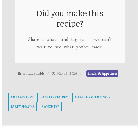
Did you make this
recipe?
Share a photo and tag us — we can't
wait to see what you've made!
annareynolds
May 18, 2026
Snacks & Appetizers
CREAMY DIPS
EASY DIP RECIPES
GAME NIGHT RECIPES
PARTY SNACKS
RANCH DIP