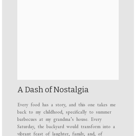
A Dash of Nostalgia
Every food has a story, and this one takes me
back to my childhood, specifically to summer
barbecues at my grandma’s house. Every
Saturday, the backyard would transform into a
vibrant feast of laughter, family, and, of