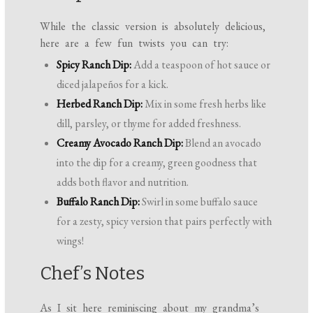
While the classic version is absolutely delicious,
here are a few fun twists you can try:
Spicy Ranch Dip:
Add a teaspoon of hot sauce or
diced jalapeños for a kick.
Herbed Ranch Dip:
Mix in some fresh herbs like
dill, parsley, or thyme for added freshness.
Creamy Avocado Ranch Dip:
Blend an avocado
into the dip for a creamy, green goodness that
adds both flavor and nutrition.
Buffalo Ranch Dip:
Swirl in some buffalo sauce
for a zesty, spicy version that pairs perfectly with
wings!
Chef’s Notes
As I sit here reminiscing about my grandma’s