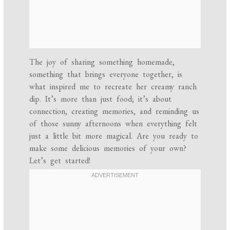
The joy of sharing something homemade,
something that brings everyone together, is
what inspired me to recreate her creamy ranch
dip. It’s more than just food; it’s about
connection, creating memories, and reminding us
of those sunny afternoons when everything felt
just a little bit more magical. Are you ready to
make some delicious memories of your own?
Let’s get started!