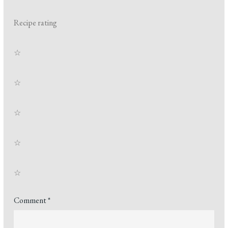
Recipe rating
☆
☆
☆
☆
☆
Comment
*