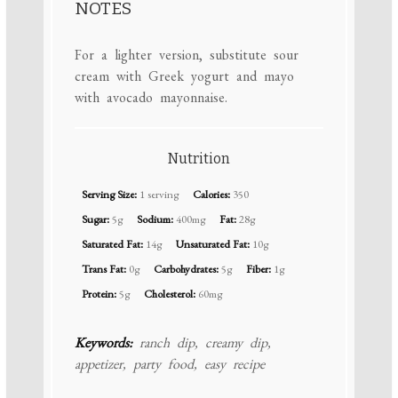
NOTES
For a lighter version, substitute sour
cream with Greek yogurt and mayo
with avocado mayonnaise.
Nutrition
Serving Size:
1 serving
Calories:
350
Sugar:
5g
Sodium:
400mg
Fat:
28g
Saturated Fat:
14g
Unsaturated Fat:
10g
Trans Fat:
0g
Carbohydrates:
5g
Fiber:
1g
Protein:
5g
Cholesterol:
60mg
Keywords:
ranch dip, creamy dip,
appetizer, party food, easy recipe