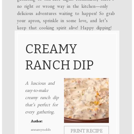
no right or wrong way in the kitchen—only
delicious adventures waiting to happen! So grab
your apron, sprinkle in some love, and let’s
keep that cooking spirit alive! Happy dipping!
CREAMY
RANCH DIP
A luscious and
easy-to-make
creamy ranch dip
that’s perfect for
every gathering.
Author:
annareynolds
PRINT RECIPE