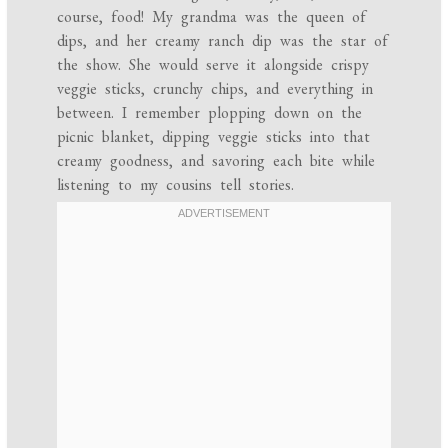
course, food! My grandma was the queen of
dips, and her creamy ranch dip was the star of
the show. She would serve it alongside crispy
veggie sticks, crunchy chips, and everything in
between. I remember plopping down on the
picnic blanket, dipping veggie sticks into that
creamy goodness, and savoring each bite while
listening to my cousins tell stories.