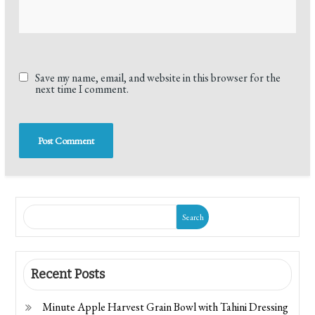
Save my name, email, and website in this browser for the
next time I comment.
Search
Recent Posts
Minute Apple Harvest Grain Bowl with Tahini Dressing