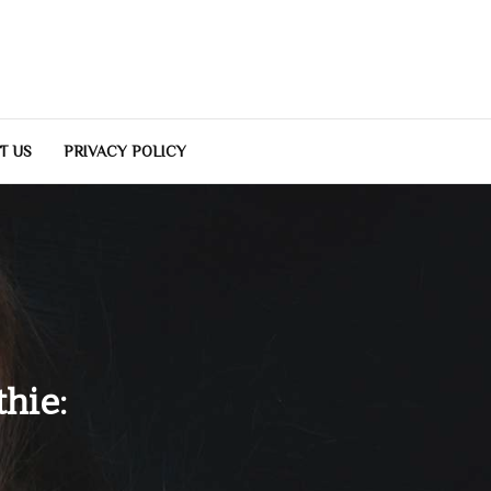
T US
PRIVACY POLICY
hie: