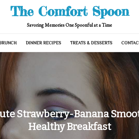
The Comfort Spoon
Savoring Memories One Spoonful at a Time
 BRUNCH
DINNER RECIPES
TREATS & DESSERTS
CONTAC
ute Strawberry-Banana Smoot
Healthy Breakfast