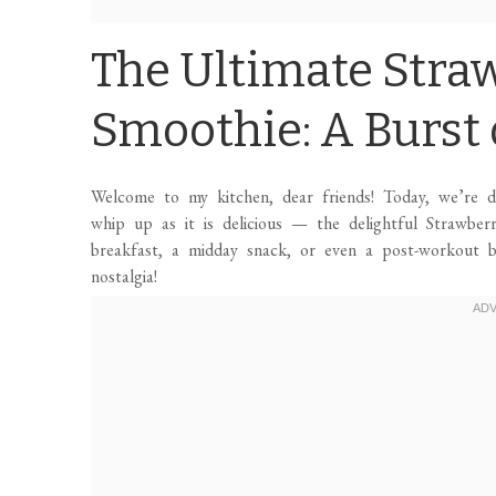
The Ultimate Stra
Smoothie: A Burst o
Welcome to my kitchen, dear friends! Today, we’re div
whip up as it is delicious — the delightful Strawber
breakfast, a midday snack, or even a post-workout b
nostalgia!