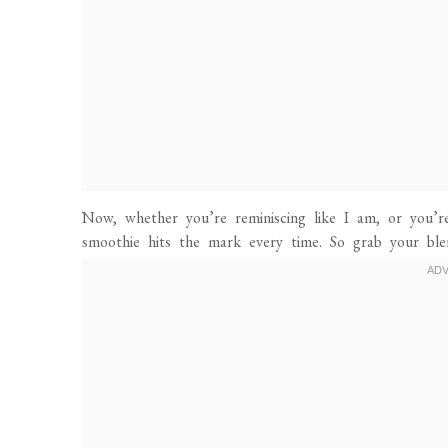
Now, whether you’re reminiscing like I am, or you’r
smoothie hits the mark every time. So grab your ble