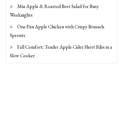
Min Apple & Roasted Beet Salad for Busy
Weeknights
One-Pan Apple Chicken with Crispy Brussels
Sprouts
Fall Comfort: Tender Apple Cider Short Ribs in a
Slow Cooker