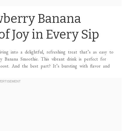
wberry Banana
f Joy in Every Sip
ing into a delightful, refreshing treat that’s as easy to
ry Banana Smoothie. This vibrant drink is perfect for
oost. And the best part? It’s bursting with flavor and