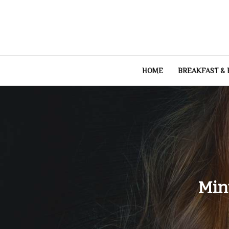
Skip
to
content
HOME
BREAKFAST &
Min