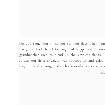
Do you remember those hot summer days when you’d 
fruit, and feel that little tingle of happiness? A s
grandmother used to blend up the simplest things — 
It was our little ritual, a way to cool off and enj
laughter and sharing make this smoothie extra special