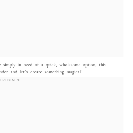
e simply in need of a quick, wholesome option, this
nder and let’s create something magical!