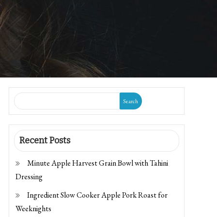
Search
Recent Posts
Minute Apple Harvest Grain Bowl with Tahini
Dressing
Ingredient Slow Cooker Apple Pork Roast for
Weeknights