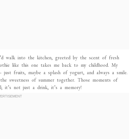
walk into the kitchen, greeted by the scent of fresh
moothie like this one takes me back to my childhood. My
just fruits, maybe a splash of yogurt, and always a smile.
oy the sweetness of summer together. Those moments of
; it’s not just a drink, it’s a memory!