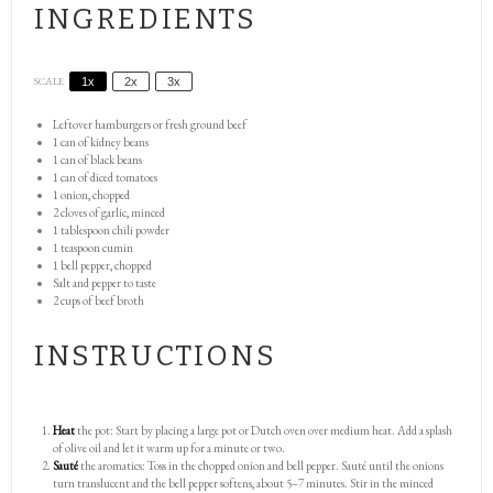
INGREDIENTS
SCALE
1x
2x
3x
Leftover hamburgers or fresh ground beef
1
can of kidney beans
1
can of black beans
1
can of diced tomatoes
1
onion, chopped
2
cloves of garlic, minced
1 tablespoon
chili powder
1 teaspoon
cumin
1
bell pepper, chopped
Salt and pepper to taste
2 cups
of beef broth
INSTRUCTIONS
Heat
the pot: Start by placing a large pot or Dutch oven over medium heat. Add a splash
of olive oil and let it warm up for a minute or two.
Sauté
the aromatics: Toss in the chopped onion and bell pepper. Sauté until the onions
turn translucent and the bell pepper softens, about 5–7 minutes. Stir in the minced