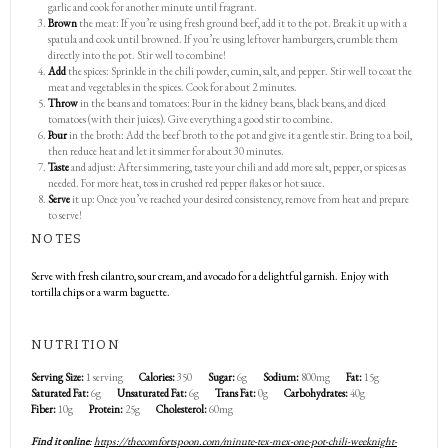
garlic and cook for another minute until fragrant.
Brown
the meat: If you’re using fresh ground beef, add it to the pot. Break it up with a
spatula and cook until browned. If you’re using leftover hamburgers, crumble them
directly into the pot. Stir well to combine!
Add
the spices: Sprinkle in the chili powder, cumin, salt, and pepper. Stir well to coat the
meat and vegetables in the spices. Cook for about 2 minutes.
Throw
in the beans and tomatoes: Pour in the kidney beans, black beans, and diced
tomatoes (with their juices). Give everything a good stir to combine.
Pour
in the broth: Add the beef broth to the pot and give it a gentle stir. Bring to a boil,
then reduce heat and let it simmer for about 30 minutes.
Taste
and adjust: After simmering, taste your chili and add more salt, pepper, or spices as
needed. For more heat, toss in crushed red pepper flakes or hot sauce.
Serve
it up: Once you’ve reached your desired consistency, remove from heat and prepare
to serve!
NOTES
Serve with fresh cilantro, sour cream, and avocado for a delightful garnish. Enjoy with
tortilla chips or a warm baguette.
NUTRITION
Serving Size:
1 serving
Calories:
350
Sugar:
6g
Sodium:
800mg
Fat:
15g
Saturated Fat:
6g
Unsaturated Fat:
6g
Trans Fat:
0g
Carbohydrates:
40g
Fiber:
10g
Protein:
25g
Cholesterol:
60mg
Find it online
:
https://thecomfortspoon.com/minute-tex-mex-one-pot-chili-weeknight-