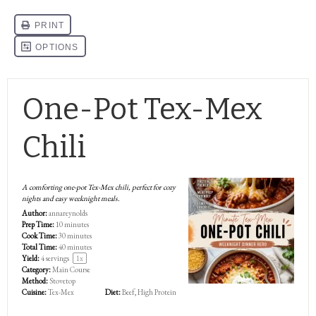
One-Pot Tex-Mex
Chili
A comforting one-pot Tex-Mex chili, perfect for cozy
nights and easy weeknight meals.
Author:
annareynolds
Prep Time:
10 minutes
Cook Time:
30 minutes
Total Time:
40 minutes
Yield:
4
servings
1
x
Category:
Main Course
Method:
Stovetop
Cuisine:
Tex-Mex
Diet:
Beef, High Protein