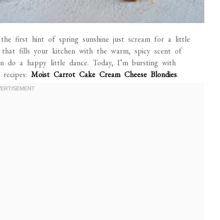
the first hint of spring sunshine just scream for a little
that fills your kitchen with the warm, spicy scent of
do a happy little dance. Today, I’m bursting with
 recipes:
Moist Carrot Cake Cream Cheese Blondies
.