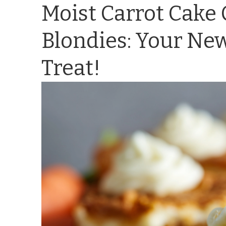
Moist Carrot Cake
Blondies: Your New
Treat!