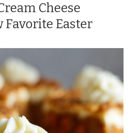
 Cream Cheese
 Favorite Easter