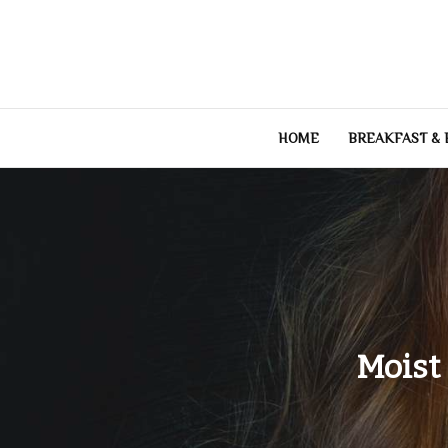
Skip
to
content
HOME
BREAKFAST &
Moist