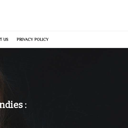
T US
PRIVACY POLICY
dies :