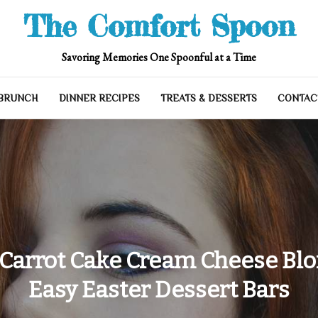
The Comfort Spoon
Savoring Memories One Spoonful at a Time
 BRUNCH
DINNER RECIPES
TREATS & DESSERTS
CONTAC
 Carrot Cake Cream Cheese Blon
Easy Easter Dessert Bars