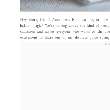
Hey there, friend! Anna here. Is it just me, or does 
baking magic? We’re talking about the kind of treat 
cinnamon and makes everyone who walks by the oven 
excitement to share one of my absolute go-to spring