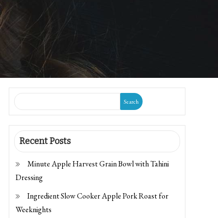
Search
Recent Posts
Minute Apple Harvest Grain Bowl with Tahini
Dressing
Ingredient Slow Cooker Apple Pork Roast for
Weeknights