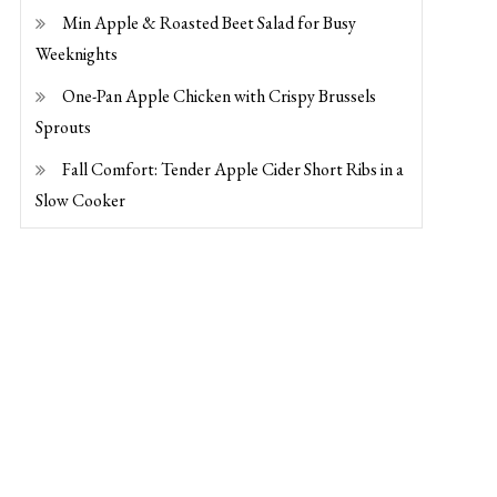
Min Apple & Roasted Beet Salad for Busy
Weeknights
One-Pan Apple Chicken with Crispy Brussels
Sprouts
Fall Comfort: Tender Apple Cider Short Ribs in a
Slow Cooker