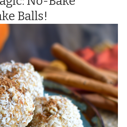
agic: No-Bake
e Balls!