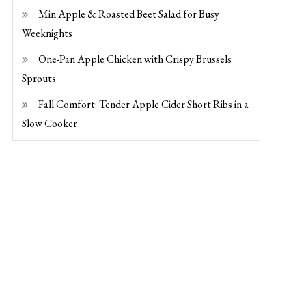
Min Apple & Roasted Beet Salad for Busy
Weeknights
One-Pan Apple Chicken with Crispy Brussels
Sprouts
Fall Comfort: Tender Apple Cider Short Ribs in a
Slow Cooker