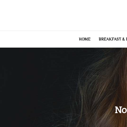
Skip
to
content
HOME
BREAKFAST &
No