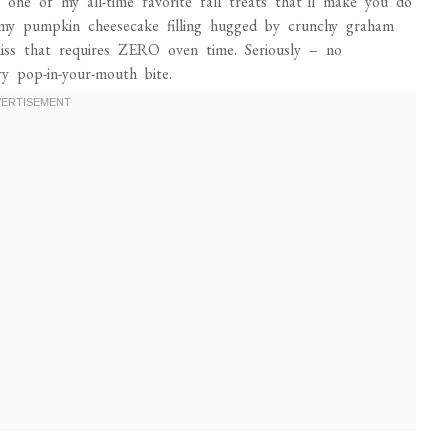
 one of my all-time favorite fall treats that’ll make you do
eamy pumpkin cheesecake filling hugged by crunchy graham
 bliss that requires ZERO oven time. Seriously – no
y pop-in-your-mouth bite.