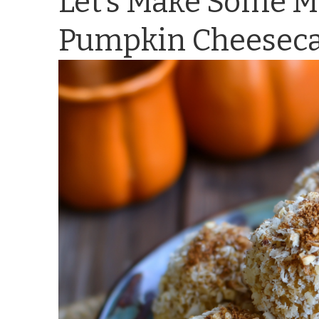
Let’s Make Some M
Pumpkin Cheesecak