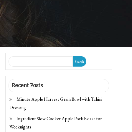
Search
Recent Posts
Minute Apple Harvest Grain Bowl with Tahini
Dressing
Ingredient Slow Cooker Apple Pork Roast for
Weeknights