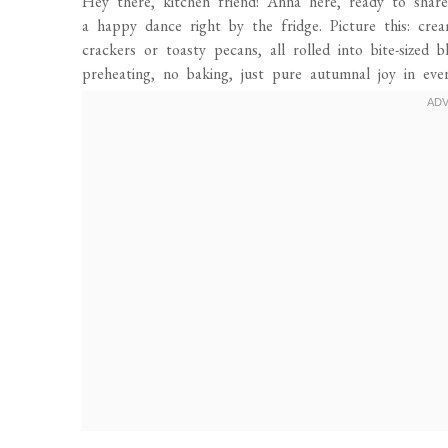
Hey there, kitchen friend! Anna here, ready to share
a happy dance right by the fridge. Picture this: cr
crackers or toasty pecans, all rolled into bite-sized
preheating, no baking, just pure autumnal joy in ever