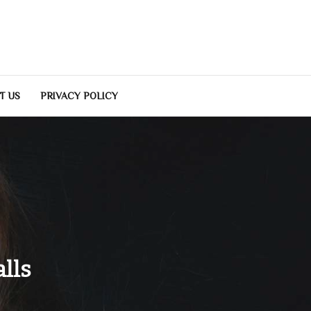
T US
PRIVACY POLICY
lls