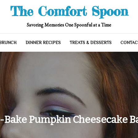
The Comfort Spoon
Savoring Memories One Spoonful at a Time
 BRUNCH
DINNER RECIPES
TREATS & DESSERTS
CONTAC
-Bake Pumpkin Cheesecake Ba