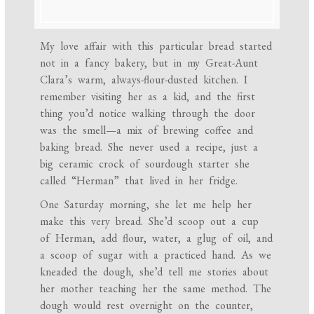
My love affair with this particular bread started
not in a fancy bakery, but in my Great-Aunt
Clara’s warm, always-flour-dusted kitchen. I
remember visiting her as a kid, and the first
thing you’d notice walking through the door
was the smell—a mix of brewing coffee and
baking bread. She never used a recipe, just a
big ceramic crock of sourdough starter she
called “Herman” that lived in her fridge.
One Saturday morning, she let me help her
make this very bread. She’d scoop out a cup
of Herman, add flour, water, a glug of oil, and
a scoop of sugar with a practiced hand. As we
kneaded the dough, she’d tell me stories about
her mother teaching her the same method. The
dough would rest overnight on the counter,