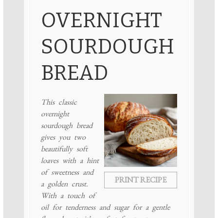
OVERNIGHT
SOURDOUGH
BREAD
This classic
overnight
sourdough bread
gives you two
beautifully soft
loaves with a hint
of sweetness and
PRINT RECIPE
a golden crust.
With a touch of
oil for tenderness and sugar for a gentle