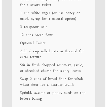
for a savory twist)
1 cup
white sugar (or use honey or
maple syrup for a natural option)
3 teaspoons
salt
12 cups
bread flour
Optional Twists:
Add
½ cup
rolled oats or flaxseed for
extra texture
Stir in fresh chopped rosemary, garlic,
or shredded cheese for savory loaves
Swap
2 cups
of bread flour for whole
wheat flour for a heartier crumb
Sprinkle sesame or poppy seeds on top
before baking