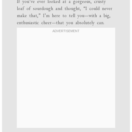
If you’ve ever looked at a gorgeous, crusty
loaf of sourdough and thought, “I could never
make that,” I’m here to tell you—with a big,
enthusiastic cheer—that you absolutely can.