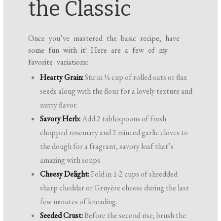
the Classic
Once you’ve mastered the basic recipe, have
some fun with it! Here are a few of my
favorite variations:
Hearty Grain:
Stir in ½ cup of rolled oats or flax
seeds along with the flour for a lovely texture and
nutty flavor.
Savory Herb:
Add 2 tablespoons of fresh
chopped rosemary and 2 minced garlic cloves to
the dough for a fragrant, savory loaf that’s
amazing with soups.
Cheesy Delight:
Fold in 1-2 cups of shredded
sharp cheddar or Gruyère cheese during the last
few minutes of kneading.
Seeded Crust:
Before the second rise, brush the