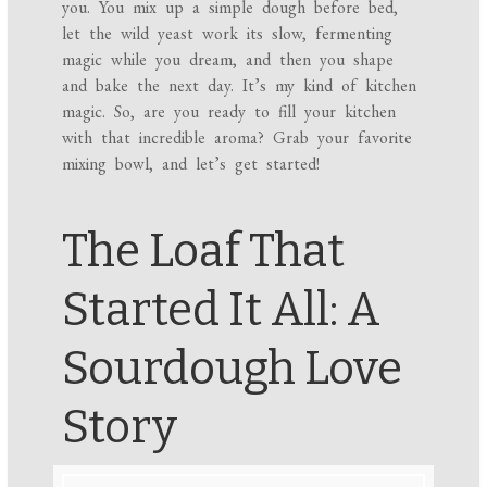
you. You mix up a simple dough before bed,
let the wild yeast work its slow, fermenting
magic while you dream, and then you shape
and bake the next day. It’s my kind of kitchen
magic. So, are you ready to fill your kitchen
with that incredible aroma? Grab your favorite
mixing bowl, and let’s get started!
The Loaf That
Started It All: A
Sourdough Love
Story