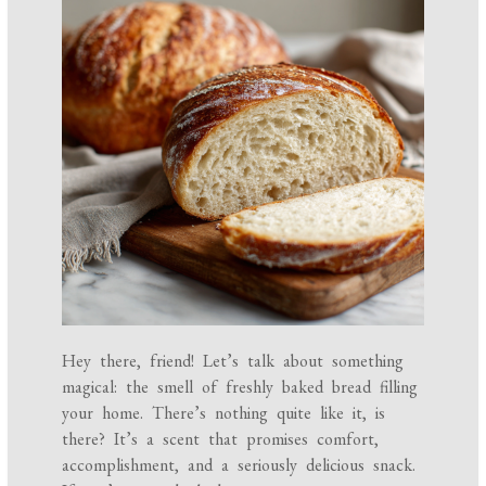
Hey there, friend! Let’s talk about something
magical: the smell of freshly baked bread filling
your home. There’s nothing quite like it, is
there? It’s a scent that promises comfort,
accomplishment, and a seriously delicious snack.