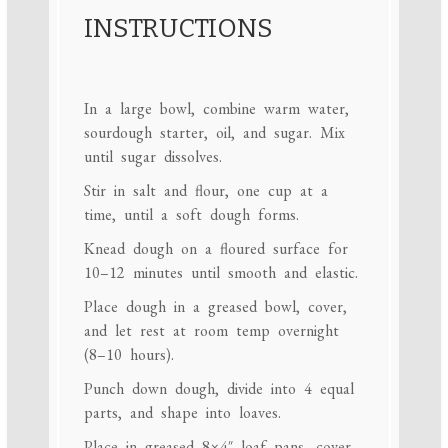
INSTRUCTIONS
In a large bowl, combine warm water,
sourdough starter, oil, and sugar. Mix
until sugar dissolves.
Stir in salt and flour, one cup at a
time, until a soft dough forms.
Knead dough on a floured surface for
10–12 minutes until smooth and elastic.
Place dough in a greased bowl, cover,
and let rest at room temp overnight
(8–10 hours).
Punch down dough, divide into 4 equal
parts, and shape into loaves.
Place in greased 8×4″ loaf pans, cover,