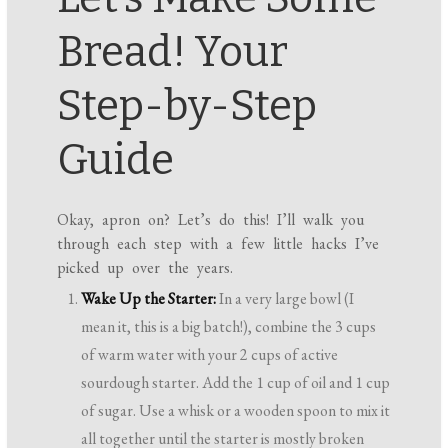
Bread! Your
Step-by-Step
Guide
Okay, apron on? Let’s do this! I’ll walk you
through each step with a few little hacks I’ve
picked up over the years.
Wake Up the Starter:
In a very large bowl (I
mean it, this is a big batch!), combine the 3 cups
of warm water with your 2 cups of active
sourdough starter. Add the 1 cup of oil and 1 cup
of sugar. Use a whisk or a wooden spoon to mix it
all together until the starter is mostly broken