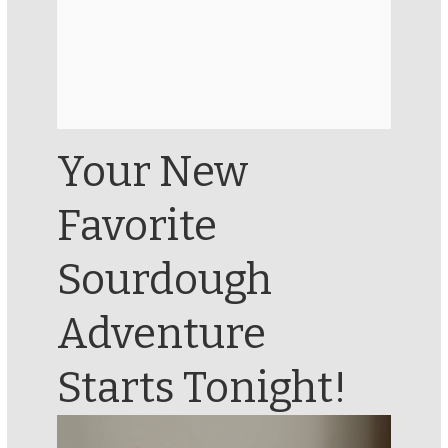
Your New
Favorite
Sourdough
Adventure
Starts Tonight!