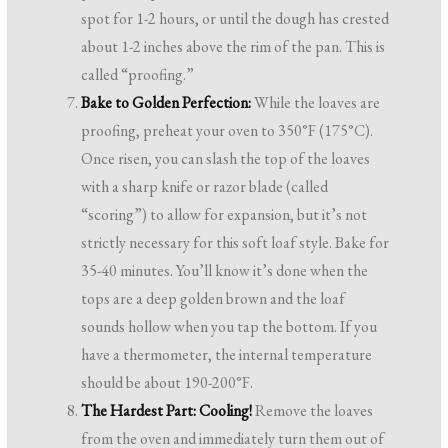
spot for 1-2 hours, or until the dough has crested
about 1-2 inches above the rim of the pan. This is
called “proofing.”
Bake to Golden Perfection:
While the loaves are
proofing, preheat your oven to 350°F (175°C).
Once risen, you can slash the top of the loaves
with a sharp knife or razor blade (called
“scoring”) to allow for expansion, but it’s not
strictly necessary for this soft loaf style. Bake for
35-40 minutes. You’ll know it’s done when the
tops are a deep golden brown and the loaf
sounds hollow when you tap the bottom. If you
have a thermometer, the internal temperature
should be about 190-200°F.
The Hardest Part: Cooling!
Remove the loaves
from the oven and immediately turn them out of