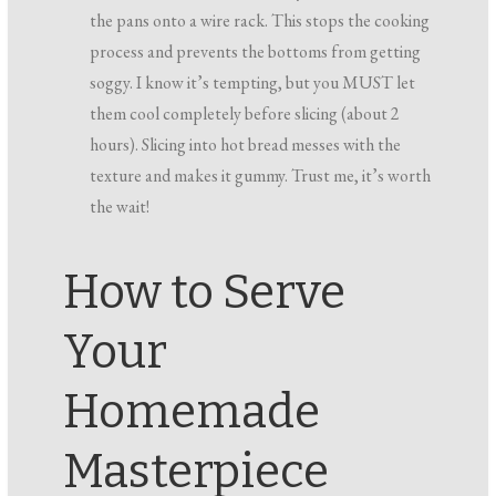
the pans onto a wire rack. This stops the cooking
process and prevents the bottoms from getting
soggy. I know it’s tempting, but you MUST let
them cool completely before slicing (about 2
hours). Slicing into hot bread messes with the
texture and makes it gummy. Trust me, it’s worth
the wait!
How to Serve
Your
Homemade
Masterpiece