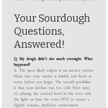
Your Sourdough
Questions,
Answered!
Q: My dough didn’t rise much overnight. What
happened?
A: The most likely culprit is an inactive starter.
Make sure your starter is bubbly and floats in
water before you begin. The second possibility
is that your kitchen was too cold. Next time,
try placing the covered bowl in the oven with
the light on (but the oven OFF!) to create a
slightly warmer, draft-free environment.