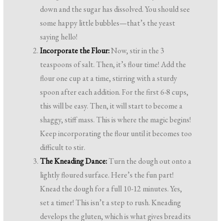
down and the sugar has dissolved. You should see
some happy little bubbles—that’s the yeast
saying hello!
Incorporate the Flour:
Now, stir in the 3
teaspoons of salt. Then, it’s flour time! Add the
flour one cup at a time, stirring with a sturdy
spoon after each addition. For the first 6-8 cups,
this will be easy. Then, it will start to become a
shaggy, stiff mass. This is where the magic begins!
Keep incorporating the flour until it becomes too
difficult to stir.
The Kneading Dance:
Turn the dough out onto a
lightly floured surface. Here’s the fun part!
Knead the dough for a full 10-12 minutes. Yes,
set a timer! This isn’t a step to rush. Kneading
develops the gluten, which is what gives bread its