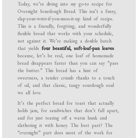
Today, we’re diving into my go-to recipe for
Overnight Sourdough Bread. This isn’t a fussy,
slap-your-wrist-if-you-mess-it-up kind of recipe.
This is a friendly, forgiving, and wonderfully
flexible bread that works with your schedule,
not against it. We’re making a double batch
that yields
four beautiful, soft-loaf-pan loaves
because, let’s be real, one loaf of homemade
bread disappears faster than you can say “pass
the butter.” This bread has a hint of
sweetness, a tender crumb thanks to a touch
of oil, and that classic, tangy sourdough soul
we all love.
It’s the perfect bread for toast that actually
holds jam, for sandwiches that don’t fall apart,
and for just tearing off a warm hunk and
slathering it with honey. The best part? The
“overnight” part does most of the work for