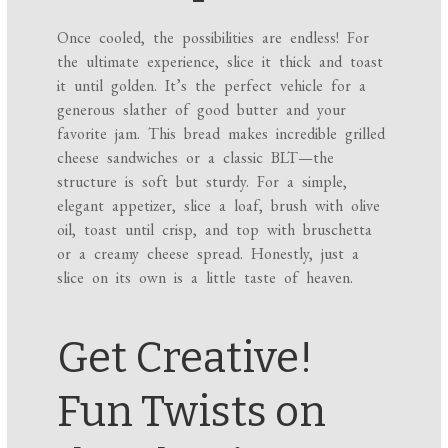
Once cooled, the possibilities are endless! For
the ultimate experience, slice it thick and toast
it until golden. It’s the perfect vehicle for a
generous slather of good butter and your
favorite jam. This bread makes incredible grilled
cheese sandwiches or a classic BLT—the
structure is soft but sturdy. For a simple,
elegant appetizer, slice a loaf, brush with olive
oil, toast until crisp, and top with bruschetta
or a creamy cheese spread. Honestly, just a
slice on its own is a little taste of heaven.
Get Creative!
Fun Twists on