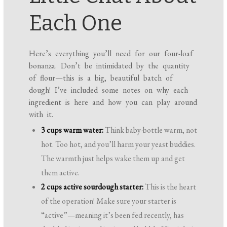
Each One
Here’s everything you’ll need for our four-loaf
bonanza. Don’t be intimidated by the quantity
of flour—this is a big, beautiful batch of
dough! I’ve included some notes on why each
ingredient is here and how you can play around
with it.
3 cups warm water:
Think baby-bottle warm, not
hot. Too hot, and you’ll harm your yeast buddies.
The warmth just helps wake them up and get
them active.
2 cups active sourdough starter:
This is the heart
of the operation! Make sure your starter is
“active”—meaning it’s been fed recently, has