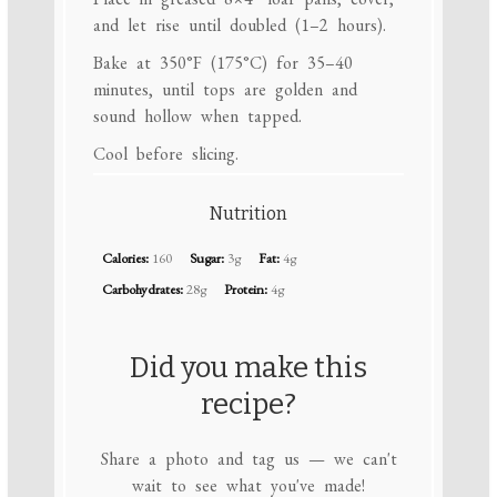
and let rise until doubled (1–2 hours).
Bake at 350°F (175°C) for 35–40
minutes, until tops are golden and
sound hollow when tapped.
Cool before slicing.
Nutrition
Calories:
160
Sugar:
3g
Fat:
4g
Carbohydrates:
28g
Protein:
4g
Did you make this
recipe?
Share a photo and tag us — we can't
wait to see what you've made!