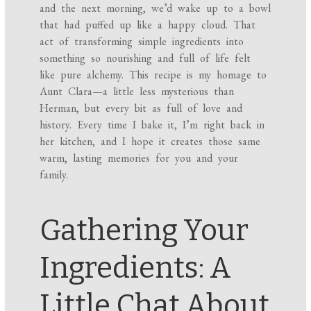
and the next morning, we’d wake up to a bowl
that had puffed up like a happy cloud. That
act of transforming simple ingredients into
something so nourishing and full of life felt
like pure alchemy. This recipe is my homage to
Aunt Clara—a little less mysterious than
Herman, but every bit as full of love and
history. Every time I bake it, I’m right back in
her kitchen, and I hope it creates those same
warm, lasting memories for you and your
family.
Gathering Your
Ingredients: A
Little Chat About