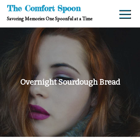
Skip
The Comfort Spoon
to
Savoring Memories One Spoonful at a Time
content
Overnight Sourdough Bread