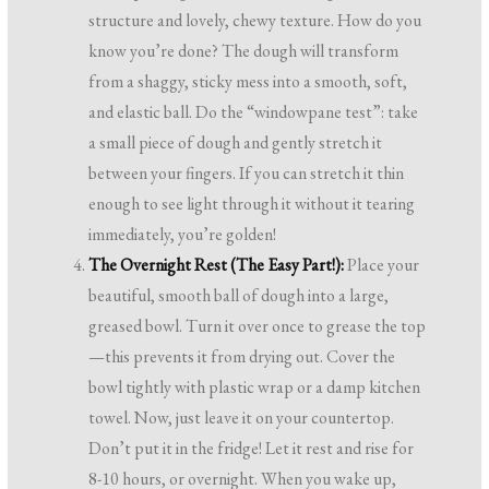
structure and lovely, chewy texture. How do you
know you’re done? The dough will transform
from a shaggy, sticky mess into a smooth, soft,
and elastic ball. Do the “windowpane test”: take
a small piece of dough and gently stretch it
between your fingers. If you can stretch it thin
enough to see light through it without it tearing
immediately, you’re golden!
The Overnight Rest (The Easy Part!):
Place your
beautiful, smooth ball of dough into a large,
greased bowl. Turn it over once to grease the top
—this prevents it from drying out. Cover the
bowl tightly with plastic wrap or a damp kitchen
towel. Now, just leave it on your countertop.
Don’t put it in the fridge! Let it rest and rise for
8-10 hours, or overnight. When you wake up,