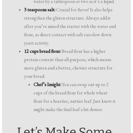
water by a tablespoon or two as it’s a liquid.
3 teaspoons salt:
Crucial for flavor! It also helps
strengthen the gluten structure. Always add it
after you’ve mixed the starter with the water and
flour, as direct contact with salt can slow down
yeast activity.
12 cups bread flour:
Bread flour has a higher
protein content than all-purpose, which means
more gluten and a better, chewier structure for
your bread.
Chef’s Insight:
You can swap out up to 2
cups of the bread flour for whole wheat
flour for a heartier, nuttier loaf. Just know it
might make the final loaf a bit denser.
Let’s Make Some