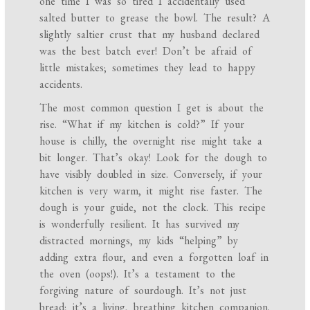
one time I was so tired I accidentally used
salted butter to grease the bowl. The result? A
slightly saltier crust that my husband declared
was the best batch ever! Don’t be afraid of
little mistakes; sometimes they lead to happy
accidents.
The most common question I get is about the
rise. “What if my kitchen is cold?” If your
house is chilly, the overnight rise might take a
bit longer. That’s okay! Look for the dough to
have visibly doubled in size. Conversely, if your
kitchen is very warm, it might rise faster. The
dough is your guide, not the clock. This recipe
is wonderfully resilient. It has survived my
distracted mornings, my kids “helping” by
adding extra flour, and even a forgotten loaf in
the oven (oops!). It’s a testament to the
forgiving nature of sourdough. It’s not just
bread; it’s a living, breathing kitchen companion.