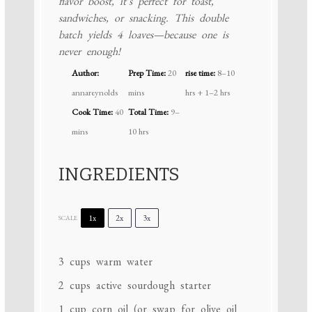
flavor boost, it’s perfect for toast,
sandwiches, or snacking. This double
batch yields 4 loaves—because one is
never enough!
Author:
Prep Time:
20
rise time:
8–10
annareynolds
mins
hrs + 1–2 hrs
Cook Time:
40
Total Time:
9–
mins
10 hrs
INGREDIENTS
1x
2x
3x
SCALE
3 cups
warm water
2 cups
active sourdough starter
1 cup
corn oil (or swap for olive oil