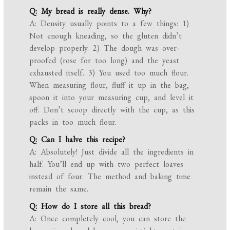
Q: My bread is really dense. Why?
A: Density usually points to a few things: 1)
Not enough kneading, so the gluten didn’t
develop properly. 2) The dough was over-
proofed (rose for too long) and the yeast
exhausted itself. 3) You used too much flour.
When measuring flour, fluff it up in the bag,
spoon it into your measuring cup, and level it
off. Don’t scoop directly with the cup, as this
packs in too much flour.
Q: Can I halve this recipe?
A: Absolutely! Just divide all the ingredients in
half. You’ll end up with two perfect loaves
instead of four. The method and baking time
remain the same.
Q: How do I store all this bread?
A: Once completely cool, you can store the