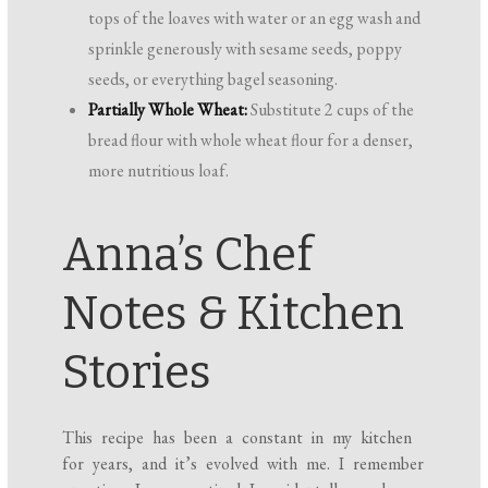
tops of the loaves with water or an egg wash and
sprinkle generously with sesame seeds, poppy
seeds, or everything bagel seasoning.
Partially Whole Wheat:
Substitute 2 cups of the
bread flour with whole wheat flour for a denser,
more nutritious loaf.
Anna’s Chef
Notes & Kitchen
Stories
This recipe has been a constant in my kitchen
for years, and it’s evolved with me. I remember