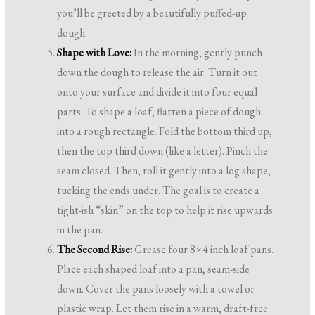
you’ll be greeted by a beautifully puffed-up
dough.
Shape with Love:
In the morning, gently punch
down the dough to release the air. Turn it out
onto your surface and divide it into four equal
parts. To shape a loaf, flatten a piece of dough
into a rough rectangle. Fold the bottom third up,
then the top third down (like a letter). Pinch the
seam closed. Then, roll it gently into a log shape,
tucking the ends under. The goal is to create a
tight-ish “skin” on the top to help it rise upwards
in the pan.
The Second Rise:
Grease four 8×4 inch loaf pans.
Place each shaped loaf into a pan, seam-side
down. Cover the pans loosely with a towel or
plastic wrap. Let them rise in a warm, draft-free