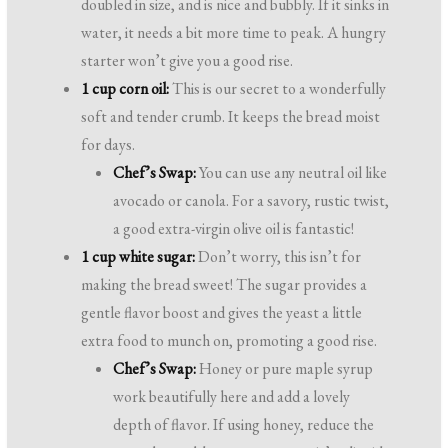
doubled in size, and is nice and bubbly. If it sinks in
water, it needs a bit more time to peak. A hungry
starter won’t give you a good rise.
1 cup corn oil:
This is our secret to a wonderfully
soft and tender crumb. It keeps the bread moist
for days.
Chef’s Swap:
You can use any neutral oil like
avocado or canola. For a savory, rustic twist,
a good extra-virgin olive oil is fantastic!
1 cup white sugar:
Don’t worry, this isn’t for
making the bread sweet! The sugar provides a
gentle flavor boost and gives the yeast a little
extra food to munch on, promoting a good rise.
Chef’s Swap:
Honey or pure maple syrup
work beautifully here and add a lovely
depth of flavor. If using honey, reduce the