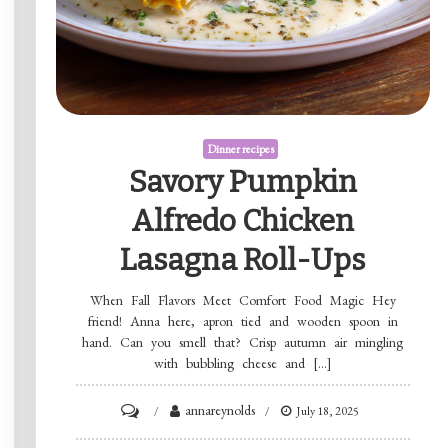
Dinner recipes
Savory Pumpkin
Alfredo Chicken
Lasagna Roll-Ups
When Fall Flavors Meet Comfort Food Magic Hey
friend! Anna here, apron tied and wooden spoon in
hand. Can you smell that? Crisp autumn air mingling
with bubbling cheese and […]
on
annareynolds
July 18, 2025
Savory