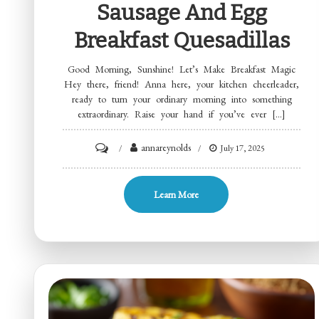
Sausage And Egg
Breakfast Quesadillas
Good Morning, Sunshine! Let’s Make Breakfast Magic
Hey there, friend! Anna here, your kitchen cheerleader,
ready to turn your ordinary morning into something
extraordinary. Raise your hand if you’ve ever […]
on
annareynolds
July 17, 2025
Sausage
and
Learn More
Egg
Breakfast
Quesadillas