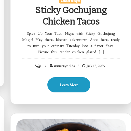
Dinner recipes
Sticky Gochujang
Chicken Tacos
Spice Up Your Taco Night with Sticky Gochujang
Magic! Hey there, kitchen adventurer! Anna here, ready
to turn your ordinary Tuesday into a flavor fiesta.
Picture this: tender chicken glazed […]
on
annareynolds
July 17, 2025
Sticky
Gochujang
Learn More
Chicken
Tacos