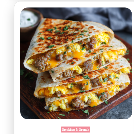
Breakfast & Brunch