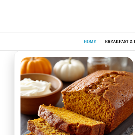
Skip
to
content
HOME
BREAKFAST &