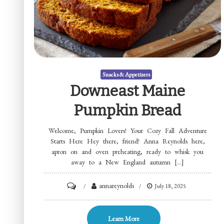
Snacks & Appetizers
Downeast Maine
Pumpkin Bread
Welcome, Pumpkin Lovers! Your Cozy Fall Adventure
Starts Here Hey there, friend! Anna Reynolds here,
apron on and oven preheating, ready to whisk you
away to a New England autumn […]
on
annareynolds
July 18, 2025
Downeast
Maine
Learn More