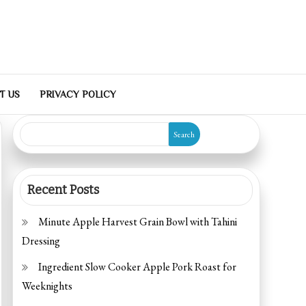
T US
PRIVACY POLICY
Search
Recent Posts
Minute Apple Harvest Grain Bowl with Tahini
Dressing
Ingredient Slow Cooker Apple Pork Roast for
Weeknights