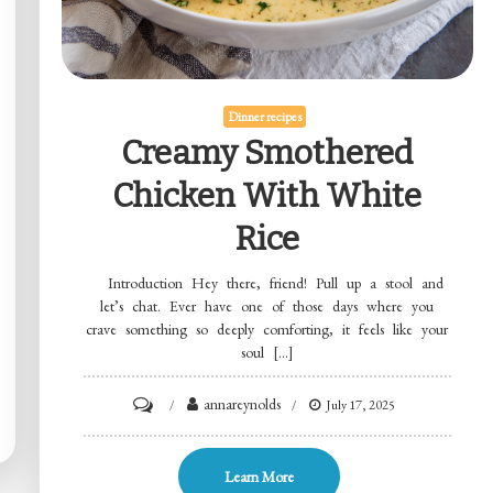
Dinner recipes
Creamy Smothered
Chicken With White
Rice
Introduction Hey there, friend! Pull up a stool and
let’s chat. Ever have one of those days where you
crave something so deeply comforting, it feels like your
soul […]
on
annareynolds
July 17, 2025
Creamy
Smothered
Learn More