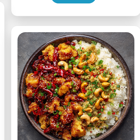
Chicken
with
White
Rice