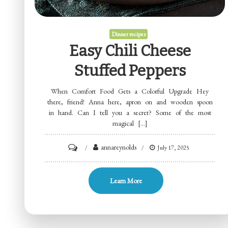
Dinner recipes
Easy Chili Cheese
Stuffed Peppers
When Comfort Food Gets a Colorful Upgrade Hey
there, friend! Anna here, apron on and wooden spoon
in hand. Can I tell you a secret? Some of the most
magical […]
on
annareynolds
July 17, 2025
Easy
Chili
Learn More
Cheese
Stuffed
Peppers