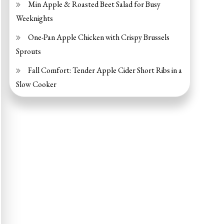
Min Apple & Roasted Beet Salad for Busy
Weeknights
One-Pan Apple Chicken with Crispy Brussels
Sprouts
Fall Comfort: Tender Apple Cider Short Ribs in a
Slow Cooker