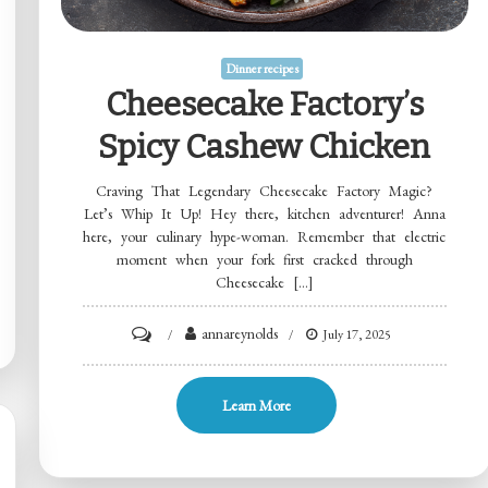
Dinner recipes
Cheesecake Factory’s
Spicy Cashew Chicken
Craving That Legendary Cheesecake Factory Magic?
Let’s Whip It Up! Hey there, kitchen adventurer! Anna
here, your culinary hype-woman. Remember that electric
moment when your fork first cracked through
Cheesecake […]
on
annareynolds
July 17, 2025
Cheesecake
Factory’s
Learn More
Spicy
Cashew
Chicken