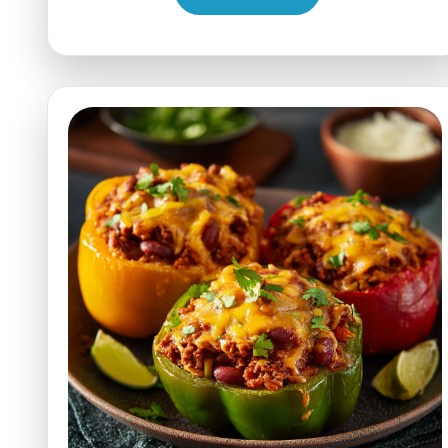
Pumpkin
Bread