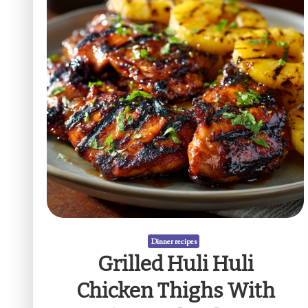
Dinner recipes
Grilled Huli Huli
Chicken Thighs With