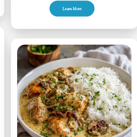
Pumpkin
Learn More
Alfredo
Chicken
Lasagna
Roll-
Ups