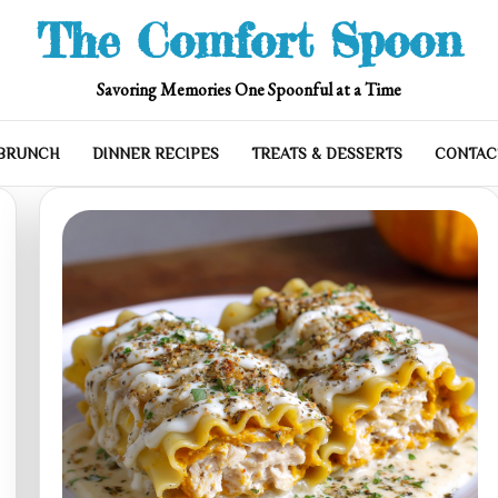
The Comfort Spoon
Savoring Memories One Spoonful at a Time
 BRUNCH
DINNER RECIPES
TREATS & DESSERTS
CONTAC