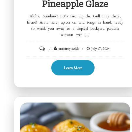
Pineapple Glaze
Aloha, Sunshine! Let’s Fire Up the Grill Hey there,
friend! Anna here, apron on and tongs in hand, ready
to whisk you away to a tropical backyard paradise
without ever […]
on
annareynolds
July 17, 2025
Grilled
Huli
Learn More
Huli
Chicken
Thighs
with
Pineapple
Glaze