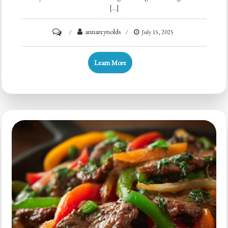
[…]
on
annareynolds
July 15, 2025
Hamburger
Potato
Learn More
Casserole