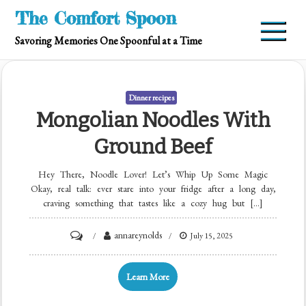
Skip
The Comfort Spoon
to
Savoring Memories One Spoonful at a Time
content
Dinner recipes
Mongolian Noodles With
Ground Beef
Hey There, Noodle Lover! Let’s Whip Up Some Magic
Okay, real talk: ever stare into your fridge after a long day,
craving something that tastes like a cozy hug but […]
on
annareynolds
July 15, 2025
Mongolian
Noodles
Learn More
with