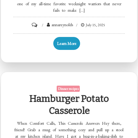
one of my all-time favorite weeknight warriors that never
fails to make […]
on
annareynolds
July 15, 2025
Ground
Beef
Learn More
Enchiladas
Dinner recipes
Hamburger Potato
Casserole
When Comfort Calls, This Casserole Answers Hey there,
friend! Grab a mug of something cozy and pull up a stool
at my kitchen island. Have I got a hug-in-a-baking-dish to