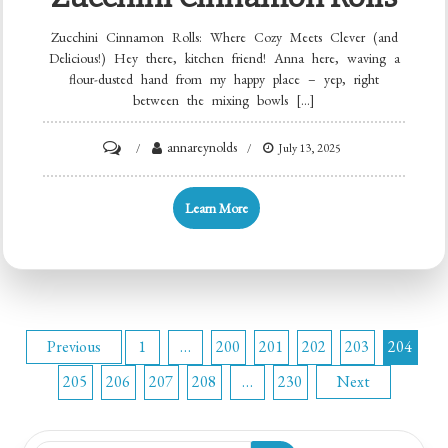
Zucchini Cinnamon Rolls: Where Cozy Meets Clever (and
Delicious!) Hey there, kitchen friend! Anna here, waving a
flour-dusted hand from my happy place – yep, right
between the mixing bowls […]
on
annareynolds
July 13, 2025
Zucchini
Cinnamon
Learn More
Rolls
Posts
Previous
1
…
200
201
202
203
204
205
206
207
208
…
230
Next
pagination