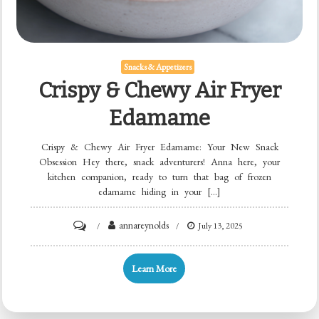
Snacks & Appetizers
Crispy & Chewy Air Fryer
Edamame
Crispy & Chewy Air Fryer Edamame: Your New Snack
Obsession Hey there, snack adventurers! Anna here, your
kitchen companion, ready to turn that bag of frozen
edamame hiding in your […]
on
annareynolds
July 13, 2025
Crispy
&
Learn More
Chewy
Air