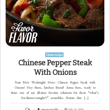
Dinner recipes
Chinese Pepper Steak
With Onions
Your New Weeknight Hero: Chinese Pepper Steak with
Onions! Hey there, kitchen friend! Anna here, ready to
share one of my all-time favorite solutions for those “what’s-
for-dinner-tonight?!” scrambles. Picture this: […]
on
annareynolds
July 13, 2025