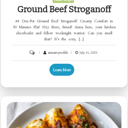
Dinner recipes
Ground Beef Stroganoff
## One-Pot Ground Beef Stroganoff: Creamy Comfort in
30 Minutes Flat! Hey there, friend! Anna here, your kitchen
cheerleader and fellow weeknight warrior. Can you smell
that? It’s the cozy, […]
on
annareynolds
July 15, 2025
Ground
Beef
Learn More
Stroganoff