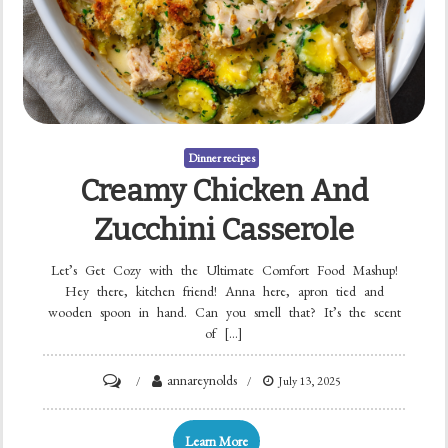
Dinner recipes
Creamy Chicken And
Zucchini Casserole
Let’s Get Cozy with the Ultimate Comfort Food Mashup!
Hey there, kitchen friend! Anna here, apron tied and
wooden spoon in hand. Can you smell that? It’s the scent
of […]
on
annareynolds
July 13, 2025
Creamy
Chicken
Learn More