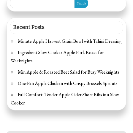
Search
Recent Posts
Minute Apple Harvest Grain Bowl with Tahini Dressing
Ingredient Slow Cooker Apple Pork Roast for
Weeknights
Min Apple & Roasted Beet Salad for Busy Weeknights
One-Pan Apple Chicken with Crispy Brussels Sprouts
Fall Comfort: Tender Apple Cider Short Ribs in a Slow
Cooker