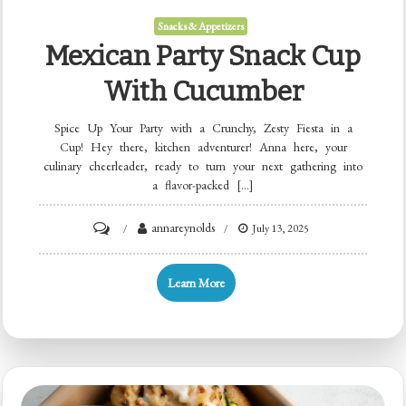
Snacks & Appetizers
Mexican Party Snack Cup
With Cucumber
Spice Up Your Party with a Crunchy, Zesty Fiesta in a
Cup! Hey there, kitchen adventurer! Anna here, your
culinary cheerleader, ready to turn your next gathering into
a flavor-packed […]
on
annareynolds
July 13, 2025
Mexican
Party
Learn More
Snack
Cup
with
Cucumber