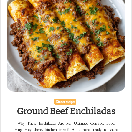
Dinner recipes
Ground Beef Enchiladas
Why These Enchiladas Are My Ultimate Comfort Food
Hug Hey there, kitchen friend! Anna here, ready to share