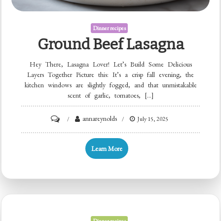
Dinner recipes
Ground Beef Lasagna
Hey There, Lasagna Lover! Let’s Build Some Delicious
Layers Together Picture this: It’s a crisp fall evening, the
kitchen windows are slightly fogged, and that unmistakable
scent of garlic, tomatoes, […]
on
annareynolds
July 15, 2025
Ground
Beef
Learn More
Lasagna