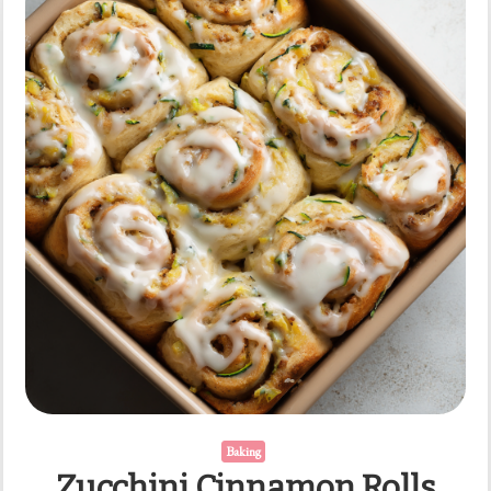
Baking
Zucchini Cinnamon Rolls