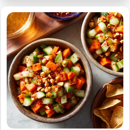
Fryer
Edamame