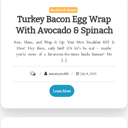
Breakfast & Brunch
Turkey Bacon Egg Wrap
With Avocado & Spinach
Rise, Shine, and Wrap It Up: Your New Breakfast BFF Is
Here! Hey there, early bird! (Or let’s be real – maybe
you’re more of a hit-snooze-five-times kinda human? No
[…]
on
annareynolds
July 8, 2025
Turkey
Bacon
Learn More
Egg
Wrap
with
Avocado