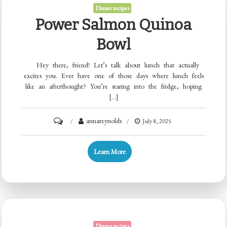
&
Dinner recipes
Spinach
Power Salmon Quinoa
Bowl
Hey there, friend! Let’s talk about lunch that actually
excites you. Ever have one of those days where lunch feels
like an afterthought? You’re staring into the fridge, hoping
[…]
on
annareynolds
July 8, 2025
Power
Salmon
Learn More
Quinoa
Bowl
Dinner recipes