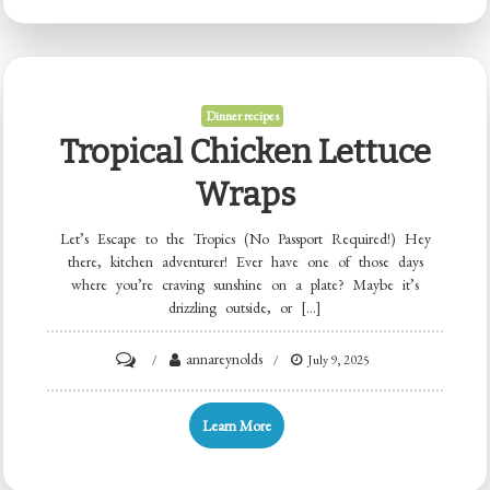
Muffins
Dinner recipes
Tropical Chicken Lettuce
Wraps
Let’s Escape to the Tropics (No Passport Required!) Hey
there, kitchen adventurer! Ever have one of those days
where you’re craving sunshine on a plate? Maybe it’s
drizzling outside, or […]
on
annareynolds
July 9, 2025
Tropical
Chicken
Learn More
Lettuce
Wraps