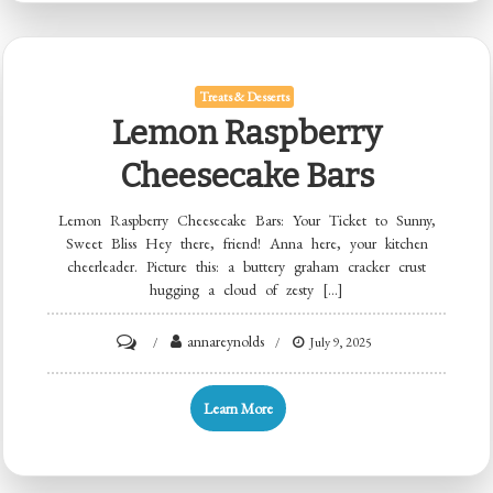
Treats & Desserts
Lemon Raspberry
Cheesecake Bars
Lemon Raspberry Cheesecake Bars: Your Ticket to Sunny,
Sweet Bliss Hey there, friend! Anna here, your kitchen
cheerleader. Picture this: a buttery graham cracker crust
hugging a cloud of zesty […]
on
annareynolds
July 9, 2025
Lemon
Raspberry
Learn More
Cheesecake
Bars