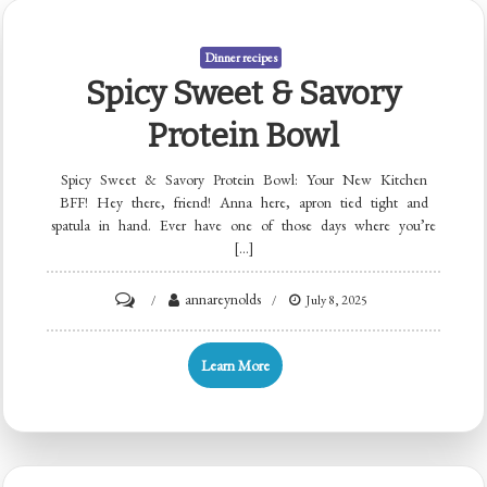
Dinner recipes
Spicy Sweet & Savory
Protein Bowl
Spicy Sweet & Savory Protein Bowl: Your New Kitchen
BFF! Hey there, friend! Anna here, apron tied tight and
spatula in hand. Ever have one of those days where you’re
[…]
on
annareynolds
July 8, 2025
Spicy
Sweet
Learn More
&
Savory
Protein
Bowl