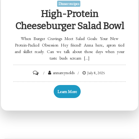
Dinner recipes
High-Protein
Cheeseburger Salad Bowl
When Burger Cravings Meet Salad Goals: Your New
Protein-Packed Obsession Hey friend! Anna here, apron tied
and skillet ready. Can we talk about those days when your
taste buds scream […]
on
annareynolds
July 8, 2025
High-
Protein
Learn More
Cheeseburger
Salad
Bowl