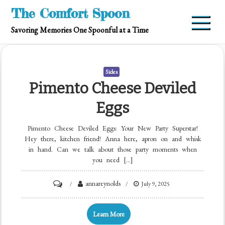
Skip
The Comfort Spoon
to
Savoring Memories One Spoonful at a Time
content
Sides
Pimento Cheese Deviled
Eggs
Pimento Cheese Deviled Eggs: Your New Party Superstar!
Hey there, kitchen friend! Anna here, apron on and whisk
in hand. Can we talk about those party moments when
you need […]
on
annareynolds
July 9, 2025
Pimento
Cheese
Learn More