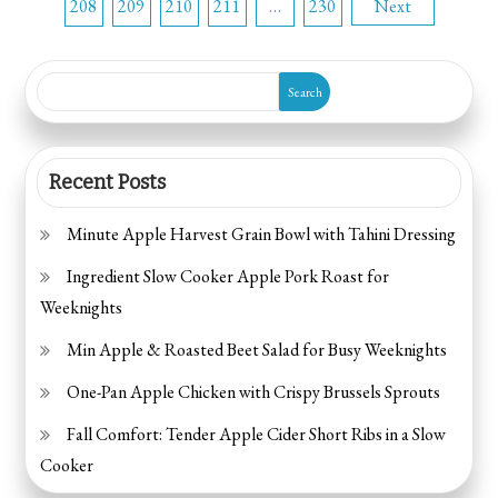
208
209
210
211
…
230
Next
pagination
Search
Recent Posts
Minute Apple Harvest Grain Bowl with Tahini Dressing
Ingredient Slow Cooker Apple Pork Roast for
Weeknights
Min Apple & Roasted Beet Salad for Busy Weeknights
One-Pan Apple Chicken with Crispy Brussels Sprouts
Fall Comfort: Tender Apple Cider Short Ribs in a Slow
Cooker