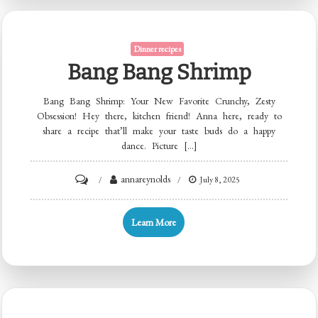
Dinner recipes
Bang Bang Shrimp
Bang Bang Shrimp: Your New Favorite Crunchy, Zesty
Obsession! Hey there, kitchen friend! Anna here, ready to
share a recipe that’ll make your taste buds do a happy
dance. Picture […]
on
annareynolds
July 8, 2025
Bang
Bang
Learn More
Shrimp