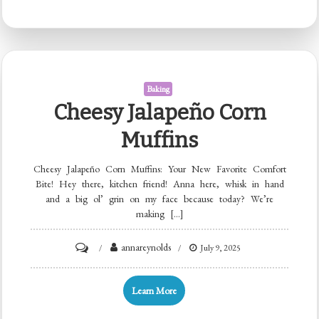
Deviled
Eggs
Baking
Cheesy Jalapeño Corn
Muffins
Cheesy Jalapeño Corn Muffins: Your New Favorite Comfort
Bite! Hey there, kitchen friend! Anna here, whisk in hand
and a big ol’ grin on my face because today? We’re
making […]
on
annareynolds
July 9, 2025
Cheesy
Jalapeño
Learn More
Corn