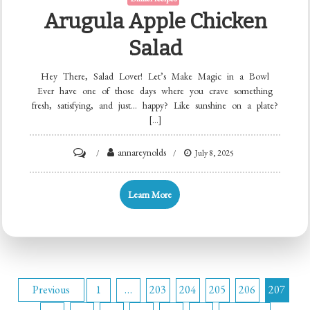
Arugula Apple Chicken
Salad
Hey There, Salad Lover! Let’s Make Magic in a Bowl
Ever have one of those days where you crave something
fresh, satisfying, and just… happy? Like sunshine on a plate?
[…]
on
annareynolds
July 8, 2025
Arugula
Apple
Learn More
Chicken
Salad
Posts
Previous
1
…
203
204
205
206
207