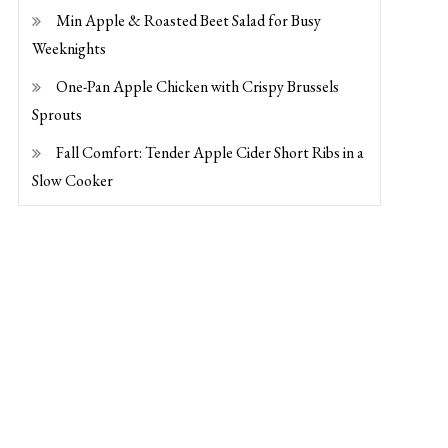
Min Apple & Roasted Beet Salad for Busy
Weeknights
One-Pan Apple Chicken with Crispy Brussels
Sprouts
Fall Comfort: Tender Apple Cider Short Ribs in a
Slow Cooker