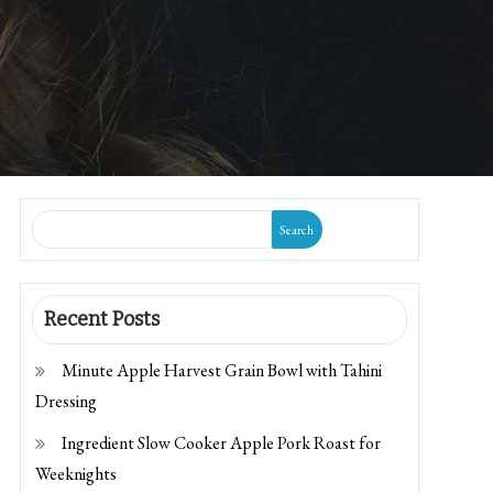
Search
Recent Posts
Minute Apple Harvest Grain Bowl with Tahini
Dressing
Ingredient Slow Cooker Apple Pork Roast for
Weeknights