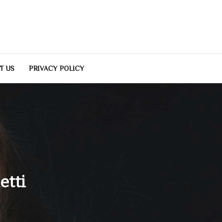
T US
PRIVACY POLICY
etti