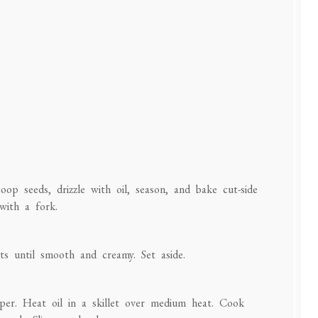
op seeds, drizzle with oil, season, and bake cut-side
with a fork.
nts until smooth and creamy. Set aside.
pper. Heat oil in a skillet over medium heat. Cook