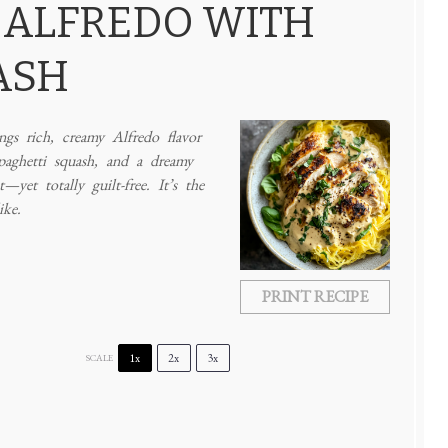
 ALFREDO WITH
ASH
gs rich, creamy Alfredo flavor
paghetti squash, and a dreamy
yet totally guilt-free. It’s the
ike.
PRINT RECIPE
1x
2x
3x
SCALE