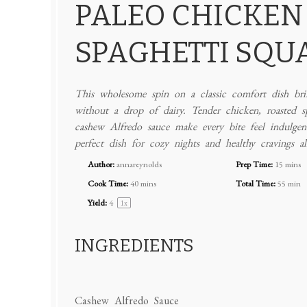
PALEO CHICKEN
SPAGHETTI SQU
This wholesome spin on a classic comfort dish brin
without a drop of dairy. Tender chicken, roasted s
cashew Alfredo sauce make every bite feel indulgent—
perfect dish for cozy nights and healthy cravings al
Author:
annareynolds
Prep Time:
15 mins
Cook Time:
40 mins
Total Time:
55 min
Yield:
4
1
x
INGREDIENTS
Cashew Alfredo Sauce