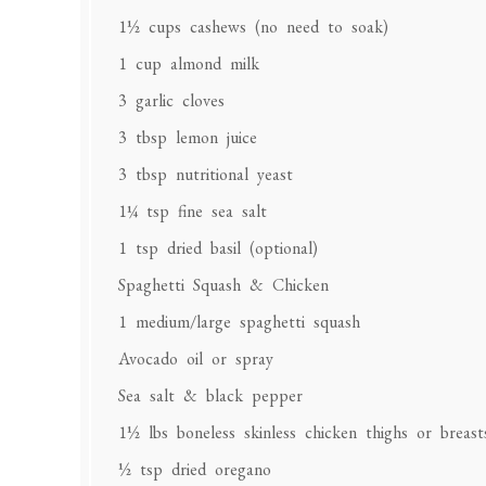
1½ cups
cashews (no need to soak)
1 cup
almond milk
3
garlic cloves
3 tbsp
lemon juice
3 tbsp
nutritional yeast
1¼ tsp
fine sea salt
1 tsp
dried basil (optional)
Spaghetti Squash & Chicken
1
medium/large spaghetti squash
Avocado oil or spray
Sea salt & black pepper
1½
lbs boneless skinless chicken thighs or breast
½ tsp
dried oregano