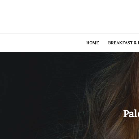
Skip
to
content
HOME
BREAKFAST &
Pal