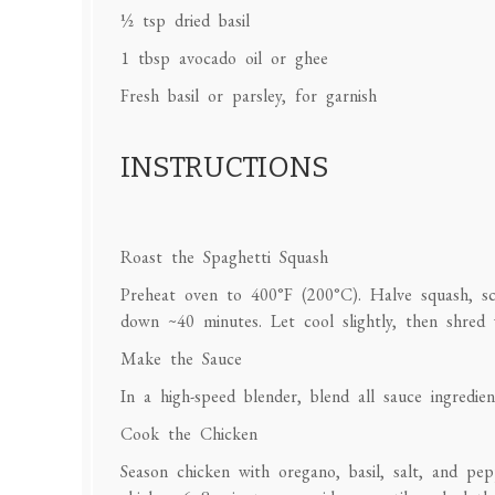
½ tsp
dried basil
1 tbsp
avocado oil or ghee
Fresh basil or parsley, for garnish
INSTRUCTIONS
Roast the Spaghetti Squash
Preheat oven to 400°F (200°C). Halve squash, sco
down ~40 minutes. Let cool slightly, then shred 
Make the Sauce
In a high-speed blender, blend all sauce ingredie
Cook the Chicken
Season chicken with oregano, basil, salt, and pe