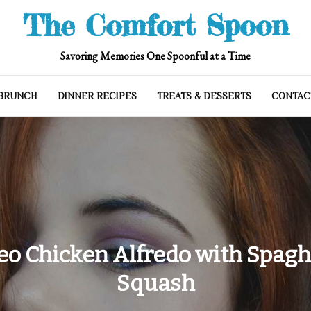
The Comfort Spoon
Savoring Memories One Spoonful at a Time
 BRUNCH
DINNER RECIPES
TREATS & DESSERTS
CONTAC
eo Chicken Alfredo with Spagh
Squash