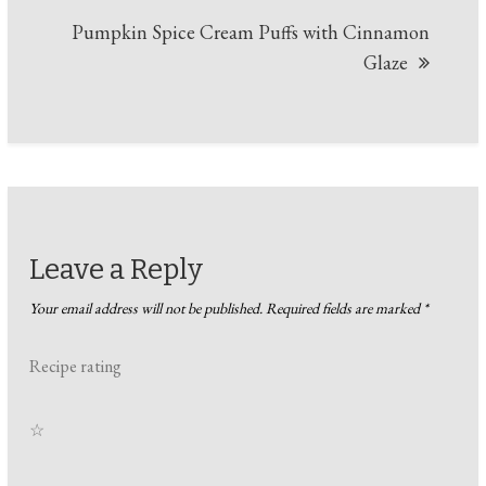
Pumpkin Spice Cream Puffs with Cinnamon
Glaze
Leave a Reply
Your email address will not be published.
Required fields are marked
*
Recipe rating
☆