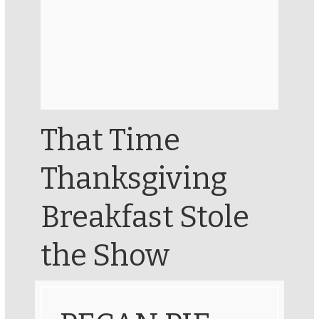
That Time
Thanksgiving
Breakfast Stole
the Show