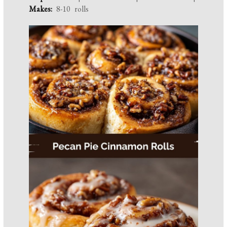
Makes:
8-10 rolls