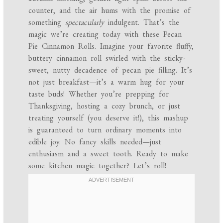
counter, and the air hums with the promise of
something
spectacularly
indulgent. That’s the
magic we’re creating today with these Pecan
Pie Cinnamon Rolls. Imagine your favorite fluffy,
buttery cinnamon roll swirled with the sticky-
sweet, nutty decadence of pecan pie filling. It’s
not just breakfast—it’s a warm hug for your
taste buds! Whether you’re prepping for
Thanksgiving, hosting a cozy brunch, or just
treating yourself (you deserve it!), this mashup
is guaranteed to turn ordinary moments into
edible joy. No fancy skills needed—just
enthusiasm and a sweet tooth. Ready to make
some kitchen magic together? Let’s roll!