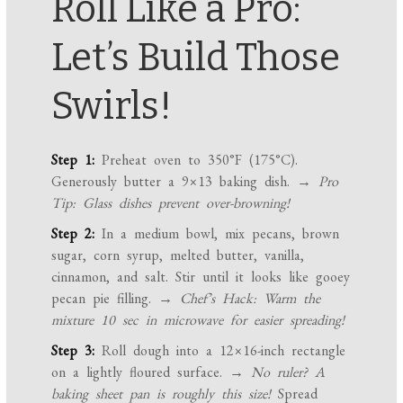
Roll Like a Pro:
Let’s Build Those
Swirls!
Step 1:
Preheat oven to 350°F (175°C).
Generously butter a 9×13 baking dish.
→ Pro
Tip: Glass dishes prevent over-browning!
Step 2:
In a medium bowl, mix pecans, brown
sugar, corn syrup, melted butter, vanilla,
cinnamon, and salt. Stir until it looks like gooey
pecan pie filling.
→ Chef’s Hack: Warm the
mixture 10 sec in microwave for easier spreading!
Step 3:
Roll dough into a 12×16-inch rectangle
on a lightly floured surface.
→ No ruler? A
baking sheet pan is roughly this size!
Spread