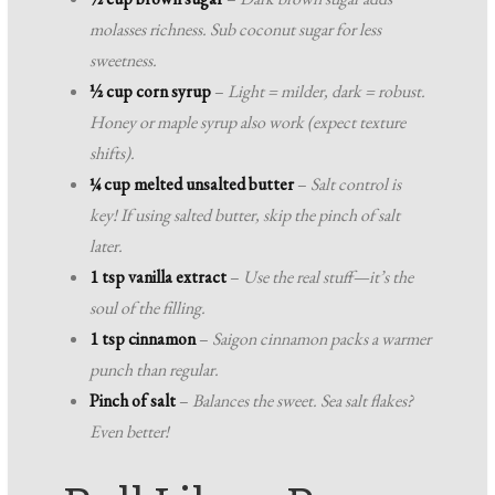
molasses richness. Sub coconut sugar for less
sweetness.
½ cup corn syrup
–
Light = milder, dark = robust.
Honey or maple syrup also work (expect texture
shifts).
¼ cup melted unsalted butter
–
Salt control is
key! If using salted butter, skip the pinch of salt
later.
1 tsp vanilla extract
–
Use the real stuff—it’s the
soul of the filling.
1 tsp cinnamon
–
Saigon cinnamon packs a warmer
punch than regular.
Pinch of salt
–
Balances the sweet. Sea salt flakes?
Even better!