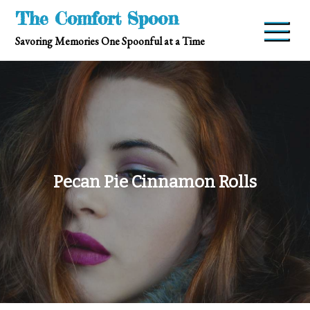
Skip
The Comfort Spoon
to
Savoring Memories One Spoonful at a Time
content
Pecan Pie Cinnamon Rolls