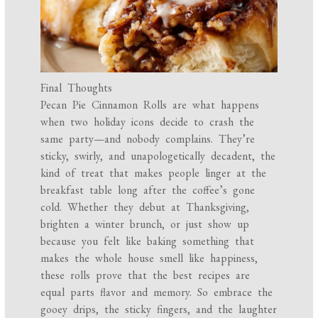
Final Thoughts
Pecan Pie Cinnamon Rolls are what happens
when two holiday icons decide to crash the
same party—and nobody complains. They’re
sticky, swirly, and unapologetically decadent, the
kind of treat that makes people linger at the
breakfast table long after the coffee’s gone
cold. Whether they debut at Thanksgiving,
brighten a winter brunch, or just show up
because you felt like baking something that
makes the whole house smell like happiness,
these rolls prove that the best recipes are
equal parts flavor and memory. So embrace the
gooey drips, the sticky fingers, and the laughter