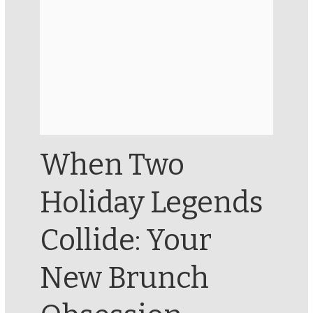
When Two
Holiday Legends
Collide: Your
New Brunch