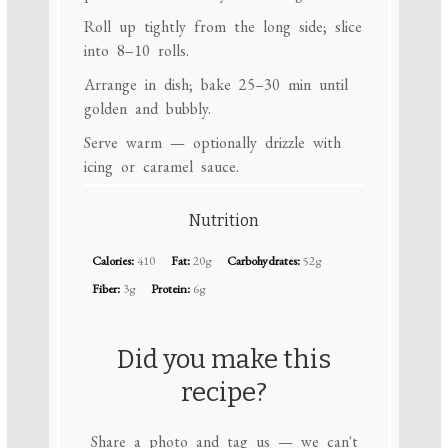
Roll up tightly from the long side; slice
into 8–10 rolls.
Arrange in dish; bake 25–30 min until
golden and bubbly.
Serve warm — optionally drizzle with
icing or caramel sauce.
Nutrition
Calories:
410
Fat:
20g
Carbohydrates:
52g
Fiber:
3g
Protein:
6g
Did you make this
recipe?
Share a photo and tag us — we can't