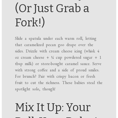
(Or Just Grab a
Fork!)
Slide a spatula under each warm roll, letting
that caramelized pecan goo drape over the
sides. Drizzle with cream cheese icing (whisk 4
oz cream cheese + ¼ cup powdered sugar + 1
tbsp milk) or store-bought caramel sauce. Serve
with strong coffee and a side of proud smiles.
For brunch? Pair with crispy bacon or fresh
fruit to cut the richness. These babies steal the
spotlight solo, though!
Mix It Up: Your