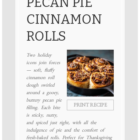
PECAN PIE
CINNAMON
ROLLS
Two holiday
icons join forces
— soft, fluffy
cinnamon roll
dough swirled
around a gooey,
buttery pecan pie
PRINT RECIPE
filling. Each bite
is sticky, nutty,
and spiced just right, with all the
indulgence of pie and the comfort of
fresh-baked rolls. Perfect for Thanksgiving