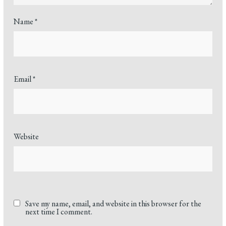
Name
*
Email
*
Website
Save my name, email, and website in this browser for the
next time I comment.