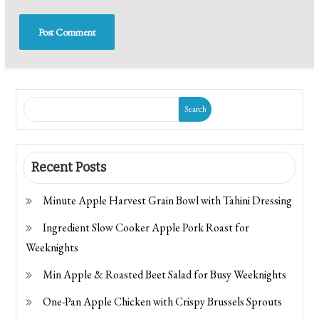
Search
Recent Posts
Minute Apple Harvest Grain Bowl with Tahini Dressing
Ingredient Slow Cooker Apple Pork Roast for
Weeknights
Min Apple & Roasted Beet Salad for Busy Weeknights
One-Pan Apple Chicken with Crispy Brussels Sprouts