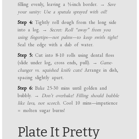
filling evenly, leaving a ½-inch border.
→ Save
your sanity: Use a spatula sprayed with oil!
Step 4:
Tightly roll dough from the long side
into a log.
→ Secret: Roll “away” from you
using fingertips—not palms—to keep swirls tight!
Seal the edge with a dab of water.
Step 5:
Cut into 8-10 rolls using dental floss
(slide under log, cross ends, pull).
→ Game-
changer vs. squished knife cuts!
Arrange in dish,
spacing slightly apart.
Step 6:
Bake 25-30 mins until golden and
bubbly.
→ Don’t overbake! Filling should bubble
like lava, not scorch.
Cool 10 mins—impatience
= molten sugar burns!
Plate It Pretty