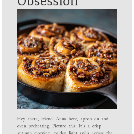
Obsession
Hey there, friend! Anna here, apron on and
oven preheating. Picture this: It’s a crisp
autumn morning, golden light spills across the