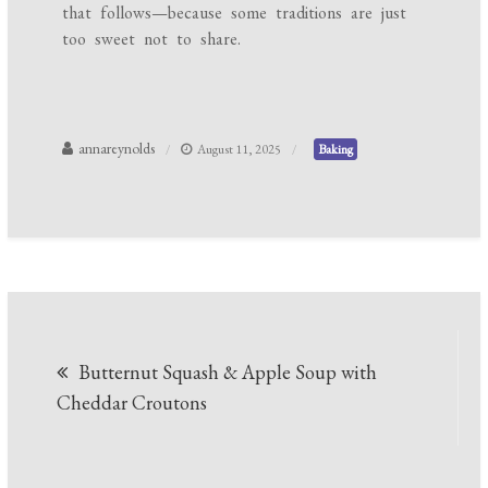
that follows—because some traditions are just
too sweet not to share.
annareynolds
August 11, 2025
Baking
Post
Butternut Squash & Apple Soup with
navigation
Cheddar Croutons