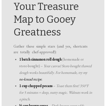
Your Treasure
Map to Gooey
Greatness
Gather these simple stars (and yes, shortcuts
are totally chef-approved!):
1 batch cinnamon roll dough
(homemade or
store-bought) –
Your canvas! Store-bought thawed
dough works beautifully. For homemade, try my
no-knead recipe
.
1 cup chopped pecans
–
Toast them first! 350°F
for 5 minutes = deep, nutty magic. Walnuts work in
a pinch.
½ cup brown sugar
–
Dark brown sugar adds