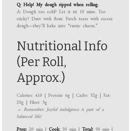
Q: Help! My dough ripped when rolling.
A: Dough too cold? Let it sit 10 mins. Too
sticky? Dust with flour. Patch tears with excess
dough—they’ll bake into “rustic charm.”
Nutritional Info
(Per Roll,
Approx.)
Calories: 410 | Protein: 6g | Carbs: 52g | Fat:
20g | Fiber: 3g
→ Remember: Joyful indulgence is part of a
balanced life!
Prep:
20 min |
Cook:
30 min |
Total:
50 min |