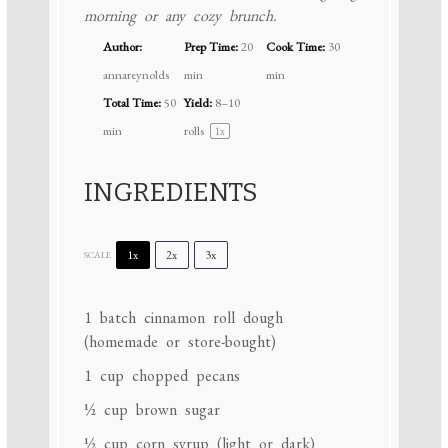
morning or any cozy brunch.
Author:
Prep Time:
20
Cook Time:
30
annareynolds
min
min
Total Time:
50
Yield:
8
–
10
min
rolls
1
x
INGREDIENTS
1x
2x
3x
SCALE
1
batch cinnamon roll dough
(homemade or store-bought)
1 cup
chopped pecans
½ cup
brown sugar
½ cup
corn syrup (light or dark)