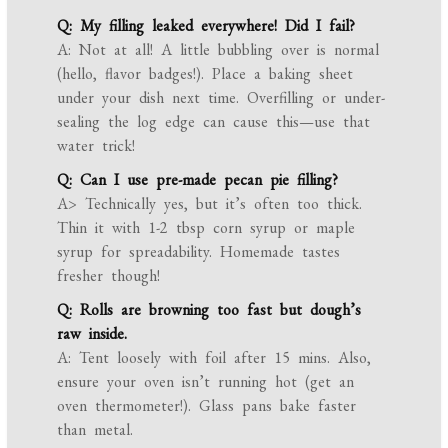
Q: My filling leaked everywhere! Did I fail?
A: Not at all! A little bubbling over is normal
(hello, flavor badges!). Place a baking sheet
under your dish next time. Overfilling or under-
sealing the log edge can cause this—use that
water trick!
Q: Can I use pre-made pecan pie filling?
A> Technically yes, but it’s often too thick.
Thin it with 1-2 tbsp corn syrup or maple
syrup for spreadability. Homemade tastes
fresher though!
Q: Rolls are browning too fast but dough’s
raw inside.
A: Tent loosely with foil after 15 mins. Also,
ensure your oven isn’t running hot (get an
oven thermometer!). Glass pans bake faster
than metal.