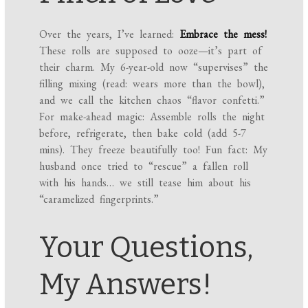
Over the years, I’ve learned:
Embrace the mess!
These rolls are supposed to ooze—it’s part of
their charm. My 6-year-old now “supervises” the
filling mixing (read: wears more than the bowl),
and we call the kitchen chaos “flavor confetti.”
For make-ahead magic: Assemble rolls the night
before, refrigerate, then bake cold (add 5-7
mins). They freeze beautifully too! Fun fact: My
husband once tried to “rescue” a fallen roll
with his hands… we still tease him about his
“caramelized fingerprints.”
Your Questions,
My Answers!