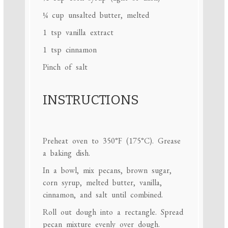
¼ cup
unsalted butter, melted
1 tsp
vanilla extract
1 tsp
cinnamon
Pinch of salt
INSTRUCTIONS
Preheat oven to 350°F (175°C). Grease
a baking dish.
In a bowl, mix pecans, brown sugar,
corn syrup, melted butter, vanilla,
cinnamon, and salt until combined.
Roll out dough into a rectangle. Spread
pecan mixture evenly over dough.