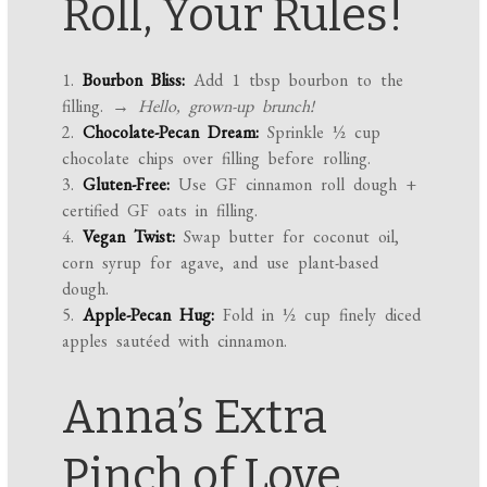
Roll, Your Rules!
1.
Bourbon Bliss:
Add 1 tbsp bourbon to the
filling.
→ Hello, grown-up brunch!
2.
Chocolate-Pecan Dream:
Sprinkle ½ cup
chocolate chips over filling before rolling.
3.
Gluten-Free:
Use GF cinnamon roll dough +
certified GF oats in filling.
4.
Vegan Twist:
Swap butter for coconut oil,
corn syrup for agave, and use plant-based
dough.
5.
Apple-Pecan Hug:
Fold in ½ cup finely diced
apples sautéed with cinnamon.
Anna’s Extra
Pinch of Love