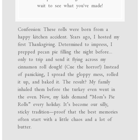
wait to see what you've made!
Confession: These rolls were born from a
happy kitchen accident. Years ago, I hosted my
first Thanksgiving. Determined to impress, I
prepped pecan pie filling the night before…
only to trip and send it flying across my
cinnamon roll dough! (Cue the horror!) Instead
of panicking, I spread the gloppy mess, rolled
it up, and baked it. The result? My family
inhaled them before the turkey even went in
the oven. Now, my kids demand “Mom’s Pie
Rolls” every holiday. It’s become our silly,
sticky tradition—proof that the best memories
often start with a little chaos and a lot of
butter.