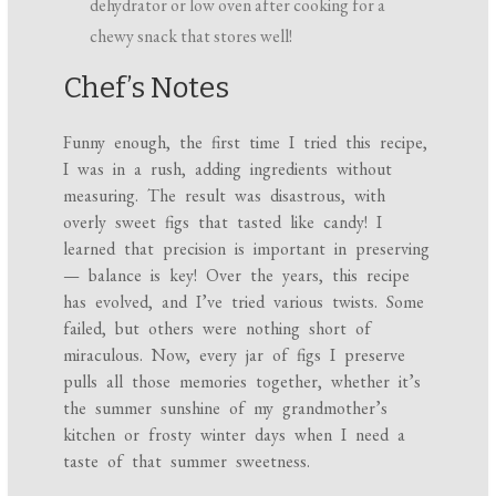
dehydrator or low oven after cooking for a
chewy snack that stores well!
Chef’s Notes
Funny enough, the first time I tried this recipe,
I was in a rush, adding ingredients without
measuring. The result was disastrous, with
overly sweet figs that tasted like candy! I
learned that precision is important in preserving
— balance is key! Over the years, this recipe
has evolved, and I’ve tried various twists. Some
failed, but others were nothing short of
miraculous. Now, every jar of figs I preserve
pulls all those memories together, whether it’s
the summer sunshine of my grandmother’s
kitchen or frosty winter days when I need a
taste of that summer sweetness.