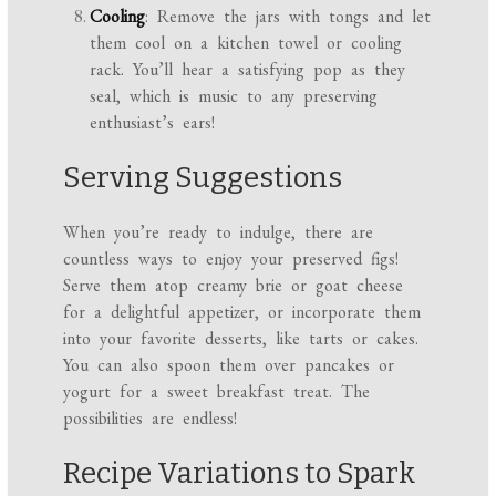
Cooling
: Remove the jars with tongs and let
them cool on a kitchen towel or cooling
rack. You’ll hear a satisfying pop as they
seal, which is music to any preserving
enthusiast’s ears!
Serving Suggestions
When you’re ready to indulge, there are
countless ways to enjoy your preserved figs!
Serve them atop creamy brie or goat cheese
for a delightful appetizer, or incorporate them
into your favorite desserts, like tarts or cakes.
You can also spoon them over pancakes or
yogurt for a sweet breakfast treat. The
possibilities are endless!
Recipe Variations to Spark