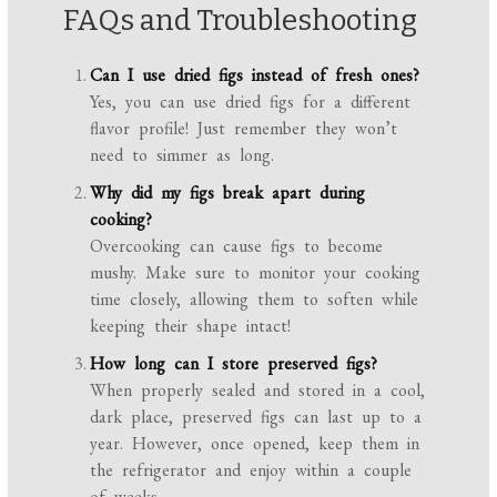
FAQs and Troubleshooting
Can I use dried figs instead of fresh ones?
Yes, you can use dried figs for a different
flavor profile! Just remember they won’t
need to simmer as long.
Why did my figs break apart during
cooking?
Overcooking can cause figs to become
mushy. Make sure to monitor your cooking
time closely, allowing them to soften while
keeping their shape intact!
How long can I store preserved figs?
When properly sealed and stored in a cool,
dark place, preserved figs can last up to a
year. However, once opened, keep them in
the refrigerator and enjoy within a couple
of weeks.