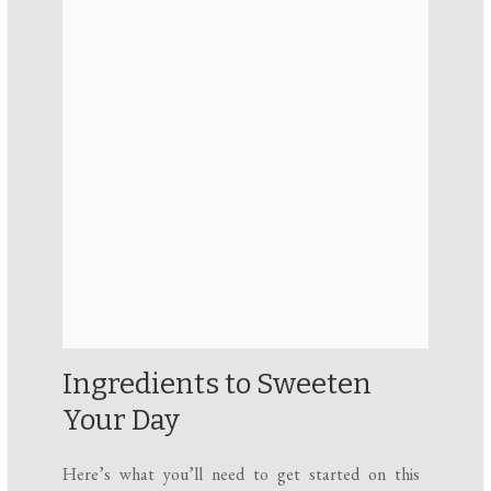
Ingredients to Sweeten
Your Day
Here’s what you’ll need to get started on this