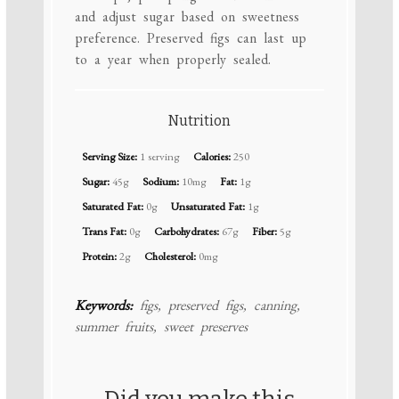
and adjust sugar based on sweetness
preference. Preserved figs can last up
to a year when properly sealed.
Nutrition
Serving Size:
1 serving
Calories:
250
Sugar:
45g
Sodium:
10mg
Fat:
1g
Saturated Fat:
0g
Unsaturated Fat:
1g
Trans Fat:
0g
Carbohydrates:
67g
Fiber:
5g
Protein:
2g
Cholesterol:
0mg
Keywords:
figs, preserved figs, canning,
summer fruits, sweet preserves