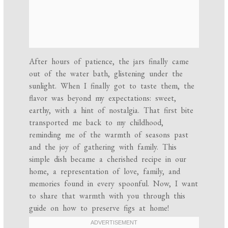
After hours of patience, the jars finally came
out of the water bath, glistening under the
sunlight. When I finally got to taste them, the
flavor was beyond my expectations: sweet,
earthy, with a hint of nostalgia. That first bite
transported me back to my childhood,
reminding me of the warmth of seasons past
and the joy of gathering with family. This
simple dish became a cherished recipe in our
home, a representation of love, family, and
memories found in every spoonful. Now, I want
to share that warmth with you through this
guide on how to preserve figs at home!