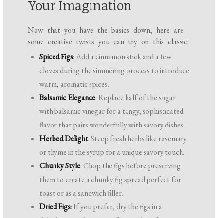
Your Imagination
Now that you have the basics down, here are
some creative twists you can try on this classic:
Spiced Figs
: Add a cinnamon stick and a few
cloves during the simmering process to introduce
warm, aromatic spices.
Balsamic Elegance
: Replace half of the sugar
with balsamic vinegar for a tangy, sophisticated
flavor that pairs wonderfully with savory dishes.
Herbed Delight
: Steep fresh herbs like rosemary
or thyme in the syrup for a unique savory touch.
Chunky Style
: Chop the figs before preserving
them to create a chunky fig spread perfect for
toast or as a sandwich filler.
Dried Figs
: If you prefer, dry the figs in a