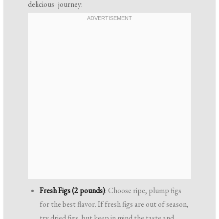
delicious journey:
Fresh Figs (2 pounds)
: Choose ripe, plump figs
for the best flavor. If fresh figs are out of season,
try dried figs, but keep in mind the taste and