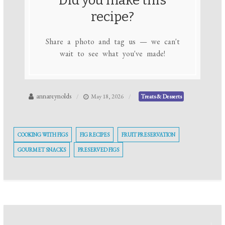
Did you make this
recipe?
Share a photo and tag us — we can't
wait to see what you've made!
annareynolds
May 18, 2026
Treats & Desserts
COOKING WITH FIGS
FIG RECIPES
FRUIT PRESERVATION
GOURMET SNACKS
PRESERVED FIGS