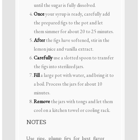
until the sugar is fully dissolved.
Once
your syrup is ready, carefully add
the prepared figs to the pot and let
them simmer for about 20 to 25 minutes.
After
the figs have softened, stir in the
lemon juice and vanilla extract.
Carefully
use a slotted spoon to transfer
the figs into sterilized jars.
Fill
a large pot with water, and bring it to
a boil. Process the jars for about 10
minutes.
Remove
the jars with tongs and let them
cool on a kitchen towel or cooling rack.
NOTES
Use ripe, plump figs for best flavor