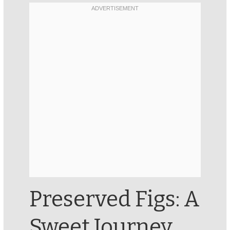
Preserved Figs: A
Sweet Journey