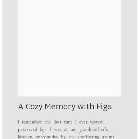
A Cozy Memory with Figs
I remember the first time I ever tasted
preserved figs. I was at my grandmother’s
kitchen, surrounded by the comforting aroma