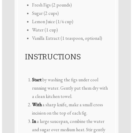
Fresh Figs (2 pounds)
Sugar (2 cups)
Lemon Juice (1/4 cup)
Water (1 cup)
Vanilla Extract (1 teaspoon, optional)
INSTRUCTIONS
Start
by washing the figs under cool
running water. Gently pat them dry with
a clean kitchen towel.
With
a sharp knife, make a small cross
incision on the top of each fig.
In
a large saucepan, combine the water
and sugar over medium heat. Stir gently