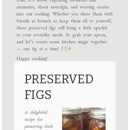
memories, about nostalgia, and weaving stories
into our cooking. Whether you share them with
friends at brunch or keep them all to yourself,
these preserved figs will bring a little sparkle
to your everyday meals. So grab your apron,
and let’s create some kitchen magic together
— one fig at a time!
Happy cooking!
PRESERVED
FIGS
A delightful
recipe for
preserving fresh