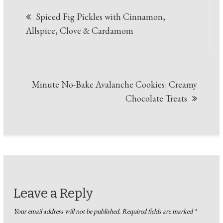
Post
Spiced Fig Pickles with Cinnamon,
navigation
Allspice, Clove & Cardamom
Minute No-Bake Avalanche Cookies: Creamy
Chocolate Treats
Leave a Reply
Your email address will not be published.
Required fields are marked
*