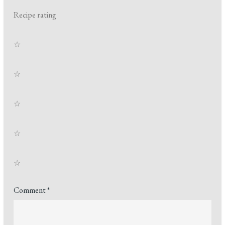
Recipe rating
☆
☆
☆
☆
☆
Comment
*