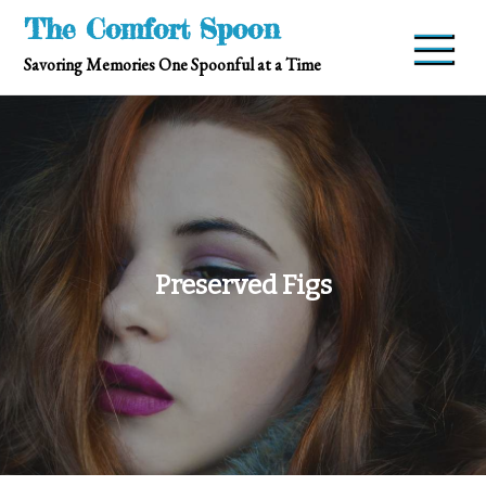
Skip
The Comfort Spoon
to
Savoring Memories One Spoonful at a Time
content
Preserved Figs