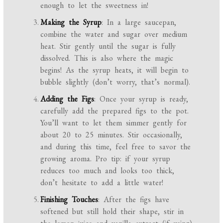
enough to let the sweetness in!
Making the Syrup
: In a large saucepan,
combine the water and sugar over medium
heat. Stir gently until the sugar is fully
dissolved. This is also where the magic
begins! As the syrup heats, it will begin to
bubble slightly (don’t worry, that’s normal).
Adding the Figs
: Once your syrup is ready,
carefully add the prepared figs to the pot.
You’ll want to let them simmer gently for
about 20 to 25 minutes. Stir occasionally,
and during this time, feel free to savor the
growing aroma. Pro tip: if your syrup
reduces too much and looks too thick,
don’t hesitate to add a little water!
Finishing Touches
: After the figs have
softened but still hold their shape, stir in