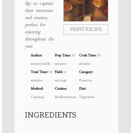
figs to capture
their sweetness
and essence,
perfect for
PRINT RECIPE
enjoying
throughout the
year.
Author:
Prep Time:
15
Cook Time:
35
annareynolds
minutes
minutes
Total Time:
50
Yield:
4
Category:
minutes
servings
Preserves
Method:
Cuisine:
Diet:
Canning
Mediterranean
Vegetarian
INGREDIENTS