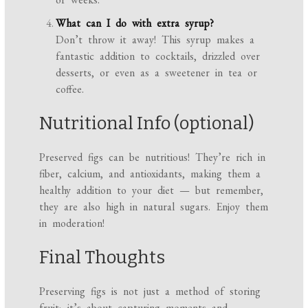
What can I do with extra syrup?
Don’t throw it away! This syrup makes a
fantastic addition to cocktails, drizzled over
desserts, or even as a sweetener in tea or
coffee.
Nutritional Info (optional)
Preserved figs can be nutritious! They’re rich in
fiber, calcium, and antioxidants, making them a
healthy addition to your diet — but remember,
they are also high in natural sugars. Enjoy them
in moderation!
Final Thoughts
Preserving figs is not just a method of storing
fruit; it’s about capturing moments and