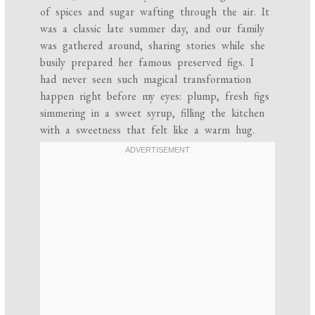
of spices and sugar wafting through the air. It
was a classic late summer day, and our family
was gathered around, sharing stories while she
busily prepared her famous preserved figs. I
had never seen such magical transformation
happen right before my eyes: plump, fresh figs
simmering in a sweet syrup, filling the kitchen
with a sweetness that felt like a warm hug.