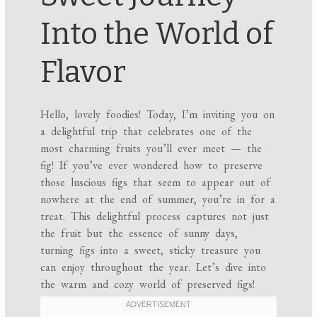
Into the World of
Flavor
Hello, lovely foodies! Today, I’m inviting you on
a delightful trip that celebrates one of the
most charming fruits you’ll ever meet — the
fig! If you’ve ever wondered how to preserve
those luscious figs that seem to appear out of
nowhere at the end of summer, you’re in for a
treat. This delightful process captures not just
the fruit but the essence of sunny days,
turning figs into a sweet, sticky treasure you
can enjoy throughout the year. Let’s dive into
the warm and cozy world of preserved figs!