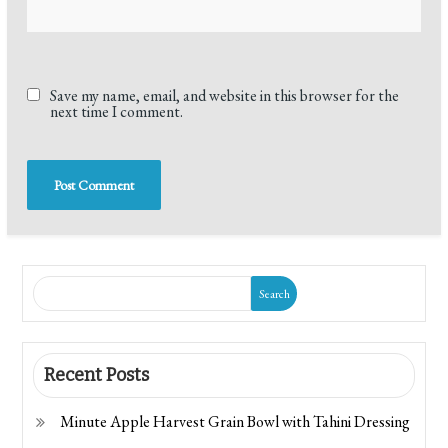
Save my name, email, and website in this browser for the
next time I comment.
Search
Recent Posts
Minute Apple Harvest Grain Bowl with Tahini Dressing