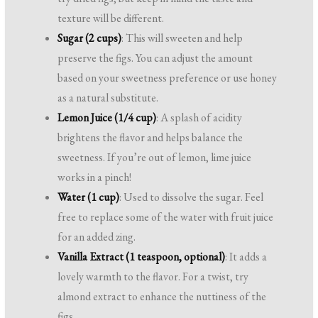
texture will be different.
Sugar (2 cups)
: This will sweeten and help
preserve the figs. You can adjust the amount
based on your sweetness preference or use honey
as a natural substitute.
Lemon Juice (1/4 cup)
: A splash of acidity
brightens the flavor and helps balance the
sweetness. If you’re out of lemon, lime juice
works in a pinch!
Water (1 cup)
: Used to dissolve the sugar. Feel
free to replace some of the water with fruit juice
for an added zing.
Vanilla Extract (1 teaspoon, optional)
: It adds a
lovely warmth to the flavor. For a twist, try
almond extract to enhance the nuttiness of the
figs.