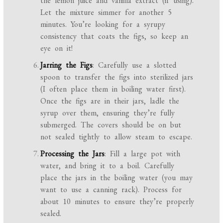
the lemon juice and vanilla extract (if using).
Let the mixture simmer for another 5
minutes. You’re looking for a syrupy
consistency that coats the figs, so keep an
eye on it!
Jarring the Figs
: Carefully use a slotted
spoon to transfer the figs into sterilized jars
(I often place them in boiling water first).
Once the figs are in their jars, ladle the
syrup over them, ensuring they’re fully
submerged. The covers should be on but
not sealed tightly to allow steam to escape.
Processing the Jars
: Fill a large pot with
water, and bring it to a boil. Carefully
place the jars in the boiling water (you may
want to use a canning rack). Process for
about 10 minutes to ensure they’re properly
sealed.