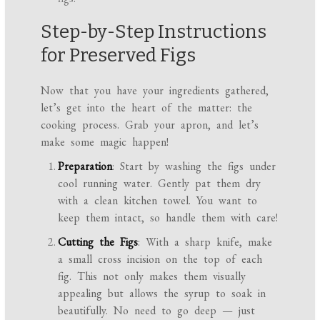
Step-by-Step Instructions
for Preserved Figs
Now that you have your ingredients gathered,
let’s get into the heart of the matter: the
cooking process. Grab your apron, and let’s
make some magic happen!
Preparation
: Start by washing the figs under
cool running water. Gently pat them dry
with a clean kitchen towel. You want to
keep them intact, so handle them with care!
Cutting the Figs
: With a sharp knife, make
a small cross incision on the top of each
fig. This not only makes them visually
appealing but allows the syrup to soak in
beautifully. No need to go deep — just