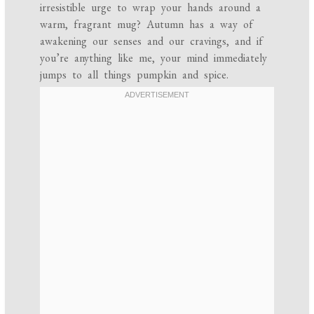
irresistible urge to wrap your hands around a
warm, fragrant mug? Autumn has a way of
awakening our senses and our cravings, and if
you’re anything like me, your mind immediately
jumps to all things pumpkin and spice.