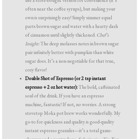
use a store-bought version for convenience (it’s
often near the coffee syrups), but making your
own is surprisingly easy! Simply simmer equal
parts brown sugar and water with a hearty dash
of cinnamon until slightly thickened.
Chef’s
Insight:
The deep molasses notes in brown sugar
pair infinitely better with pumpkin than white
sugar does. It’s a non-negotiable for that true,
cozy flavor!
Double Shot of Espresso (or 2 tsp instant
espresso + 2 oz hot water):
The bold, caffeinated
soul of the drink. If you have an espresso
machine, fantastic! If not, no worries. A strong
stovetop Moka pot brew works wonderfully. My
go-to for quickness and quality is good-quality
instant espresso granules—it’s a total game-