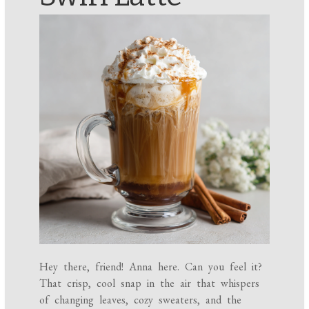
Hey there, friend! Anna here. Can you feel it?
That crisp, cool snap in the air that whispers
of changing leaves, cozy sweaters, and the