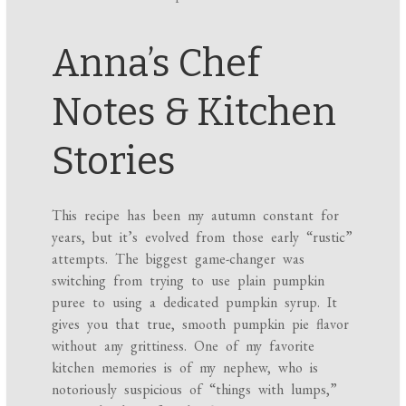
Anna’s Chef
Notes & Kitchen
Stories
This recipe has been my autumn constant for
years, but it’s evolved from those early “rustic”
attempts. The biggest game-changer was
switching from trying to use plain pumpkin
puree to using a dedicated pumpkin syrup. It
gives you that true, smooth pumpkin pie flavor
without any grittiness. One of my favorite
kitchen memories is of my nephew, who is
notoriously suspicious of “things with lumps,”