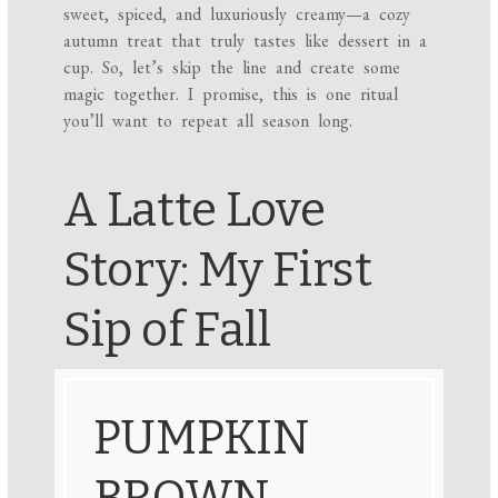
sweet, spiced, and luxuriously creamy—a cozy
autumn treat that truly tastes like dessert in a
cup. So, let’s skip the line and create some
magic together. I promise, this is one ritual
you’ll want to repeat all season long.
A Latte Love
Story: My First
Sip of Fall
PUMPKIN
BROWN