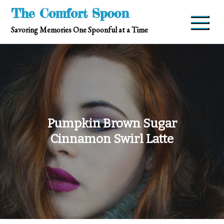
Skip
The Comfort Spoon
to
Savoring Memories One Spoonful at a Time
content
Pumpkin Brown Sugar
Cinnamon Swirl Latte