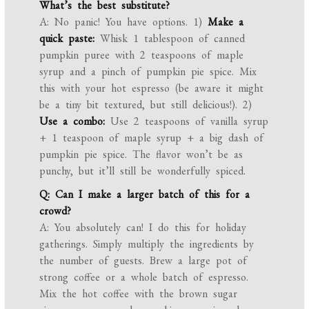
What’s the best substitute?
A: No panic! You have options. 1)
Make a
quick paste:
Whisk 1 tablespoon of canned
pumpkin puree with 2 teaspoons of maple
syrup and a pinch of pumpkin pie spice. Mix
this with your hot espresso (be aware it might
be a tiny bit textured, but still delicious!). 2)
Use a combo:
Use 2 teaspoons of vanilla syrup
+ 1 teaspoon of maple syrup + a big dash of
pumpkin pie spice. The flavor won’t be as
punchy, but it’ll still be wonderfully spiced.
Q: Can I make a larger batch of this for a
crowd?
A: You absolutely can! I do this for holiday
gatherings. Simply multiply the ingredients by
the number of guests. Brew a large pot of
strong coffee or a whole batch of espresso.
Mix the hot coffee with the brown sugar