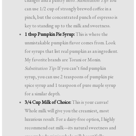
changer and a pantry hero.
Substitution Tip:
You
can use 1/2 cup of strongly brewed coffee in a
pinch, but the concentrated punch of espresso is
key to standing up to the milk and sweetness.
1 tbsp Pumpkin Pie Syrup:
This is where the
unmistakable pumpkin flavor comes from. Look
for syrups that list real pumpkin as an ingredient.
My favorite brands are Torani or Monin.
Substitution Tip:
If you can’t find pumpkin
syrup, you can use 2 teaspoons of pumpkin pie
spice syrup and 1 teaspoon of pure maple syrup
for a similar depth.
3/4 Cup Milk of Choice:
This is your canvas!
Whole milk will give you the creamiest, most
luxurious result. For a dairy-free option, I highly
recommend oat milk—its natural sweetness and