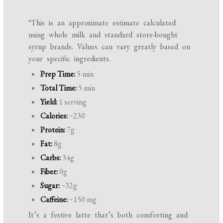
*This is an approximate estimate calculated
using whole milk and standard store-bought
syrup brands. Values can vary greatly based on
your specific ingredients.
Prep Time:
5 min
Total Time:
5 min
Yield:
1 serving
Calories:
~230
Protein:
7g
Fat:
8g
Carbs:
34g
Fiber:
0g
Sugar:
~32g
Caffeine:
~150 mg
It’s a festive latte that’s both comforting and