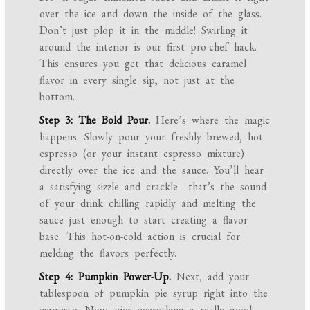
over the ice and down the inside of the glass.
Don’t just plop it in the middle! Swirling it
around the interior is our first pro-chef hack.
This ensures you get that delicious caramel
flavor in every single sip, not just at the
bottom.
Step 3: The Bold Pour.
Here’s where the magic
happens. Slowly pour your freshly brewed, hot
espresso (or your instant espresso mixture)
directly over the ice and the sauce. You’ll hear
a satisfying sizzle and crackle—that’s the sound
of your drink chilling rapidly and melting the
sauce just enough to start creating a flavor
base. This hot-on-cold action is crucial for
melding the flavors perfectly.
Step 4: Pumpkin Power-Up.
Next, add your
tablespoon of pumpkin pie syrup right into the
espresso. Now, give everything a really good