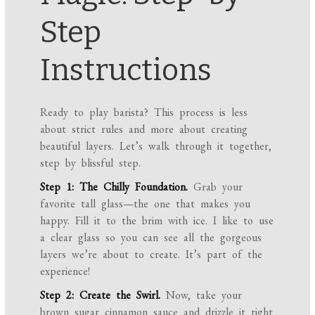
Step
Instructions
Ready to play barista? This process is less
about strict rules and more about creating
beautiful layers. Let’s walk through it together,
step by blissful step.
Step 1: The Chilly Foundation.
Grab your
favorite tall glass—the one that makes you
happy. Fill it to the brim with ice. I like to use
a clear glass so you can see all the gorgeous
layers we’re about to create. It’s part of the
experience!
Step 2: Create the Swirl.
Now, take your
brown sugar cinnamon sauce and drizzle it right