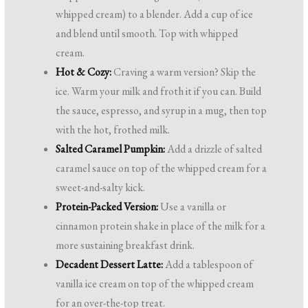
whipped cream) to a blender. Add a cup of ice
and blend until smooth. Top with whipped
cream.
Hot & Cozy:
Craving a warm version? Skip the
ice. Warm your milk and froth it if you can. Build
the sauce, espresso, and syrup in a mug, then top
with the hot, frothed milk.
Salted Caramel Pumpkin:
Add a drizzle of salted
caramel sauce on top of the whipped cream for a
sweet-and-salty kick.
Protein-Packed Version:
Use a vanilla or
cinnamon protein shake in place of the milk for a
more sustaining breakfast drink.
Decadent Dessert Latte:
Add a tablespoon of
vanilla ice cream on top of the whipped cream
for an over-the-top treat.