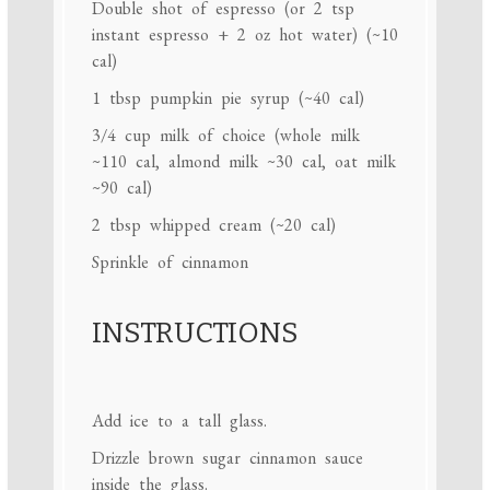
Double shot of espresso (or 2 tsp
instant espresso + 2 oz hot water) (~10
cal)
1 tbsp
pumpkin pie syrup (~
40
cal)
3/4 cup
milk of choice (whole milk
~
110
cal, almond milk ~
30
cal, oat milk
~
90
cal)
2 tbsp
whipped cream (~
20
cal)
Sprinkle of cinnamon
INSTRUCTIONS
Add ice to a tall glass.
Drizzle brown sugar cinnamon sauce
inside the glass.