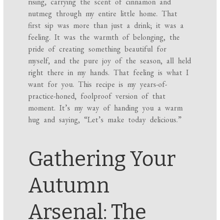
rising, carrying the scent of cinnamon and
nutmeg through my entire little home. That
first sip was more than just a drink; it was a
feeling. It was the warmth of belonging, the
pride of creating something beautiful for
myself, and the pure joy of the season, all held
right there in my hands. That feeling is what I
want for you. This recipe is my years-of-
practice-honed, foolproof version of that
moment. It’s my way of handing you a warm
hug and saying, “Let’s make today delicious.”
Gathering Your
Autumn
Arsenal: The