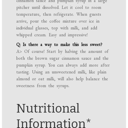
cinnamon sauce and pumpkin syrup in a large
pitcher until dissolved. Let it cool to room
temperature, then refrigerate. When guests
arrive, pour the coffee mixture over ice in
individual glasses, top with milk, and add
whipped cream. Easy and impressive!
Q: Is there a way to make this less sweet?
A> Of course! Start by halving the amount of
both the brown sugar cinnamon sauce and the
pumpkin syrup. You can always add more after
tasting. Using an unsweetened milk, like plain
almond or oat milk, will also help balance the
sweetness from the syrups.
Nutritional
Information*