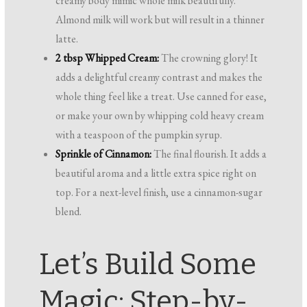
creamy body mimic whole milk beautifully.
Almond milk will work but will result in a thinner
latte.
2 tbsp Whipped Cream:
The crowning glory! It
adds a delightful creamy contrast and makes the
whole thing feel like a treat. Use canned for ease,
or make your own by whipping cold heavy cream
with a teaspoon of the pumpkin syrup.
Sprinkle of Cinnamon:
The final flourish. It adds a
beautiful aroma and a little extra spice right on
top. For a next-level finish, use a cinnamon-sugar
blend.
Let’s Build Some
Magic: Step-by-