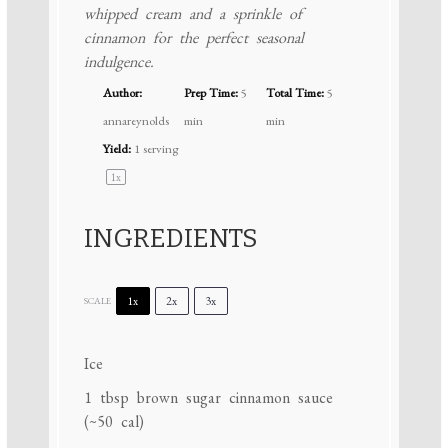
whipped cream and a sprinkle of
cinnamon for the perfect seasonal
indulgence.
Author:
Prep Time:
5
Total Time:
5
annareynolds
min
min
Yield:
1
serving
1
x
INGREDIENTS
1x
2x
3x
SCALE
Ice
1 tbsp
brown sugar cinnamon sauce
(~
50
cal)