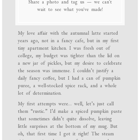
Share a photo and tag us — we can't
wait to see what you've made!
My love affair with the autumnal latte started
years ago, not in a fancy cafe, but in my first
tiny apartment kitchen. I was fresh out of
college, my budget was tighter than the lid on
a new jar of pickles, but my desire to celebrate
the season was immense. I couldn’t justify a
daily fancy coffee, but I had a can of pumpkin
puree, a well-stocked spice rack, and a whole
lot of determination.
My first attempts were… well, let’s just call
them “rustic.” I’d make a spiced pumpkin paste
that sometimes didn’t quite dissolve, leaving
little surprises at the bottom of my mug. But
oh, that first time I got it right! The steam