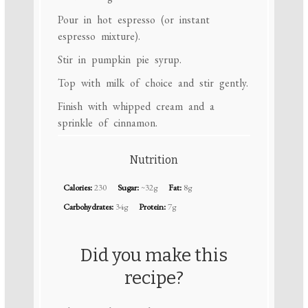
Pour in hot espresso (or instant
espresso mixture).
Stir in pumpkin pie syrup.
Top with milk of choice and stir gently.
Finish with whipped cream and a
sprinkle of cinnamon.
Nutrition
Calories:
230
Sugar:
~32g
Fat:
8g
Carbohydrates:
34g
Protein:
7g
Did you make this
recipe?