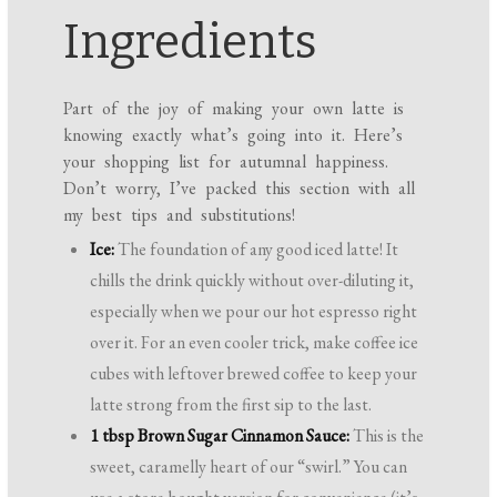
Ingredients
Part of the joy of making your own latte is
knowing exactly what’s going into it. Here’s
your shopping list for autumnal happiness.
Don’t worry, I’ve packed this section with all
my best tips and substitutions!
Ice:
The foundation of any good iced latte! It
chills the drink quickly without over-diluting it,
especially when we pour our hot espresso right
over it. For an even cooler trick, make coffee ice
cubes with leftover brewed coffee to keep your
latte strong from the first sip to the last.
1 tbsp Brown Sugar Cinnamon Sauce:
This is the
sweet, caramelly heart of our “swirl.” You can