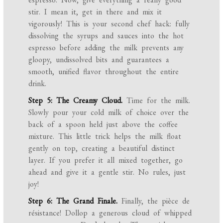
stir. I mean it, get in there and mix it
vigorously! This is your second chef hack: fully
dissolving the syrups and sauces into the hot
espresso before adding the milk prevents any
gloopy, undissolved bits and guarantees a
smooth, unified flavor throughout the entire
drink.
Step 5: The Creamy Cloud.
Time for the milk.
Slowly pour your cold milk of choice over the
back of a spoon held just above the coffee
mixture. This little trick helps the milk float
gently on top, creating a beautiful distinct
layer. If you prefer it all mixed together, go
ahead and give it a gentle stir. No rules, just
joy!
Step 6: The Grand Finale.
Finally, the pièce de
résistance! Dollop a generous cloud of whipped