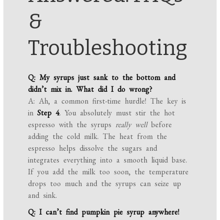
&
Troubleshooting
Q: My syrups just sank to the bottom and
didn’t mix in. What did I do wrong?
A: Ah, a common first-time hurdle! The key is
in
Step 4
. You absolutely must stir the hot
espresso with the syrups
really well
before
adding the cold milk. The heat from the
espresso helps dissolve the sugars and
integrates everything into a smooth liquid base.
If you add the milk too soon, the temperature
drops too much and the syrups can seize up
and sink.
Q: I can’t find pumpkin pie syrup anywhere!