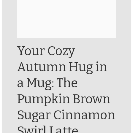
Your Cozy
Autumn Hug in
a Mug: The
Pumpkin Brown
Sugar Cinnamon
Swirl Latte