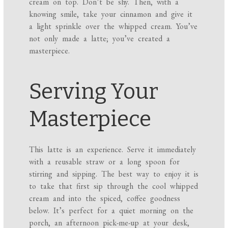
cream on top. Don’t be shy. Then, with a
knowing smile, take your cinnamon and give it
a light sprinkle over the whipped cream. You’ve
not only made a latte; you’ve created a
masterpiece.
Serving Your
Masterpiece
This latte is an experience. Serve it immediately
with a reusable straw or a long spoon for
stirring and sipping. The best way to enjoy it is
to take that first sip through the cool whipped
cream and into the spiced, coffee goodness
below. It’s perfect for a quiet morning on the
porch, an afternoon pick-me-up at your desk,