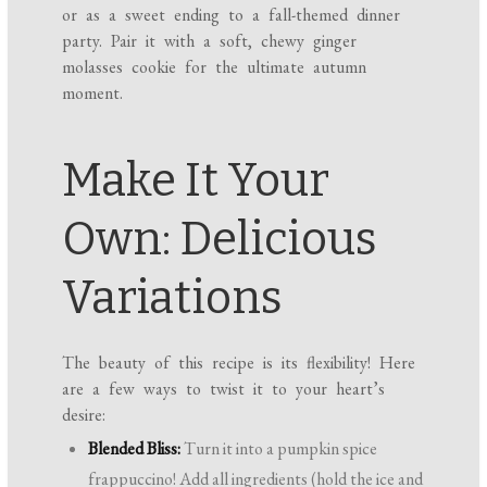
or as a sweet ending to a fall-themed dinner
party. Pair it with a soft, chewy ginger
molasses cookie for the ultimate autumn
moment.
Make It Your
Own: Delicious
Variations
The beauty of this recipe is its flexibility! Here
are a few ways to twist it to your heart’s
desire:
Blended Bliss:
Turn it into a pumpkin spice
frappuccino! Add all ingredients (hold the ice and