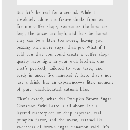
But let’s be real for a second. While I
absolutely adore the festive drinks from our
favorite coffee shops, sometimes the lines are
long, the prices are high, and let’s be honest—
they can be a little too sweet, leaving you
buzzing with more sugar than joy. What if I
told you that you could create a coffee shop-
quality latte right in your own kitchen, one
that’s perfectly tailored to your taste, and
ready in under five minutes? A latte that’s not
just a drink, but an experience—a little moment
of pure, unadulterated autumn bliss.
That’s exactly what this Pumpkin Brown Sugar
Cinnamon Swirl Latte is all about. It’s a
layered masterpiece of deep espresso, real
pumpkin flavor, and the warm, caramel-like
sweetness of brown sugar cinnamon swirl. It’s