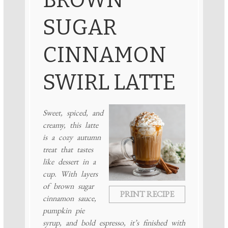
SUGAR
CINNAMON
SWIRL LATTE
Sweet, spiced, and
creamy, this latte
is a cozy autumn
treat that tastes
like dessert in a
cup. With layers
of brown sugar
PRINT RECIPE
cinnamon sauce,
pumpkin pie
syrup, and bold espresso, it’s finished with