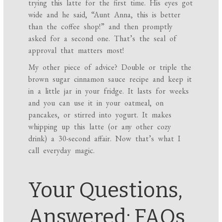
trying this latte for the first time. His eyes got
wide and he said, “Aunt Anna, this is better
than the coffee shop!” and then promptly
asked for a second one. That’s the seal of
approval that matters most!
My other piece of advice? Double or triple the
brown sugar cinnamon sauce recipe and keep it
in a little jar in your fridge. It lasts for weeks
and you can use it in your oatmeal, on
pancakes, or stirred into yogurt. It makes
whipping up this latte (or any other cozy
drink) a 30-second affair. Now that’s what I
call everyday magic.
Your Questions,
Answered: FAQs