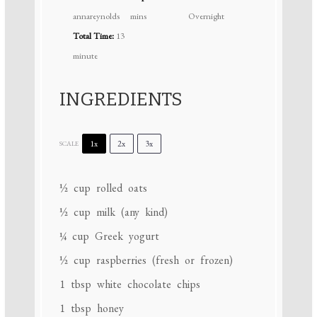
annareynolds
mins
Overnight
Total Time:
13
minute
INGREDIENTS
1x
2x
3x
SCALE
½ cup
rolled oats
½ cup
milk (any kind)
¼ cup
Greek yogurt
½ cup
raspberries (fresh or frozen)
1 tbsp
white chocolate chips
1 tbsp
honey