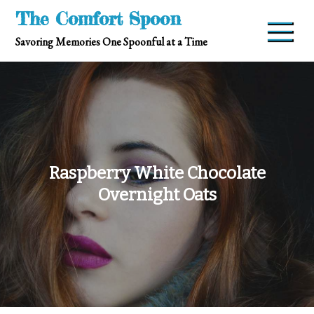
Skip
The Comfort Spoon
to
Savoring Memories One Spoonful at a Time
content
Raspberry White Chocolate
Overnight Oats