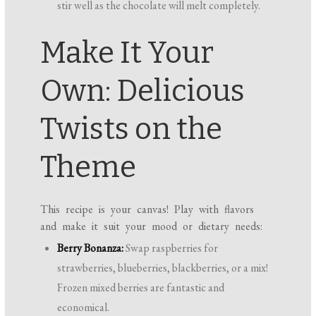
stir well as the chocolate will melt completely.
Make It Your
Own: Delicious
Twists on the
Theme
This recipe is your canvas! Play with flavors
and make it suit your mood or dietary needs:
Berry Bonanza:
Swap raspberries for
strawberries, blueberries, blackberries, or a mix!
Frozen mixed berries are fantastic and
economical.