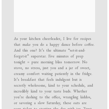
As your kitchen cheerleader, I live for recipes
that make you do a happy dance before coffee.
And this one? It’s the ultimate “set-it-and-
forget-it” superstar. Five minutes of prep
tonight = pure morning bliss tomorrow. No
stove, no stress, just you and a jar of sweet,
creamy comfort waiting patiently in the fridge.
It’s breakfast that feels indulgent but is
secretly wholesome, kind to your schedule, and
incredibly kind to your taste buds. Whether
you’re dashing to the office, wrangling kiddos,
or savoring a slow Saturday, these oats are
your ticket to starting the day with joy. Trust