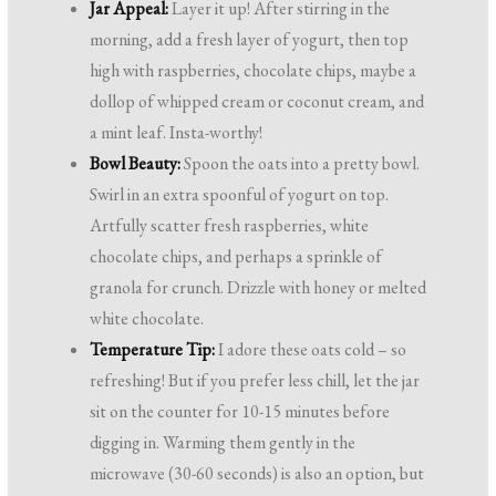
Jar Appeal:
Layer it up! After stirring in the
morning, add a fresh layer of yogurt, then top
high with raspberries, chocolate chips, maybe a
dollop of whipped cream or coconut cream, and
a mint leaf. Insta-worthy!
Bowl Beauty:
Spoon the oats into a pretty bowl.
Swirl in an extra spoonful of yogurt on top.
Artfully scatter fresh raspberries, white
chocolate chips, and perhaps a sprinkle of
granola for crunch. Drizzle with honey or melted
white chocolate.
Temperature Tip:
I adore these oats cold – so
refreshing! But if you prefer less chill, let the jar
sit on the counter for 10-15 minutes before
digging in. Warming them gently in the
microwave (30-60 seconds) is also an option, but