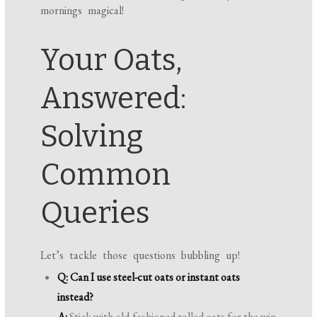
mornings magical!
Your Oats,
Answered:
Solving
Common
Queries
Let’s tackle those questions bubbling up!
Q: Can I use steel-cut oats or instant oats
instead?
A:
Stick with old-fashioned rolled oats for the win