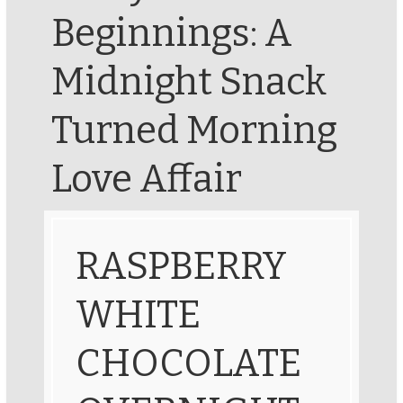
Beginnings: A
Midnight Snack
Turned Morning
Love Affair
RASPBERRY
WHITE
CHOCOLATE