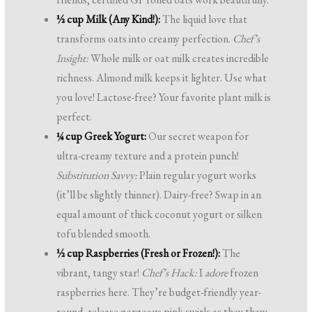
½ cup Milk (Any Kind!):
The liquid love that
transforms oats into creamy perfection.
Chef’s
Insight:
Whole milk or oat milk creates incredible
richness. Almond milk keeps it lighter. Use what
you love! Lactose-free? Your favorite plant milk is
perfect.
¼ cup Greek Yogurt:
Our secret weapon for
ultra-creamy texture and a protein punch!
Substitution Savvy:
Plain regular yogurt works
(it’ll be slightly thinner). Dairy-free? Swap in an
equal amount of thick coconut yogurt or silken
tofu blended smooth.
½ cup Raspberries (Fresh or Frozen!):
The
vibrant, tangy star!
Chef’s Hack:
I
adore
frozen
raspberries here. They’re budget-friendly year-
round, release gorgeous pink swirls as they thaw,