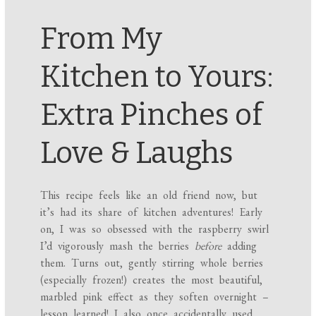
From My
Kitchen to Yours:
Extra Pinches of
Love & Laughs
This recipe feels like an old friend now, but
it’s had its share of kitchen adventures! Early
on, I was so obsessed with the raspberry swirl
I’d vigorously mash the berries
before
adding
them. Turns out, gently stirring whole berries
(especially frozen!) creates the most beautiful,
marbled pink effect as they soften overnight –
lesson learned! I also once accidentally used