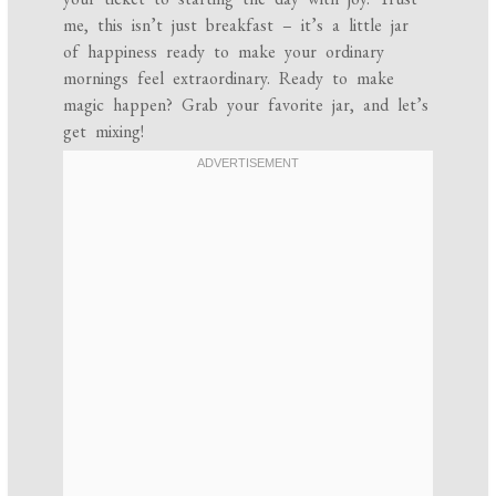
me, this isn’t just breakfast – it’s a little jar
of happiness ready to make your ordinary
mornings feel extraordinary. Ready to make
magic happen? Grab your favorite jar, and let’s
get mixing!