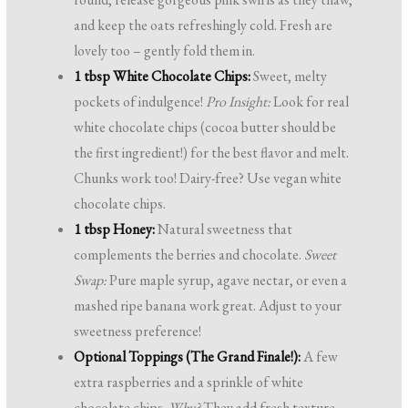
and keep the oats refreshingly cold. Fresh are
lovely too – gently fold them in.
1 tbsp White Chocolate Chips:
Sweet, melty
pockets of indulgence!
Pro Insight:
Look for real
white chocolate chips (cocoa butter should be
the first ingredient!) for the best flavor and melt.
Chunks work too! Dairy-free? Use vegan white
chocolate chips.
1 tbsp Honey:
Natural sweetness that
complements the berries and chocolate.
Sweet
Swap:
Pure maple syrup, agave nectar, or even a
mashed ripe banana work great. Adjust to your
sweetness preference!
Optional Toppings (The Grand Finale!):
A few
extra raspberries and a sprinkle of white
chocolate chips.
Why?
They add fresh texture,