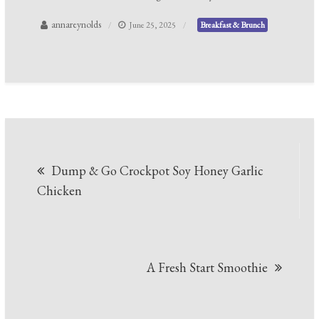
annareynolds
June 25, 2025
Breakfast & Brunch
Post
Dump & Go Crockpot Soy Honey Garlic
navigation
Chicken
A Fresh Start Smoothie