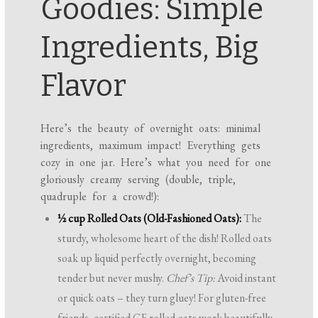
Goodies: Simple
Ingredients, Big
Flavor
Here’s the beauty of overnight oats: minimal
ingredients, maximum impact! Everything gets
cozy in one jar. Here’s what you need for one
gloriously creamy serving (double, triple,
quadruple for a crowd!):
½ cup Rolled Oats (Old-Fashioned Oats):
The
sturdy, wholesome heart of the dish! Rolled oats
soak up liquid perfectly overnight, becoming
tender but never mushy.
Chef’s Tip:
Avoid instant
or quick oats – they turn gluey! For gluten-free
friends, certified GF rolled oats work beautifully.