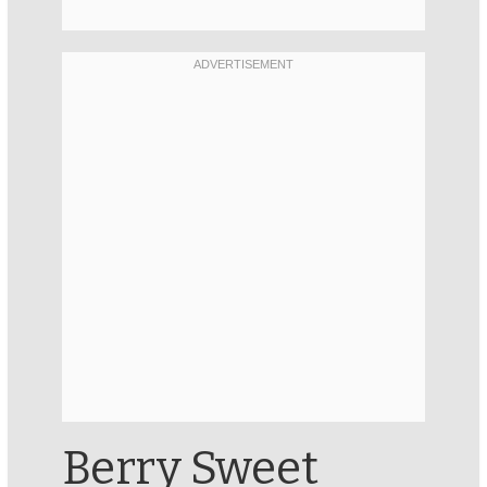
Berry Sweet