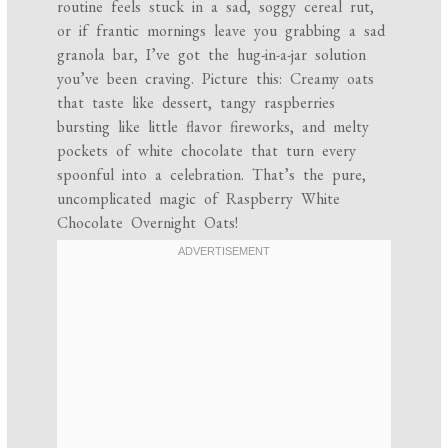
routine feels stuck in a sad, soggy cereal rut,
or if frantic mornings leave you grabbing a sad
granola bar, I’ve got the hug-in-a-jar solution
you’ve been craving. Picture this: Creamy oats
that taste like dessert, tangy raspberries
bursting like little flavor fireworks, and melty
pockets of white chocolate that turn every
spoonful into a celebration. That’s the pure,
uncomplicated magic of Raspberry White
Chocolate Overnight Oats!