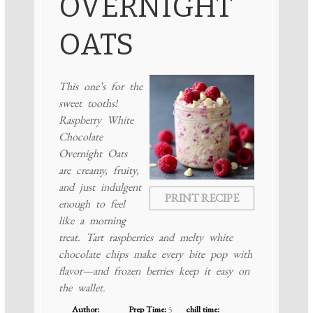
OVERNIGHT
OATS
This one’s for the
sweet tooths!
Raspberry White
Chocolate
Overnight Oats
are creamy, fruity,
and just indulgent
PRINT RECIPE
enough to feel
like a morning
treat. Tart raspberries and melty white
chocolate chips make every bite pop with
flavor—and frozen berries keep it easy on
the wallet.
Author:
Prep Time:
5
chill time: