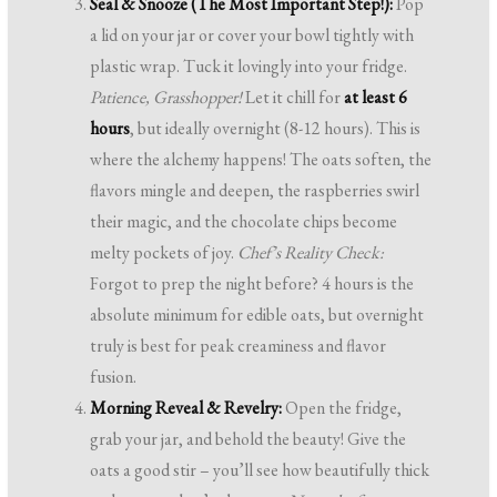
Seal & Snooze (The Most Important Step!):
Pop
a lid on your jar or cover your bowl tightly with
plastic wrap. Tuck it lovingly into your fridge.
Patience, Grasshopper!
Let it chill for
at least 6
hours
, but ideally overnight (8-12 hours). This is
where the alchemy happens! The oats soften, the
flavors mingle and deepen, the raspberries swirl
their magic, and the chocolate chips become
melty pockets of joy.
Chef’s Reality Check:
Forgot to prep the night before? 4 hours is the
absolute minimum for edible oats, but overnight
truly is best for peak creaminess and flavor
fusion.
Morning Reveal & Revelry:
Open the fridge,
grab your jar, and behold the beauty! Give the
oats a good stir – you’ll see how beautifully thick