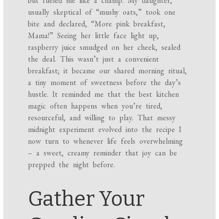
but fueled me like a champ. My daughter,
usually skeptical of “mushy oats,” took one
bite and declared, “More pink breakfast,
Mama!” Seeing her little face light up,
raspberry juice smudged on her cheek, sealed
the deal. This wasn’t just a convenient
breakfast; it became our shared morning ritual,
a tiny moment of sweetness before the day’s
hustle. It reminded me that the best kitchen
magic often happens when you’re tired,
resourceful, and willing to play. That messy
midnight experiment evolved into the recipe I
now turn to whenever life feels overwhelming
– a sweet, creamy reminder that joy can be
prepped the night before.
Gather Your