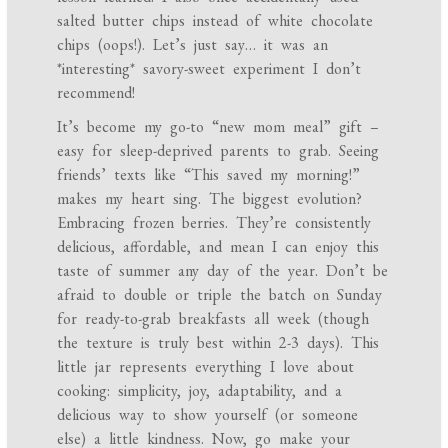
salted butter chips instead of white chocolate
chips (oops!). Let’s just say… it was an
*interesting* savory-sweet experiment I don’t
recommend!
It’s become my go-to “new mom meal” gift –
easy for sleep-deprived parents to grab. Seeing
friends’ texts like “This saved my morning!”
makes my heart sing. The biggest evolution?
Embracing frozen berries. They’re consistently
delicious, affordable, and mean I can enjoy this
taste of summer any day of the year. Don’t be
afraid to double or triple the batch on Sunday
for ready-to-grab breakfasts all week (though
the texture is truly best within 2-3 days). This
little jar represents everything I love about
cooking: simplicity, joy, adaptability, and a
delicious way to show yourself (or someone
else) a little kindness. Now, go make your