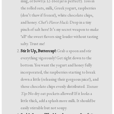
mug, or bowl (a 12-16oz jar is perfect!). Toss in
the rolled oats, milk, Greek yogurt, raspberries
(don’t thaw if frozen!), white chocolate chips,
and honey.
Chef’s Flavor Hack:
Drop in a tiny
pinch of salt here! It’s my secret weapon to make
*all* the sweet flavors sing louder without tasting
salty. Trust me!
Stir It Up, Buttercup!:
Grab a spoon and stir
everything vigorously! Get right down to the
bottom. You want the yogurt and honey fully
incorporated, the raspberries starting to break
down a little (releasing their gorgeous juice!), and
those chocolate chips evenly distributed.
Texture
Tip:
No dry oat pockets allowed! If it looks a
little thick, add a splash more milk. It should be
easily stirrable but not soupy.