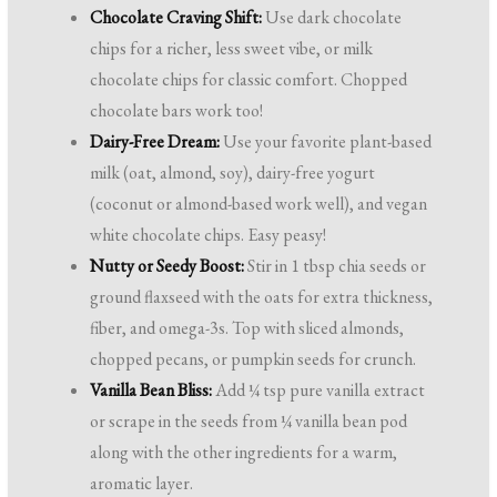
Chocolate Craving Shift:
Use dark chocolate
chips for a richer, less sweet vibe, or milk
chocolate chips for classic comfort. Chopped
chocolate bars work too!
Dairy-Free Dream:
Use your favorite plant-based
milk (oat, almond, soy), dairy-free yogurt
(coconut or almond-based work well), and vegan
white chocolate chips. Easy peasy!
Nutty or Seedy Boost:
Stir in 1 tbsp chia seeds or
ground flaxseed with the oats for extra thickness,
fiber, and omega-3s. Top with sliced almonds,
chopped pecans, or pumpkin seeds for crunch.
Vanilla Bean Bliss:
Add ¼ tsp pure vanilla extract
or scrape in the seeds from ¼ vanilla bean pod
along with the other ingredients for a warm,
aromatic layer.