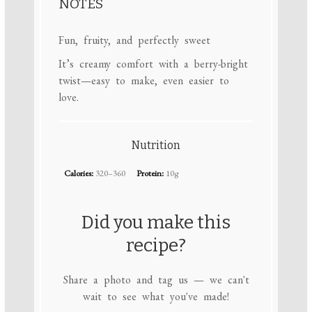
NOTES
Fun, fruity, and perfectly sweet
It’s creamy comfort with a berry-bright
twist—easy to make, even easier to
love.
Nutrition
Calories:
320–360
Protein:
10g
Did you make this
recipe?
Share a photo and tag us — we can't
wait to see what you've made!