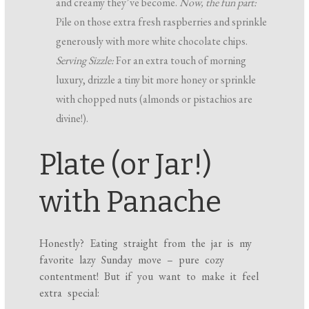
and creamy they’ve become.
Now, the fun part:
Pile on those extra fresh raspberries and sprinkle
generously with more white chocolate chips.
Serving Sizzle:
For an extra touch of morning
luxury, drizzle a tiny bit more honey or sprinkle
with chopped nuts (almonds or pistachios are
divine!).
Plate (or Jar!)
with Panache
Honestly? Eating straight from the jar is my
favorite lazy Sunday move – pure cozy
contentment! But if you want to make it feel
extra special: