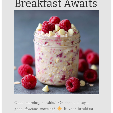
Breakfast Awaits
Good morning, sunshine! Or should I say…
good
delicious
morning?
If your breakfast