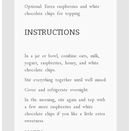
Optional: Extra raspberries and white
chocolate chips for topping
INSTRUCTIONS
In a jar or bowl, combine oats, milk,
yogurt, raspberries, honey, and white
chocolate chips.
Stir everything together until well mixed.
Cover and refrigerate overnight.
In the morning, stir again and top with
a few more raspberries and white
chocolate chips if you like a little extra
sweetness.