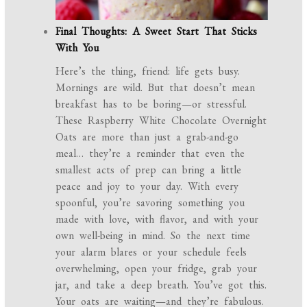
Final Thoughts: A Sweet Start That Sticks
With You
Here’s the thing, friend: life gets busy.
Mornings are wild. But that doesn’t mean
breakfast has to be boring—or stressful.
These Raspberry White Chocolate Overnight
Oats are more than just a grab-and-go
meal… they’re a reminder that even the
smallest acts of prep can bring a little
peace and joy to your day. With every
spoonful, you’re savoring something you
made with love, with flavor, and with your
own well-being in mind. So the next time
your alarm blares or your schedule feels
overwhelming, open your fridge, grab your
jar, and take a deep breath. You’ve got this.
Your oats are waiting—and they’re fabulous.