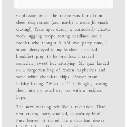
Confession time: This recipe was born from
sheer desperation (and maybe a midnight snack
craving!). Years ago, during a particularly chaotic
week juggling recipe testing deadlines and a
toddler who thought 5 AM was party time, I
stood bleary-eyed in my kitchen. I needed
breakfast prep to be brainless. I craved
something sweet but satisfying. My gaze landed
on a forgotten bag of frozen raspberries and
some white chocolate chips leftover from
holiday baking. “What if…?” I thought, tossing
them into my usual oat mix with a reckless
hope.
The next morning felt like a revelation. That
first creamy, berry-studded, chocolatey bite?
Pure heaven. It tasted like a decadent dessert