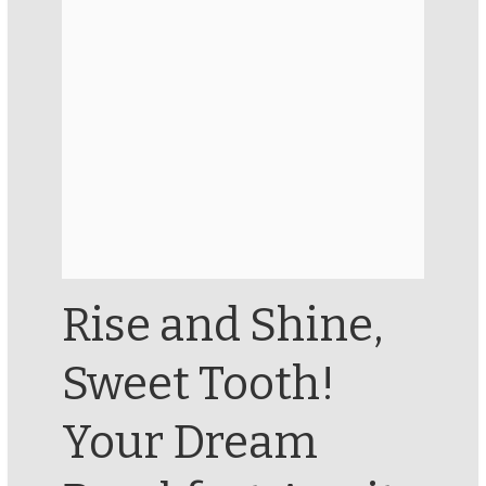
Rise and Shine,
Sweet Tooth!
Your Dream