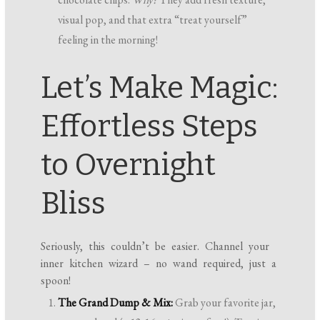
visual pop, and that extra “treat yourself”
feeling in the morning!
Let’s Make Magic:
Effortless Steps
to Overnight
Bliss
Seriously, this couldn’t be easier. Channel your
inner kitchen wizard – no wand required, just a
spoon!
The Grand Dump & Mix:
Grab your favorite jar,