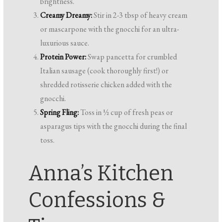
brightness.
Creamy Dreamy:
Stir in 2-3 tbsp of heavy cream
or mascarpone with the gnocchi for an ultra-
luxurious sauce.
Protein Power:
Swap pancetta for crumbled
Italian sausage (cook thoroughly first!) or
shredded rotisserie chicken added with the
gnocchi.
Spring Fling:
Toss in ½ cup of fresh peas or
asparagus tips with the gnocchi during the final
toss.
Anna’s Kitchen
Confessions &