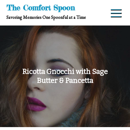
Skip
The Comfort Spoon
to
Savoring Memories One Spoonful at a Time
content
Ricotta Gnocchi with Sage
Butter & Pancetta