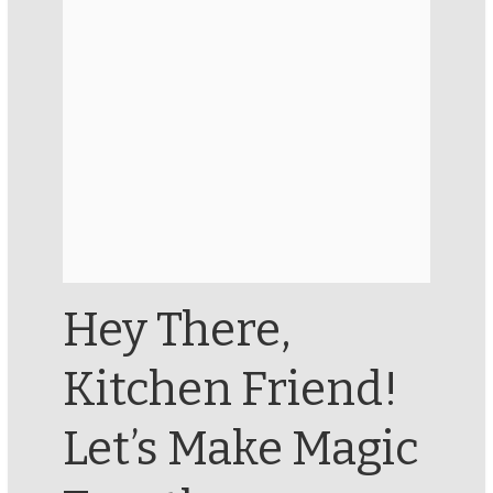
Hey There,
Kitchen Friend!
Let’s Make Magic