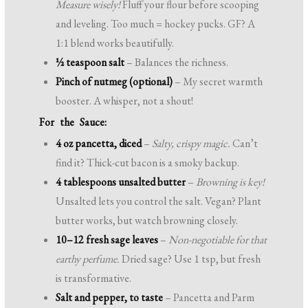
Measure wisely!
Fluff your flour before scooping
and leveling. Too much = hockey pucks. GF? A
1:1 blend works beautifully.
½ teaspoon salt
– Balances the richness.
Pinch of nutmeg (optional)
– My secret warmth
booster. A whisper, not a shout!
For the Sauce:
4 oz pancetta, diced
–
Salty, crispy magic.
Can’t
find it? Thick-cut bacon is a smoky backup.
4 tablespoons unsalted butter
–
Browning is key!
Unsalted lets you control the salt. Vegan? Plant
butter works, but watch browning closely.
10–12 fresh sage leaves
–
Non-negotiable for that
earthy perfume.
Dried sage? Use 1 tsp, but fresh
is transformative.
Salt and pepper, to taste
– Pancetta and Parm