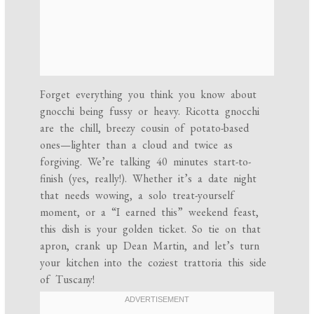
Forget everything you think you know about
gnocchi being fussy or heavy. Ricotta gnocchi
are the chill, breezy cousin of potato-based
ones—lighter than a cloud and twice as
forgiving. We’re talking 40 minutes start-to-
finish (yes, really!). Whether it’s a date night
that needs wowing, a solo treat-yourself
moment, or a “I earned this” weekend feast,
this dish is your golden ticket. So tie on that
apron, crank up Dean Martin, and let’s turn
your kitchen into the coziest trattoria this side
of Tuscany!