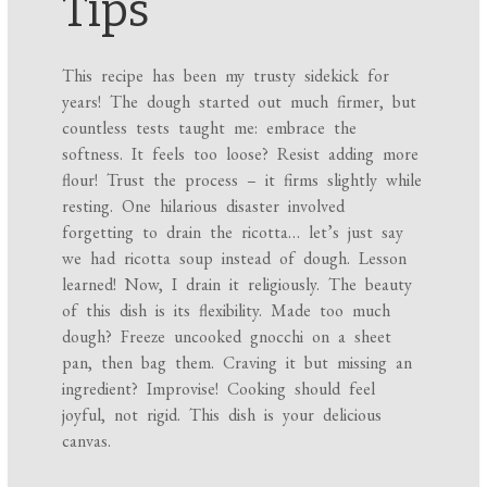
Tips
This recipe has been my trusty sidekick for
years! The dough started out much firmer, but
countless tests taught me: embrace the
softness. It feels too loose? Resist adding more
flour! Trust the process – it firms slightly while
resting. One hilarious disaster involved
forgetting to drain the ricotta… let’s just say
we had ricotta soup instead of dough. Lesson
learned! Now, I drain it religiously. The beauty
of this dish is its flexibility. Made too much
dough? Freeze uncooked gnocchi on a sheet
pan, then bag them. Craving it but missing an
ingredient? Improvise! Cooking should feel
joyful, not rigid. This dish is your delicious
canvas.