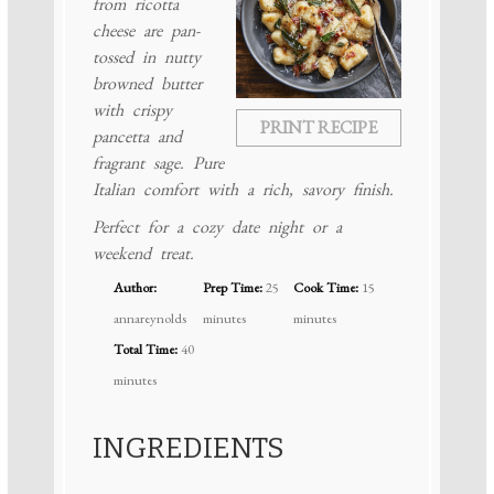
from ricotta
cheese are pan-
tossed in nutty
browned butter
with crispy
PRINT RECIPE
pancetta and
fragrant sage. Pure
Italian comfort with a rich, savory finish.
Perfect for a cozy date night or a
weekend treat.
Author:
Prep Time:
25
Cook Time:
15
annareynolds
minutes
minutes
Total Time:
40
minutes
INGREDIENTS