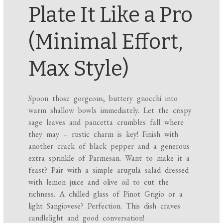
Plate It Like a Pro
(Minimal Effort,
Max Style)
Spoon those gorgeous, buttery gnocchi into
warm shallow bowls immediately. Let the crispy
sage leaves and pancetta crumbles fall where
they may – rustic charm is key! Finish with
another crack of black pepper and a generous
extra sprinkle of Parmesan. Want to make it a
feast? Pair with a simple arugula salad dressed
with lemon juice and olive oil to cut the
richness. A chilled glass of Pinot Grigio or a
light Sangiovese? Perfection. This dish craves
candlelight and good conversation!