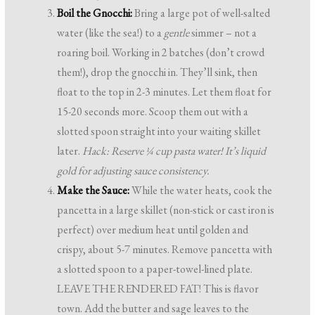
Boil the Gnocchi:
Bring a large pot of well-salted
water (like the sea!) to a
gentle
simmer – not a
roaring boil. Working in 2 batches (don’t crowd
them!), drop the gnocchi in. They’ll sink, then
float to the top in 2-3 minutes. Let them float for
15-20 seconds more. Scoop them out with a
slotted spoon straight into your waiting skillet
later.
Hack: Reserve ¼ cup pasta water! It’s liquid
gold for adjusting sauce consistency.
Make the Sauce:
While the water heats, cook the
pancetta in a large skillet (non-stick or cast iron is
perfect) over medium heat until golden and
crispy, about 5-7 minutes. Remove pancetta with
a slotted spoon to a paper-towel-lined plate.
LEAVE THE RENDERED FAT! This is flavor
town. Add the butter and sage leaves to the