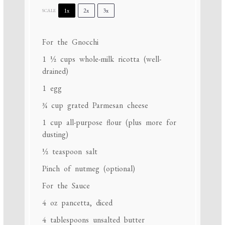
1x
2x
3x
SCALE
For the Gnocchi
1 ½ cups
whole-milk ricotta (well-
drained)
1
egg
¾ cup
grated Parmesan cheese
1 cup
all-purpose flour (plus more for
dusting)
½ teaspoon
salt
Pinch of nutmeg (optional)
For the Sauce
4 oz
pancetta, diced
4 tablespoons
unsalted butter