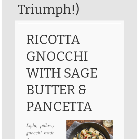
Triumph!)
RICOTTA
GNOCCHI
WITH SAGE
BUTTER &
PANCETTA
Light, pillowy
gnocchi made