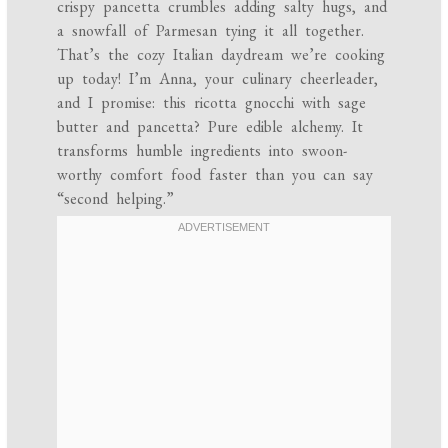
crispy pancetta crumbles adding salty hugs, and
a snowfall of Parmesan tying it all together.
That’s the cozy Italian daydream we’re cooking
up today! I’m Anna, your culinary cheerleader,
and I promise: this ricotta gnocchi with sage
butter and pancetta? Pure edible alchemy. It
transforms humble ingredients into swoon-
worthy comfort food faster than you can say
“second helping.”