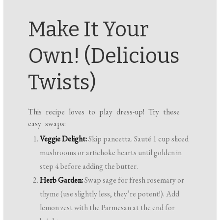
Make It Your
Own! (Delicious
Twists)
This recipe loves to play dress-up! Try these
easy swaps:
Veggie Delight:
Skip pancetta. Sauté 1 cup sliced
mushrooms or artichoke hearts until golden in
step 4 before adding the butter.
Herb Garden:
Swap sage for fresh rosemary or
thyme (use slightly less, they’re potent!). Add
lemon zest with the Parmesan at the end for