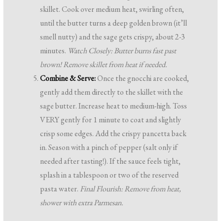
skillet. Cook over medium heat, swirling often,
until the butter turns a deep golden brown (it’ll
smell nutty) and the sage gets crispy, about 2-3
minutes.
Watch Closely: Butter burns fast past
brown! Remove skillet from heat if needed.
Combine & Serve:
Once the gnocchi are cooked,
gently add them directly to the skillet with the
sage butter. Increase heat to medium-high. Toss
VERY gently for 1 minute to coat and slightly
crisp some edges. Add the crispy pancetta back
in. Season with a pinch of pepper (salt only if
needed after tasting!). If the sauce feels tight,
splash in a tablespoon or two of the reserved
pasta water.
Final Flourish: Remove from heat,
shower with extra Parmesan.