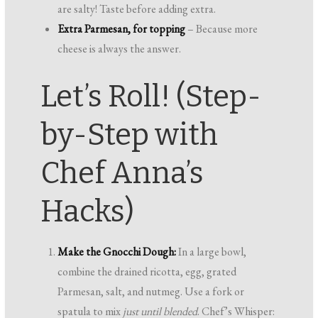
are salty! Taste before adding extra.
Extra Parmesan, for topping
– Because more
cheese is always the answer.
Let’s Roll! (Step-
by-Step with
Chef Anna’s
Hacks)
Make the Gnocchi Dough:
In a large bowl,
combine the drained ricotta, egg, grated
Parmesan, salt, and nutmeg. Use a fork or
spatula to mix
just until blended
. Chef’s Whisper: