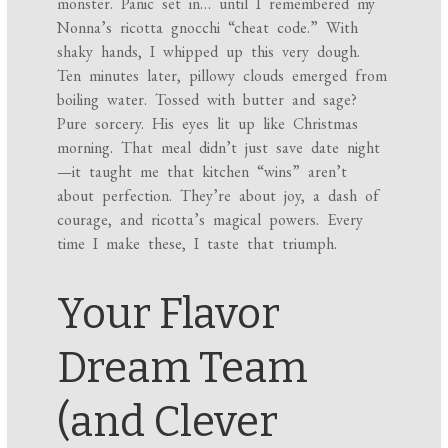
monster. Panic set in… until I remembered my
Nonna’s ricotta gnocchi “cheat code.” With
shaky hands, I whipped up this very dough.
Ten minutes later, pillowy clouds emerged from
boiling water. Tossed with butter and sage?
Pure sorcery. His eyes lit up like Christmas
morning. That meal didn’t just save date night
—it taught me that kitchen “wins” aren’t
about perfection. They’re about joy, a dash of
courage, and ricotta’s magical powers. Every
time I make these, I taste that triumph.
Your Flavor
Dream Team
(and Clever