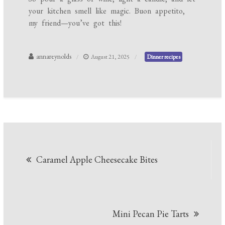
your kitchen smell like magic. Buon appetito,
my friend—you’ve got this!
annareynolds
August 21, 2025
Dinner recipes
Post
Caramel Apple Cheesecake Bites
navigation
Mini Pecan Pie Tarts