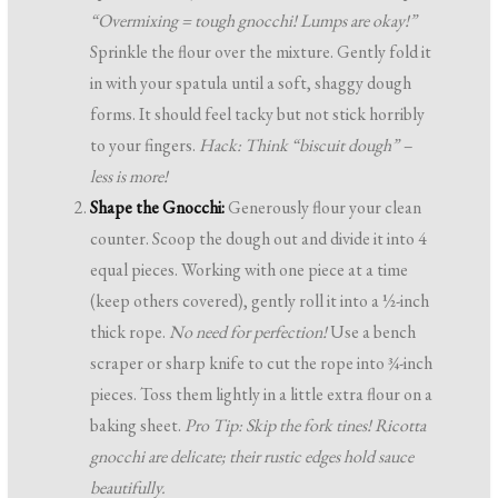
“Overmixing = tough gnocchi! Lumps are okay!”
Sprinkle the flour over the mixture. Gently fold it
in with your spatula until a soft, shaggy dough
forms. It should feel tacky but not stick horribly
to your fingers.
Hack: Think “biscuit dough” –
less is more!
Shape the Gnocchi:
Generously flour your clean
counter. Scoop the dough out and divide it into 4
equal pieces. Working with one piece at a time
(keep others covered), gently roll it into a ½-inch
thick rope.
No need for perfection!
Use a bench
scraper or sharp knife to cut the rope into ¾-inch
pieces. Toss them lightly in a little extra flour on a
baking sheet.
Pro Tip: Skip the fork tines! Ricotta
gnocchi are delicate; their rustic edges hold sauce
beautifully.