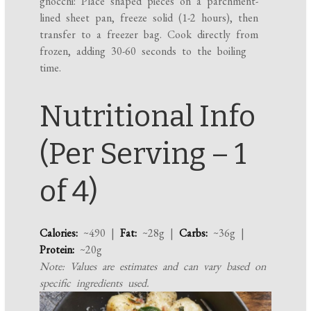
gnocchi: Place shaped pieces on a parchment-
lined sheet pan, freeze solid (1-2 hours), then
transfer to a freezer bag. Cook directly from
frozen, adding 30-60 seconds to the boiling
time.
Nutritional Info
(Per Serving – 1
of 4)
Calories:
~490 |
Fat:
~28g |
Carbs:
~36g |
Protein:
~20g
Note: Values are estimates and can vary based on
specific ingredients used.