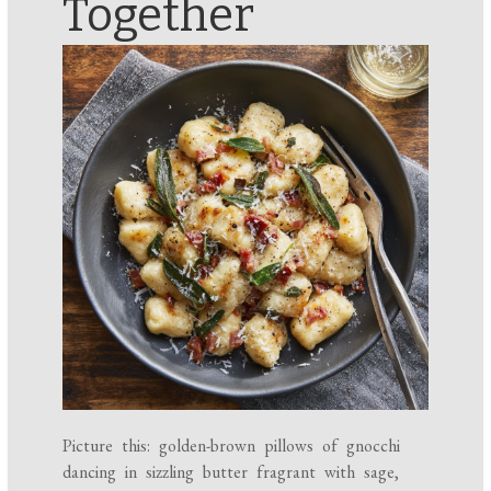
Together
Picture this: golden-brown pillows of gnocchi
dancing in sizzling butter fragrant with sage,