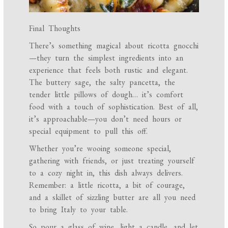
Final Thoughts
There’s something magical about ricotta gnocchi
—they turn the simplest ingredients into an
experience that feels both rustic and elegant.
The buttery sage, the salty pancetta, the
tender little pillows of dough… it’s comfort
food with a touch of sophistication. Best of all,
it’s approachable—you don’t need hours or
special equipment to pull this off.
Whether you’re wooing someone special,
gathering with friends, or just treating yourself
to a cozy night in, this dish always delivers.
Remember: a little ricotta, a bit of courage,
and a skillet of sizzling butter are all you need
to bring Italy to your table.
So pour a glass of wine, light a candle, and let