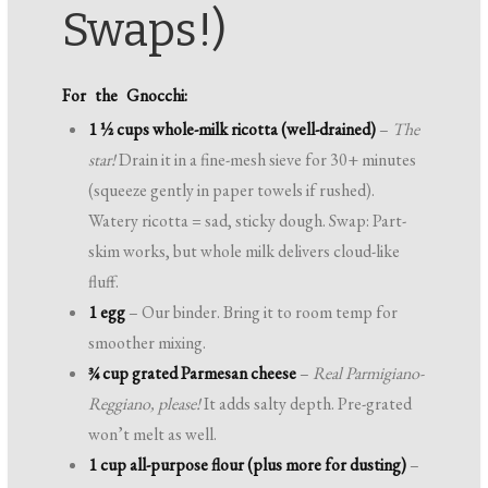
Swaps!)
For the Gnocchi:
1 ½ cups whole-milk ricotta (well-drained)
–
The
star!
Drain it in a fine-mesh sieve for 30+ minutes
(squeeze gently in paper towels if rushed).
Watery ricotta = sad, sticky dough. Swap: Part-
skim works, but whole milk delivers cloud-like
fluff.
1 egg
– Our binder. Bring it to room temp for
smoother mixing.
¾ cup grated Parmesan cheese
–
Real Parmigiano-
Reggiano, please!
It adds salty depth. Pre-grated
won’t melt as well.
1 cup all-purpose flour (plus more for dusting)
–