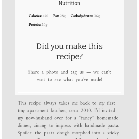
Nutrition
Calories:
490
Fat:
28g
Carbohydrates:
36g
Protein:
20g
Did you make this
recipe?
Share a photo and tag us — we can't
wait to see what you've made!
This recipe always takes me back to my first
tiny apartment kitchen, circa 2010. I’d invited
my now-husband over for a “fancy” homemade
dinner, aiming to impress with handmade pasta.
Spoiler: the pasta dough morphed into a sticky