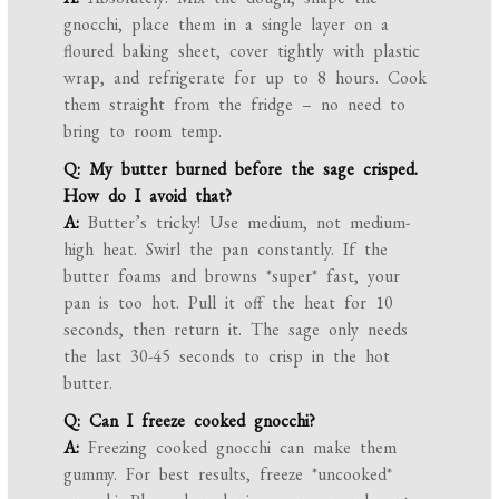
gnocchi, place them in a single layer on a
floured baking sheet, cover tightly with plastic
wrap, and refrigerate for up to 8 hours. Cook
them straight from the fridge – no need to
bring to room temp.
Q: My butter burned before the sage crisped.
How do I avoid that?
A:
Butter’s tricky! Use medium, not medium-
high heat. Swirl the pan constantly. If the
butter foams and browns *super* fast, your
pan is too hot. Pull it off the heat for 10
seconds, then return it. The sage only needs
the last 30-45 seconds to crisp in the hot
butter.
Q: Can I freeze cooked gnocchi?
A:
Freezing cooked gnocchi can make them
gummy. For best results, freeze *uncooked*