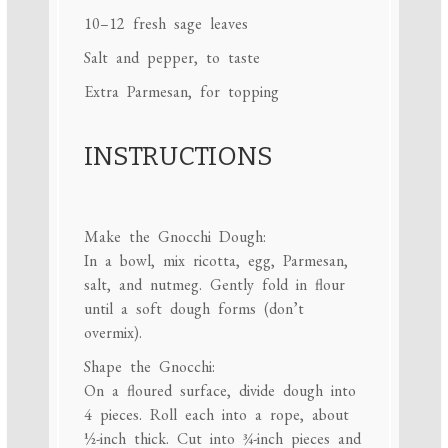
10
–
12
fresh sage leaves
Salt and pepper, to taste
Extra Parmesan, for topping
INSTRUCTIONS
Make the Gnocchi Dough:
In a bowl, mix ricotta, egg, Parmesan,
salt, and nutmeg. Gently fold in flour
until a soft dough forms (don’t
overmix).
Shape the Gnocchi:
On a floured surface, divide dough into
4 pieces. Roll each into a rope, about
½-inch thick. Cut into ¾-inch pieces and