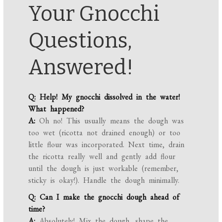
Your Gnocchi
Questions,
Answered!
Q: Help! My gnocchi dissolved in the water!
What happened?
A:
Oh no! This usually means the dough was
too wet (ricotta not drained enough) or too
little flour was incorporated. Next time, drain
the ricotta really well and gently add flour
until the dough is just workable (remember,
sticky is okay!). Handle the dough minimally.
Q: Can I make the gnocchi dough ahead of
time?
A:
Absolutely! Mix the dough, shape the