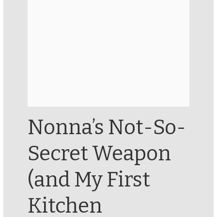
Nonna’s Not-So-
Secret Weapon
(and My First
Kitchen