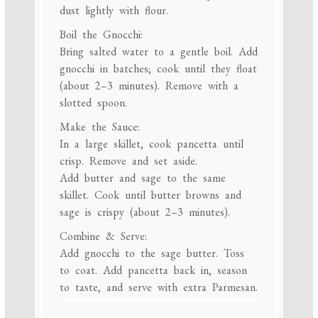
dust lightly with flour.
Boil the Gnocchi:
Bring salted water to a gentle boil. Add
gnocchi in batches; cook until they float
(about 2–3 minutes). Remove with a
slotted spoon.
Make the Sauce:
In a large skillet, cook pancetta until
crisp. Remove and set aside.
Add butter and sage to the same
skillet. Cook until butter browns and
sage is crispy (about 2–3 minutes).
Combine & Serve:
Add gnocchi to the sage butter. Toss
to coat. Add pancetta back in, season
to taste, and serve with extra Parmesan.