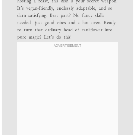
hosting a feast, this dish is your secret weapon.
It’s vegan-friendly, endlessly adaptable, and so
darn satisfying. Best part? No fancy skills
needed—just good vibes and a hot oven. Ready
to turn that ordinary head of cauliflower into
pure magic? Let’s do this!