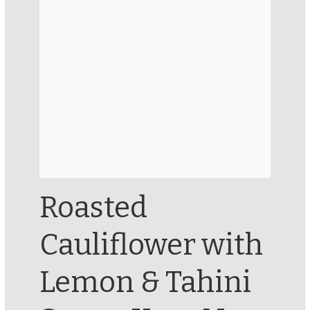
Roasted
Cauliflower with
Lemon & Tahini