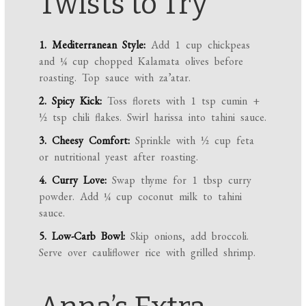
Twists to Try
1. Mediterranean Style:
Add 1 cup chickpeas
and ¼ cup chopped Kalamata olives before
roasting. Top sauce with za’atar.
2. Spicy Kick:
Toss florets with 1 tsp cumin +
½ tsp chili flakes. Swirl harissa into tahini sauce.
3. Cheesy Comfort:
Sprinkle with ½ cup feta
or nutritional yeast after roasting.
4. Curry Love:
Swap thyme for 1 tbsp curry
powder. Add ¼ cup coconut milk to tahini
sauce.
5. Low-Carb Bowl:
Skip onions, add broccoli.
Serve over cauliflower rice with grilled shrimp.