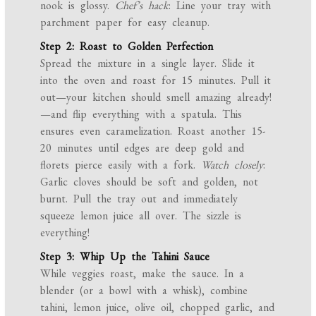
nook is glossy.
Chef’s hack
: Line your tray with
parchment paper for easy cleanup.
Step 2: Roast to Golden Perfection
Spread the mixture in a single layer. Slide it
into the oven and roast for 15 minutes. Pull it
out—your kitchen should smell amazing already!
—and flip everything with a spatula. This
ensures even caramelization. Roast another 15-
20 minutes until edges are deep gold and
florets pierce easily with a fork.
Watch closely
:
Garlic cloves should be soft and golden, not
burnt. Pull the tray out and immediately
squeeze lemon juice all over. The sizzle is
everything!
Step 3: Whip Up the Tahini Sauce
While veggies roast, make the sauce. In a
blender (or a bowl with a whisk), combine
tahini, lemon juice, olive oil, chopped garlic, and