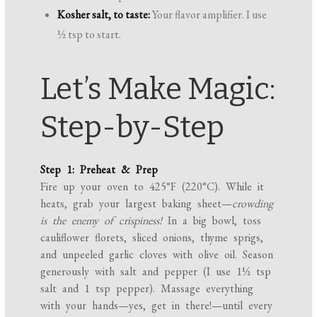
Kosher salt, to taste:
Your flavor amplifier. I use
½ tsp to start.
Let’s Make Magic:
Step-by-Step
Step 1: Preheat & Prep
Fire up your oven to 425°F (220°C). While it
heats, grab your largest baking sheet—
crowding
is the enemy of crispiness!
In a big bowl, toss
cauliflower florets, sliced onions, thyme sprigs,
and unpeeled garlic cloves with olive oil. Season
generously with salt and pepper (I use 1½ tsp
salt and 1 tsp pepper). Massage everything
with your hands—yes, get in there!—until every