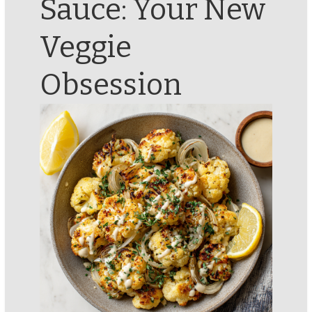
Sauce: Your New
Veggie
Obsession