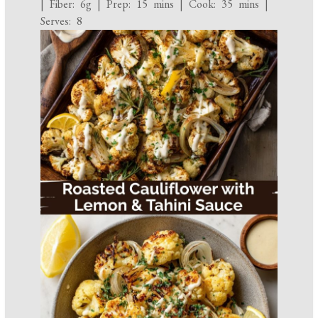
| Fiber: 6g | Prep: 15 mins | Cook: 35 mins |
Serves: 8