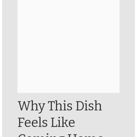
Why This Dish
Feels Like