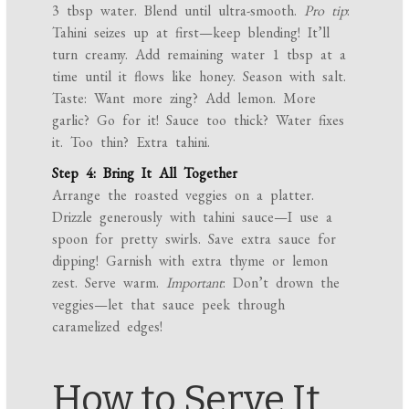
3 tbsp water. Blend until ultra-smooth.
Pro tip
:
Tahini seizes up at first—keep blending! It’ll
turn creamy. Add remaining water 1 tbsp at a
time until it flows like honey. Season with salt.
Taste: Want more zing? Add lemon. More
garlic? Go for it! Sauce too thick? Water fixes
it. Too thin? Extra tahini.
Step 4: Bring It All Together
Arrange the roasted veggies on a platter.
Drizzle generously with tahini sauce—I use a
spoon for pretty swirls. Save extra sauce for
dipping! Garnish with extra thyme or lemon
zest. Serve warm.
Important
: Don’t drown the
veggies—let that sauce peek through
caramelized edges!
How to Serve It