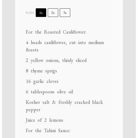
1x
2x
3x
SCALE
For the Roasted Cauliflower:
4
heads cauliflower, cut into medium
florets
2
yellow onions, thinly sliced
8
thyme sprigs
16
garlic cloves
6 tablespoons
olive oil
Kosher salt & freshly cracked black
pepper
Juice of
2
lemons
For the Tahini Sauce: