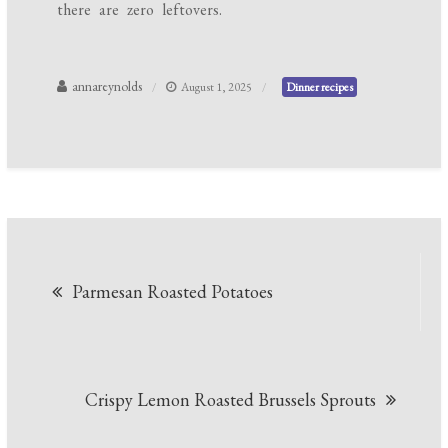
there are zero leftovers.
annareynolds
August 1, 2025
Dinner recipes
Post
Parmesan Roasted Potatoes
navigation
Crispy Lemon Roasted Brussels Sprouts