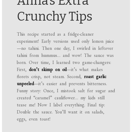
Anna’s Extra
Crunchy Tips
This recipe started as a fridge-cleaner
experiment! Early versions used only lemon juice
—no tahini. Then one day, I swirled in leftover
tahini from hummus… and wow! The sauce was
born. Over time, I learned two game-changers:
First,
don’t skimp on oil
—it’s what makes
florets crisp, not steam. Second,
roast garlic
unpeeled
—it’s easier and prevents bitterness.
Funny story: Once, I mistook salt for sugar and
created “caramel” cauliflower… my kids still
tease me! Now I label everything. Final tip:
Double the sauce. You’ll want it on salads,
eggs, even toast!