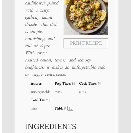
cauliflower paired
with a zesty,
garlicky tahini
drizzle—this dish
is simple,
nourishing, and
PRINT RECIPE
full of depth.
With sweet
roasted onion, thyme, and lemony
brightness, it makes an unforgettable side
or veggie centerpiece.
Author:
Prep Time:
15
Cook Time:
35
annareynolds
mins
mins
Total Time:
50
mins
Yield:
8
1
x
INGREDIENTS