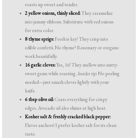
roasts up sweet and tender.
2 yellow onions, thinly sliced:
They caramelize
into jammy ribbons. Substitute with red onions
for extra color.
8 thyme sprigs:
Fresh is key! They crisp into
edible confetti. No thyme? Rosemary or oregano
work beautifully.
16 garlic cloves:
Yes, 16! They mellow into nutty-
sweet gems while roasting.
Insider tip
: No peeling
needed—just smash cloves lightly with your
knife.
6 tbsp olive oil:
Coats everything for crispy
edges. Avocado oil also shines at high heat.
Kosher salt & freshly cracked black pepper:
Flavor anchors! I prefer kosher salt for its clean
taste.