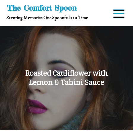
Skip
The Comfort Spoon
to
Savoring Memories One Spoonful at a Time
content
Roasted Cauliflower with
Lemon & Tahini Sauce