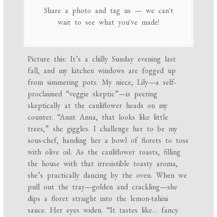
Share a photo and tag us — we can't
wait to see what you've made!
Picture this: It’s a chilly Sunday evening last
fall, and my kitchen windows are fogged up
from simmering pots. My niece, Lily—a self-
proclaimed “veggie skeptic”—is peering
skeptically at the cauliflower heads on my
counter. “Aunt Anna, that looks like little
trees,” she giggles. I challenge her to be my
sous-chef, handing her a bowl of florets to toss
with olive oil. As the cauliflower roasts, filling
the house with that irresistible toasty aroma,
she’s practically dancing by the oven. When we
pull out the tray—golden and crackling—she
dips a floret straight into the lemon-tahini
sauce. Her eyes widen. “It tastes like… fancy