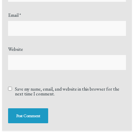
Email
*
Website
Save my name, email, and website in this browser for the
next time I comment.