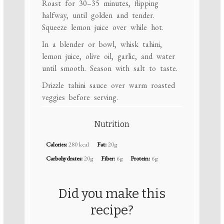
Roast for 30–35 minutes, flipping
halfway, until golden and tender.
Squeeze lemon juice over while hot.
In a blender or bowl, whisk tahini,
lemon juice, olive oil, garlic, and water
until smooth. Season with salt to taste.
Drizzle tahini sauce over warm roasted
veggies before serving.
Nutrition
Calories:
280 kcal
Fat:
20g
Carbohydrates:
20g
Fiber:
6g
Protein:
6g
Did you make this
recipe?