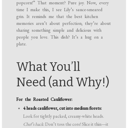
popcorn!” That moment? Pure joy. Now, every
time I make this, I see Lily’s sauce-smeared
grin. It reminds me that the best kitchen
memories aren’t about perfection; they’re about
sharing something simple and delicious with
people you love. This dish? It’s a hug on a
plate.
What You’ll
Need (and Why!)
For the Roasted Cauliflower:
4 heads cauliflower, cut into medium florets:
Look for tightly packed, creamy-white heads.
Chef’s hack
: Don’t toss the core! Slice it thin—it