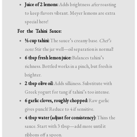
Juice of 2 lemons:
Adds brightness
after
roasting
to keep flavors vibrant. Meyer lemons are extra
special here!
For the Tahini Sauce:
½ cup tahini:
The sauce’s creamy base.
Chef’s
note
: Stir the jar well—oil separation is normal!
6 tbsp fresh lemon juice:
Balances tahini’s
richness. Bottled works in a pinch, but fresh is
brighter.
2 tbsp olive oil:
Adds silkiness. Substitute with
Greek yogurt for tang if tahini’s too intense.
6 garlic cloves, roughly chopped:
Raw garlic
gives punch! Reduce to 4 if sensitive.
4 tbsp water (adjust for consistency):
Thins the
sauce. Start with 3 tbsp—add more until it
ribbons off a spoon.