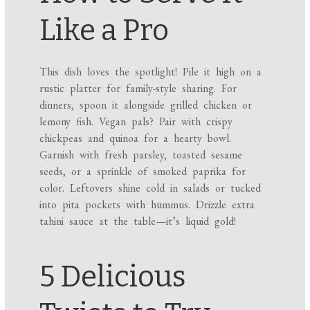
Like a Pro
This dish loves the spotlight! Pile it high on a
rustic platter for family-style sharing. For
dinners, spoon it alongside grilled chicken or
lemony fish. Vegan pals? Pair with crispy
chickpeas and quinoa for a hearty bowl.
Garnish with fresh parsley, toasted sesame
seeds, or a sprinkle of smoked paprika for
color. Leftovers shine cold in salads or tucked
into pita pockets with hummus. Drizzle extra
tahini sauce at the table—it’s liquid gold!
5 Delicious