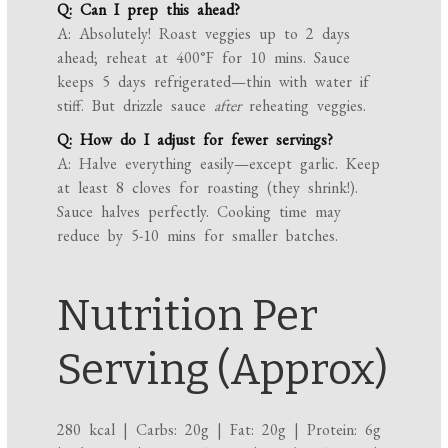
Q: Can I prep this ahead?
A: Absolutely! Roast veggies up to 2 days
ahead; reheat at 400°F for 10 mins. Sauce
keeps 5 days refrigerated—thin with water if
stiff. But drizzle sauce
after
reheating veggies.
Q: How do I adjust for fewer servings?
A: Halve everything easily—except garlic. Keep
at least 8 cloves for roasting (they shrink!).
Sauce halves perfectly. Cooking time may
reduce by 5-10 mins for smaller batches.
Nutrition Per
Serving (Approx)
280 kcal | Carbs: 20g | Fat: 20g | Protein: 6g