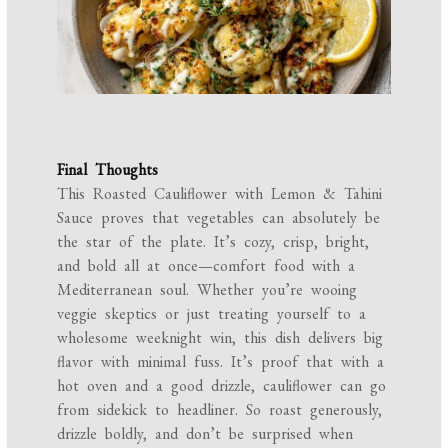
Final Thoughts
This Roasted Cauliflower with Lemon & Tahini
Sauce proves that vegetables can absolutely be
the star of the plate. It’s cozy, crisp, bright,
and bold all at once—comfort food with a
Mediterranean soul. Whether you’re wooing
veggie skeptics or just treating yourself to a
wholesome weeknight win, this dish delivers big
flavor with minimal fuss. It’s proof that with a
hot oven and a good drizzle, cauliflower can go
from sidekick to headliner. So roast generously,
drizzle boldly, and don’t be surprised when