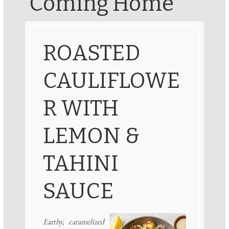
Coming Home
ROASTED
CAULIFLOWE
R WITH
LEMON &
TAHINI
SAUCE
Earthy, caramelized