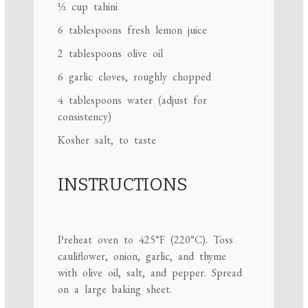
½ cup
tahini
6 tablespoons
fresh lemon juice
2 tablespoons
olive oil
6
garlic cloves, roughly chopped
4 tablespoons
water (adjust for
consistency)
Kosher salt, to taste
INSTRUCTIONS
Preheat oven to 425°F (220°C). Toss
cauliflower, onion, garlic, and thyme
with olive oil, salt, and pepper. Spread
on a large baking sheet.