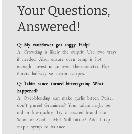
Your Questions,
Answered!
Q: My cauliflower got soggy. Help!
A: Crowding is likely the culprit! Use two trays
if needed. Also, ensure oven temp is hot
enough—invest in an oven thermometer. Flip
florets halfway so steam escapes.
Q: Tahini sauce turned bitter/grainy. What
happened?
A: Over-blending can make garlic bitter. Pulse,
don’t purée! Graininess? Your tahini might be
old or low-quality. Try a trusted brand like
Soom or Seed + Mill. Still bitter? Add 1 tsp
maple syrup to balance.