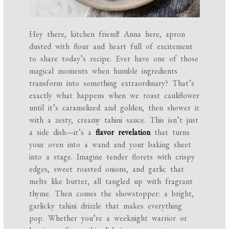
Hey there, kitchen friend! Anna here, apron
dusted with flour and heart full of excitement
to share today’s recipe. Ever have one of those
magical moments when humble ingredients
transform into something extraordinary? That’s
exactly what happens when we roast cauliflower
until it’s caramelized and golden, then shower it
with a zesty, creamy tahini sauce. This isn’t just
a side dish—it’s a
flavor revelation
that turns
your oven into a wand and your baking sheet
into a stage. Imagine tender florets with crispy
edges, sweet roasted onions, and garlic that
melts like butter, all tangled up with fragrant
thyme. Then comes the showstopper: a bright,
garlicky tahini drizzle that makes everything
pop. Whether you’re a weeknight warrior or