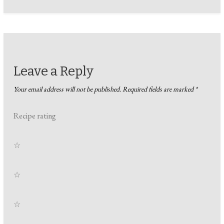
Leave a Reply
Your email address will not be published.
Required fields are marked
*
Recipe rating
☆
☆
☆