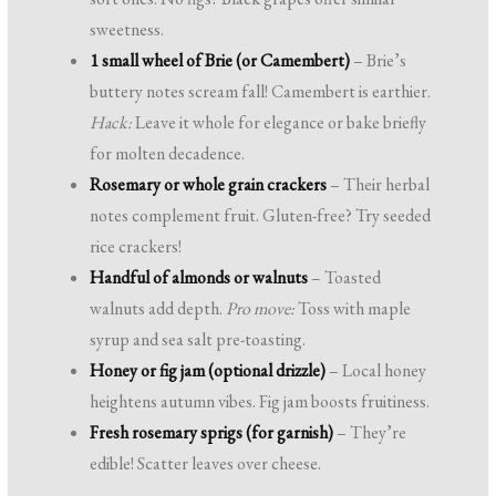
sweetness.
1 small wheel of Brie (or Camembert)
– Brie’s
buttery notes scream fall! Camembert is earthier.
Hack:
Leave it whole for elegance or bake briefly
for molten decadence.
Rosemary or whole grain crackers
– Their herbal
notes complement fruit. Gluten-free? Try seeded
rice crackers!
Handful of almonds or walnuts
– Toasted
walnuts add depth.
Pro move:
Toss with maple
syrup and sea salt pre-toasting.
Honey or fig jam (optional drizzle)
– Local honey
heightens autumn vibes. Fig jam boosts fruitiness.
Fresh rosemary sprigs (for garnish)
– They’re
edible! Scatter leaves over cheese.