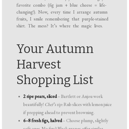
favorite combo (fig jam + blue cheese = life-
changing!). Now, every time I arrange autumn
fruits, I smile remembering that purple-stained
shirt. The mess? It’s where the magic lives.
Your Autumn
Harvest
Shopping List
2 ripe pears, sliced
– Bartlett or Anjou work
beautifully!
Chef’s tip:
Rub slices with lemon juice
if prepping ahead to prevent browning.
6–8 fresh figs, halved
– Choose plump, slightly
soft ones. No figs? Black grapes offer similar