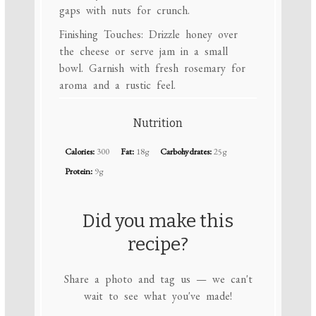
gaps with nuts for crunch.
Finishing Touches: Drizzle honey over
the cheese or serve jam in a small
bowl. Garnish with fresh rosemary for
aroma and a rustic feel.
Nutrition
Calories:
300
Fat:
18g
Carbohydrates:
25g
Protein:
9g
Did you make this
recipe?
Share a photo and tag us — we can't
wait to see what you've made!