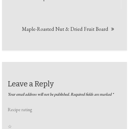
navigation
Maple-Roasted Nut & Dried Fruit Board
Leave a Reply
Your email address will not be published.
Required fields are marked
*
Recipe rating
☆