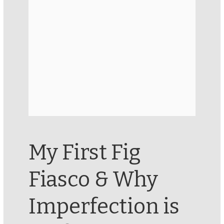
My First Fig
Fiasco & Why
Imperfection is