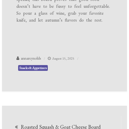
doesn’t have to be fussy to feel unforgettable.
So pour a glass of wine, grab your favorite
knife, and let autumn’s flavors do the rest.
annareynolds
August 15, 2025
Snacks & Appetizers
Post
Roasted Squash & Goat Cheese Board