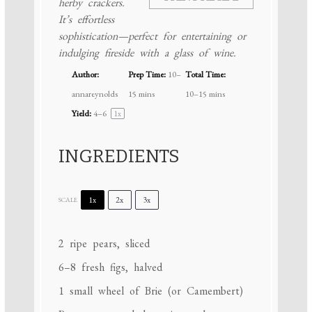
herby crackers.
It’s effortless
sophistication—perfect for entertaining or
indulging fireside with a glass of wine.
Author:
Prep Time:
10–
Total Time:
annareynolds
15 mins
10–15 mins
Yield:
4
–6
1
x
INGREDIENTS
1x
2x
3x
SCALE
2
ripe pears, sliced
6
–
8
fresh figs, halved
1
small wheel of Brie (or Camembert)