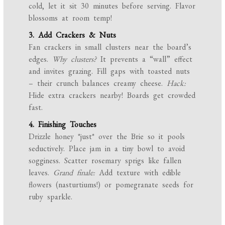
cold, let it sit 30 minutes before serving. Flavor
blossoms at room temp!
3. Add Crackers & Nuts
Fan crackers in small clusters near the board’s
edges.
Why clusters?
It prevents a “wall” effect
and invites grazing. Fill gaps with toasted nuts
– their crunch balances creamy cheese.
Hack:
Hide extra crackers nearby! Boards get crowded
fast.
4. Finishing Touches
Drizzle honey *just* over the Brie so it pools
seductively. Place jam in a tiny bowl to avoid
sogginess. Scatter rosemary sprigs like fallen
leaves.
Grand finale:
Add texture with edible
flowers (nasturtiums!) or pomegranate seeds for
ruby sparkle.