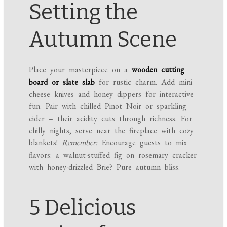
Setting the
Autumn Scene
Place your masterpiece on a
wooden cutting
board or slate slab
for rustic charm. Add mini
cheese knives and honey dippers for interactive
fun. Pair with chilled Pinot Noir or sparkling
cider – their acidity cuts through richness. For
chilly nights, serve near the fireplace with cozy
blankets!
Remember:
Encourage guests to mix
flavors: a walnut-stuffed fig on rosemary cracker
with honey-drizzled Brie? Pure autumn bliss.
5 Delicious