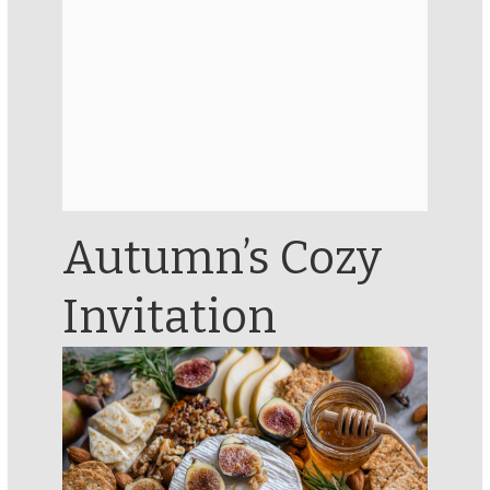
Autumn’s Cozy
Invitation