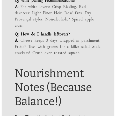
Q: Wine pairing recommendations?
A:
For white lovers: Crisp Riesling. Red
devotees: Light Pinot Noir. Rosé fans: Dry
Provençal styles. Non-alcoholic? Spiced apple
cider!
Q: How do I handle leftovers?
A:
Cheese keeps 3 days wrapped in parchment.
Fruits? Toss with greens for a killer salad! Stale
crackers? Crush over roasted squash.
Nourishment
Notes (Because
Balance!)