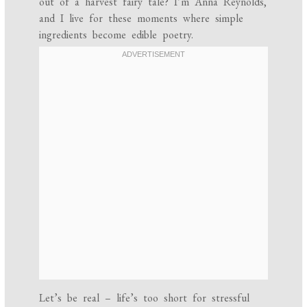
out of a harvest fairy tale? I’m Anna Reynolds,
and I live for these moments where simple
ingredients become edible poetry.
Let’s be real – life’s too short for stressful