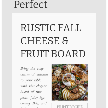
Perfect
RUSTIC FALL
CHEESE &
FRUIT BOARD
Bring the cozy
charm of autumn
to your table
with this elegant
board of ripe
pears, juicy figs,
creamy Brie, and
PRINT RECIPE