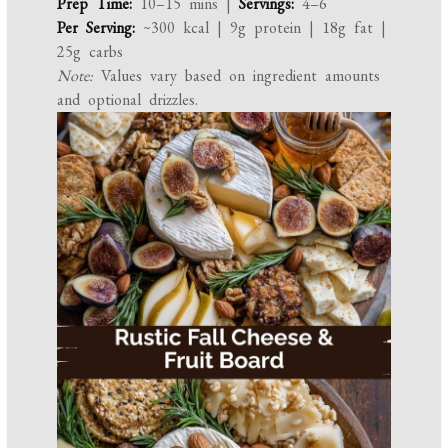
Prep Time:
10–15 mins |
Servings:
4–6
Per Serving:
~300 kcal | 9g protein | 18g fat |
25g carbs
Note:
Values vary based on ingredient amounts
and optional drizzles.