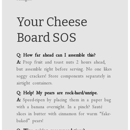
Your Cheese
Board SOS
Q: How far ahead can I assemble this?
A:
Prep fruit and toast nuts 2 hours ahead,
but assemble right before serving. No one likes
soggy crackers! Store components separately in
airtight containers.
Q: Help! My pears are rock-hard/unripe.
A:
Speed-ripen by placing them in a paper bag
with a banana overnight. In a pinch? Sauté
slices in butter with cinnamon for warm “fake-
baked” pears!