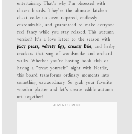
entertaining. That’s why I’m obsessed with
cheese boards. They’re the ultimate kitchen
cheat code: no oven required, endlessly
customizable, and guaranteed to make everyone
feel fancy while you stay relaxed. This autumn
version? It’s a love letter to the season with
juicy pears, velvety figs, creamy Brie
, and herby
crackers that sing of woodsmoke and orchard
walks. Whether you’re hosting book club or
having a “treat yourself” night with Netflix,
this board transforms ordinary moments into
something extraordinary. So grab your favorite
wooden platter and let’s create edible autumn
art together!