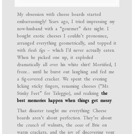
My obsession with cheese boards started
embarrassingly! Years ago, I tried impressing my
now-husband with a “gourmet” date night. I
bought exotic cheeses I couldn’t pronounce,
arranged everything geometrically, and topped it
with
fresh figs
– which I’d never actually eaten.
When he picked one up, it exploded
dramatically all over his white shirt! Mortified, I
froze… until he burst out laughing and fed me
a fig-covered cracker. We spent the evening
licking sticky fingers, renaming cheeses (“Mr.
Stinky Feet” for Taleggio), and realizing
the
best memories happen when things get messy
.
That disaster taught me everything: Cheese
boards aren’t about perfection. They’re about
the
crunch
of walnuts, the
ooze
of Brie on
warm crackers, and the joy of discovering your