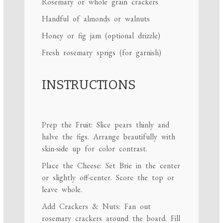
Rosemary or whole grain crackers
Handful of almonds or walnuts
Honey or fig jam (optional drizzle)
Fresh rosemary sprigs (for garnish)
INSTRUCTIONS
Prep the Fruit: Slice pears thinly and
halve the figs. Arrange beautifully with
skin-side up for color contrast.
Place the Cheese: Set Brie in the center
or slightly off-center. Score the top or
leave whole.
Add Crackers & Nuts: Fan out
rosemary crackers around the board. Fill