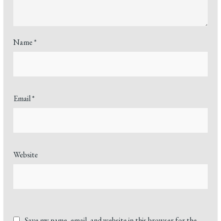
Name
*
Email
*
Website
Save my name, email, and website in this browser for the