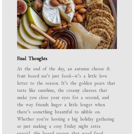
Final Thoughts
At the end of the day, an autumn cheese &
fruit board isn’t just food—it’s a little love
letter to the season. It’s the golden pears that
taste like sunshine, the creamy cheeses that
make you close your eyes for a second, and
the way friends linger a little longer when
there’s something beautiful to nibble on.
Whether you’re hosting a big holiday gathering
or just making a cozy Friday night extra
special, this board proves that good food