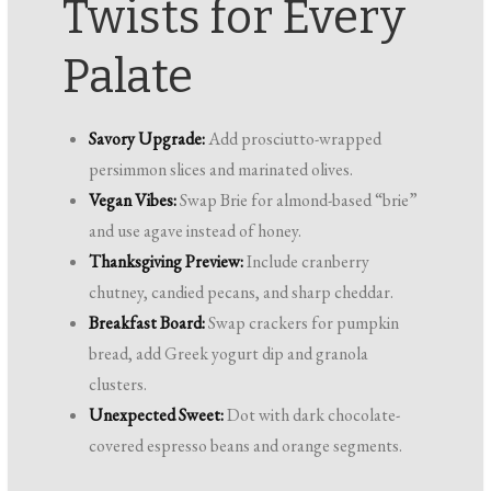
Twists for Every
Palate
Savory Upgrade:
Add prosciutto-wrapped
persimmon slices and marinated olives.
Vegan Vibes:
Swap Brie for almond-based “brie”
and use agave instead of honey.
Thanksgiving Preview:
Include cranberry
chutney, candied pecans, and sharp cheddar.
Breakfast Board:
Swap crackers for pumpkin
bread, add Greek yogurt dip and granola
clusters.
Unexpected Sweet:
Dot with dark chocolate-
covered espresso beans and orange segments.