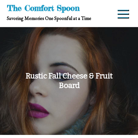
Skip
The Comfort Spoon
to
Savoring Memories One Spoonful at a Time
content
Rustic Fall Cheese & Fruit
Board