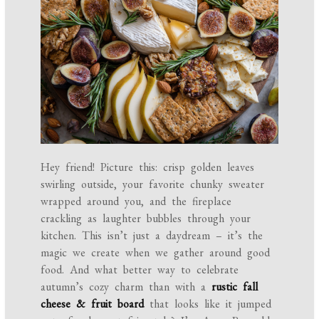
Hey friend! Picture this: crisp golden leaves
swirling outside, your favorite chunky sweater
wrapped around you, and the fireplace
crackling as laughter bubbles through your
kitchen. This isn’t just a daydream – it’s the
magic we create when we gather around good
food. And what better way to celebrate
autumn’s cozy charm than with a
rustic fall
cheese & fruit board
that looks like it jumped