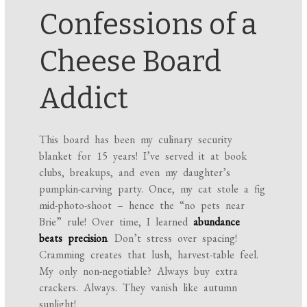
Confessions of a
Cheese Board
Addict
This board has been my culinary security
blanket for 15 years! I’ve served it at book
clubs, breakups, and even my daughter’s
pumpkin-carving party. Once, my cat stole a fig
mid-photo-shoot – hence the “no pets near
Brie” rule! Over time, I learned
abundance
beats precision
. Don’t stress over spacing!
Cramming creates that lush, harvest-table feel.
My only non-negotiable? Always buy extra
crackers. Always. They vanish like autumn
sunlight!