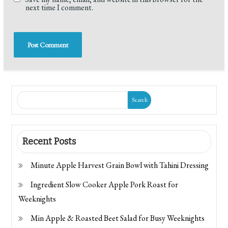
next time I comment.
Search
Recent Posts
Minute Apple Harvest Grain Bowl with Tahini Dressing
Ingredient Slow Cooker Apple Pork Roast for
Weeknights
Min Apple & Roasted Beet Salad for Busy Weeknights