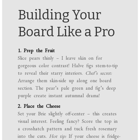
Building Your
Board Like a Pro
1. Prep the Fruit
Slice pears thinly – I leave skin on for
gorgeous color contrast! Halve figs stem-to-tip
to reveal their starry interiors.
Chef’s secret:
Arrange them skin-side up along one board
section. The pear’s pale green and fig’s deep
purple create instant autumnal drama!
2. Place the Cheese
Set your Brie slightly off-center – this creates
visual interest. Feeling fancy? Score the top in
a crosshatch pattern and tuck fresh rosemary
into the cuts.
Hot tip:
If your cheese is fridge-