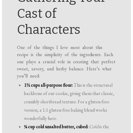
Cast of
Characters
One of the things I love most about this
recipe is the simplicity of the ingredients. Each
one plays a crucial role in creating that perfect
sweet, savory, and herby balance. Here’s what
you’ll need:
1½ cups all-purpose flour:
This is the structural
backbone of our cookie, giving them that classic,
crumbly shortbread texture. For a gluten-free
version, a 1:1 gluten-free baking blend works
wonderfully here.
¾ cup cold unsalted butter, cubed:
Cold
is the