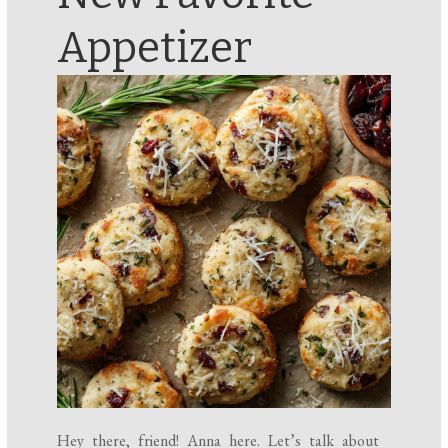
Appetizer
Hey there, friend! Anna here. Let’s talk about