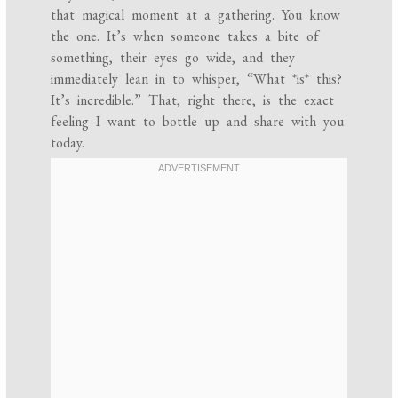
that magical moment at a gathering. You know
the one. It’s when someone takes a bite of
something, their eyes go wide, and they
immediately lean in to whisper, “What *is* this?
It’s incredible.” That, right there, is the exact
feeling I want to bottle up and share with you
today.