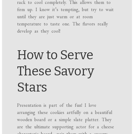
rack to cool completely. This allows them to
firm up. I know it’s tempting, but try to wait
until they are just warm or at room
temperature to taste one. The flavors really
develop as they cool!
How to Serve
These Savory
Stars
Presentation is part of the fun! I love
arranging these cookies artfully on a beautiful
wooden board or a simple slate platter. They
are the ultimate supporting actor for a cheese
charcuterie board—pair them with a creamy