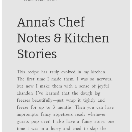
Anna’s Chef
Notes & Kitchen
Stories
This recipe has truly evolved in my kitchen.
The first time I made them, I was so nervous,
but now I make them with a sense of joyful
abandon. I’ve learned that the dough log
freezes beautifully—just wrap it tightly and
freeze for up to 3 months. Then you can have
impromptu fancy appetizers ready whenever
guests pop over! I also have a funny story: one
time I was in a hurry and tried to skip the