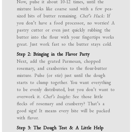
Now, pulse it about 10-12 times, until the
mixture looks like coarse sand with a few pea-
sized bits of butter remaining.
Chef’s Hack:
If
you don’t have a food processor, no worries! A
pastry cutter or even just quickly rubbing the
butter into the flour with your fingertips works
great. Just work fast so the butter stays cold.
Step 2: Bringing in the Flavor Party
Next, add the grated Parmesan, chopped
rosemary, and cranberries to the flour-butter
mixture. Pulse (or stir) just until the dough
starts to clump together. You want everything
to be evenly distributed, but you don’t want to
overwork it.
Chef’s Insight:
See those little
flecks of rosemary and cranberry? That’s a
good sign! It means every bite will be packed
with flavor.
Step 3: The Dough Test & A Little Help