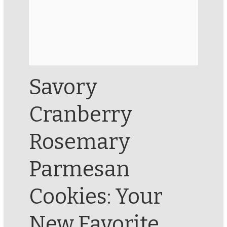
Savory
Cranberry
Rosemary
Parmesan
Cookies: Your
New Favorite