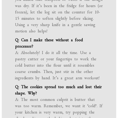
was dry. If it’s been in the fridge for hours (or
frozen), let the log sit on the counter for 10-
15 minutes to soften slightly before slicing.
Using a very sharp knife in a gentle sawing
motion also helps!
Q: Can I make these without a food
processor?
A: Absolutely! I do it all the time. Use a
pastry cutter or your fingertips to work the
cold butter into the flour until it resembles
coarse crumbs. Then, just stir in the other
ingredients by hand. It’s a great arm workout!
Q: The cookies spread too much and lost their
shape. Why?
A: The most common culprit is butter that
was too warm. Remember, we want it *cold*. If
your kitchen is very warm, try popping the