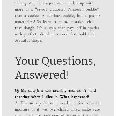
chilling step. Let’s just say I ended up with
more of a “savory cranberry Parmesan puddle”
than a cookie. A delicious puddle, but a puddle
nonetheless! So learn from my mistake—chill
that dough. It’s a step that pays off in spades
with perfect, sliceable cookies that hold their
beautiful shape.
Your Questions,
Answered!
Q: My dough is too crumbly and won’t hold
together when I slice it. What happened?
A: This usually means it needed a tiny bit more
moisture or it was over-chilled. First, make sure
you added that teaspoon of water if the dough