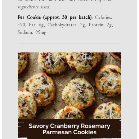
ingredients used.
Per Cookie (approx. 30 per batch):
Calories:
~90, Fat: 6g, Carbohydrates: 7g, Protein: 2g,
Sodium: 95mg.