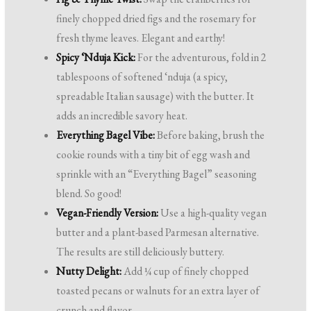
finely chopped dried figs and the rosemary for
fresh thyme leaves. Elegant and earthy!
Spicy ‘Nduja Kick:
For the adventurous, fold in 2
tablespoons of softened ‘nduja (a spicy,
spreadable Italian sausage) with the butter. It
adds an incredible savory heat.
Everything Bagel Vibe:
Before baking, brush the
cookie rounds with a tiny bit of egg wash and
sprinkle with an “Everything Bagel” seasoning
blend. So good!
Vegan-Friendly Version:
Use a high-quality vegan
butter and a plant-based Parmesan alternative.
The results are still deliciously buttery.
Nutty Delight:
Add ¼ cup of finely chopped
toasted pecans or walnuts for an extra layer of
crunch and flavor.