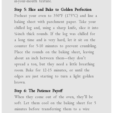
in-your-mouth texture.
Step 5: Slice and Bake to Golden Perfection
Preheat your oven to 350°F (175°C) and line a
baking sheet with parchment paper. Take your
chilled log and, using a sharp knife, slice it into
¼-inch thick rounds. If the log was chilled for
a long time and is very hard, let it sit on the
counter for 5-10 minutes to prevent crumbling.
Place the rounds on the baking sheet, leaving
about an inch between them—they don’t
spread a ton, but they need a little breathing
room. Bake for 12-15 minutes, or until the
edges are just starting to turn a light golden
brown.
Step 6: The Patience Payoff
When they come out of the oven, they’ll be
soft. Let them cool on the baking sheet for 5
minutes before transferring them to a wire