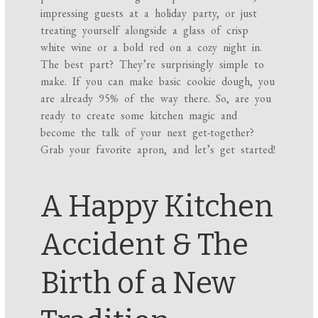
impressing guests at a holiday party, or just
treating yourself alongside a glass of crisp
white wine or a bold red on a cozy night in.
The best part? They’re surprisingly simple to
make. If you can make basic cookie dough, you
are already 95% of the way there. So, are you
ready to create some kitchen magic and
become the talk of your next get-together?
Grab your favorite apron, and let’s get started!
A Happy Kitchen
Accident & The
Birth of a New