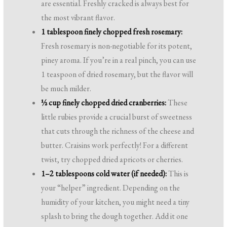
are essential. Freshly cracked is always best for
the most vibrant flavor.
1 tablespoon finely chopped fresh rosemary:
Fresh rosemary is non-negotiable for its potent,
piney aroma. If you’re in a real pinch, you can use
1 teaspoon of dried rosemary, but the flavor will
be much milder.
½ cup finely chopped dried cranberries:
These
little rubies provide a crucial burst of sweetness
that cuts through the richness of the cheese and
butter. Craisins work perfectly! For a different
twist, try chopped dried apricots or cherries.
1–2 tablespoons cold water (if needed):
This is
your “helper” ingredient. Depending on the
humidity of your kitchen, you might need a tiny
splash to bring the dough together. Add it one