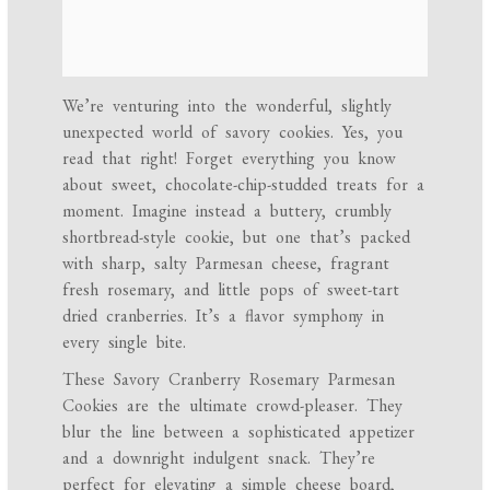
We’re venturing into the wonderful, slightly
unexpected world of savory cookies. Yes, you
read that right! Forget everything you know
about sweet, chocolate-chip-studded treats for a
moment. Imagine instead a buttery, crumbly
shortbread-style cookie, but one that’s packed
with sharp, salty Parmesan cheese, fragrant
fresh rosemary, and little pops of sweet-tart
dried cranberries. It’s a flavor symphony in
every single bite.
These Savory Cranberry Rosemary Parmesan
Cookies are the ultimate crowd-pleaser. They
blur the line between a sophisticated appetizer
and a downright indulgent snack. They’re
perfect for elevating a simple cheese board,