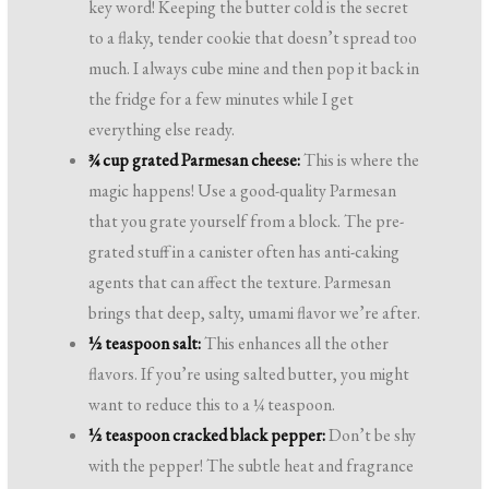
key word! Keeping the butter cold is the secret
to a flaky, tender cookie that doesn’t spread too
much. I always cube mine and then pop it back in
the fridge for a few minutes while I get
everything else ready.
¾ cup grated Parmesan cheese:
This is where the
magic happens! Use a good-quality Parmesan
that you grate yourself from a block. The pre-
grated stuff in a canister often has anti-caking
agents that can affect the texture. Parmesan
brings that deep, salty, umami flavor we’re after.
½ teaspoon salt:
This enhances all the other
flavors. If you’re using salted butter, you might
want to reduce this to a ¼ teaspoon.
½ teaspoon cracked black pepper:
Don’t be shy
with the pepper! The subtle heat and fragrance