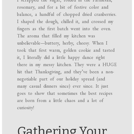
rosemary, and for a bit of festive color and
balance, a handful of chopped dried cranberries.
I shaped the dough, chilled it, and crossed my
fingers as the first batch went into the oven.
The aroma that filled my kitchen was
unbelievable—buttery, herby, cheesy. When I
took that first warm, golden cookie and tasted
it, I literally did a little happy dance right
there in my messy kitchen. They were a HUGE
hit that Thanksgiving, and they’ve been a non-
negotiable part of our holiday spread (and
many casual dinners since) ever since. It just
goes to show that sometimes the best recipes
are born from a little chaos and a lot of
curiosity!
Gathering Your