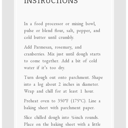
INSTRUCTIONS
In a food processor or mixing bowl,
pulse or blend flour, salt, pepper, and
cold butter until crumbly.
Add Parmesan, rosemary, and
cranberries. Mix just until dough starts
to come together. Add a bit of cold
water if it’s too dry.
Turn dough out onto parchment. Shape
into a log about 2 inches in diameter.
Wrap and chill for at least 1 hour.
Preheat oven to 350°F (175°C). Line a
baking sheet with parchment paper.
Slice chilled dough into ¼-inch rounds.
Place on the baking sheet with a little