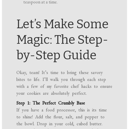
teaspoon at a time.
Let’s Make Some
Magic: The Step-
by-Step Guide
Okay, team! It’s time to bring these savory
bites to life. I’ll walk you through each step
with a few of my favorite chef hacks to ensure
your cookies are absolutely perfect.
Step 1: The Perfect Crumbly Base
If you have a food processor, this is its time
to shine! Add the flour, salt, and pepper to
the bowl. Drop in your cold, cubed butter.