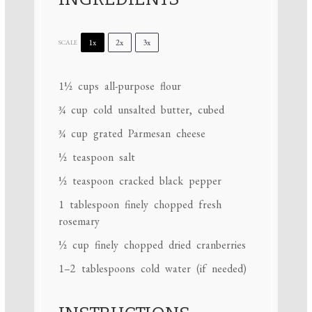
1x
2x
3x
SCALE
1½ cups
all-purpose flour
¾ cup
cold unsalted butter, cubed
¾ cup
grated Parmesan cheese
½ teaspoon
salt
½ teaspoon
cracked black pepper
1 tablespoon
finely chopped fresh
rosemary
½ cup
finely chopped dried cranberries
1
–
2
tablespoons cold water (if needed)