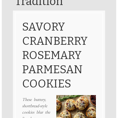
Tradition
SAVORY
CRANBERRY
ROSEMARY
PARMESAN
COOKIES
These buttery,
shortbread-style
cookies blur the