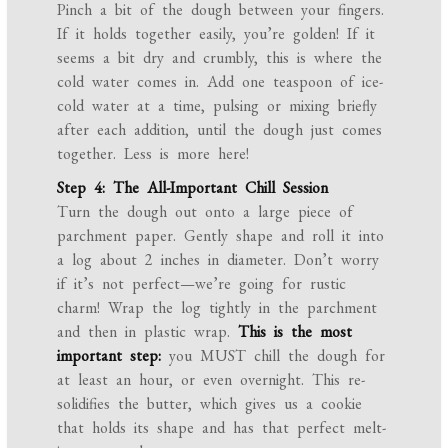
Pinch a bit of the dough between your fingers.
If it holds together easily, you’re golden! If it
seems a bit dry and crumbly, this is where the
cold water comes in. Add one teaspoon of ice-
cold water at a time, pulsing or mixing briefly
after each addition, until the dough just comes
together. Less is more here!
Step 4: The All-Important Chill Session
Turn the dough out onto a large piece of
parchment paper. Gently shape and roll it into
a log about 2 inches in diameter. Don’t worry
if it’s not perfect—we’re going for rustic
charm! Wrap the log tightly in the parchment
and then in plastic wrap.
This is the most
important step:
you MUST chill the dough for
at least an hour, or even overnight. This re-
solidifies the butter, which gives us a cookie
that holds its shape and has that perfect melt-