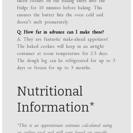
sliced cookies on the baking sheet into the
fridge for 10 minutes before baking. This
ensures the butter hits the oven cold and
doesn’t melt prematurely.
Q: How far in advance can I make these?
A: They are fantastic make-ahead appetizers!
The baked cookies will keep in an airtight
container at room temperature for 2-3 days.
The dough log can be refrigerated for up to 3
days or frozen for up to 3 months.
Nutritional
Information*
*This is an approximate estimate calculated using
an online tool and will vary based on specific