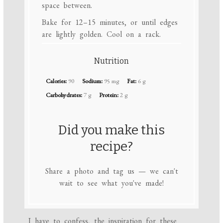
space between.
Bake for 12–15 minutes, or until edges
are lightly golden. Cool on a rack.
Nutrition
Calories:
90
Sodium:
95 mg
Fat:
6 g
Carbohydrates:
7 g
Protein:
2 g
Did you make this
recipe?
Share a photo and tag us — we can't
wait to see what you've made!
I have to confess, the inspiration for these