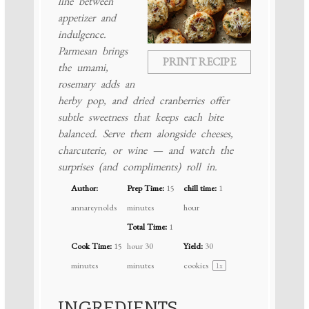
line between
appetizer and
indulgence.
Parmesan brings
PRINT RECIPE
the umami,
rosemary adds an
herby pop, and dried cranberries offer
subtle sweetness that keeps each bite
balanced. Serve them alongside cheeses,
charcuterie, or wine — and watch the
surprises (and compliments) roll in.
Author:
Prep Time:
15
chill time:
1
annareynolds
minutes
hour
Total Time:
1
Cook Time:
15
hour 30
Yield:
30
minutes
minutes
cookies
1
x
INGREDIENTS