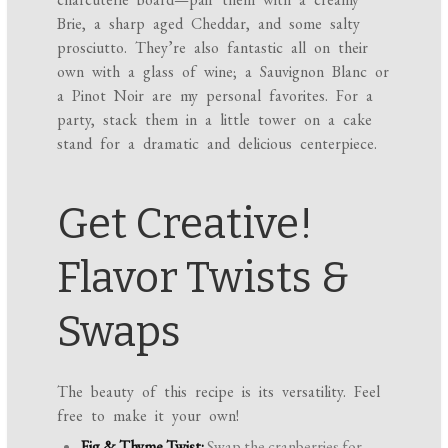
Brie, a sharp aged Cheddar, and some salty
prosciutto. They’re also fantastic all on their
own with a glass of wine; a Sauvignon Blanc or
a Pinot Noir are my personal favorites. For a
party, stack them in a little tower on a cake
stand for a dramatic and delicious centerpiece.
Get Creative!
Flavor Twists &
Swaps
The beauty of this recipe is its versatility. Feel
free to make it your own!
Fig & Thyme Twist:
Swap the cranberries for