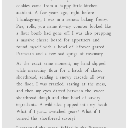
cookies came from a happy little kitchen
accident. A few years ago, right before
Thanksgiving, I was in a serious baking frenzy.
Pies, rolls, you name it—my counter looked like
a flour bomb had gone off. I was also prepping
a massive cheese board for appetizers and
found myself with a bowl of leftover grated
Parmesan and a few sad sprigs of rosemary.
At the exact same moment, my hand slipped
while measuring flour for a batch of classic
shortbread, sending a snowy cascade all over
the floor. I was frazzled, staring at the mess,
and then my eyes darted between the sweet
shortbread dough and that bowl of savory
ingredients. A wild idea popped into my head:
What if I just… switched gears? What if I
turned this shortbread savory?
I scrapped the sugar, folded in the Parmesan,