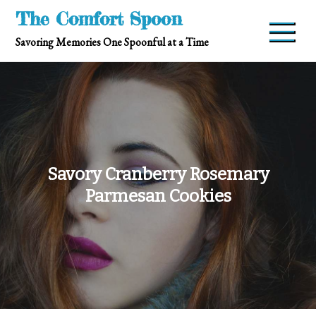
Skip
The Comfort Spoon
to
Savoring Memories One Spoonful at a Time
content
Savory Cranberry Rosemary
Parmesan Cookies