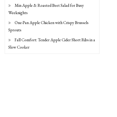
Min Apple & Roasted Beet Salad for Busy
Weeknights
One-Pan Apple Chicken with Crispy Brussels
Sprouts
Fall Comfort: Tender Apple Cider Short Ribs in a
Slow Cooker