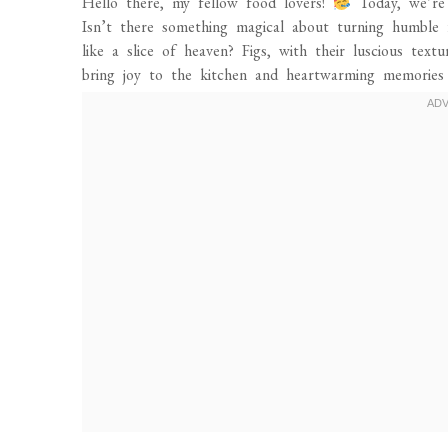
Hello there, my fellow food lovers!
Today, we’re 
Isn’t there something magical about turning humble 
like a slice of heaven? Figs, with their luscious tex
bring joy to the kitchen and heartwarming memories 