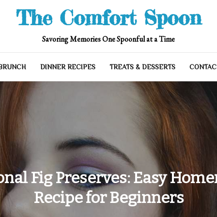
The Comfort Spoon
Savoring Memories One Spoonful at a Time
 BRUNCH
DINNER RECIPES
TREATS & DESSERTS
CONTAC
onal Fig Preserves: Easy Hom
Recipe for Beginners