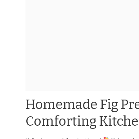
Homemade Fig Pre
Comforting Kitch