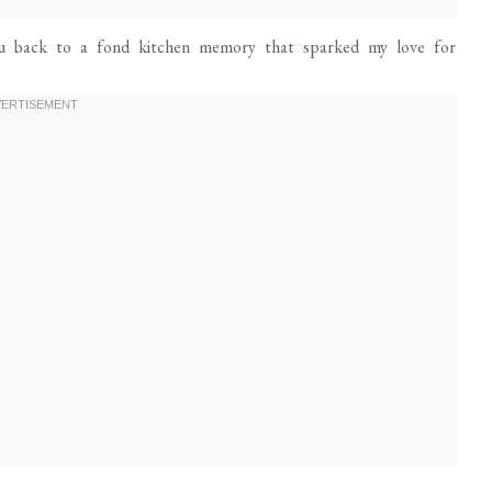
ou back to a fond kitchen memory that sparked my love for