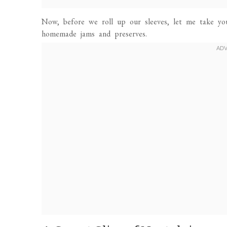
Now, before we roll up our sleeves, let me take y
homemade jams and preserves.