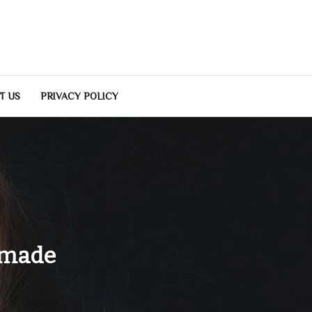
T US
PRIVACY POLICY
emade