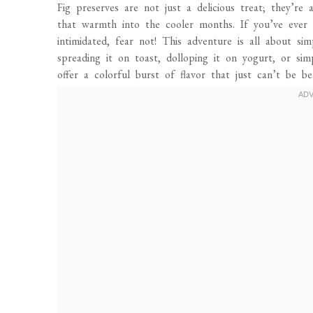
Fig preserves are not just a delicious treat; they’
that warmth into the cooler months. If you’ve eve
intimidated, fear not! This adventure is all about sim
spreading it on toast, dolloping it on yogurt, or si
offer a colorful burst of flavor that just can’t be be