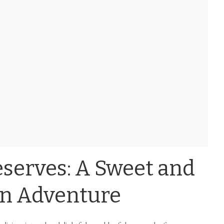
serves: A Sweet and
en Adventure