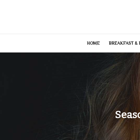
Skip
to
content
HOME
BREAKFAST &
Seas