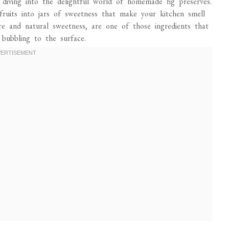
diving into the delightful world of homemade fig preserves.
fruits into jars of sweetness that make your kitchen smell
ture and natural sweetness, are one of those ingredients that
bubbling to the surface.