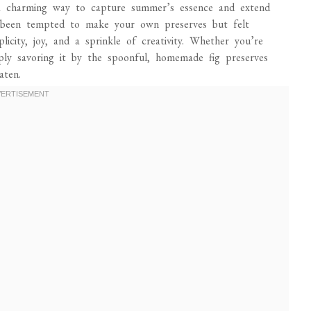
re a charming way to capture summer’s essence and extend
r been tempted to make your own preserves but felt
plicity, joy, and a sprinkle of creativity. Whether you’re
mply savoring it by the spoonful, homemade fig preserves
aten.