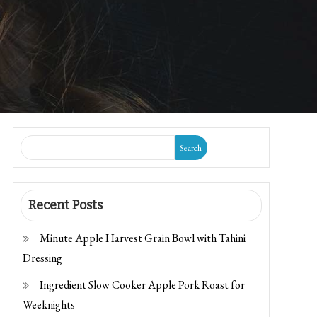
Search
Recent Posts
Minute Apple Harvest Grain Bowl with Tahini
Dressing
Ingredient Slow Cooker Apple Pork Roast for
Weeknights