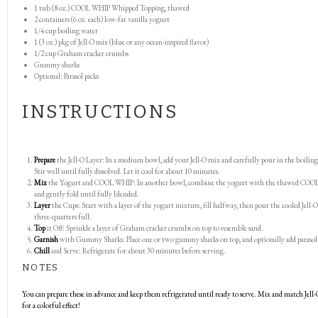
1
tub (8 oz.) COOL WHIP Whipped Topping, thawed
2
containers (6 oz. each) low-fat vanilla yogurt
1/4 cup
boiling water
1
(3 oz.) pkg of Jell-O mix (blue or any ocean-inspired flavor)
1/2 cup
Graham cracker crumbs
Gummy sharks
Optional: Parasol picks
INSTRUCTIONS
Prepare
the Jell-O Layer: In a medium bowl, add your Jell-O mix and carefully pour in the boiling
Stir well until fully dissolved. Let it cool for about 10 minutes.
Mix
the Yogurt and COOL WHIP: In another bowl, combine the yogurt with the thawed CO
and gently fold until fully blended.
Layer
the Cups: Start with a layer of the yogurt mixture, fill halfway, then pour the cooled Jell-O
three-quarters full.
Top
it Off: Sprinkle a layer of Graham cracker crumbs on top to resemble sand.
Garnish
with Gummy Sharks: Place one or two gummy sharks on top, and optionally add parasol 
Chill
and Serve: Refrigerate for about 30 minutes before serving.
NOTES
You can prepare these in advance and keep them refrigerated until ready to serve. Mix and match Jell-
for a colorful effect!