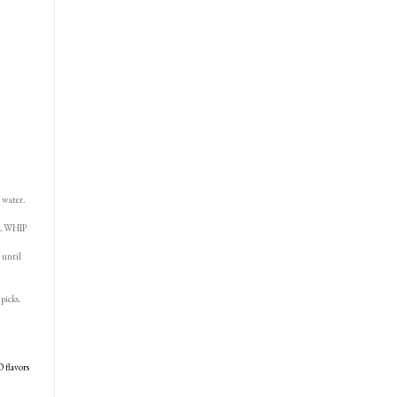
 water.
OL WHIP
 until
picks.
O flavors