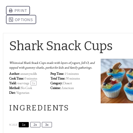
Shark Snack Cups
Whimsical Shark Snack Cups made with layers of yogurt, Jell-O, and
topped with gummy sharks, perfect for kids and family gatherings.
Author:
annareynolds
Prep Time:
15 minutes
Cook Time:
0 minutes
Total Time:
30 minutes
Yield:
4
servings
1
x
Category:
Dessert
Method:
No-Cook
Cuisine:
American
Diet:
Vegetarian
INGREDIENTS
SCALE
1x
2x
3x