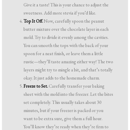
Give it a taste! This is your chance to adjust the
sweetness. Add more stevia if you’d like.
Top It Off.
Now, carefully spoon the peanut
butter mixture over the chocolate layer in each
mold. Try to divide it evenly among the cavities.
You can smooth the tops with the back of your
spoon for a neat finish, or leave them a little
rustic—they’ll taste amazing either way! The two
layers might try to mingle a bit, and that’s totally
okay. It just adds to the homemade charm.
Freeze to Set.
Carefully transfer your baking
sheet with the mold into the freezer. Let the bites
set completely. This usually takes about 30
minutes, but if your freezer is packed or you
want to be extra sure, give them a full hour.
You’ll know they’re ready when they’re firm to