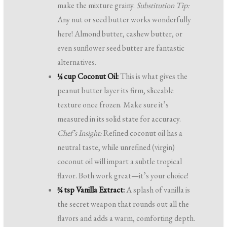
make the mixture grainy.
Substitution Tip:
Any nut or seed butter works wonderfully
here! Almond butter, cashew butter, or
even sunflower seed butter are fantastic
alternatives.
¼ cup Coconut Oil:
This is what gives the
peanut butter layer its firm, sliceable
texture once frozen. Make sure it’s
measured in its solid state for accuracy.
Chef’s Insight:
Refined coconut oil has a
neutral taste, while unrefined (virgin)
coconut oil will impart a subtle tropical
flavor. Both work great—it’s your choice!
¾ tsp Vanilla Extract:
A splash of vanilla is
the secret weapon that rounds out all the
flavors and adds a warm, comforting depth.