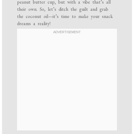
peanut butter cup, but with a vibe that’s all
their own. So, let’s ditch the guilt and grab
the coconut oil—it’s time to make your snack
dreams a reality!