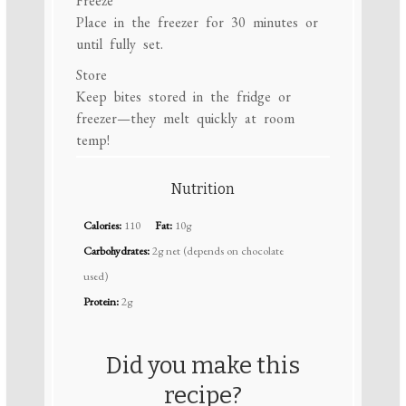
Freeze
Place in the freezer for 30 minutes or
until fully set.
Store
Keep bites stored in the fridge or
freezer—they melt quickly at room
temp!
Nutrition
Calories:
110
Fat:
10g
Carbohydrates:
2g net (depends on chocolate
used)
Protein:
2g
Did you make this
recipe?