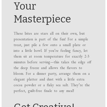
Your
Masterpiece
These bites are stars all on their own, but
presentation is part of the fun! For a simple
treat, just pile a few onto a small plate or
into a little bowl. If you’re feeling fancy, let
them sit at room temperature for exactly 2-3
minutes before serving—this takes the edge off
the deep freeze and allows the flavors to
bloom. For a dinner party, arrange them on a
elegant platter and dust with a little extra
cocoa powder or a flaky sea salt. They’re the
perfect, guilt-free finale to any meal!