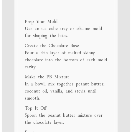
Prep Your Mold
Use an ice cube tray or silicone mold
for shaping the bites.
Create the Chocolate Base
Pour a thin layer of melted skinny
chocolate into the bottom of each mold
cavity.
Make the PB Mixture
In a bowl, mix together peanut butter,
coconut oil, vanilla, and stevia until
smooth.
Top It Off
Spoon the peanut butter mixture over
the chocolate layer.