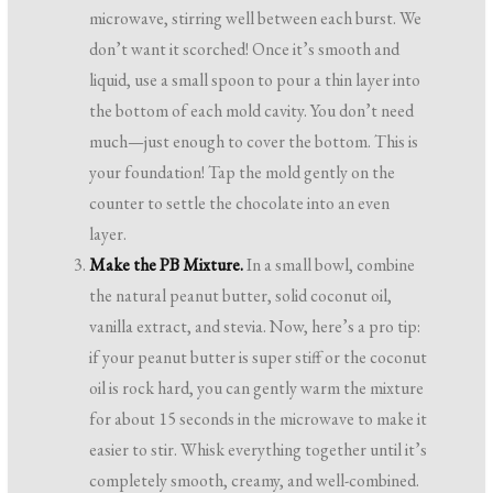
microwave, stirring well between each burst. We
don’t want it scorched! Once it’s smooth and
liquid, use a small spoon to pour a thin layer into
the bottom of each mold cavity. You don’t need
much—just enough to cover the bottom. This is
your foundation! Tap the mold gently on the
counter to settle the chocolate into an even
layer.
Make the PB Mixture.
In a small bowl, combine
the natural peanut butter, solid coconut oil,
vanilla extract, and stevia. Now, here’s a pro tip:
if your peanut butter is super stiff or the coconut
oil is rock hard, you can gently warm the mixture
for about 15 seconds in the microwave to make it
easier to stir. Whisk everything together until it’s
completely smooth, creamy, and well-combined.