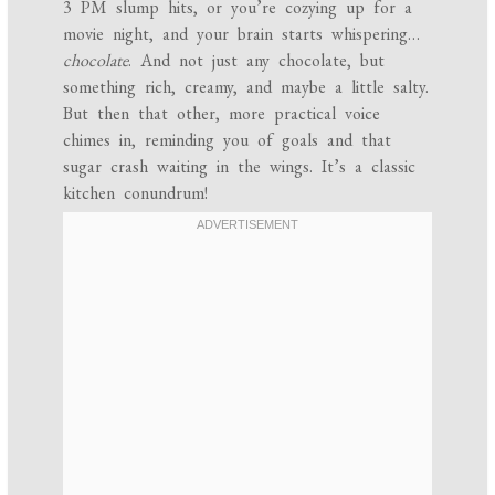
3 PM slump hits, or you’re cozying up for a
movie night, and your brain starts whispering…
chocolate
. And not just any chocolate, but
something rich, creamy, and maybe a little salty.
But then that other, more practical voice
chimes in, reminding you of goals and that
sugar crash waiting in the wings. It’s a classic
kitchen conundrum!