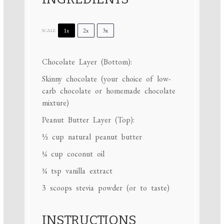
1x
2x
3x
SCALE
Chocolate Layer (Bottom):
Skinny chocolate (your choice of low-
carb chocolate or homemade chocolate
mixture)
Peanut Butter Layer (Top):
½ cup
natural peanut butter
¼ cup
coconut oil
¾ tsp
vanilla extract
3
scoops stevia powder (or to taste)
INSTRUCTIONS