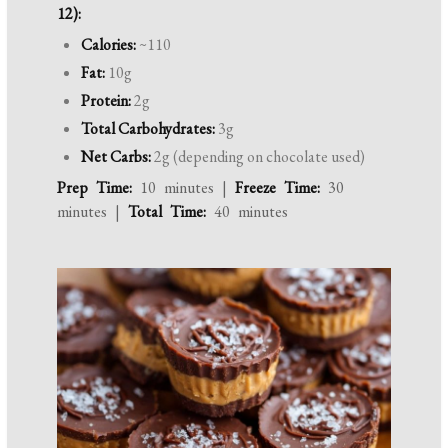
12):
Calories:
~110
Fat:
10g
Protein:
2g
Total Carbohydrates:
3g
Net Carbs:
2g (depending on chocolate used)
Prep Time:
10 minutes |
Freeze Time:
30
minutes |
Total Time:
40 minutes