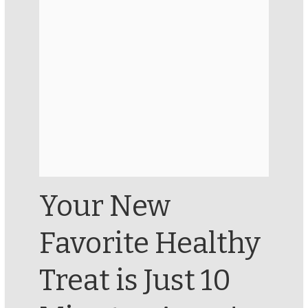
Your New
Favorite Healthy
Treat is Just 10