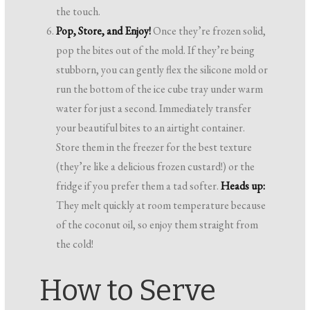
the touch.
Pop, Store, and Enjoy!
Once they’re frozen solid,
pop the bites out of the mold. If they’re being
stubborn, you can gently flex the silicone mold or
run the bottom of the ice cube tray under warm
water for just a second. Immediately transfer
your beautiful bites to an airtight container.
Store them in the freezer for the best texture
(they’re like a delicious frozen custard!) or the
fridge if you prefer them a tad softer.
Heads up:
They melt quickly at room temperature because
of the coconut oil, so enjoy them straight from
the cold!
How to Serve