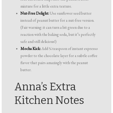
mixture for a little extra texture.
Nut-Free Delight:
Use sunflower seed butter
instead of peanut butter for a nut-free version.
(Fair warning: it can turn a bit green due to a
reaction with the baking soda, but it’s perfectly
safe and still delicious!)
Mocha Kick:
Add ¼ teaspoon of instant espresso
powder to the chocolate layer for a subtle coffee
flavor that pairs amazingly with the peanut
butter.
Anna’s Extra
Kitchen Notes