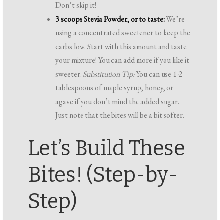
Don’t skip it!
3 scoops Stevia Powder, or to taste:
We’re
using a concentrated sweetener to keep the
carbs low. Start with this amount and taste
your mixture! You can add more if you like it
sweeter.
Substitution Tip:
You can use 1-2
tablespoons of maple syrup, honey, or
agave if you don’t mind the added sugar.
Just note that the bites will be a bit softer.
Let’s Build These
Bites! (Step-by-
Step)