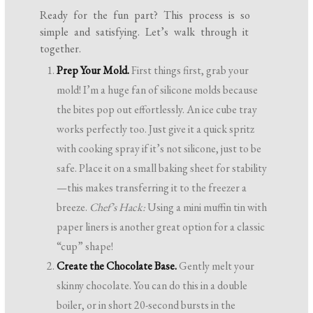
Ready for the fun part? This process is so
simple and satisfying. Let’s walk through it
together.
Prep Your Mold.
First things first, grab your
mold! I’m a huge fan of silicone molds because
the bites pop out effortlessly. An ice cube tray
works perfectly too. Just give it a quick spritz
with cooking spray if it’s not silicone, just to be
safe. Place it on a small baking sheet for stability
—this makes transferring it to the freezer a
breeze.
Chef’s Hack:
Using a mini muffin tin with
paper liners is another great option for a classic
“cup” shape!
Create the Chocolate Base.
Gently melt your
skinny chocolate. You can do this in a double
boiler, or in short 20-second bursts in the