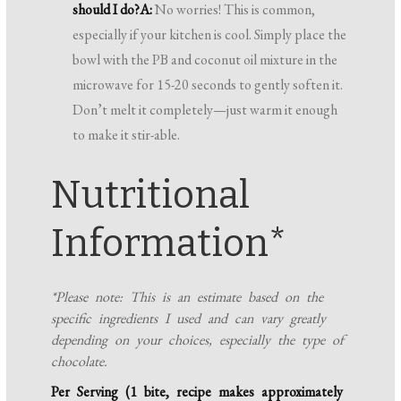
should I do?
A:
No worries! This is common,
especially if your kitchen is cool. Simply place the
bowl with the PB and coconut oil mixture in the
microwave for 15-20 seconds to gently soften it.
Don’t melt it completely—just warm it enough
to make it stir-able.
Nutritional
Information*
*Please note: This is an estimate based on the
specific ingredients I used and can vary greatly
depending on your choices, especially the type of
chocolate.
Per Serving (1 bite, recipe makes approximately