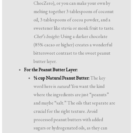
ChocZero), or you can make your own by
melting together 3 tablespoons of coconut
oil, 3 tablespoons of cocoa powder, and a
sweetener like stevia or monk fruit to taste.
Chef’s Insight:
Using a darker chocolate
(85% cacao or higher) creates a wonderful
bittersweet contrast to the sweet peanut
butter layer.
For the Peanut Butter Layer:
½ cup Natural Peanut Butter:
The key
word here is
natural
! You want the kind
where the ingredients are just “peanuts”
and maybe “salt.” The oils that separate are
crucial for the right texture. Avoid
processed peanut butters with added
sugars or hydrogenated oils, as they can