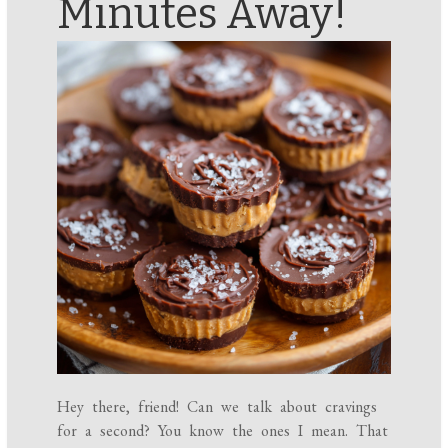
Minutes Away!
Hey there, friend! Can we talk about cravings
for a second? You know the ones I mean. That