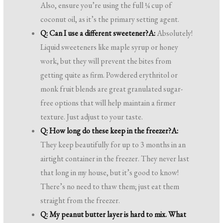
Also, ensure you’re using the full ¼ cup of
coconut oil, as it’s the primary setting agent.
Q: Can I use a different sweetener?
A:
Absolutely!
Liquid sweeteners like maple syrup or honey
work, but they will prevent the bites from
getting quite as firm. Powdered erythritol or
monk fruit blends are great granulated sugar-
free options that will help maintain a firmer
texture. Just adjust to your taste.
Q: How long do these keep in the freezer?
A:
They keep beautifully for up to 3 months in an
airtight container in the freezer. They never last
that long in my house, but it’s good to know!
There’s no need to thaw them; just eat them
straight from the freezer.
Q: My peanut butter layer is hard to mix. What