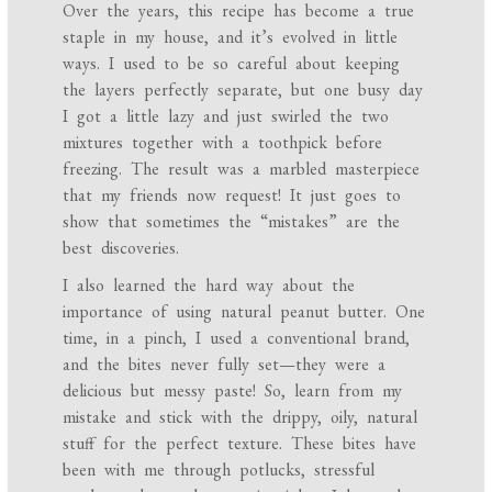
Over the years, this recipe has become a true
staple in my house, and it’s evolved in little
ways. I used to be so careful about keeping
the layers perfectly separate, but one busy day
I got a little lazy and just swirled the two
mixtures together with a toothpick before
freezing. The result was a marbled masterpiece
that my friends now request! It just goes to
show that sometimes the “mistakes” are the
best discoveries.
I also learned the hard way about the
importance of using natural peanut butter. One
time, in a pinch, I used a conventional brand,
and the bites never fully set—they were a
delicious but messy paste! So, learn from my
mistake and stick with the drippy, oily, natural
stuff for the perfect texture. These bites have
been with me through potlucks, stressful