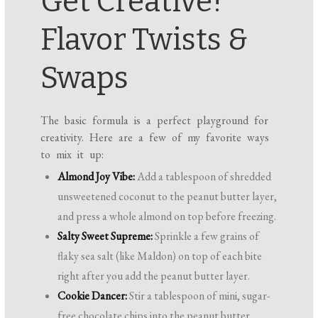
Get Creative!
Flavor Twists &
Swaps
The basic formula is a perfect playground for
creativity. Here are a few of my favorite ways
to mix it up:
Almond Joy Vibe:
Add a tablespoon of shredded
unsweetened coconut to the peanut butter layer,
and press a whole almond on top before freezing.
Salty Sweet Supreme:
Sprinkle a few grains of
flaky sea salt (like Maldon) on top of each bite
right after you add the peanut butter layer.
Cookie Dancer:
Stir a tablespoon of mini, sugar-
free chocolate chips into the peanut butter