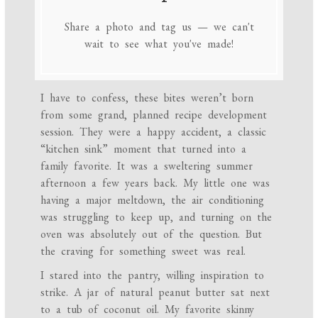
Share a photo and tag us — we can't
wait to see what you've made!
I have to confess, these bites weren’t born
from some grand, planned recipe development
session. They were a happy accident, a classic
“kitchen sink” moment that turned into a
family favorite. It was a sweltering summer
afternoon a few years back. My little one was
having a major meltdown, the air conditioning
was struggling to keep up, and turning on the
oven was absolutely out of the question. But
the craving for something sweet was real.
I stared into the pantry, willing inspiration to
strike. A jar of natural peanut butter sat next
to a tub of coconut oil. My favorite skinny