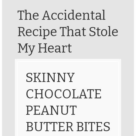
The Accidental
Recipe That Stole
My Heart
SKINNY
CHOCOLATE
PEANUT
BUTTER BITES