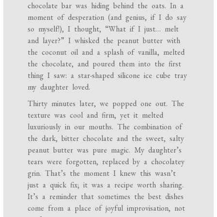
chocolate bar was hiding behind the oats. In a
moment of desperation (and genius, if I do say
so myself!), I thought, “What if I just… melt
and layer?” I whisked the peanut butter with
the coconut oil and a splash of vanilla, melted
the chocolate, and poured them into the first
thing I saw: a star-shaped silicone ice cube tray
my daughter loved.
Thirty minutes later, we popped one out. The
texture was cool and firm, yet it melted
luxuriously in our mouths. The combination of
the dark, bitter chocolate and the sweet, salty
peanut butter was pure magic. My daughter’s
tears were forgotten, replaced by a chocolatey
grin. That’s the moment I knew this wasn’t
just a quick fix; it was a recipe worth sharing.
It’s a reminder that sometimes the best dishes
come from a place of joyful improvisation, not