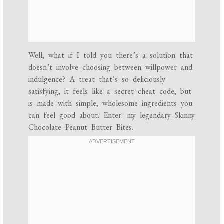
Well, what if I told you there’s a solution that
doesn’t involve choosing between willpower and
indulgence? A treat that’s so deliciously
satisfying, it feels like a secret cheat code, but
is made with simple, wholesome ingredients you
can feel good about. Enter: my legendary Skinny
Chocolate Peanut Butter Bites.