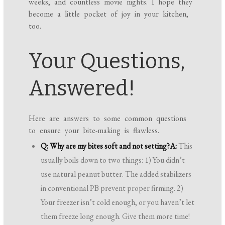
weeks, and countless movie nights. I hope they
become a little pocket of joy in your kitchen,
too.
Your Questions,
Answered!
Here are answers to some common questions
to ensure your bite-making is flawless.
Q: Why are my bites soft and not setting?
A:
This
usually boils down to two things: 1) You didn’t
use natural peanut butter. The added stabilizers
in conventional PB prevent proper firming. 2)
Your freezer isn’t cold enough, or you haven’t let
them freeze long enough. Give them more time!