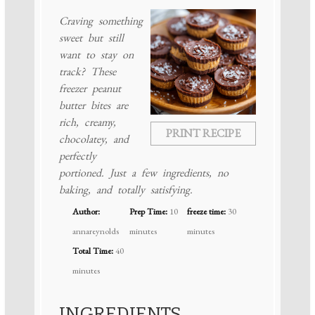
Craving something
sweet but still
want to stay on
track? These
freezer peanut
butter bites are
rich, creamy,
PRINT RECIPE
chocolatey, and
perfectly
portioned. Just a few ingredients, no
baking, and totally satisfying.
Author:
Prep Time:
10
freeze time:
30
annareynolds
minutes
minutes
Total Time:
40
minutes
INGREDIENTS