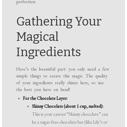
perfection.
Gathering Your
Magical
Ingredients
Here’s the beautiful part: you only need a few
simple things to create this magic. The quality
of your ingredients really shines here, so use
the best you have on hand!
For the Chocolate Layer:
Skinny Chocolate (about 1 cup, melted):
This is your canvas! “Skinny chocolate” can
be a sugar-free chocolate bar (like Lily’s or