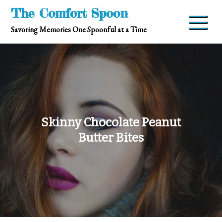
Skip
The Comfort Spoon
to
Savoring Memories One Spoonful at a Time
content
Skinny Chocolate Peanut
Butter Bites