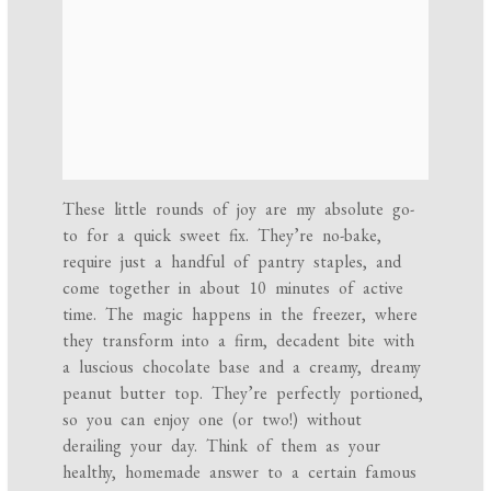
These little rounds of joy are my absolute go-
to for a quick sweet fix. They’re no-bake,
require just a handful of pantry staples, and
come together in about 10 minutes of active
time. The magic happens in the freezer, where
they transform into a firm, decadent bite with
a luscious chocolate base and a creamy, dreamy
peanut butter top. They’re perfectly portioned,
so you can enjoy one (or two!) without
derailing your day. Think of them as your
healthy, homemade answer to a certain famous