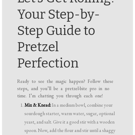
Your Step-by-
Step Guide to
Pretzel
Perfection
Ready to see the magic happen? Follow these
steps, and you’ll be a pretzel-bite pro in no
time. I’m chatting you through each one!
Mix & Knead:
In a medium bowl, combine your
sourdough starter, warm water, sugar, optional
yeast, and salt. Give it a good stir with a wooden
spoon. Now, add the flour and stir until a shaggy