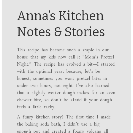
Anna’s Kitchen
Notes & Stories
This recipe has become such a staple in our
house that my kids now call it “Mom’s Pretzel
Night.” The recipe has evolved a bit—I started
with the optional yeast because, let’s be
honest, sometimes you want pretzel bites in
under two hours, not eight! I’ve also learned
that a slightly wetter dough makes for an even
chewier bite, so don’t be afraid if your dough
feels a little tacky.
A funny kitchen story? The first time I made
the baking soda bath, I didn’t use a big
enough pot and created a foamy volcano all