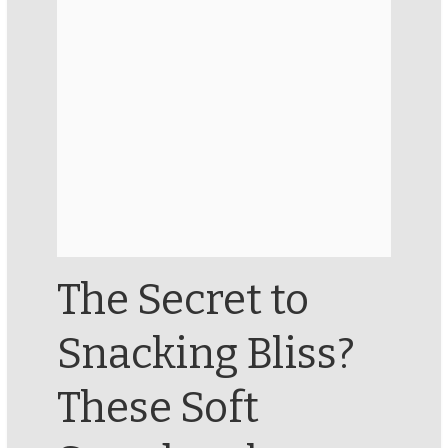
The Secret to
Snacking Bliss?
These Soft