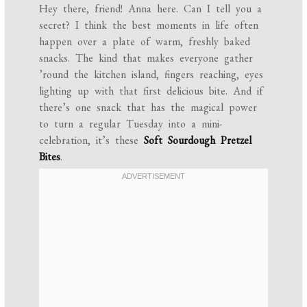
Hey there, friend! Anna here. Can I tell you a
secret? I think the best moments in life often
happen over a plate of warm, freshly baked
snacks. The kind that makes everyone gather
’round the kitchen island, fingers reaching, eyes
lighting up with that first delicious bite. And if
there’s one snack that has the magical power
to turn a regular Tuesday into a mini-
celebration, it’s these
Soft Sourdough Pretzel
Bites
.