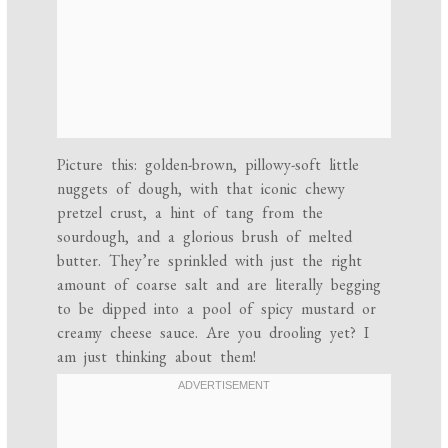
Picture this: golden-brown, pillowy-soft little
nuggets of dough, with that iconic chewy
pretzel crust, a hint of tang from the
sourdough, and a glorious brush of melted
butter. They’re sprinkled with just the right
amount of coarse salt and are literally begging
to be dipped into a pool of spicy mustard or
creamy cheese sauce. Are you drooling yet? I
am just thinking about them!