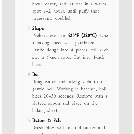
bowl, cover, and let rise in a warm
spot 1–2 hours, until puffy (not
necessarily doubled).
Shape
Preheat oven to
425°F (220°C)
. Line
a baking sheet with parchment.
Divide dough into 4 pieces; roll each
into a ¾-inch rope. Cut into 1-inch
bites.
Boil
Bring water and baking soda to a
gentle boil. Working in batches, boil
bites 20–30 seconds. Remove with a
slotted spoon and place on the
baking sheet.
Butter & Salt
Brush bites with melted butter and