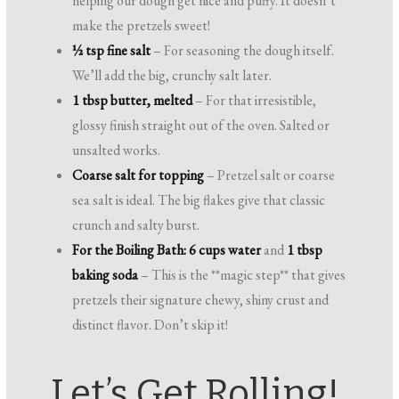
helping our dough get nice and puffy. It doesn’t
make the pretzels sweet!
½ tsp fine salt
– For seasoning the dough itself.
We’ll add the big, crunchy salt later.
1 tbsp butter, melted
– For that irresistible,
glossy finish straight out of the oven. Salted or
unsalted works.
Coarse salt for topping
– Pretzel salt or coarse
sea salt is ideal. The big flakes give that classic
crunch and salty burst.
For the Boiling Bath:
6 cups water
and
1 tbsp
baking soda
– This is the **magic step** that gives
pretzels their signature chewy, shiny crust and
distinct flavor. Don’t skip it!
Let’s Get Rolling!