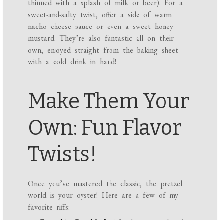
thinned with a splash of milk or beer). For a
sweet-and-salty twist, offer a side of warm
nacho cheese sauce or even a sweet honey
mustard. They’re also fantastic all on their
own, enjoyed straight from the baking sheet
with a cold drink in hand!
Make Them Your
Own: Fun Flavor
Twists!
Once you’ve mastered the classic, the pretzel
world is your oyster! Here are a few of my
favorite riffs: