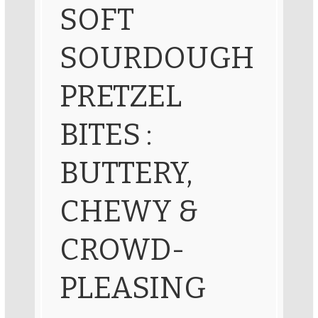
SOFT
SOURDOUGH
PRETZEL
BITES :
BUTTERY,
CHEWY &
CROWD-
PLEASING