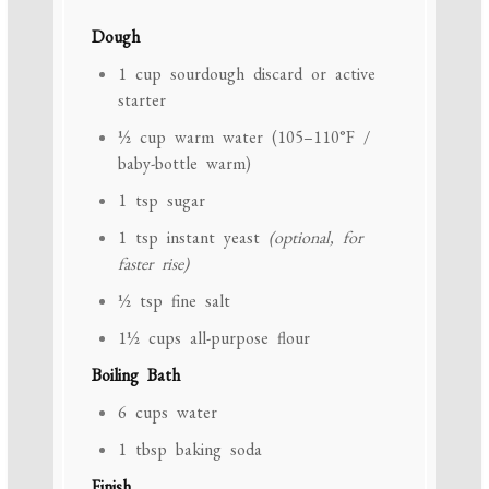
Dough
1 cup
sourdough discard or active
starter
½ cup
warm water (105–110°F /
baby-bottle warm)
1 tsp
sugar
1 tsp
instant yeast
(optional, for
faster rise)
½ tsp
fine salt
1½ cups
all-purpose flour
Boiling Bath
6 cups
water
1 tbsp
baking soda
Finish