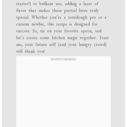
starter!) to brilliant use, adding a layer of
flavor that makes these pretzel bites truly
special. Whether you’re a sourdough pro or a
curious newbie, this recipe is designed for
success. So, tie on your favorite apron, and
let’s create some kitchen magic together. Trust
me, your future self (and your hungry crowd)
will thank you!