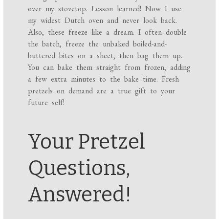
over my stovetop. Lesson learned! Now I use
my widest Dutch oven and never look back.
Also, these freeze like a dream. I often double
the batch, freeze the unbaked boiled-and-
buttered bites on a sheet, then bag them up.
You can bake them straight from frozen, adding
a few extra minutes to the bake time. Fresh
pretzels on demand are a true gift to your
future self!
Your Pretzel
Questions,
Answered!