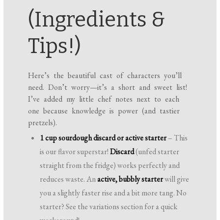
(Ingredients &
Tips!)
Here’s the beautiful cast of characters you’ll
need. Don’t worry—it’s a short and sweet list!
I’ve added my little chef notes next to each
one because knowledge is power (and tastier
pretzels).
1 cup sourdough discard or active starter
– This
is our flavor superstar!
Discard
(unfed starter
straight from the fridge) works perfectly and
reduces waste. An
active, bubbly starter
will give
you a slightly faster rise and a bit more tang. No
starter? See the variations section for a quick