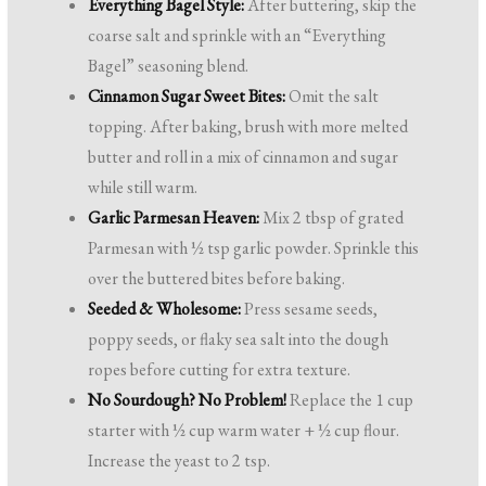
Everything Bagel Style:
After buttering, skip the
coarse salt and sprinkle with an “Everything
Bagel” seasoning blend.
Cinnamon Sugar Sweet Bites:
Omit the salt
topping. After baking, brush with more melted
butter and roll in a mix of cinnamon and sugar
while still warm.
Garlic Parmesan Heaven:
Mix 2 tbsp of grated
Parmesan with ½ tsp garlic powder. Sprinkle this
over the buttered bites before baking.
Seeded & Wholesome:
Press sesame seeds,
poppy seeds, or flaky sea salt into the dough
ropes before cutting for extra texture.
No Sourdough? No Problem!
Replace the 1 cup
starter with ½ cup warm water + ½ cup flour.
Increase the yeast to 2 tsp.