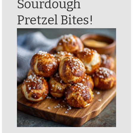
Sourdough
Pretzel Bites!