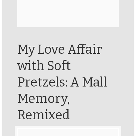
My Love Affair
with Soft
Pretzels: A Mall
Memory,
Remixed