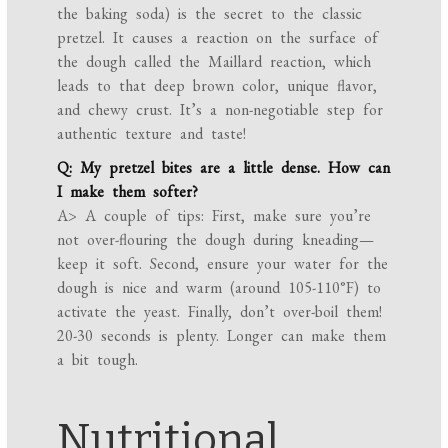
the baking soda) is the secret to the classic
pretzel. It causes a reaction on the surface of
the dough called the Maillard reaction, which
leads to that deep brown color, unique flavor,
and chewy crust. It’s a non-negotiable step for
authentic texture and taste!
Q: My pretzel bites are a little dense. How can
I make them softer?
A> A couple of tips: First, make sure you’re
not over-flouring the dough during kneading—
keep it soft. Second, ensure your water for the
dough is nice and warm (around 105-110°F) to
activate the yeast. Finally, don’t over-boil them!
20-30 seconds is plenty. Longer can make them
a bit tough.
Nutritional