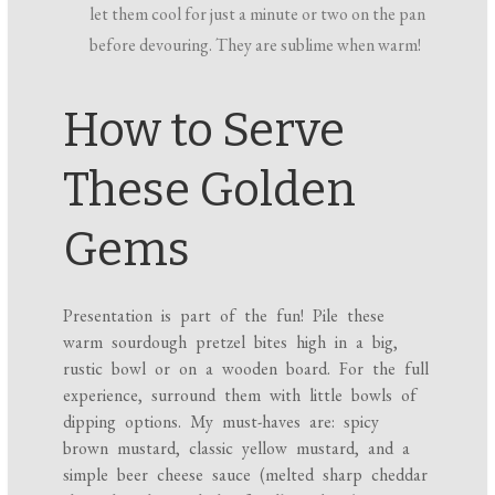
let them cool for just a minute or two on the pan
before devouring. They are sublime when warm!
How to Serve
These Golden
Gems
Presentation is part of the fun! Pile these
warm sourdough pretzel bites high in a big,
rustic bowl or on a wooden board. For the full
experience, surround them with little bowls of
dipping options. My must-haves are: spicy
brown mustard, classic yellow mustard, and a
simple beer cheese sauce (melted sharp cheddar