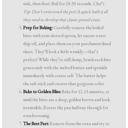
sink, then float. Boil for 20-30 seconds.
Chef’s
Tip: Don’t overcrowd the pot! A quick bath is all
they need to develop that classic pretzel crust.
Prep for Baking:
Carefully remove the boiled
bites with your slotted spoon, let excess water
drip off, and place them on your parchment-lined
sheet. They’ll look a little wrinkly—that’s
perfect! While they’re still damp, brush each bite
generously with the melted butter and sprinkle
immediately with coarse salt. The butter helps
the salt stick and creates that gorgeous color.
Bake to Golden Bliss:
Bake for 12-15 minutes, or
until the bites are a deep, golden brown and look
irresistible. Rotate the pan halfway through for
even browning.
The Best Part:
Remove from the oven and try to