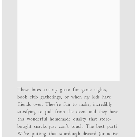
These bites are my go-to for game nights,
book club gatherings, or when my kids have
friends over. They’re fun to make, incredibly
satisfying to pull from the oven, and they have
this wonderful homemade quality that store-
bought snacks just can’t touch. The best part?
We’re putting that sourdough discard (or active