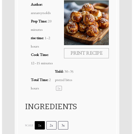
Author:
annareynolds
Prep Time:
20
minutes
rise time:
1–2
hours
PRINT RECIPE
Cook Time:
12–15 minutes
Yield:
30
–
35
Total Time:
2
pretzel bites
hours
1
x
INGREDIENTS
1x
2x
3x
SCALE