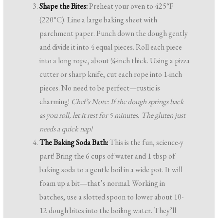
Shape the Bites:
Preheat your oven to 425°F
(220°C). Line a large baking sheet with
parchment paper. Punch down the dough gently
and divide it into 4 equal pieces. Roll each piece
into a long rope, about ¾-inch thick. Using a pizza
cutter or sharp knife, cut each rope into 1-inch
pieces. No need to be perfect—rustic is
charming!
Chef’s Note: If the dough springs back
as you roll, let it rest for 5 minutes. The gluten just
needs a quick nap!
The Baking Soda Bath:
This is the fun, science-y
part! Bring the 6 cups of water and 1 tbsp of
baking soda to a gentle boil in a wide pot. It will
foam up a bit—that’s normal. Working in
batches, use a slotted spoon to lower about 10-
12 dough bites into the boiling water. They’ll