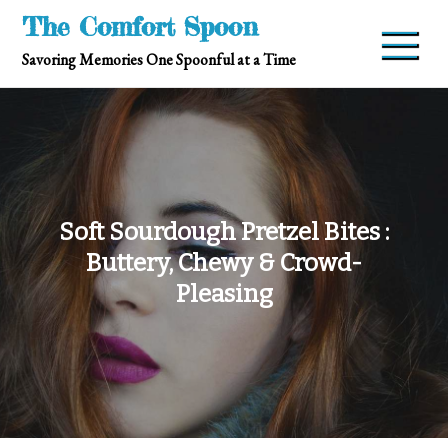
Skip
The Comfort Spoon
to
Savoring Memories One Spoonful at a Time
content
Soft Sourdough Pretzel Bites :
Buttery, Chewy & Crowd-
Pleasing