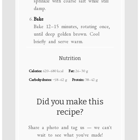
sprinkle with coarse salt while still
damp.
Bake
Bake 12–15 minutes, rotating once,
until deep golden brown. Cool
briefly and serve warm.
Nutrition
Calories:
620–680 kcal
Fat:
26–30 g
Carbohydrates:
~58–62 g
Protein:
38–42 g
Did you make this
recipe?
Share a photo and tag us — we can't
wait to see what you've made!