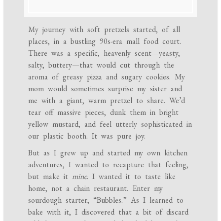
My journey with soft pretzels started, of all
places, in a bustling 90s-era mall food court.
There was a specific, heavenly scent—yeasty,
salty, buttery—that would cut through the
aroma of greasy pizza and sugary cookies. My
mom would sometimes surprise my sister and
me with a giant, warm pretzel to share. We’d
tear off massive pieces, dunk them in bright
yellow mustard, and feel utterly sophisticated in
our plastic booth. It was pure joy.
But as I grew up and started my own kitchen
adventures, I wanted to recapture that feeling,
but make it
mine
. I wanted it to taste like
home, not a chain restaurant. Enter my
sourdough starter, “Bubbles.” As I learned to
bake with it, I discovered that a bit of discard