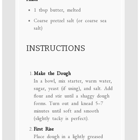
1 tbsp
butter, melted
Coarse pretzel salt (or coarse sea
salt)
INSTRUCTIONS
Make the Dough
In a bowl, mix starter, warm water,
sugar, yeast (if using), and salt. Add
flour and stir until a shaggy dough
forms. Turn out and knead 5–7
minutes until soft and smooth
(slightly tacky is perfect).
First Rise
Place dough in a lightly greased