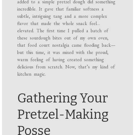
added to a simple pretzel dough did something
incredible. It gave that familiar softness a
subtle, intriguing tang and a more complex
flavor that made the whole snack feel…
elevated. The first time I pulled a batch of
these sourdough bites out of my own oven,
that food court nostalgia came flooding back—
but this time, it was mixed with the proud,
warm feeling of having created something
delicious from scratch. Now, that’s my kind of
kitchen magic.
Gathering Your
Pretzel-Making
Posse