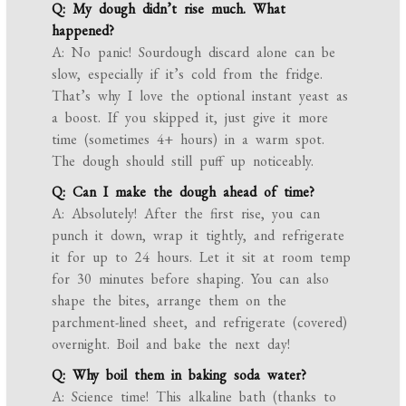
Q: My dough didn’t rise much. What
happened?
A: No panic! Sourdough discard alone can be
slow, especially if it’s cold from the fridge.
That’s why I love the optional instant yeast as
a boost. If you skipped it, just give it more
time (sometimes 4+ hours) in a warm spot.
The dough should still puff up noticeably.
Q: Can I make the dough ahead of time?
A: Absolutely! After the first rise, you can
punch it down, wrap it tightly, and refrigerate
it for up to 24 hours. Let it sit at room temp
for 30 minutes before shaping. You can also
shape the bites, arrange them on the
parchment-lined sheet, and refrigerate (covered)
overnight. Boil and bake the next day!
Q: Why boil them in baking soda water?
A: Science time! This alkaline bath (thanks to