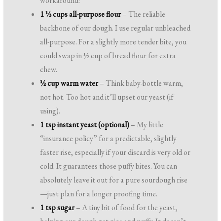
workaround!
1 ½ cups all-purpose flour
– The reliable
backbone of our dough. I use regular unbleached
all-purpose. For a slightly more tender bite, you
could swap in ½ cup of bread flour for extra
chew.
½ cup warm water
– Think baby-bottle warm,
not hot. Too hot and it’ll upset our yeast (if
using).
1 tsp instant yeast (optional)
– My little
“insurance policy” for a predictable, slightly
faster rise, especially if your discard is very old or
cold. It guarantees those puffy bites. You can
absolutely leave it out for a pure sourdough rise
—just plan for a longer proofing time.
1 tsp sugar
– A tiny bit of food for the yeast,