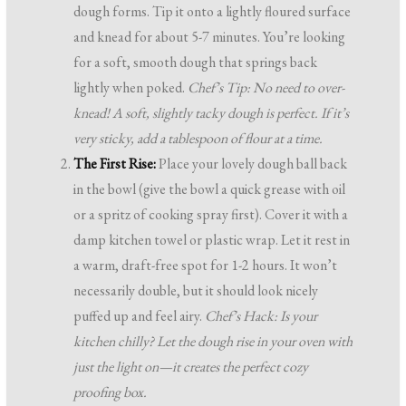
dough forms. Tip it onto a lightly floured surface
and knead for about 5-7 minutes. You’re looking
for a soft, smooth dough that springs back
lightly when poked.
Chef’s Tip: No need to over-
knead! A soft, slightly tacky dough is perfect. If it’s
very sticky, add a tablespoon of flour at a time.
The First Rise:
Place your lovely dough ball back
in the bowl (give the bowl a quick grease with oil
or a spritz of cooking spray first). Cover it with a
damp kitchen towel or plastic wrap. Let it rest in
a warm, draft-free spot for 1-2 hours. It won’t
necessarily double, but it should look nicely
puffed up and feel airy.
Chef’s Hack: Is your
kitchen chilly? Let the dough rise in your oven with
just the light on—it creates the perfect cozy
proofing box.