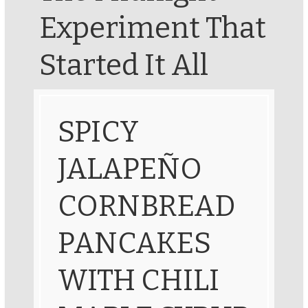
Experiment That
Started It All
SPICY
JALAPEÑO
CORNBREAD
PANCAKES
WITH CHILI