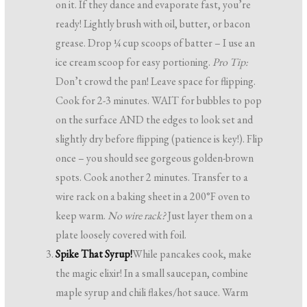
on it. If they dance and evaporate fast, you’re
ready! Lightly brush with oil, butter, or bacon
grease. Drop ¼ cup scoops of batter – I use an
ice cream scoop for easy portioning.
Pro Tip:
Don’t crowd the pan! Leave space for flipping.
Cook for 2-3 minutes. WAIT for bubbles to pop
on the surface AND the edges to look set and
slightly dry before flipping (patience is key!). Flip
once – you should see gorgeous golden-brown
spots. Cook another 2 minutes. Transfer to a
wire rack on a baking sheet in a 200°F oven to
keep warm.
No wire rack?
Just layer them on a
plate loosely covered with foil.
Spike That Syrup!
While pancakes cook, make
the magic elixir! In a small saucepan, combine
maple syrup and chili flakes/hot sauce. Warm