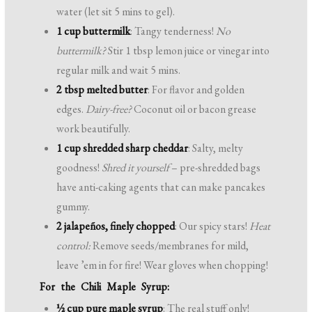
water (let sit 5 mins to gel).
1 cup buttermilk
: Tangy tenderness!
No
buttermilk?
Stir 1 tbsp lemon juice or vinegar into
regular milk and wait 5 mins.
2 tbsp melted butter
: For flavor and golden
edges.
Dairy-free?
Coconut oil or bacon grease
work beautifully.
1 cup shredded sharp cheddar
: Salty, melty
goodness!
Shred it yourself
– pre-shredded bags
have anti-caking agents that can make pancakes
gummy.
2 jalapeños, finely chopped
: Our spicy stars!
Heat
control:
Remove seeds/membranes for mild,
leave ’em in for fire! Wear gloves when chopping!
For the Chili Maple Syrup:
½ cup pure maple syrup
: The real stuff only!