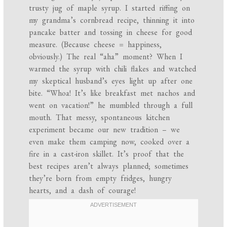
trusty jug of maple syrup. I started riffing on
my grandma’s cornbread recipe, thinning it into
pancake batter and tossing in cheese for good
measure. (Because cheese = happiness,
obviously.) The real “aha” moment? When I
warmed the syrup with chili flakes and watched
my skeptical husband’s eyes light up after one
bite. “Whoa! It’s like breakfast met nachos and
went on vacation!” he mumbled through a full
mouth. That messy, spontaneous kitchen
experiment became our new tradition – we
even make them camping now, cooked over a
fire in a cast-iron skillet. It’s proof that the
best recipes aren’t always planned; sometimes
they’re born from empty fridges, hungry
hearts, and a dash of courage!