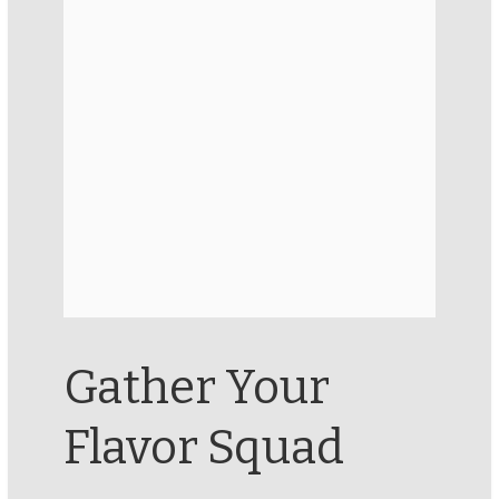
Gather Your
Flavor Squad