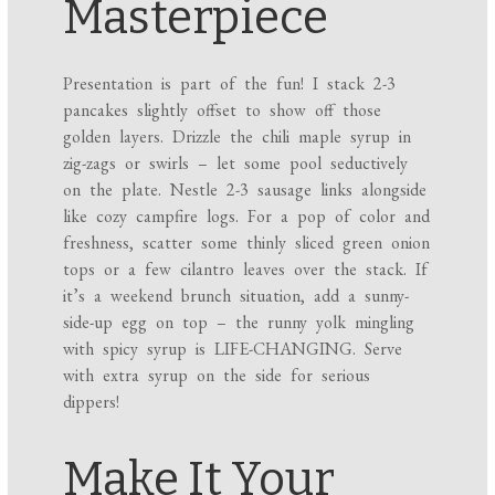
Masterpiece
Presentation is part of the fun! I stack 2-3
pancakes slightly offset to show off those
golden layers. Drizzle the chili maple syrup in
zig-zags or swirls – let some pool seductively
on the plate. Nestle 2-3 sausage links alongside
like cozy campfire logs. For a pop of color and
freshness, scatter some thinly sliced green onion
tops or a few cilantro leaves over the stack. If
it’s a weekend brunch situation, add a sunny-
side-up egg on top – the runny yolk mingling
with spicy syrup is LIFE-CHANGING. Serve
with extra syrup on the side for serious
dippers!
Make It Your