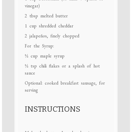
vinegar)
2 tbsp
melted butter
1 cup
shredded cheddar
2
jalapeños, finely chopped
For the Syrup:
½ cup
maple syrup
½ tsp
chili flakes or a splash of hot
sauce
Optional: cooked breakfast sausage, for
serving
INSTRUCTIONS