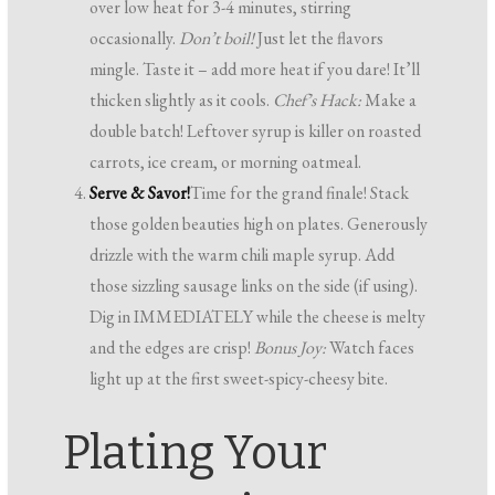
over low heat for 3-4 minutes, stirring
occasionally.
Don’t boil!
Just let the flavors
mingle. Taste it – add more heat if you dare! It’ll
thicken slightly as it cools.
Chef’s Hack:
Make a
double batch! Leftover syrup is killer on roasted
carrots, ice cream, or morning oatmeal.
Serve & Savor!
Time for the grand finale! Stack
those golden beauties high on plates. Generously
drizzle with the warm chili maple syrup. Add
those sizzling sausage links on the side (if using).
Dig in IMMEDIATELY while the cheese is melty
and the edges are crisp!
Bonus Joy:
Watch faces
light up at the first sweet-spicy-cheesy bite.
Plating Your