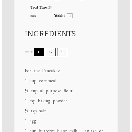
Total Time:
25
min
Yield:
4
1
x
INGREDIENTS
1x
2x
3x
SCALE
For the Pancakes:
1 cup
cornmeal
½ cup
all-purpose flour
1 tsp
baking powder
½ tsp
salt
1
egg
1 cup
buttermilk (or milk + splash of