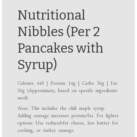
Nutritional
Nibbles (Per 2
Pancakes with
Syrup)
Calories: 440 | Protein: 14g | Carbs: 36g | Fat:
26g (Approximate, based on specific ingredients
used)
Note:
This includes the chili maple syrup.
Adding sausage increases protein/fat. For lighter
options: Use reduced-fat cheese, less butter for
cooking, or turkey sausage.