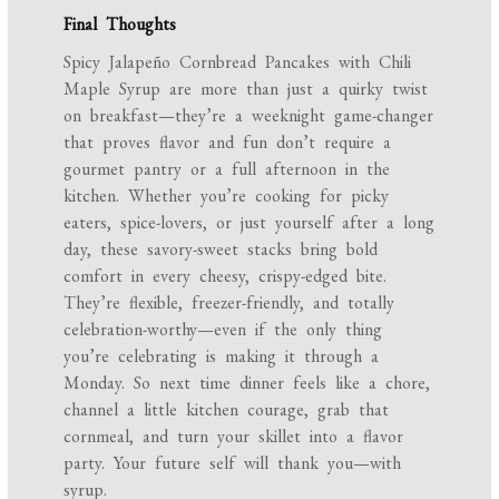
Final Thoughts
Spicy Jalapeño Cornbread Pancakes with Chili
Maple Syrup are more than just a quirky twist
on breakfast—they’re a weeknight game-changer
that proves flavor and fun don’t require a
gourmet pantry or a full afternoon in the
kitchen. Whether you’re cooking for picky
eaters, spice-lovers, or just yourself after a long
day, these savory-sweet stacks bring bold
comfort in every cheesy, crispy-edged bite.
They’re flexible, freezer-friendly, and totally
celebration-worthy—even if the only thing
you’re celebrating is making it through a
Monday. So next time dinner feels like a chore,
channel a little kitchen courage, grab that
cornmeal, and turn your skillet into a flavor
party. Your future self will thank you—with
syrup.