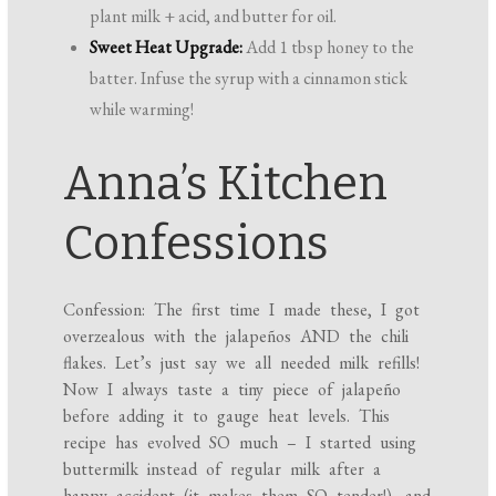
plant milk + acid, and butter for oil.
Sweet Heat Upgrade:
Add 1 tbsp honey to the
batter. Infuse the syrup with a cinnamon stick
while warming!
Anna’s Kitchen
Confessions
Confession: The first time I made these, I got
overzealous with the jalapeños AND the chili
flakes. Let’s just say we all needed milk refills!
Now I always taste a tiny piece of jalapeño
before adding it to gauge heat levels. This
recipe has evolved SO much – I started using
buttermilk instead of regular milk after a
happy accident (it makes them SO tender!), and