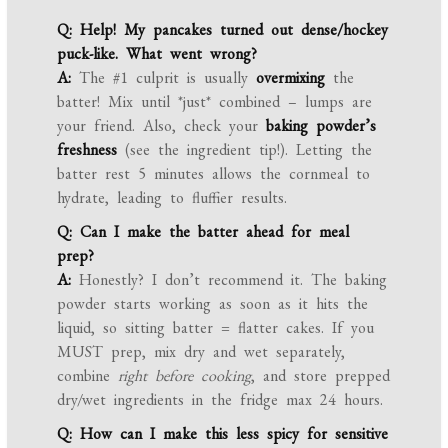
Q: Help! My pancakes turned out dense/hockey
puck-like. What went wrong?
A:
The #1 culprit is usually
overmixing
the
batter! Mix until *just* combined – lumps are
your friend. Also, check your
baking powder’s
freshness
(see the ingredient tip!). Letting the
batter rest 5 minutes allows the cornmeal to
hydrate, leading to fluffier results.
Q: Can I make the batter ahead for meal
prep?
A:
Honestly? I don’t recommend it. The baking
powder starts working as soon as it hits the
liquid, so sitting batter = flatter cakes. If you
MUST prep, mix dry and wet separately,
combine
right before cooking
, and store prepped
dry/wet ingredients in the fridge max 24 hours.
Q: How can I make this less spicy for sensitive