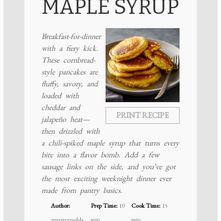
MAPLE SYRUP
Breakfast-for-dinner
with a fiery kick.
These cornbread-
style pancakes are
fluffy, savory, and
loaded with
cheddar and
PRINT RECIPE
jalapeño heat—
then drizzled with
a chili-spiked maple syrup that turns every
bite into a flavor bomb. Add a few
sausage links on the side, and you’ve got
the most exciting weeknight dinner ever
made from pantry basics.
Author:
Prep Time:
10
Cook Time:
15
annareynolds
min
min