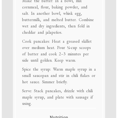
Make the batter: In a bowl, mix
cornmeal, flour, baking powder, and
salt. In another bowl, whisk egg,
buttermilk, and melted butter. Combine
wet and dry ingredients, then fold in
cheddar and jalapeños.
Cook pancakes: Heat a greased skillet
over medium heat. Pour ¼-cup scoops
of batter and cook 2–3 minutes per
side until golden. Keep warm.
Spice the syrup: Warm maple syrup in a
small saucepan and stir in chili flakes or
hot sauce. Simmer briefly.
Serve: Stack pancakes, drizzle with chili
maple syrup, and plate with sausage if
using.
Nutrition