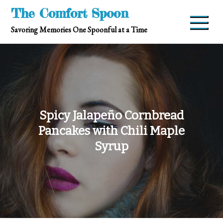
Skip
The Comfort Spoon
to
Savoring Memories One Spoonful at a Time
content
Spicy Jalapeño Cornbread
Pancakes with Chili Maple
Syrup