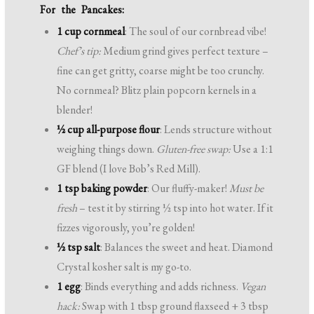
For the Pancakes:
1 cup cornmeal
: The soul of our cornbread vibe!
Chef’s tip:
Medium grind gives perfect texture –
fine can get gritty, coarse might be too crunchy.
No cornmeal? Blitz plain popcorn kernels in a
blender!
½ cup all-purpose flour
: Lends structure without
weighing things down.
Gluten-free swap:
Use a 1:1
GF blend (I love Bob’s Red Mill).
1 tsp baking powder
: Our fluffy-maker!
Must be
fresh
– test it by stirring ½ tsp into hot water. If it
fizzes vigorously, you’re golden!
½ tsp salt
: Balances the sweet and heat. Diamond
Crystal kosher salt is my go-to.
1 egg
: Binds everything and adds richness.
Vegan
hack:
Swap with 1 tbsp ground flaxseed + 3 tbsp