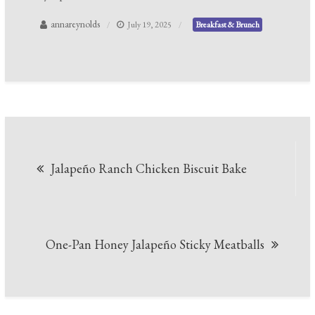
annareynolds
July 19, 2025
Breakfast & Brunch
Post
Jalapeño Ranch Chicken Biscuit Bake
navigation
One-Pan Honey Jalapeño Sticky Meatballs