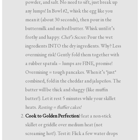
powder, and salt. No need to sift, just break up
any lumps! In Bowl #2, whisk the egg like you
mean it (about 30 seconds), then pour in the
buttermilk and melted butter. Whisk until it’s
frothy and happy.
Chef’s Secret:
Pour the wet
ingredients INTO the dry ingredients. Why? Less
overmixing risk! Gently fold them together with
a rubber spatula – lumps are FINE, promise!
Overmixing = tough pancakes. When it’s *just*
combined, fold in the cheddar and jalapeños. The
batter will be thick and shaggy (like muffin
batter!). Let it rest 5 minutes while your skillet
heats.
Resting = fluffier cakes!
Cook to Golden Perfection
Heat a non-stick
skillet or griddle over medium heat (not
screaming hot!). Test it: Flick a few water drops