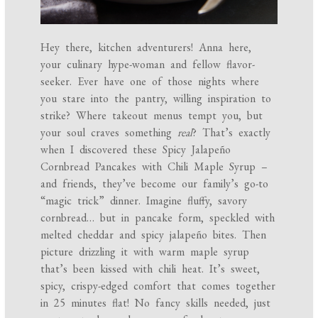
Hey there, kitchen adventurers! Anna here,
your culinary hype-woman and fellow flavor-
seeker. Ever have one of those nights where
you stare into the pantry, willing inspiration to
strike? Where takeout menus tempt you, but
your soul craves something
real
? That’s exactly
when I discovered these Spicy Jalapeño
Cornbread Pancakes with Chili Maple Syrup –
and friends, they’ve become our family’s go-to
“magic trick” dinner. Imagine fluffy, savory
cornbread… but in pancake form, speckled with
melted cheddar and spicy jalapeño bites. Then
picture drizzling it with warm maple syrup
that’s been kissed with chili heat. It’s sweet,
spicy, crispy-edged comfort that comes together
in 25 minutes flat! No fancy skills needed, just