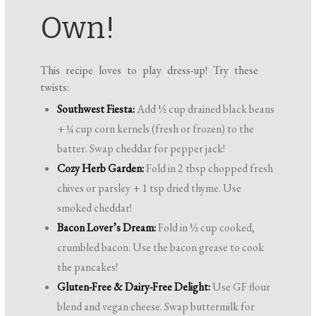
Own!
This recipe loves to play dress-up! Try these
twists:
Southwest Fiesta:
Add ½ cup drained black beans
+ ¼ cup corn kernels (fresh or frozen) to the
batter. Swap cheddar for pepper jack!
Cozy Herb Garden:
Fold in 2 tbsp chopped fresh
chives or parsley + 1 tsp dried thyme. Use
smoked cheddar!
Bacon Lover’s Dream:
Fold in ½ cup cooked,
crumbled bacon. Use the bacon grease to cook
the pancakes!
Gluten-Free & Dairy-Free Delight:
Use GF flour
blend and vegan cheese. Swap buttermilk for