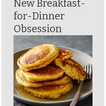
New Breakfast-
for-Dinner
Obsession