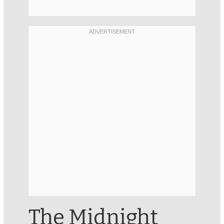
The Midnight