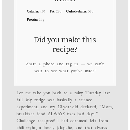
Calories:
440
Fat:
26g
Carbohydrates:
36g
Protein:
14g
Did you make this
recipe?
Share a photo and tag us — we can't
wait to see what you've made!
Let me take you back to a rainy Tuesday last
fall. My fridge was basically a science
experiment, and my 10-year-old declared, “Mom,
breakfast food ALWAYS fixes bad days.”
Challenge accepted! I had cornmeal left from
chili night, a lonely jalapeño, and that always-