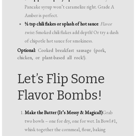
Pancake syrup won’t caramelize right. Grade A
Amber is perfect.
½ tsp chili flakes or splash of hot sauce
:
Flavor
twist:
Smoked chili flakes add depth! Or try a dash
of chipotle hot sauce for smokiness.
Optional:
Cooked breakfast sausage (pork,
chicken, or plant-based all rock!).
Let’s Flip Some
Flavor Bombs!
Make the Batter (It’s Messy & Magical!)
Grab
two bowls – one for dry, one for wet. In Bowl #1,
whisk together the cornmeal, flour, baking