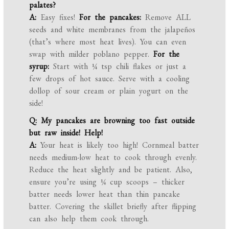
palates?
A:
Easy fixes!
For the pancakes:
Remove ALL
seeds and white membranes from the jalapeños
(that’s where most heat lives). You can even
swap with milder poblano pepper.
For the
syrup:
Start with ¼ tsp chili flakes or just a
few drops of hot sauce. Serve with a cooling
dollop of sour cream or plain yogurt on the
side!
Q: My pancakes are browning too fast outside
but raw inside! Help!
A:
Your heat is likely too high! Cornmeal batter
needs medium-low heat to cook through evenly.
Reduce the heat slightly and be patient. Also,
ensure you’re using ¼ cup scoops – thicker
batter needs lower heat than thin pancake
batter. Covering the skillet briefly after flipping
can also help them cook through.