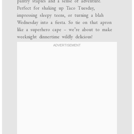
pantry staples and a sense of adventure.
Perfect for shaking up Taco Tuesday,
impressing sleepy teens, or turning a blah
Wednesday into a fiesta. So tie on that apron
like a superhero cape – we’re about to make
weeknight dinnertime wildly delicious!