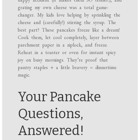
grating my own cheese was a total game-
changer. My kids love helping by sprinkling the
cheese and (carefully!) stirring the syrup. The
best part? These pancakes freeze like a dream!
Cook them, let cool completely, layer between
parchment paper in a ziplock, and freeze.
Reheat in a toaster or oven for instant spicy
joy on busy mornings. They’re proof that
pantry staples + a little bravery = dinnertime
magic.
Your Pancake
Questions,
Answered!