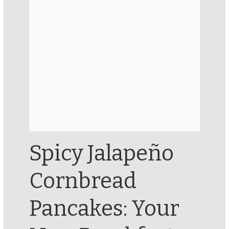
Spicy Jalapeño
Cornbread
Pancakes: Your