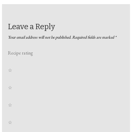
Leave a Reply
Your email address will not be published.
Required fields are marked
*
Recipe rating
☆
☆
☆
☆