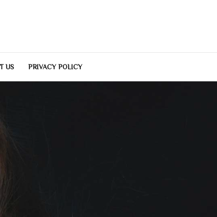
T US
PRIVACY POLICY