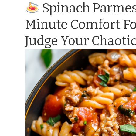
Spinach Parmesa
Minute Comfort Fo
Judge Your Chaotic