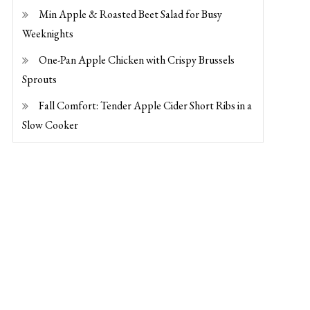
Min Apple & Roasted Beet Salad for Busy
Weeknights
One-Pan Apple Chicken with Crispy Brussels
Sprouts
Fall Comfort: Tender Apple Cider Short Ribs in a
Slow Cooker