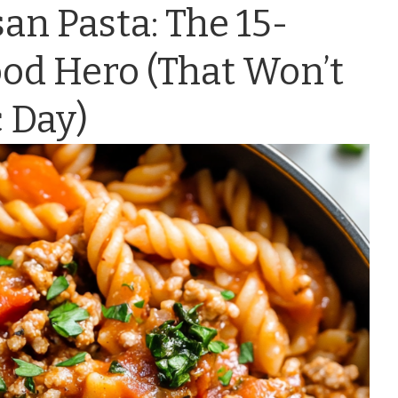
n Pasta: The 15-
od Hero (That Won’t
 Day)