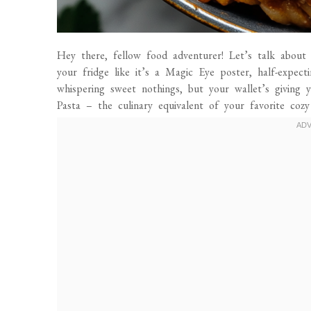
Hey there, fellow food adventurer! Let’s talk about 
your fridge like it’s a Magic Eye poster, half-expec
whispering sweet nothings, but your wallet’s giving y
Pasta – the culinary equivalent of your favorite cozy