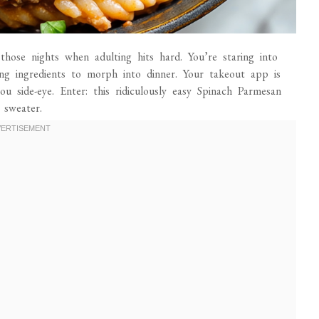
those nights when adulting hits hard. You’re staring into
ting ingredients to morph into dinner. Your takeout app is
ou side-eye. Enter: this ridiculously easy Spinach Parmesan
 sweater.