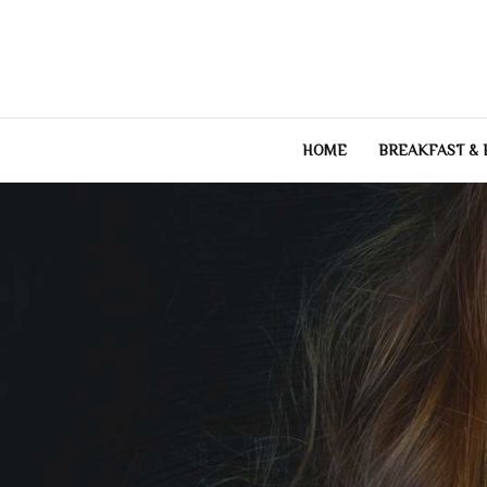
Skip
to
content
HOME
BREAKFAST &