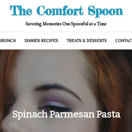
The Comfort Spoon
Savoring Memories One Spoonful at a Time
 BRUNCH
DINNER RECIPES
TREATS & DESSERTS
CONTAC
Spinach Parmesan Pasta