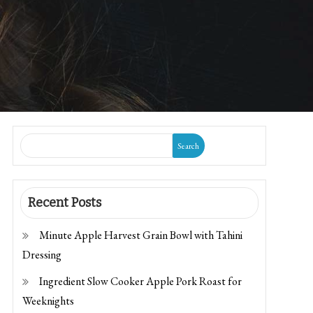
Search
Recent Posts
Minute Apple Harvest Grain Bowl with Tahini
Dressing
Ingredient Slow Cooker Apple Pork Roast for
Weeknights