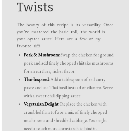
Twists
The beauty of this recipe is its versatility. Once
you’ve mastered the basic roll, the world is
your oyster sauce! Here are a few of my
favorite riffs:
Pork & Mushroom:
Swap the chicken for ground
pork and add finely chopped shiitake mushrooms
for an earthier, richer flavor.
Thai-Inspired:
Add a tablespoon of red curry
paste and use Thai basil instead of cilantro. Serve
with a sweet chili dipping sauce.
Vegetarian Delight:
Replace the chicken with
crumbled firm tofu or a mix of finely chopped
mushrooms and shredded cabbage. You might
need a touch more cornstarch to bind it.