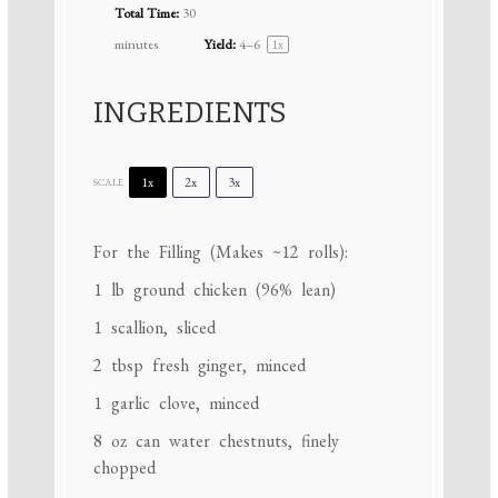
Total Time:
30
minutes
Yield:
4
–6
1
x
INGREDIENTS
1x
2x
3x
SCALE
For the Filling (Makes ~12 rolls):
1
lb ground chicken (96% lean)
1
scallion, sliced
2 tbsp
fresh ginger, minced
1
garlic clove, minced
8 oz
can water chestnuts, finely
chopped