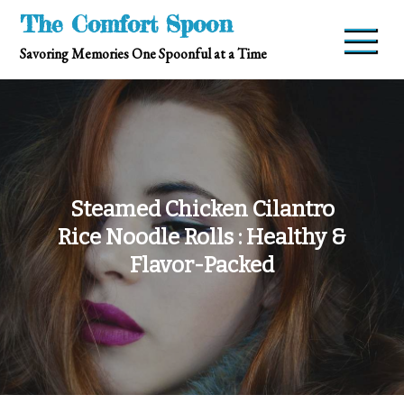
Skip
The Comfort Spoon
to
Savoring Memories One Spoonful at a Time
content
Steamed Chicken Cilantro
Rice Noodle Rolls : Healthy &
Flavor-Packed