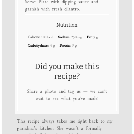
Serve: Plate with dipping sauce and
garnish with fresh cilantro.
Nutrition
Calories:
100 kcal
Sodium:
250 mg
Fat:
5 g
Carbohydrates:
5 g
Protein:
9 g
Did you make this
recipe?
Share a photo and tag us — we can't
wait to see what you've made!
This recipe always takes me right back to my
grandma’s kitchen. She wasn’t a formally