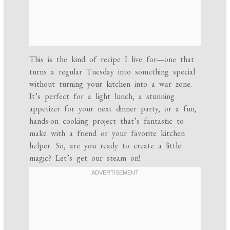
This is the kind of recipe I live for—one that
turns a regular Tuesday into something special
without turning your kitchen into a war zone.
It’s perfect for a light lunch, a stunning
appetizer for your next dinner party, or a fun,
hands-on cooking project that’s fantastic to
make with a friend or your favorite kitchen
helper. So, are you ready to create a little
magic? Let’s get our steam on!