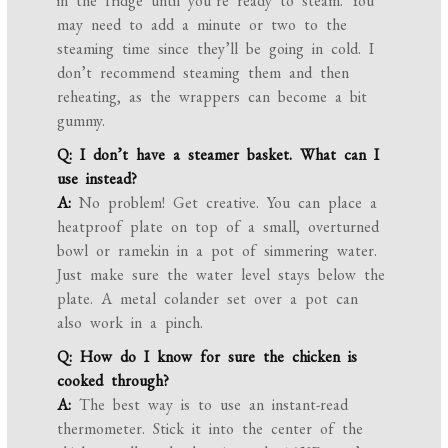
in the fridge until you’re ready to steam. You
may need to add a minute or two to the
steaming time since they’ll be going in cold. I
don’t recommend steaming them and then
reheating, as the wrappers can become a bit
gummy.
Q: I don’t have a steamer basket. What can I
use instead?
A:
No problem! Get creative. You can place a
heatproof plate on top of a small, overturned
bowl or ramekin in a pot of simmering water.
Just make sure the water level stays below the
plate. A metal colander set over a pot can
also work in a pinch.
Q: How do I know for sure the chicken is
cooked through?
A:
The best way is to use an instant-read
thermometer. Stick it into the center of the