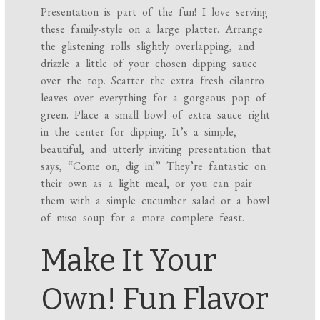
Presentation is part of the fun! I love serving
these family-style on a large platter. Arrange
the glistening rolls slightly overlapping, and
drizzle a little of your chosen dipping sauce
over the top. Scatter the extra fresh cilantro
leaves over everything for a gorgeous pop of
green. Place a small bowl of extra sauce right
in the center for dipping. It’s a simple,
beautiful, and utterly inviting presentation that
says, “Come on, dig in!” They’re fantastic on
their own as a light meal, or you can pair
them with a simple cucumber salad or a bowl
of miso soup for a more complete feast.
Make It Your
Own! Fun Flavor