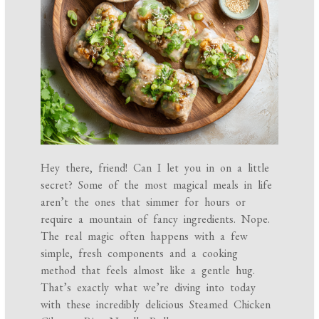
Hey there, friend! Can I let you in on a little
secret? Some of the most magical meals in life
aren’t the ones that simmer for hours or
require a mountain of fancy ingredients. Nope.
The real magic often happens with a few
simple, fresh components and a cooking
method that feels almost like a gentle hug.
That’s exactly what we’re diving into today
with these incredibly delicious Steamed Chicken