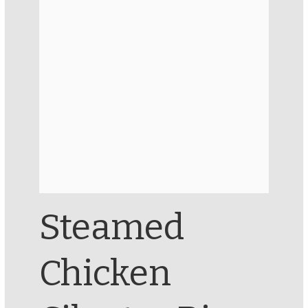
Steamed
Chicken