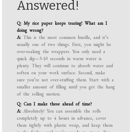
Answered!
Q: My rice paper keeps tearing! What am I
doing wrong?
A:
This is the most common hurdle, and it’s
usually one of two things. First, you might be
over-soaking the wrappers. You only need a
quick dip—5-10 seconds in warm water is
plenty. They will continue to absorb water and
soften on your work surface. Second, make
sure you’re not over-stuffing them. Start with a
smaller amount of filling until you get the hang
of the rolling motion.
Q: Can I make these ahead of time?
A:
Absolutely! You can assemble the rolls
completely up to 4 hours in advance, cover
them tightly with plastic wrap, and keep them