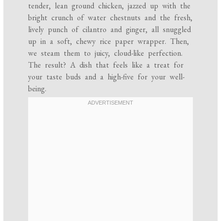
tender, lean ground chicken, jazzed up with the
bright crunch of water chestnuts and the fresh,
lively punch of cilantro and ginger, all snuggled
up in a soft, chewy rice paper wrapper. Then,
we steam them to juicy, cloud-like perfection.
The result? A dish that feels like a treat for
your taste buds and a high-five for your well-
being.