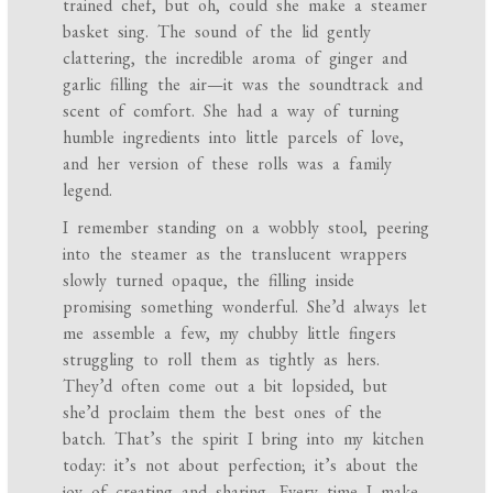
trained chef, but oh, could she make a steamer
basket sing. The sound of the lid gently
clattering, the incredible aroma of ginger and
garlic filling the air—it was the soundtrack and
scent of comfort. She had a way of turning
humble ingredients into little parcels of love,
and her version of these rolls was a family
legend.
I remember standing on a wobbly stool, peering
into the steamer as the translucent wrappers
slowly turned opaque, the filling inside
promising something wonderful. She’d always let
me assemble a few, my chubby little fingers
struggling to roll them as tightly as hers.
They’d often come out a bit lopsided, but
she’d proclaim them the best ones of the
batch. That’s the spirit I bring into my kitchen
today: it’s not about perfection; it’s about the
joy of creating and sharing. Every time I make