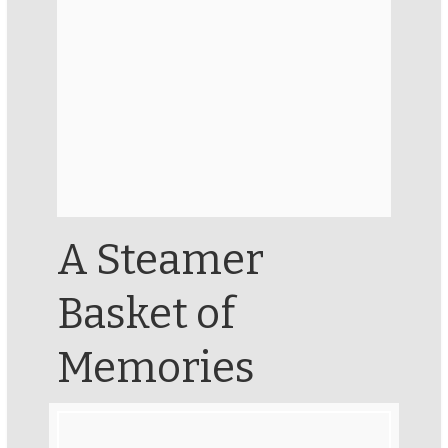
A Steamer
Basket of
Memories