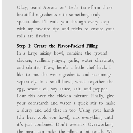
Okay, team! Aprons on? Let’s transform these
beautiful ingredients into something truly
spectacular. I’ll walk you through every step
with my favorite tips and tricks to ensure your
rolls are flawless.
Step 1: Create the Flavor-Packed Filling
In a large mixing bowl, combine the ground
chicken, scallion, ginger, garlic, water chestnuts,
and cilantro. Now, here’s a little chef hack: I
like to mix the wet ingredients and seasonings
separately. In a small bowl, whisk together the
egg, sesame oil, soy sauce, salt, and pepper.
Pour this over the chicken mixture. Finally, give
your cornstarch and water a quick stir to make
a slurry and add that in too. Using your hands
(the best tools you have!), mix everything until
it’s just combined. Don’t overmix! Overworking
the meat can make the filling a bit tough. We