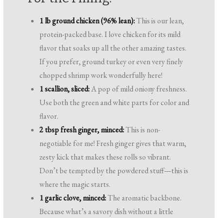
1 lb ground chicken (96% lean):
This is our lean,
protein-packed base. I love chicken for its mild
flavor that soaks up all the other amazing tastes.
If you prefer, ground turkey or even very finely
chopped shrimp work wonderfully here!
1 scallion, sliced:
A pop of mild oniony freshness.
Use both the green and white parts for color and
flavor.
2 tbsp fresh ginger, minced:
This is non-
negotiable for me! Fresh ginger gives that warm,
zesty kick that makes these rolls so vibrant.
Don’t be tempted by the powdered stuff—this is
where the magic starts.
1 garlic clove, minced:
The aromatic backbone.
Because what’s a savory dish without a little