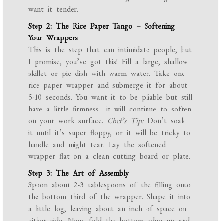
want it tender.
Step 2: The Rice Paper Tango – Softening
Your Wrappers
This is the step that can intimidate people, but
I promise, you’ve got this! Fill a large, shallow
skillet or pie dish with warm water. Take one
rice paper wrapper and submerge it for about
5-10 seconds. You want it to be pliable but still
have a little firmness—it will continue to soften
on your work surface.
Chef’s Tip:
Don’t soak
it until it’s super floppy, or it will be tricky to
handle and might tear. Lay the softened
wrapper flat on a clean cutting board or plate.
Step 3: The Art of Assembly
Spoon about 2-3 tablespoons of the filling onto
the bottom third of the wrapper. Shape it into
a little log, leaving about an inch of space on
either side. Now, fold the bottom edge up and