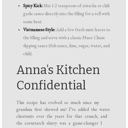
Spicy Kick:
Mix 1-2 teaspoons of sriracha or chili
garlic sauce directly into the filling for a roll with
some heat.
Vietnamese-Style:
Add a few fresh mint leaves to
the filling and serve with a classic Nuoc Cham
dipping sauce (fish sauce, lime, sugar, water, and
chili).
Anna’s Kitchen
Confidential
This recipe has evolved so much since my
grandma first showed me! I’ve added the water
chestnuts over the years for that crunch, and
the cornstarch slurry was a game-changer I