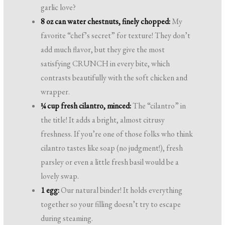
garlic love?
8 oz can water chestnuts, finely chopped:
My
favorite “chef’s secret” for texture! They don’t
add much flavor, but they give the most
satisfying CRUNCH in every bite, which
contrasts beautifully with the soft chicken and
wrapper.
¼ cup fresh cilantro, minced:
The “cilantro” in
the title! It adds a bright, almost citrusy
freshness. If you’re one of those folks who think
cilantro tastes like soap (no judgment!), fresh
parsley or even a little fresh basil would be a
lovely swap.
1 egg:
Our natural binder! It holds everything
together so your filling doesn’t try to escape
during steaming.