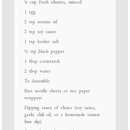
¼ cup
fresh cilantro, minced
1
egg
2 tsp
sesame oil
2 tsp
soy sauce
1 tsp
kosher salt
½ tsp
black pepper
1 tbsp
cornstarch
2 tbsp
water
To Assemble:
Rice noodle sheets or rice paper
wrappers
Dipping sauce of choice (soy sauce,
garlic chili oil, or a homemade tamari-
lime dip)