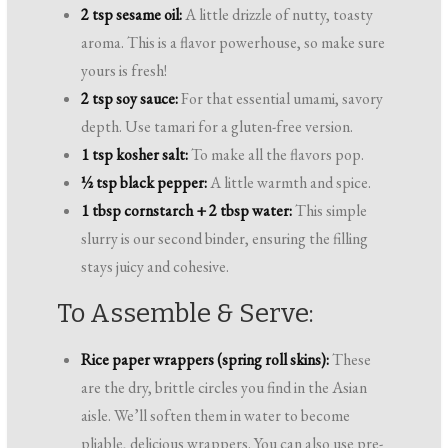
2 tsp sesame oil:
A little drizzle of nutty, toasty
aroma. This is a flavor powerhouse, so make sure
yours is fresh!
2 tsp soy sauce:
For that essential umami, savory
depth. Use tamari for a gluten-free version.
1 tsp kosher salt:
To make all the flavors pop.
½ tsp black pepper:
A little warmth and spice.
1 tbsp cornstarch + 2 tbsp water:
This simple
slurry is our second binder, ensuring the filling
stays juicy and cohesive.
To Assemble & Serve:
Rice paper wrappers (spring roll skins):
These
are the dry, brittle circles you find in the Asian
aisle. We’ll soften them in water to become
pliable, delicious wrappers. You can also use pre-