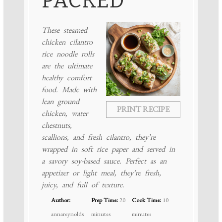
PACKED
These steamed
chicken cilantro
rice noodle rolls
are the ultimate
healthy comfort
food. Made with
lean ground
PRINT RECIPE
chicken, water
chestnuts,
scallions, and fresh cilantro, they’re
wrapped in soft rice paper and served in
a savory soy-based sauce. Perfect as an
appetizer or light meal, they’re fresh,
juicy, and full of texture.
Author:
Prep Time:
20
Cook Time:
10
annareynolds
minutes
minutes