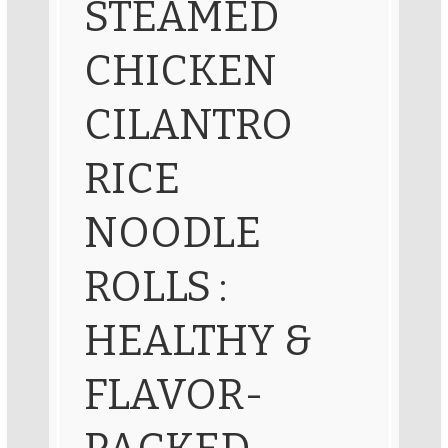
STEAMED
CHICKEN
CILANTRO
RICE
NOODLE
ROLLS :
HEALTHY &
FLAVOR-