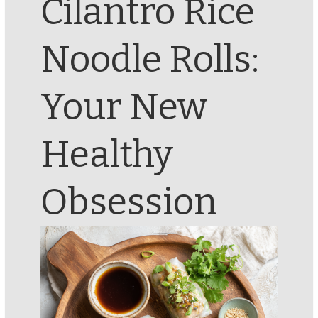
Cilantro Rice
Noodle Rolls:
Your New
Healthy
Obsession