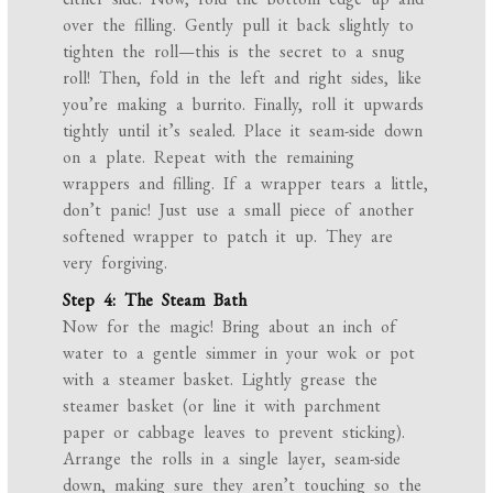
over the filling. Gently pull it back slightly to
tighten the roll—this is the secret to a snug
roll! Then, fold in the left and right sides, like
you’re making a burrito. Finally, roll it upwards
tightly until it’s sealed. Place it seam-side down
on a plate. Repeat with the remaining
wrappers and filling. If a wrapper tears a little,
don’t panic! Just use a small piece of another
softened wrapper to patch it up. They are
very forgiving.
Step 4: The Steam Bath
Now for the magic! Bring about an inch of
water to a gentle simmer in your wok or pot
with a steamer basket. Lightly grease the
steamer basket (or line it with parchment
paper or cabbage leaves to prevent sticking).
Arrange the rolls in a single layer, seam-side
down, making sure they aren’t touching so the