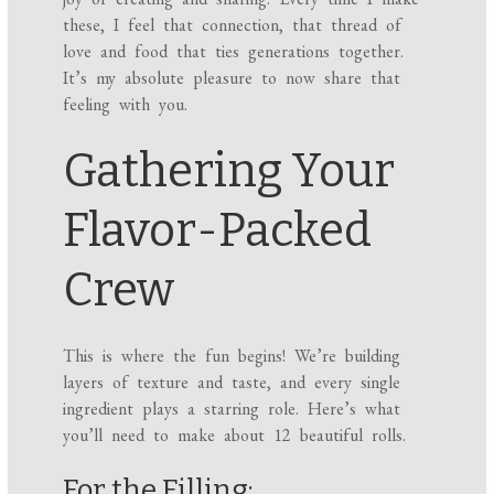
these, I feel that connection, that thread of
love and food that ties generations together.
It’s my absolute pleasure to now share that
feeling with you.
Gathering Your
Flavor-Packed
Crew
This is where the fun begins! We’re building
layers of texture and taste, and every single
ingredient plays a starring role. Here’s what
you’ll need to make about 12 beautiful rolls.
For the Filling: