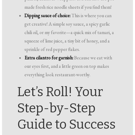
made fresh rice noodle sheets if you find them!
Dipping sauce of choice:
This is where you can
get creative! A simple soy sauce, a spicy garlic
chili oil, or my favorite—a quick mix of tamari, a
squeeze of lime juice, a tiny bit of honey, and a
sprinkle of red pepper flakes.
Extra cilantro for garnish:
Because we eat with
our eyes first, and a little green on top makes
everything look restaurant-worthy.
Let’s Roll! Your
Step-by-Step
Guide to Success