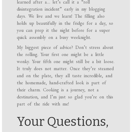
learned after a… let’s call it a “roll
disintegration incident” early in my blogging
days. We live and we learn! The filling also
holds up beautifully in the fridge for a day, so
you can prep it the night before for a super
quick assembly on a busy weeknight.
My biggest piece of advice? Don’t stress about
the rolling. Your first one might be a little
wonky. Your fifth one might still be a bit loose.
It truly does not matter. Once they’re steamed
and on the plate, they all taste incredible, and
the homemade, hand-crafted look is part of
their charm. Cooking is a journey, not a
destination, and I’m just so glad you’re on this
part of the ride with me!
Your Questions,