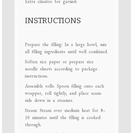
Extra cilantro for garnish
INSTRUCTIONS
Prepare the filling: In a large bowl, mix
all filling ingredients until well combined.
Soften rice paper or prepare rice
noodle sheets according to package
instructions.
Assemble rolls: Spoon filling onto each
wrapper, roll tightly, and place seam-
side down in a steamer.
Steam: Steam over medium heat for 8–
10 minutes until the filling is cooked
through.