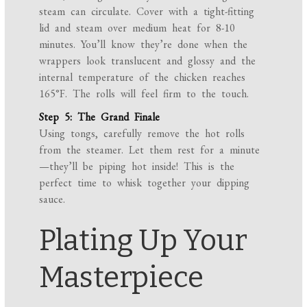
steam can circulate. Cover with a tight-fitting
lid and steam over medium heat for 8-10
minutes. You’ll know they’re done when the
wrappers look translucent and glossy and the
internal temperature of the chicken reaches
165°F. The rolls will feel firm to the touch.
Step 5: The Grand Finale
Using tongs, carefully remove the hot rolls
from the steamer. Let them rest for a minute
—they’ll be piping hot inside! This is the
perfect time to whisk together your dipping
sauce.
Plating Up Your
Masterpiece