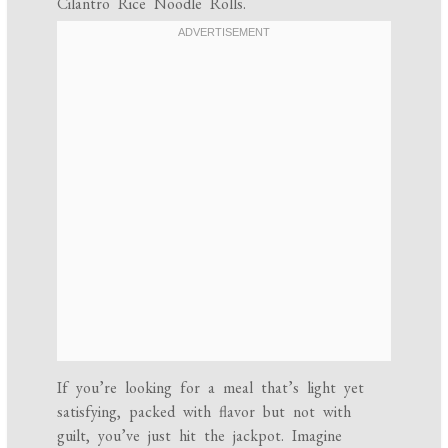
Cilantro Rice Noodle Rolls.
If you’re looking for a meal that’s light yet
satisfying, packed with flavor but not with
guilt, you’ve just hit the jackpot. Imagine