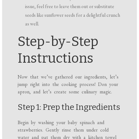
issue, feel free to leave them out or substitute
seeds like sunflower seeds for a delightful crunch
as well.
Step-by-Step
Instructions
Now that we’ve gathered our ingredients, let’s
jump right into the cooking process! Don your
apron, and let’s create some culinary magic.
Step 1: Prep the Ingredients
Begin by washing your baby spinach and
strawberries. Gently rinse them under cold
water and pat them dry with a kitchen towel