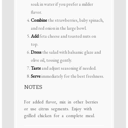
soak in water if you prefer a milder
flavor.
Combine
the strawberries, baby spinach,
and red onion in the large bowl.
Add
feta cheese and toasted nuts on
top.
Dress
the salad with balsamic glaze and
olive oil, tossing gently.
Taste
and adjust seasoning if needed.
Serve
immediately for the best freshness.
NOTES
For added flavor, mix in other berries
or use citrus segments. Enjoy with
grilled chicken for a complete meal.