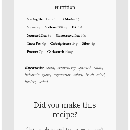
Nutrition
Serving Size:
1 serving
Calories:
250
Sugar:
7g
Sodium:
300mg
Fat:
18g
Saturated Fat:
5g
Unsaturated Fat:
10g
Trans Fat:
0g
Carbohydrates:
25g
Fiber:
4g
Protein:
7g
Cholesterol:
15mg
Keywords:
salad, strawberry spinach salad,
balsamic glaze, vegetarian salad, fresh salad,
healthy salad
Did you make this
recipe?
Share a photo and tag us — we can't