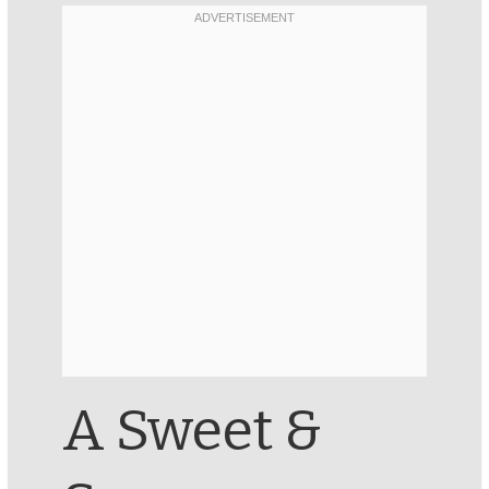
A Sweet &