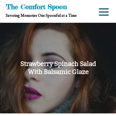
Skip
The Comfort Spoon
to
Savoring Memories One Spoonful at a Time
content
Strawberry Spinach Salad
With Balsamic Glaze