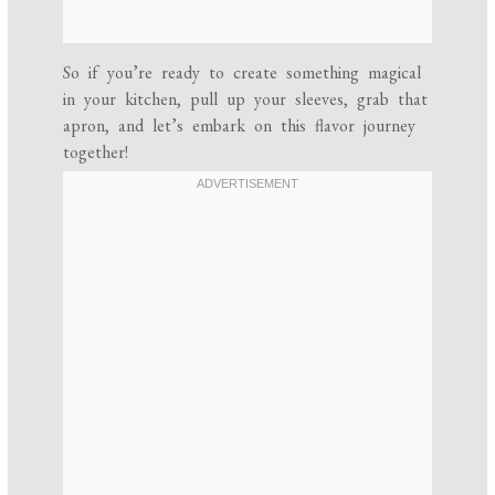
So if you’re ready to create something magical
in your kitchen, pull up your sleeves, grab that
apron, and let’s embark on this flavor journey
together!