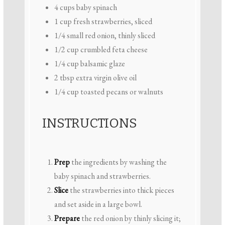
4 cups
baby spinach
1 cup
fresh strawberries, sliced
1/4
small red onion, thinly sliced
1/2 cup
crumbled feta cheese
1/4 cup
balsamic glaze
2 tbsp
extra virgin olive oil
1/4 cup
toasted pecans or walnuts
INSTRUCTIONS
Prep
the ingredients by washing the
baby spinach and strawberries.
Slice
the strawberries into thick pieces
and set aside in a large bowl.
Prepare
the red onion by thinly slicing it;