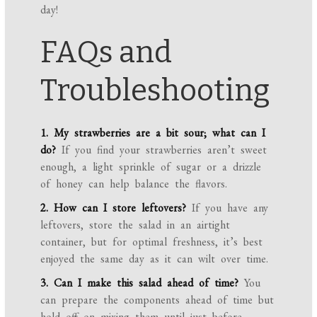
day!
FAQs and
Troubleshooting
1. My strawberries are a bit sour; what can I
do?
If you find your strawberries aren’t sweet
enough, a light sprinkle of sugar or a drizzle
of honey can help balance the flavors.
2. How can I store leftovers?
If you have any
leftovers, store the salad in an airtight
container, but for optimal freshness, it’s best
enjoyed the same day as it can wilt over time.
3. Can I make this salad ahead of time?
You
can prepare the components ahead of time but
hold off on mixing them until just before