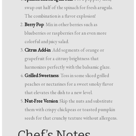
swap out half of the spinach for fresh arugula.
The combination is a flavor explosion!
Berry Pop
: Mix in other berries such as
blueberries or raspberries for an even more
colorful and juicy salad.
Citrus Add-in
: Add segments of orange or
grapefruit for a citrusy brightness that
harmonizes perfectly with the balsamic glaze.
Grilled Sweetness
: Toss in some sliced grilled
peaches or nectarines for a sweet smoky flavor
that elevates the dish to a new level.
Nut-Free Version
: Skip the nuts and substitute
them with crispy chickpeas or toasted pumpkin
seeds for that crunchy texture without allergens.
Chef’s Notes