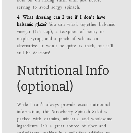
serving to avoid soggy spinach.
4. What dressing can I use if I don’t have
balsamic glaze?
You can whisk together balsamic
vinegar (1/4 cup), a teaspoon of honey or
maple syrup, and a pinch of salt as an
alternative. It won’t be quite as thick, but it’ll
still be delicious!
Nutritional Info
(optional)
While I can’t always provide exact nutritional
information, this Strawberry Spinach Salad is
packed with vitamins, minerals, and wholesome
ingredients. It’s a great source of fiber and
antioxidants, making it a guilt-free addition to