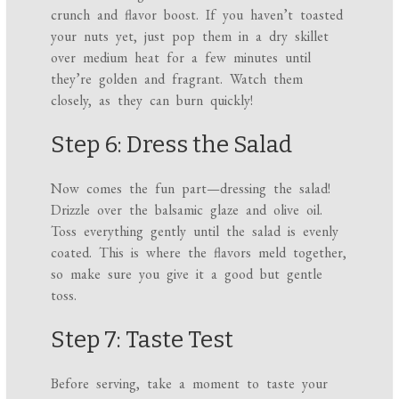
crunch and flavor boost. If you haven’t toasted
your nuts yet, just pop them in a dry skillet
over medium heat for a few minutes until
they’re golden and fragrant. Watch them
closely, as they can burn quickly!
Step 6: Dress the Salad
Now comes the fun part—dressing the salad!
Drizzle over the balsamic glaze and olive oil.
Toss everything gently until the salad is evenly
coated. This is where the flavors meld together,
so make sure you give it a good but gentle
toss.
Step 7: Taste Test
Before serving, take a moment to taste your