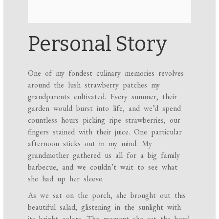
Personal Story
One of my fondest culinary memories revolves
around the lush strawberry patches my
grandparents cultivated. Every summer, their
garden would burst into life, and we’d spend
countless hours picking ripe strawberries, our
fingers stained with their juice. One particular
afternoon sticks out in my mind. My
grandmother gathered us all for a big family
barbecue, and we couldn’t wait to see what
she had up her sleeve.
As we sat on the porch, she brought out this
beautiful salad, glistening in the sunlight with
its bright colors. The moment she set the bowl