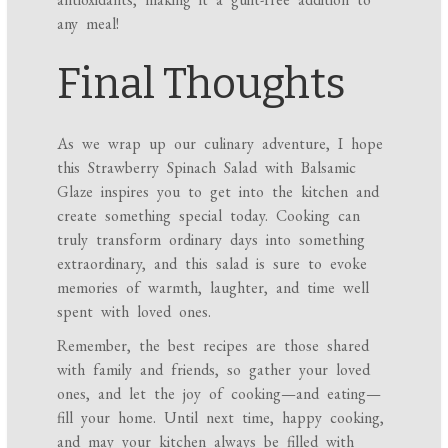
any meal!
Final Thoughts
As we wrap up our culinary adventure, I hope
this Strawberry Spinach Salad with Balsamic
Glaze inspires you to get into the kitchen and
create something special today. Cooking can
truly transform ordinary days into something
extraordinary, and this salad is sure to evoke
memories of warmth, laughter, and time well
spent with loved ones.
Remember, the best recipes are those shared
with family and friends, so gather your loved
ones, and let the joy of cooking—and eating—
fill your home. Until next time, happy cooking,
and may your kitchen always be filled with