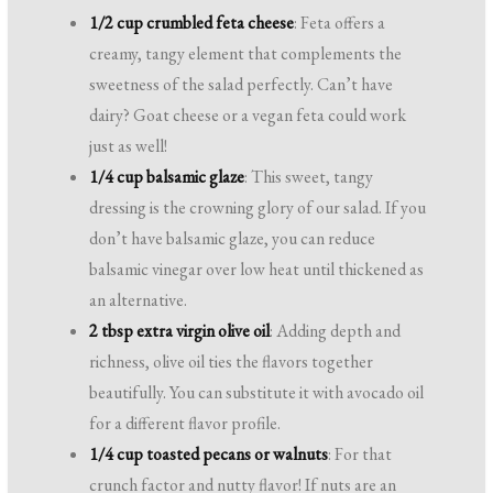
1/2 cup crumbled feta cheese
: Feta offers a
creamy, tangy element that complements the
sweetness of the salad perfectly. Can’t have
dairy? Goat cheese or a vegan feta could work
just as well!
1/4 cup balsamic glaze
: This sweet, tangy
dressing is the crowning glory of our salad. If you
don’t have balsamic glaze, you can reduce
balsamic vinegar over low heat until thickened as
an alternative.
2 tbsp extra virgin olive oil
: Adding depth and
richness, olive oil ties the flavors together
beautifully. You can substitute it with avocado oil
for a different flavor profile.
1/4 cup toasted pecans or walnuts
: For that
crunch factor and nutty flavor! If nuts are an