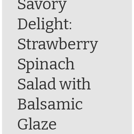
Savory
Delight:
Strawberry
Spinach
Salad with
Balsamic
Glaze