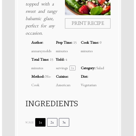
topped with a
sweet and tangy
balsamic glaze,
PRINT RECIPE
perfect for any
occasion.
Author:
Prep Time:
15
Cook Time:
0
annareynolds
minutes
minutes
Total Time:
15
Yield:
4
minutes
servings
Category:
Salad
1
x
Method:
No-
Cuisine:
Diet:
Cook
American
Vegetarian
INGREDIENTS
1x
2x
3x
SCALE