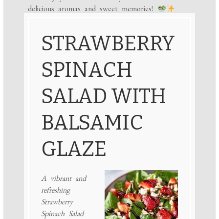
delicious aromas and sweet memories!
STRAWBERRY
SPINACH
SALAD WITH
BALSAMIC
GLAZE
A vibrant and
refreshing
Strawberry
Spinach Salad