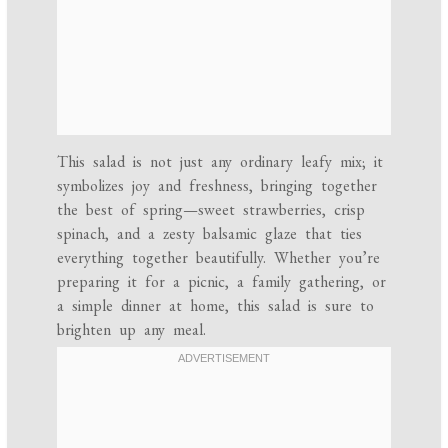
This salad is not just any ordinary leafy mix; it
symbolizes joy and freshness, bringing together
the best of spring—sweet strawberries, crisp
spinach, and a zesty balsamic glaze that ties
everything together beautifully. Whether you’re
preparing it for a picnic, a family gathering, or
a simple dinner at home, this salad is sure to
brighten up any meal.