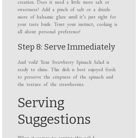
creation. Does it need a little more salt or
sweetness? Add a pinch of salt or a drizzle
more of balsamic glaze until it’s just right for
your taste buds. Trust your instinct; cooking is
all about personal preference!
Step 8: Serve Immediately
And voilà! Your Strawberry Spinach Salad is
ready to shine. This dish is best enjoyed fresh
to preserve the crispness of the spinach and
the texture of the strawberries.
Serving
Suggestions
When it comes to serving this salad,