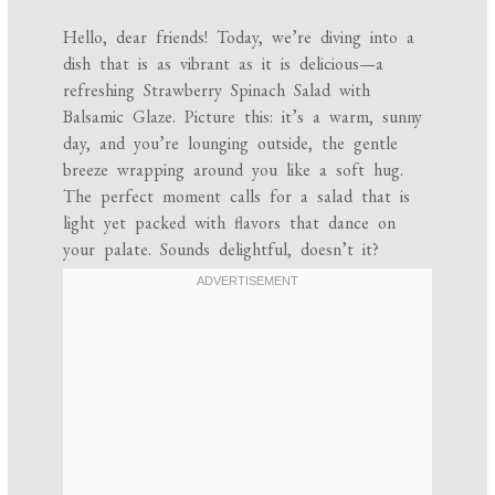
Hello, dear friends! Today, we’re diving into a
dish that is as vibrant as it is delicious—a
refreshing Strawberry Spinach Salad with
Balsamic Glaze. Picture this: it’s a warm, sunny
day, and you’re lounging outside, the gentle
breeze wrapping around you like a soft hug.
The perfect moment calls for a salad that is
light yet packed with flavors that dance on
your palate. Sounds delightful, doesn’t it?