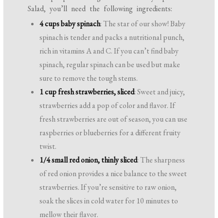
Salad, you’ll need the following ingredients:
4 cups baby spinach
: The star of our show! Baby
spinach is tender and packs a nutritional punch,
rich in vitamins A and C. If you can’t find baby
spinach, regular spinach can be used but make
sure to remove the tough stems.
1 cup fresh strawberries, sliced
: Sweet and juicy,
strawberries add a pop of color and flavor. If
fresh strawberries are out of season, you can use
raspberries or blueberries for a different fruity
twist.
1/4 small red onion, thinly sliced
: The sharpness
of red onion provides a nice balance to the sweet
strawberries. If you’re sensitive to raw onion,
soak the slices in cold water for 10 minutes to
mellow their flavor.