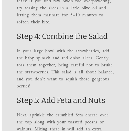
tears! If you find raw onion too overpowering,
try tossing the slices in a little olive oil and
letting them marinate for 5–10 minutes to
soften their bite.
Step 4: Combine the Salad
In your large bowl with the strawberries, add
the baby spinach and red onion slices. Gently
toss them together, being careful not to bruise
the strawberries. This salad is all about balance,
and you don’t want to squish those gorgeous
berries!
Step 5: Add Feta and Nuts
Next, sprinkle the crumbled feta cheese over
the top along with your toasted pecans or
walnuts. Mixing these in will add an extra