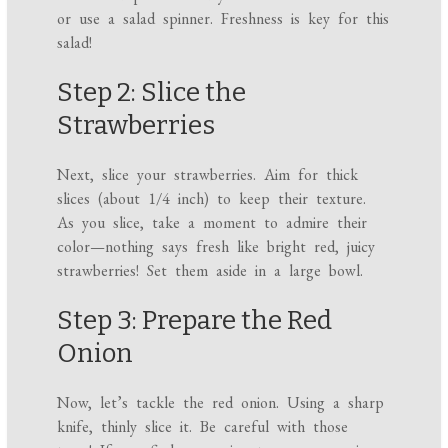
or use a salad spinner. Freshness is key for this
salad!
Step 2: Slice the
Strawberries
Next, slice your strawberries. Aim for thick
slices (about 1/4 inch) to keep their texture.
As you slice, take a moment to admire their
color—nothing says fresh like bright red, juicy
strawberries! Set them aside in a large bowl.
Step 3: Prepare the Red
Onion
Now, let’s tackle the red onion. Using a sharp
knife, thinly slice it. Be careful with those