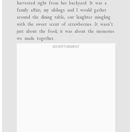
harvested right from her backyard. It was a
family affair; my siblings and I would gather
around the dining table, our laughter mingling
with the sweet scent of strawberries. It wasn’t
just about the food; it was about the memories
we made together.