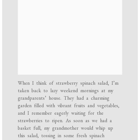
When I think of strawberry spinach salad, I’m
taken back to lazy weekend mornings at my
grandparents’ house. They had a charming
garden filled with vibrant fruits and vegetables,
and I remember eagerly waiting for the
strawberries to ripen. As soon as we had a
basket full, my grandmother would whip up
this salad, tossing in some fresh spinach