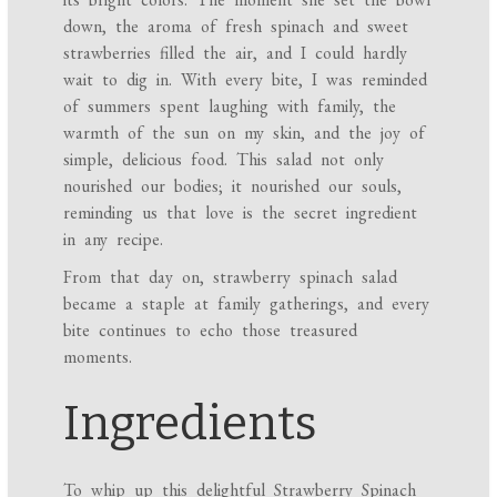
down, the aroma of fresh spinach and sweet
strawberries filled the air, and I could hardly
wait to dig in. With every bite, I was reminded
of summers spent laughing with family, the
warmth of the sun on my skin, and the joy of
simple, delicious food. This salad not only
nourished our bodies; it nourished our souls,
reminding us that love is the secret ingredient
in any recipe.
From that day on, strawberry spinach salad
became a staple at family gatherings, and every
bite continues to echo those treasured
moments.
Ingredients
To whip up this delightful Strawberry Spinach