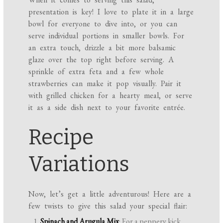
presentation is key! I love to plate it in a large
bowl for everyone to dive into, or you can
serve individual portions in smaller bowls. For
an extra touch, drizzle a bit more balsamic
glaze over the top right before serving. A
sprinkle of extra feta and a few whole
strawberries can make it pop visually. Pair it
with grilled chicken for a hearty meal, or serve
it as a side dish next to your favorite entrée.
Recipe
Variations
Now, let’s get a little adventurous! Here are a
few twists to give this salad your special flair:
Spinach and Arugula Mix
: For a peppery kick,