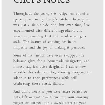
Throughout the years, this recipe has found a
special place in my family’s kitchen. Initially, it
was just a simple side dish, but over time, I’ve
experimented with different ingredients and
variations, ensuring that this salad never gets
stale. The beauty of cooking lies in its
simplicity and the joy of making it personal.
Some of my friends have even swapped the
balsamic glaze for a homemade vinaigrette, and
I must say, it’s quite delightful! I adore how
versatile this salad can be, allowing everyone to
adapt it to their preferences while still
celebrating those classic flavors.
And don’t worry if you have extra berries or
nuts left over—throw them into your morning
yogurt or oatmeal for a sweet start to your