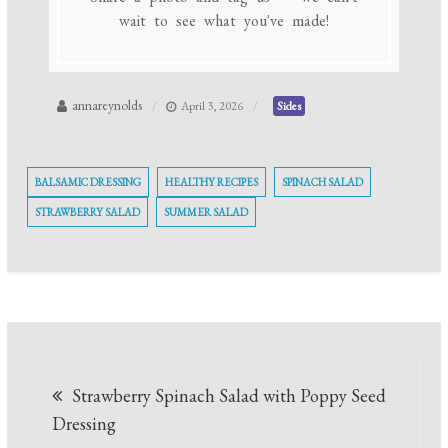
wait to see what you've made!
annareynolds
April 3, 2026
Sides
BALSAMIC DRESSING
HEALTHY RECIPES
SPINACH SALAD
STRAWBERRY SALAD
SUMMER SALAD
Post
Strawberry Spinach Salad with Poppy Seed
navigation
Dressing