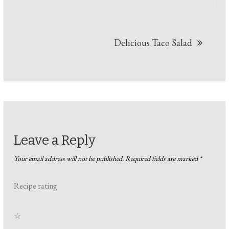
Delicious Taco Salad
Leave a Reply
Your email address will not be published.
Required fields are marked
*
Recipe rating
☆