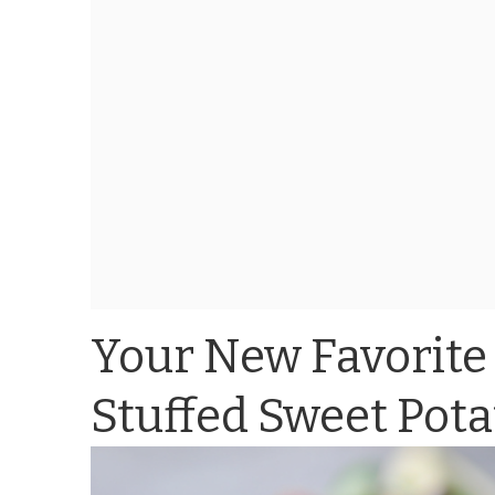
Your New Favorite
Stuffed Sweet Pota