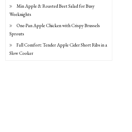
Min Apple & Roasted Beet Salad for Busy
Weeknights
One-Pan Apple Chicken with Crispy Brussels
Sprouts
Fall Comfort: Tender Apple Cider Short Ribs in a
Slow Cooker