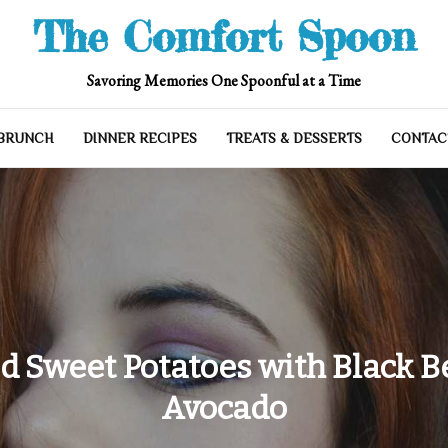
The Comfort Spoon
Savoring Memories One Spoonful at a Time
 BRUNCH
DINNER RECIPES
TREATS & DESSERTS
CONTAC
ed Sweet Potatoes with Black B
Avocado