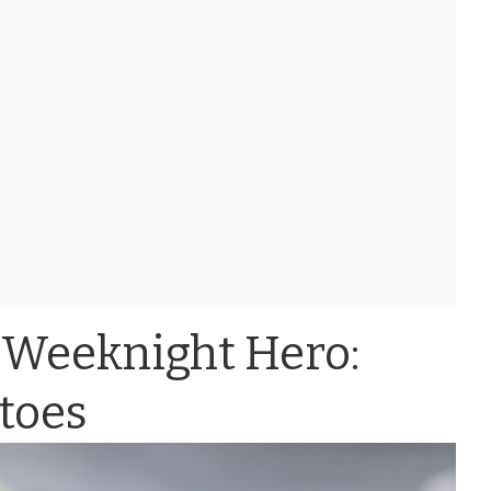
 Weeknight Hero:
toes