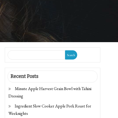
Search
Recent Posts
Minute Apple Harvest Grain Bowl with Tahini
Dressing
Ingredient Slow Cooker Apple Pork Roast for
Weeknights