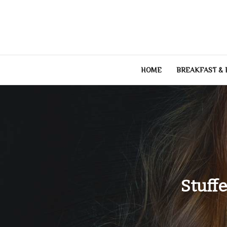
Skip
to
content
HOME
BREAKFAST &
Stuff