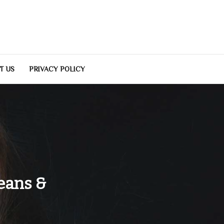
T US
PRIVACY POLICY
eans &