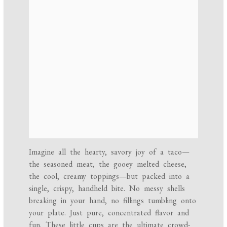
Imagine all the hearty, savory joy of a taco—
the seasoned meat, the gooey melted cheese,
the cool, creamy toppings—but packed into a
single, crispy, handheld bite. No messy shells
breaking in your hand, no fillings tumbling onto
your plate. Just pure, concentrated flavor and
fun. These little cups are the ultimate crowd-