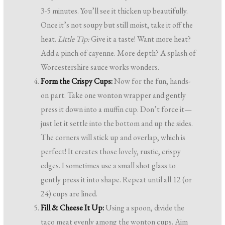
3-5 minutes. You’ll see it thicken up beautifully.
Once it’s not soupy but still moist, take it off the
heat.
Little Tip:
Give it a taste! Want more heat?
Add a pinch of cayenne. More depth? A splash of
Worcestershire sauce works wonders.
Form the Crispy Cups:
Now for the fun, hands-
on part. Take one wonton wrapper and gently
press it down into a muffin cup. Don’t force it—
just let it settle into the bottom and up the sides.
The corners will stick up and overlap, which is
perfect! It creates those lovely, rustic, crispy
edges. I sometimes use a small shot glass to
gently press it into shape. Repeat until all 12 (or
24) cups are lined.
Fill & Cheese It Up:
Using a spoon, divide the
taco meat evenly among the wonton cups. Aim