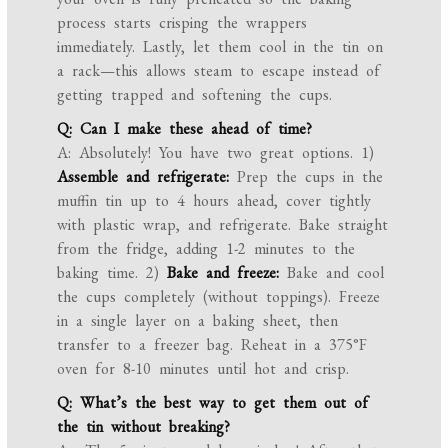
process starts crisping the wrappers
immediately. Lastly, let them cool in the tin on
a rack—this allows steam to escape instead of
getting trapped and softening the cups.
Q: Can I make these ahead of time?
A: Absolutely! You have two great options. 1)
Assemble and refrigerate:
Prep the cups in the
muffin tin up to 4 hours ahead, cover tightly
with plastic wrap, and refrigerate. Bake straight
from the fridge, adding 1-2 minutes to the
baking time. 2)
Bake and freeze:
Bake and cool
the cups completely (without toppings). Freeze
in a single layer on a baking sheet, then
transfer to a freezer bag. Reheat in a 375°F
oven for 8-10 minutes until hot and crisp.
Q: What’s the best way to get them out of
the tin without breaking?