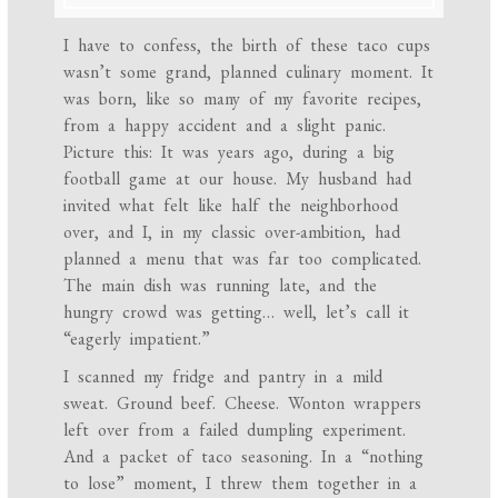
I have to confess, the birth of these taco cups
wasn’t some grand, planned culinary moment. It
was born, like so many of my favorite recipes,
from a happy accident and a slight panic.
Picture this: It was years ago, during a big
football game at our house. My husband had
invited what felt like half the neighborhood
over, and I, in my classic over-ambition, had
planned a menu that was far too complicated.
The main dish was running late, and the
hungry crowd was getting… well, let’s call it
“eagerly impatient.”
I scanned my fridge and pantry in a mild
sweat. Ground beef. Cheese. Wonton wrappers
left over from a failed dumpling experiment.
And a packet of taco seasoning. In a “nothing
to lose” moment, I threw them together in a