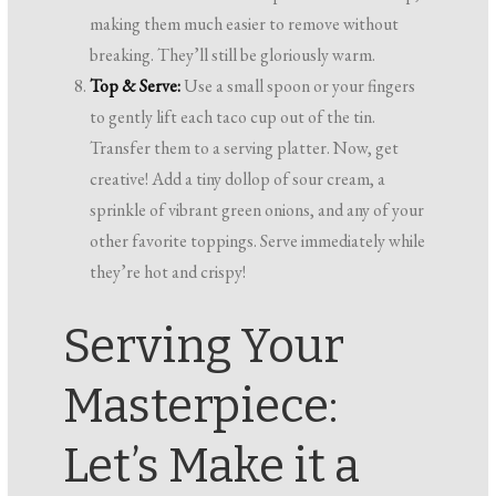
making them much easier to remove without
breaking. They’ll still be gloriously warm.
Top & Serve:
Use a small spoon or your fingers
to gently lift each taco cup out of the tin.
Transfer them to a serving platter. Now, get
creative! Add a tiny dollop of sour cream, a
sprinkle of vibrant green onions, and any of your
other favorite toppings. Serve immediately while
they’re hot and crispy!
Serving Your
Masterpiece:
Let’s Make it a