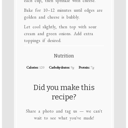
each cup, then sprinkle with cheese.
Bake for 10–12 minutes until edges are
golden and cheese is bubbly.
Let cool slightly, then top with sour
cream and green onions. Add extra
toppings if desired.
Nutrition
Calories:
120
Carbohydrates:
9g
Protein:
7g
Did you make this
recipe?
Share a photo and tag us — we can't
wait to see what you've made!