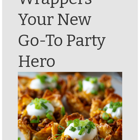
Your New
Go-To Party
Hero