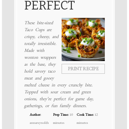
PERFECT
These bite-sized
Taco Cups are
crispy, cheesy, and
totally irresistible.
Made with
wonton wrappers
as the base, they
PRINT RECIPE
hold savory taco
meat and gooey
melted cheese in every crunchy bite.
Topped with sour cream and green
onions, they’re perfect for game day,
gatherings, or fun family dinners.
Author:
Prep Time:
10
Cook Time:
12
annareynolds
minutes
minutes