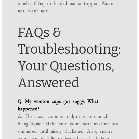
omelet filling or loaded nacho topper. Waste
not, want not!
FAQs &
Troubleshooting:
Your Questions,
Answered
Q: My wonton cups got soggy. What
happened?
A: The most common culprit is too much
filling liquid. Make sure your meat mixture has
simmered until nicely thickened. Also, ensure
your oven is fully preheated so the baking