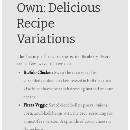
Own: Delicious
Recipe
Variations
The beauty of this recipe is its flexibility. Here
are a few ways to twist it:
Buffalo Chicken:
Swap the taco meat for
shredded cooked chicken tossed in buffalo sauce.
Use blue cheese or ranch dressing instead of sour
cream.
Fiesta Veggie:
Sauté diced bell peppers, onions,
corn, and black beans with the taco seasoning for
a meat-free version. A sprinkle of cotija cheese is
divine here.