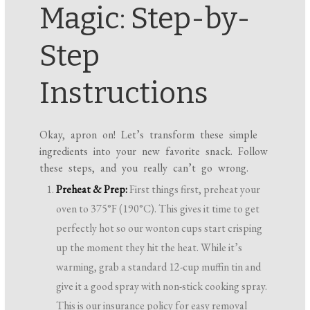
Magic: Step-by-
Step
Instructions
Okay, apron on! Let’s transform these simple
ingredients into your new favorite snack. Follow
these steps, and you really can’t go wrong.
Preheat & Prep:
First things first, preheat your
oven to 375°F (190°C). This gives it time to get
perfectly hot so our wonton cups start crisping
up the moment they hit the heat. While it’s
warming, grab a standard 12-cup muffin tin and
give it a good spray with non-stick cooking spray.
This is our insurance policy for easy removal