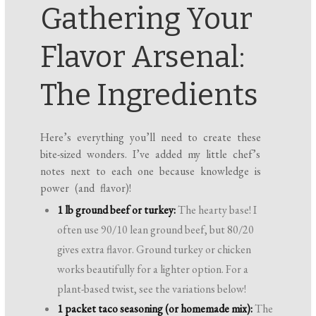
Gathering Your
Flavor Arsenal:
The Ingredients
Here’s everything you’ll need to create these
bite-sized wonders. I’ve added my little chef’s
notes next to each one because knowledge is
power (and flavor)!
1 lb ground beef or turkey:
The hearty base! I
often use 90/10 lean ground beef, but 80/20
gives extra flavor. Ground turkey or chicken
works beautifully for a lighter option. For a
plant-based twist, see the variations below!
1 packet taco seasoning (or homemade mix):
The