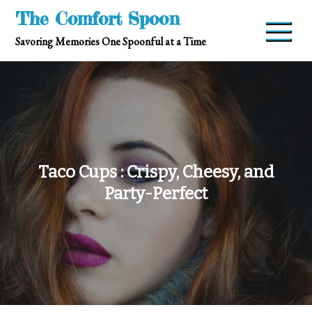
Skip
The Comfort Spoon
to
Savoring Memories One Spoonful at a Time
content
Taco Cups : Crispy, Cheesy, and
Party-Perfect