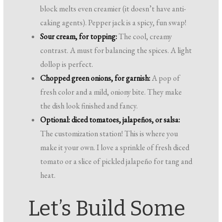
block melts even creamier (it doesn’t have anti-
caking agents). Pepper jack is a spicy, fun swap!
Sour cream, for topping:
The cool, creamy
contrast. A must for balancing the spices. A light
dollop is perfect.
Chopped green onions, for garnish:
A pop of
fresh color and a mild, oniony bite. They make
the dish look finished and fancy.
Optional: diced tomatoes, jalapeños, or salsa:
The customization station! This is where you
make it your own. I love a sprinkle of fresh diced
tomato or a slice of pickled jalapeño for tang and
heat.
Let’s Build Some