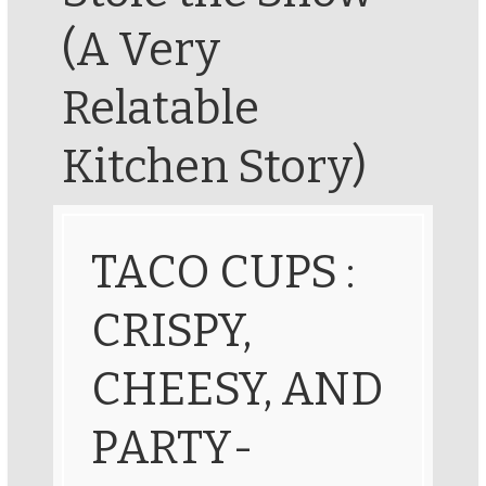
(A Very
Relatable
Kitchen Story)
TACO CUPS :
CRISPY,
CHEESY, AND
PARTY-