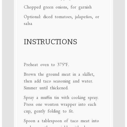
Chopped green onions, for garnish
Optional: diced tomatoes, jalapeños, or
salsa
INSTRUCTIONS
Preheat oven to 375°F.
Brown the ground meat in a skillet,
then add taco seasoning and water.
Simmer until thickened.
Spray a muffin tin with cooking spray.
Press one wonton wrapper into each
cup, gently folding to fit.
Spoon a tablespoon of taco meat into