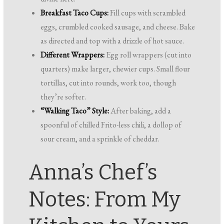
Breakfast Taco Cups:
Fill cups with scrambled
eggs, crumbled cooked sausage, and cheese. Bake
as directed and top with a drizzle of hot sauce.
Different Wrappers:
Egg roll wrappers (cut into
quarters) make larger, chewier cups. Small flour
tortillas, cut into rounds, work too, though
they’re softer.
“Walking Taco” Style:
After baking, add a
spoonful of chilled Frito-less chili, a dollop of
sour cream, and a sprinkle of cheddar.
Anna’s Chef’s
Notes: From My