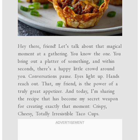
Hey there, friend! Let’s talk about that magical
moment at a gathering. You know the one. You
bring out a platter of something, and within
seconds, there’s a happy little crowd around
you. Conversations pause. Eyes light up. Hands
reach out. That, my friend, is the power of a
truly great appetizer. And today, I’m sharing
the recipe that has become my secret weapon
for creating exactly that moment: Crispy,
Cheesy, Totally Irresistible Taco Cups.