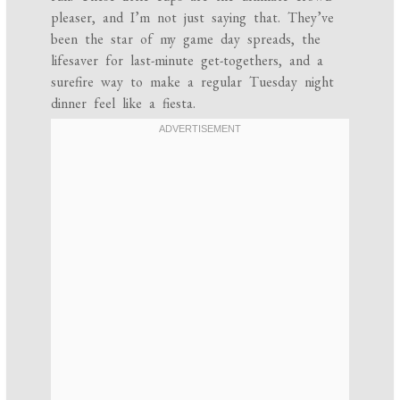
pleaser, and I’m not just saying that. They’ve
been the star of my game day spreads, the
lifesaver for last-minute get-togethers, and a
surefire way to make a regular Tuesday night
dinner feel like a fiesta.