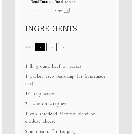
Total Time:
22
Yield:
12
taco
minutes
cups
1
x
INGREDIENTS
1x
2x
3x
SCALE
1
lb ground beef or turkey
1
packet taco seasoning (or homemade
mix)
1/2 cup
water
24
wonton wrappers
1 cup
shredded Mexican blend or
cheddar cheese
Sour cream, for topping