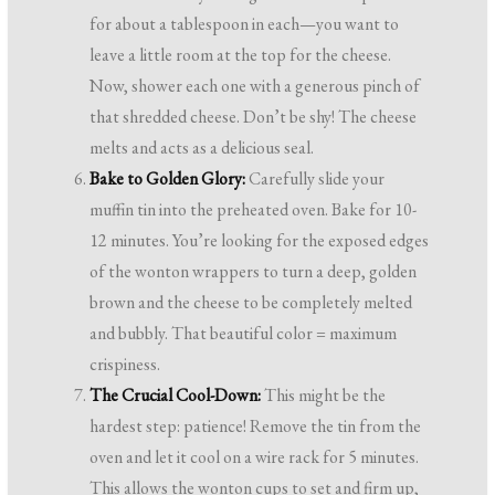
for about a tablespoon in each—you want to
leave a little room at the top for the cheese.
Now, shower each one with a generous pinch of
that shredded cheese. Don’t be shy! The cheese
melts and acts as a delicious seal.
Bake to Golden Glory:
Carefully slide your
muffin tin into the preheated oven. Bake for 10-
12 minutes. You’re looking for the exposed edges
of the wonton wrappers to turn a deep, golden
brown and the cheese to be completely melted
and bubbly. That beautiful color = maximum
crispiness.
The Crucial Cool-Down:
This might be the
hardest step: patience! Remove the tin from the
oven and let it cool on a wire rack for 5 minutes.
This allows the wonton cups to set and firm up,