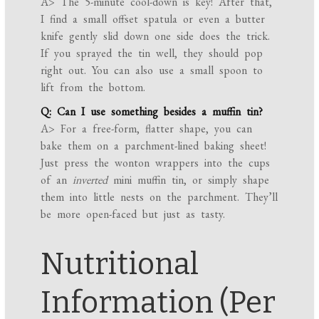
A> The 5-minute cool-down is key! After that,
I find a small offset spatula or even a butter
knife gently slid down one side does the trick.
If you sprayed the tin well, they should pop
right out. You can also use a small spoon to
lift from the bottom.
Q: Can I use something besides a muffin tin?
A> For a free-form, flatter shape, you can
bake them on a parchment-lined baking sheet!
Just press the wonton wrappers into the cups
of an
inverted
mini muffin tin, or simply shape
them into little nests on the parchment. They’ll
be more open-faced but just as tasty.
Nutritional
Information (Per