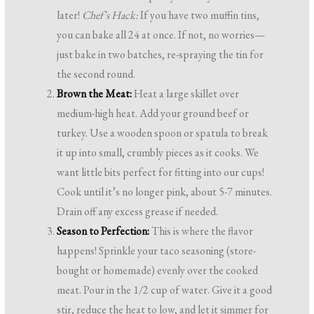
later!
Chef’s Hack:
If you have two muffin tins,
you can bake all 24 at once. If not, no worries—
just bake in two batches, re-spraying the tin for
the second round.
Brown the Meat:
Heat a large skillet over
medium-high heat. Add your ground beef or
turkey. Use a wooden spoon or spatula to break
it up into small, crumbly pieces as it cooks. We
want little bits perfect for fitting into our cups!
Cook until it’s no longer pink, about 5-7 minutes.
Drain off any excess grease if needed.
Season to Perfection:
This is where the flavor
happens! Sprinkle your taco seasoning (store-
bought or homemade) evenly over the cooked
meat. Pour in the 1/2 cup of water. Give it a good
stir, reduce the heat to low, and let it simmer for