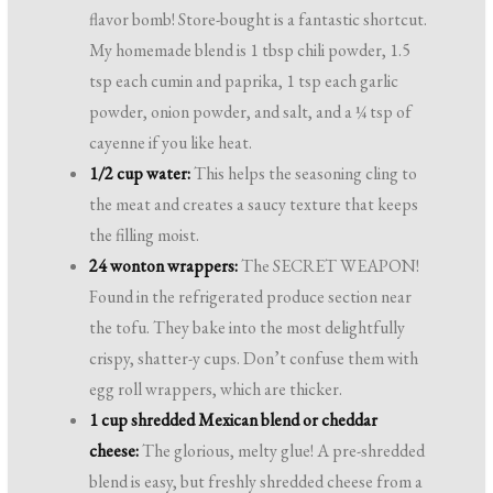
flavor bomb! Store-bought is a fantastic shortcut.
My homemade blend is 1 tbsp chili powder, 1.5
tsp each cumin and paprika, 1 tsp each garlic
powder, onion powder, and salt, and a ¼ tsp of
cayenne if you like heat.
1/2 cup water:
This helps the seasoning cling to
the meat and creates a saucy texture that keeps
the filling moist.
24 wonton wrappers:
The SECRET WEAPON!
Found in the refrigerated produce section near
the tofu. They bake into the most delightfully
crispy, shatter-y cups. Don’t confuse them with
egg roll wrappers, which are thicker.
1 cup shredded Mexican blend or cheddar
cheese:
The glorious, melty glue! A pre-shredded
blend is easy, but freshly shredded cheese from a