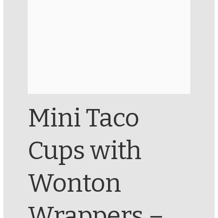
Mini Taco
Cups with
Wonton
Wrappers –