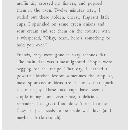
muffin tin, crossed my fingers, and popped
them in the oven. Twelve minutes later, I
pulled out these golden, cheesy, fragrant little
cups. I sprinkled on some green onions and
sour cream and set them on the counter with
a whispered, “Okay, team, here’s something to
hold you over.”
Friends, they were gone in sixty seconds flat.
The main dish was almost ignored. People were
begging for the recipe. That day, I learned a
powerful kitchen lesson: sometimes the simplest,
most spontaneous ideas are the ones that spark
the most joy. These taco cups have been a
staple in my home ever since, a delicious
reminder that great food doesn’t need to be
fussy—it just needs to be made with love (and
maybe a little crunch).