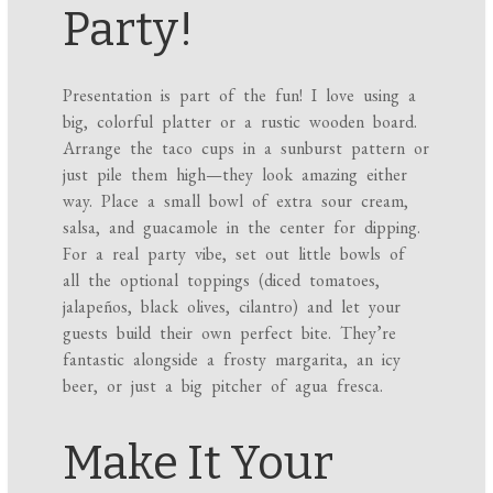
Party!
Presentation is part of the fun! I love using a
big, colorful platter or a rustic wooden board.
Arrange the taco cups in a sunburst pattern or
just pile them high—they look amazing either
way. Place a small bowl of extra sour cream,
salsa, and guacamole in the center for dipping.
For a real party vibe, set out little bowls of
all the optional toppings (diced tomatoes,
jalapeños, black olives, cilantro) and let your
guests build their own perfect bite. They’re
fantastic alongside a frosty margarita, an icy
beer, or just a big pitcher of agua fresca.
Make It Your