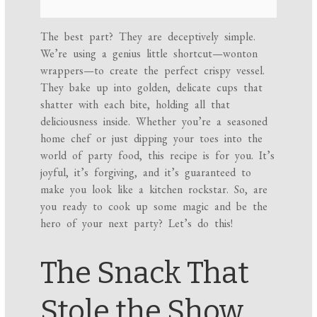
The best part? They are deceptively simple.
We’re using a genius little shortcut—wonton
wrappers—to create the perfect crispy vessel.
They bake up into golden, delicate cups that
shatter with each bite, holding all that
deliciousness inside. Whether you’re a seasoned
home chef or just dipping your toes into the
world of party food, this recipe is for you. It’s
joyful, it’s forgiving, and it’s guaranteed to
make you look like a kitchen rockstar. So, are
you ready to cook up some magic and be the
hero of your next party? Let’s do this!
The Snack That
Stole the Show