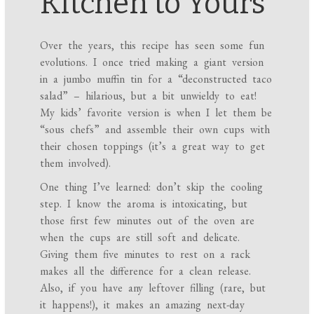
Kitchen to Yours
Over the years, this recipe has seen some fun
evolutions. I once tried making a giant version
in a jumbo muffin tin for a “deconstructed taco
salad” – hilarious, but a bit unwieldy to eat!
My kids’ favorite version is when I let them be
“sous chefs” and assemble their own cups with
their chosen toppings (it’s a great way to get
them involved).
One thing I’ve learned: don’t skip the cooling
step. I know the aroma is intoxicating, but
those first few minutes out of the oven are
when the cups are still soft and delicate.
Giving them five minutes to rest on a rack
makes all the difference for a clean release.
Also, if you have any leftover filling (rare, but
it happens!), it makes an amazing next-day